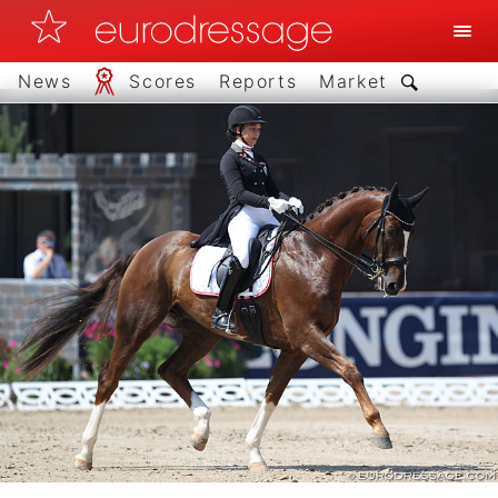
News
Scores
Reports
Market