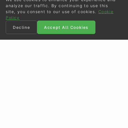
analyze our traffic. By continuing to use this
site, you consent to our use of cookies.
Cookie
Policy
Decline
Accept All Cookies
©
Eurodressage
2026
Contact
•
General Terms of Use
Cookie Policy
•
Privacy - Data Security
Crafted by