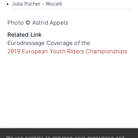
Julia Pucher - Wocelli
Photo © Astrid Appels
Related Link
Eurodressage Coverage of the
2019 European Youth Riders Championships
We use cookies to enhance your experience and