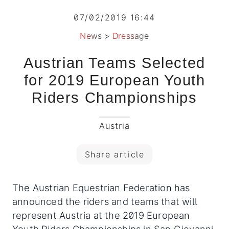
07/02/2019 16:44
News
>
Dressage
Austrian Teams Selected
for 2019 European Youth
Riders Championships
Austria
Share article
The Austrian Equestrian Federation has
announced the riders and teams that will
represent Austria at the 2019 European