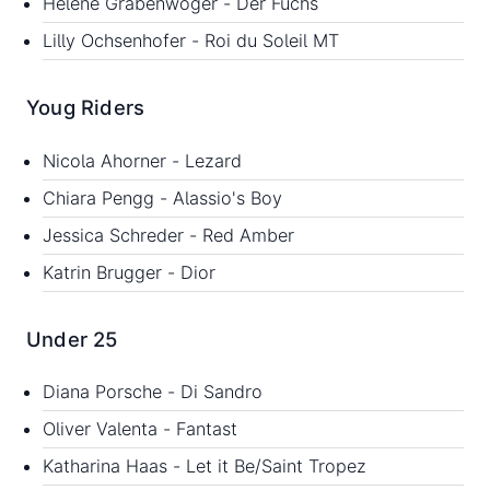
Helene Grabenwöger - Der Fuchs
Lilly Ochsenhofer - Roi du Soleil MT
Youg Riders
Nicola Ahorner - Lezard
Chiara Pengg - Alassio's Boy
Jessica Schreder - Red Amber
Katrin Brugger - Dior
Under 25
Diana Porsche - Di Sandro
Oliver Valenta - Fantast
Katharina Haas - Let it Be/Saint Tropez