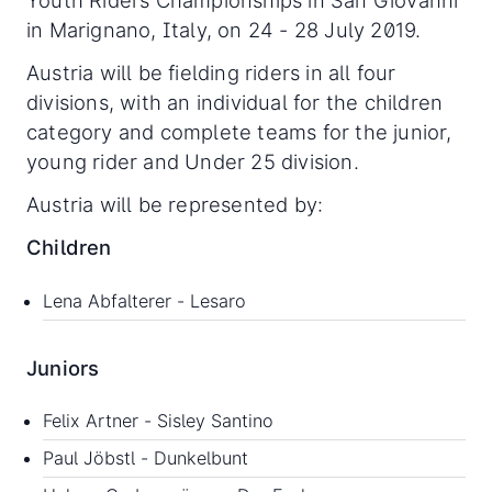
Youth Riders Championships in San Giovanni
in Marignano, Italy, on 24 - 28 July 2019.
Austria will be fielding riders in all four
divisions, with an individual for the children
category and complete teams for the junior,
young rider and Under 25 division.
Austria will be represented by:
Children
Lena Abfalterer - Lesaro
Juniors
Felix Artner - Sisley Santino
Paul Jöbstl - Dunkelbunt