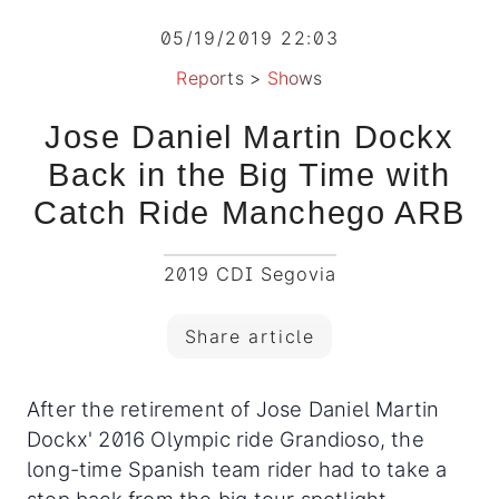
05/19/2019 22:03
Reports
>
Shows
Jose Daniel Martin Dockx
Back in the Big Time with
Catch Ride Manchego ARB
2019 CDI Segovia
Share article
After the retirement of Jose Daniel Martin
Dockx' 2016 Olympic ride Grandioso, the
long-time Spanish team rider had to take a