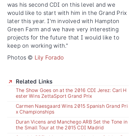
was his second CDI on this level and we
would like to start with him in the Grand Prix
later this year. I'm involved with Hampton
Green Farm and we have very interesting
projects for the future that I would like to
keep on working with."
Photos ©
Lily Forado
Related Links
The Show Goes on at the 2016 CDI Jerez: Carl H
ester Wins ZettaSport Grand Prix
Carmen Naesgaard Wins 2015 Spanish Grand Pri
x Championships
Duran Vicens and Manchego ARB Set the Tone in
the Small Tour at the 2015 CDI Madrid