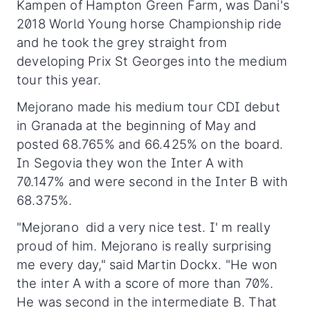
Kampen of Hampton Green Farm, was Dani's
2018 World Young horse Championship ride
and he took the grey straight from
developing Prix St Georges into the medium
tour this year.
Mejorano made his medium tour CDI debut
in Granada at the beginning of May and
posted 68.765% and 66.425% on the board.
In Segovia they won the Inter A with
70.147% and were second in the Inter B with
68.375%.
"Mejorano did a very nice test. I' m really
proud of him. Mejorano is really surprising
me every day," said Martin Dockx. "He won
the inter A with a score of more than 70%.
He was second in the intermediate B. That