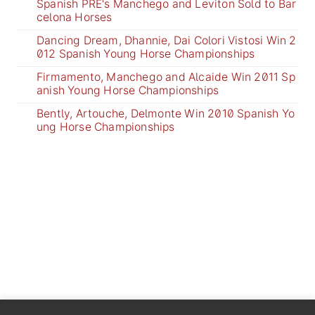
Spanish PRE's Manchego and Leviton Sold to Bar
celona Horses
Dancing Dream, Dhannie, Dai Colori Vistosi Win 2
012 Spanish Young Horse Championships
Firmamento, Manchego and Alcaide Win 2011 Sp
anish Young Horse Championships
Bently, Artouche, Delmonte Win 2010 Spanish Yo
ung Horse Championships