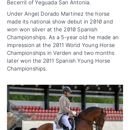
Becerril of Yeguada San Antonia.
Under Angel Dorado Martinez the horse
made its national show debut in 2010 and
won won silver at the 2010 Spanish
Championships. As a 5-year old he made an
impression at the 2011 World Young Horse
Championships in Verden and two months
later won the 2011 Spanish Young Horse
Championships.