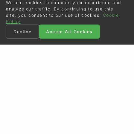
We use cookies to enhance your experience and
analyze our traffic. By continuing to use this
site, you consent to our use of cookies.
Cookie
Policy
Decline
Accept All Cookies
©
Eurodressage
2026
Contact
•
General Terms of Use
Cookie Policy
•
Privacy - Data Security
Crafted by