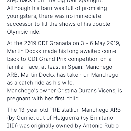
step back from the big tour spotlight.
Although his barn was full of promising
youngsters, there was no immediate
successor to fill the shows of his double
Olympic ride.
At the 2019 CDI Granada on 3 - 6 May 2019,
Martin Dockx made his long awaited come
back to CDI Grand Prix competition on a
familiar face, at least in Spain: Manchego
ARB. Martin Dockx has taken on Manchego
as a catch ride as his wife,
Manchego's owner Cristina Durans Vicens, is
pregnant with her first child.
The 13-year old PRE stallion Manchego ARB
(by Gumiel out of Helguerra (by Ermitaño
III)) was originally owned by Antonio Rubio