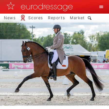
News
Scores
Reports
Market