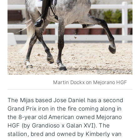
Martin Dockx on Mejorano HGF
The Mijas based Jose Daniel has a second
Grand Prix iron in the fire coming along in
the 8-year old American owned Mejorano
HGF (by Grandioso x Galan XVI). The
stallion, bred and owned by Kimberly van