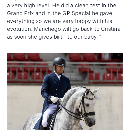
a very high level. He did a clean test in the
Grand Prix and in the GP Special he gave
everything so we are very happy with his
evolution. Manchego will go back to Cristina
as soon she gives birth to our baby. "