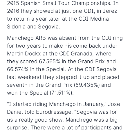
2015 Spanish Small Tour Championships. In
2016 they showed at just one CDI, in Jerez
to return a year later at the CDI Medina
Sidonia and Segovia.
Manchego ARB was absent from the CDI ring
for two years to make his come back under
Martin Dockx at the CDI Granada, where
they scored 67.565% in the Grand Prix and
66.574% in the Special. At the CDI Segovia
last weekend they stepped it up and placed
seventh in the Grand Prix (69.435%) and
won the Special (71.511%).
"I started riding Manchego in January," Jose
Daniel told Eurodressage. "Segovia was for
us a really good show. Manchego was a big
surprise. There were a lot of participants and