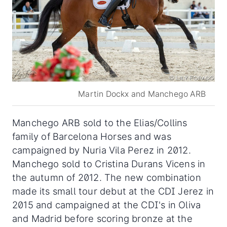
Martin Dockx and Manchego ARB
Manchego ARB sold to the Elias/Collins
family of Barcelona Horses and was
campaigned by Nuria Vila Perez in 2012.
Manchego sold to Cristina Durans Vicens in
the autumn of 2012. The new combination
made its small tour debut at the CDI Jerez in
2015 and campaigned at the CDI's in Oliva
and Madrid before scoring bronze at the