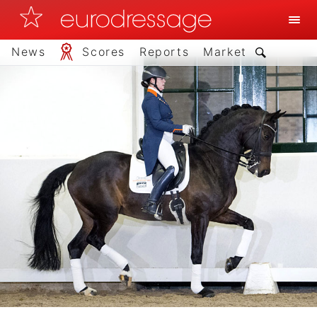
News
Scores
Reports
Market