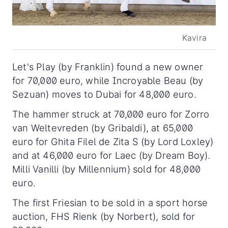
Kavira
Let's Play (by Franklin) found a new owner
for 70,000 euro, while Incroyable Beau (by
Sezuan) moves to Dubai for 48,000 euro.
The hammer struck at 70,000 euro for Zorro
van Weltevreden (by Gribaldi), at 65,000
euro for Ghita Filel de Zita S (by Lord Loxley)
and at 46,000 euro for Laec (by Dream Boy).
Milli Vanilli (by Millennium) sold for 48,000
euro.
The first Friesian to be sold in a sport horse
auction, FHS Rienk (by Norbert), sold for