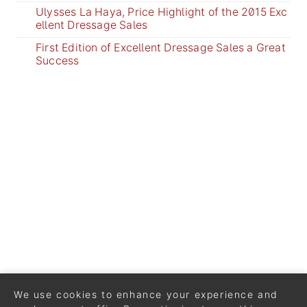
Ulysses La Haya, Price Highlight of the 2015 Exc
ellent Dressage Sales
First Edition of Excellent Dressage Sales a Great
Success
We use cookies to enhance your experience and