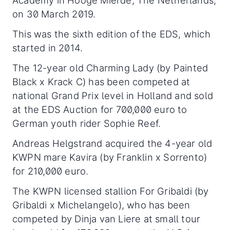
Academy in Hooge Mierde, The Netherlands,
on 30 March 2019.
This was the sixth edition of the EDS, which
started in 2014.
The 12-year old Charming Lady (by Painted
Black x Krack C) has been competed at
national Grand Prix level in Holland and sold
at the EDS Auction for 700,000 euro to
German youth rider Sophie Reef.
Andreas Helgstrand acquired the 4-year old
KWPN mare Kavira (by Franklin x Sorrento)
for 210,000 euro.
The KWPN licensed stallion For Gribaldi (by
Gribaldi x Michelangelo), who has been
competed by Dinja van Liere at small tour