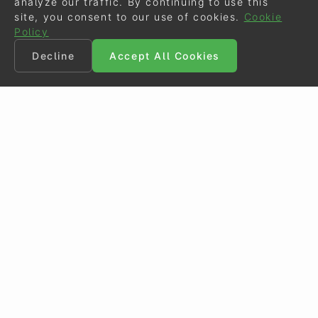
analyze our traffic. By continuing to use this
site, you consent to our use of cookies.
Cookie
Policy
Decline
Accept All Cookies
©
Eurodressage
2026
Contact
•
General Terms of Use
Cookie Policy
•
Privacy - Data Security
Crafted by