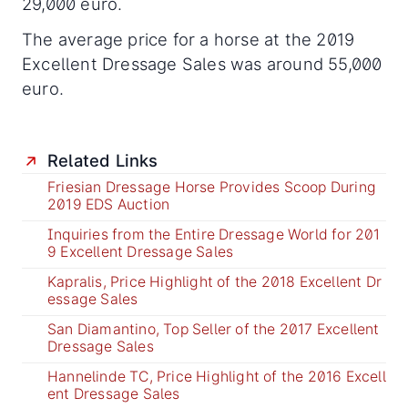
29,000 euro.
The average price for a horse at the 2019
Excellent Dressage Sales was around 55,000
euro.
Related Links
Friesian Dressage Horse Provides Scoop During
2019 EDS Auction
Inquiries from the Entire Dressage World for 201
9 Excellent Dressage Sales
Kapralis, Price Highlight of the 2018 Excellent Dr
essage Sales
San Diamantino, Top Seller of the 2017 Excellent
Dressage Sales
Hannelinde TC, Price Highlight of the 2016 Excell
ent Dressage Sales