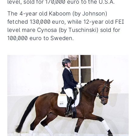
level, sold for 170,000 euro to the U.S.A.
The 4-year old Kaboom (by Johnson)
fetched 130,000 euro, while 12-year old FEI
level mare Cynosa (by Tuschinski) sold for
100,000 euro to Sweden.