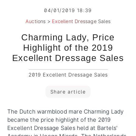
04/01/2019 18:39
Auctions
>
Excellent Dressage Sales
Charming Lady, Price
Highlight of the 2019
Excellent Dressage Sales
2019 Excellent Dressage Sales
Share article
The Dutch warmblood mare Charming Lady
became the price highlight of the 2019
Excellent Dressage Sales held at Bartels'