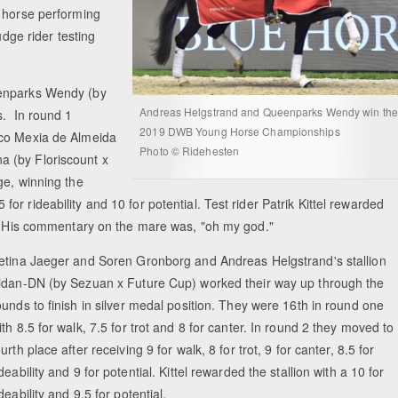
e horse performing
udge rider testing
eenparks Wendy (by
Andreas Helgstrand and Queenparks Wendy win the
s. In round 1
2019 DWB Young Horse Championships
ico Mexia de Almeida
Photo © Ridehesten
a (by Floriscount x
ge, winning the
5 for rideability and 10 for potential. Test rider Patrik Kittel rewarded
al. His commentary on the mare was, "oh my god."
etina Jaeger and Soren Gronborg and Andreas Helgstrand's stallion
idan-DN (by Sezuan x Future Cup) worked their way up through the
ounds to finish in silver medal position. They were 16th in round one
ith 8.5 for walk, 7.5 for trot and 8 for canter. In round 2 they moved to
ourth place after receiving 9 for walk, 8 for trot, 9 for canter, 8.5 for
ideability and 9 for potential. Kittel rewarded the stallion with a 10 for
ideability and 9.5 for potential.