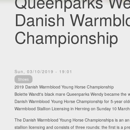
Queenparks We
Danish Warmbl
Championship
Sun, 03/10/2019 - 19:01
Shows
2019 Danish Warmblood Young Horse Championship
Bolette Wandt's black mare Queenparks Wendy became the w
Danish Warmblood Young Horse Championship for 5-year olds,
Warmblood Stallion Licensing in Herning on Sunday 10 March
The Danish Warmblood Young Horse Championships is an annu
stallion licensing and consists of three rounds: the first is a p