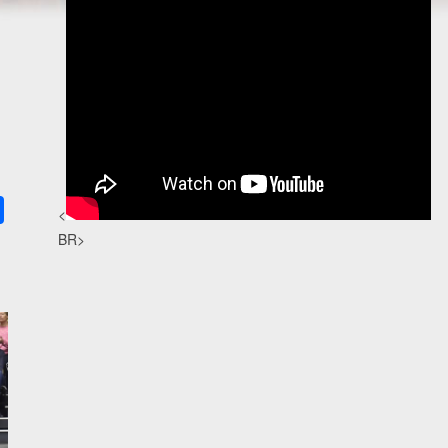
k
ter
Share
<
BR>