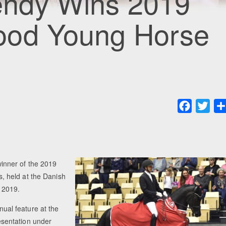
ndy Wins 2019
ood Young Horse
Faceboo
Twit
inner of the 2019
 held at the Danish
 2019.
al feature at the
resentation under