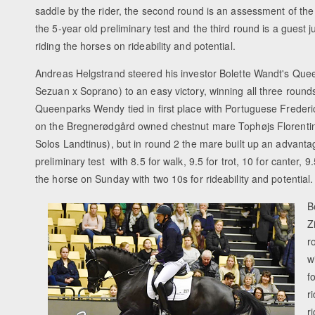
saddle by the rider, the second round is an assessment of th
the 5-year old preliminary test and the third round is a guest j
riding the horses on rideability and potential.
Andreas Helgstrand steered his investor Bolette Wandt's Qu
Sezuan x Soprano) to an easy victory, winning all three round
Queenparks Wendy tied in first place with Portuguese Freder
on the Bregnerødgård owned chestnut mare Tophøjs Florentin
Solos Landtinus), but in round 2 the mare built up an advanta
preliminary test with 8.5 for walk, 9.5 for trot, 10 for canter, 9.
the horse on Sunday with two 10s for rideability and potenti
B
Z
r
w
f
r
r