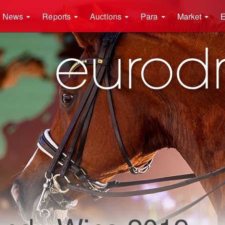
News
Reports
Auctions
Para
Market
E