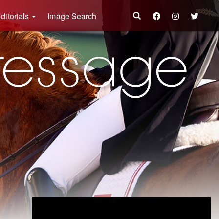
ditorials
Image Search