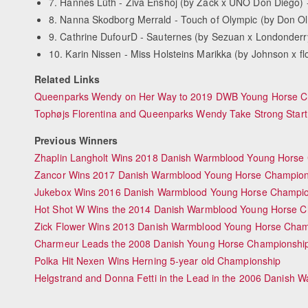
7. Hannes Lüth - Ziva Enshoj (by Zack x UNO Don Diego) 
8. Nanna Skodborg Merrald - Touch of Olympic (by Don Ol
9. Cathrine DufourD - Sauternes (by Sezuan x Londonderr
10. Karin Nissen - Miss Holsteins Marikka (by Johnson x f
Related Links
Queenparks Wendy on Her Way to 2019 DWB Young Horse Ch
Tophøjs Florentina and Queenparks Wendy Take Strong Start
Previous Winners
Zhaplin Langholt Wins 2018 Danish Warmblood Young Horse
Zancor Wins 2017 Danish Warmblood Young Horse Champion
Jukebox Wins 2016 Danish Warmblood Young Horse Champio
Hot Shot W Wins the 2014 Danish Warmblood Young Horse C
Zick Flower Wins 2013 Danish Warmblood Young Horse Cham
Charmeur Leads the 2008 Danish Young Horse Championship
Polka Hit Nexen Wins Herning 5-year old Championship
Helgstrand and Donna Fetti in the Lead in the 2006 Danish