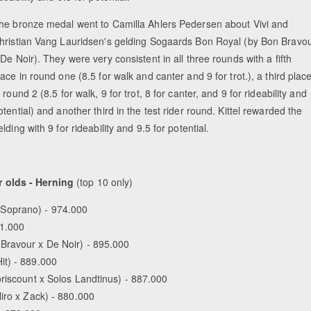
he bronze medal went to Camilla Ahlers Pedersen about Vivi and
hristian Vang Lauridsen's gelding Sogaards Bon Royal (by Bon Bravo
 De Noir). They were very consistent in all three rounds with a fifth
lace in round one (8.5 for walk and canter and 9 for trot.), a third plac
n round 2 (8.5 for walk, 9 for trot, 8 for canter, and 9 for rideability and
otential) and another third in the test rider round. Kittel rewarded the
elding with 9 for rideability and 9.5 for potential.
 olds - Herning
(top 10 only)
 Soprano) - 974.000
01.000
Bravour x De Noir) - 895.000
it) - 889.000
oriscount x Solos Landtinus) - 887.000
iro x Zack) - 880.000