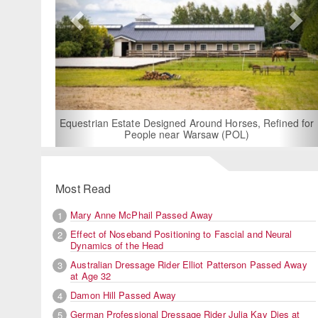
For Rent: Stable Wing at State-of-the-Art, German
Built Equestrian Facility near London
ined for
Most Read
Mary Anne McPhail Passed Away
1
Effect of Noseband Positioning to Fascial and Neural
2
Dynamics of the Head
Australian Dressage Rider Elliot Patterson Passed Away
3
at Age 32
Damon Hill Passed Away
4
German Professional Dressage Rider Julia Kay Dies at
5