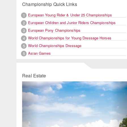
Championship Quick Links
European Young Rider & Under 25 Championships
1
European Children and Junior Riders Championships
2
European Pony Championships
3
World Championships for Young Dressage Horses
4
World Championships Dressage
5
Asian Games
5
Real Estate
Previous
Ne