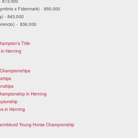
- 873.000
ymbrio x Fidermark) - 850.000
y) - 843.000
lorencio) - 836.000
ampion's Title
 in Herning
 Championships
ships
nships
hampionship in Herning
pionship
s in Herning
 Warmblood Young Horse Championship