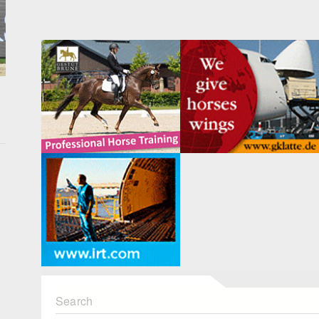
Search