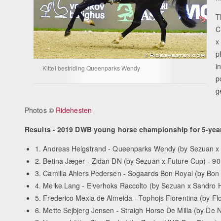
T
C
x
p
i
Kittel bestriding Queenparks Wendy
p
g
Photos ©
Ridehesten
Results - 2019 DWB young horse championship for 5-year
1. Andreas Helgstrand - Queenparks Wendy (by Sezuan x
2. Betina Jæger - Zidan DN (by Sezuan x Future Cup) - 9
3. Camilla Ahlers Pedersen - Sogaards Bon Royal (by Bon 
4. Meike Lang - Elverhoks Raccolto (by Sezuan x Sandro H
5. Frederico Mexia de Almeida - Tophojs Florentina (by Fl
6. Mette Sejbjerg Jensen - Straigh Horse De Milla (by De N