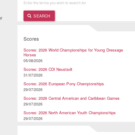
Enter the terms you wish to search for.
SEARCH
ur
e
Scores
Scores: 2026 World Championships for Young Dressage
Horses
05/08/2026
Scores: 2026 CDI Neustadt
31/07/2026
Scores: 2026 European Pony Championships
29/07/2026
Scores: 2026 Central American and Caribbean Games
29/07/2026
Scores: 2026 North American Youth Championships
29/07/2026