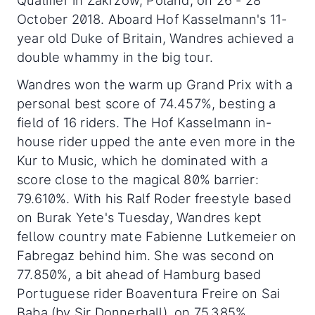
Qualifier in Zakrzow, Poland, on 26 - 28
October 2018. Aboard Hof Kasselmann's 11-
year old Duke of Britain, Wandres achieved a
double whammy in the big tour.
Wandres won the warm up Grand Prix with a
personal best score of 74.457%, besting a
field of 16 riders. The Hof Kasselmann in-
house rider upped the ante even more in the
Kur to Music, which he dominated with a
score close to the magical 80% barrier:
79.610%. With his Ralf Roder freestyle based
on Burak Yete's Tuesday, Wandres kept
fellow country mate Fabienne Lutkemeier on
Fabregaz behind him. She was second on
77.850%, a bit ahead of Hamburg based
Portuguese rider Boaventura Freire on Sai
Baba (by Sir Donnerhall), on 75.385%.