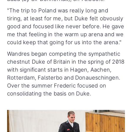
"The trip to Poland was really long and
tiring, at least for me, but Duke felt obvously
good and focused like never before. He gave
me that feeling in the warm up arena and we
could keep that going for us into the arena."
Wandres began competing the sympathetic
chestnut Duke of Britain in the spring of 2018
with significant starts in Hagen, Aachen,
Rotterdam, Falsterbo and Donaueschingen.
Over the summer Frederic focused on
consolidating the basis on Duke.