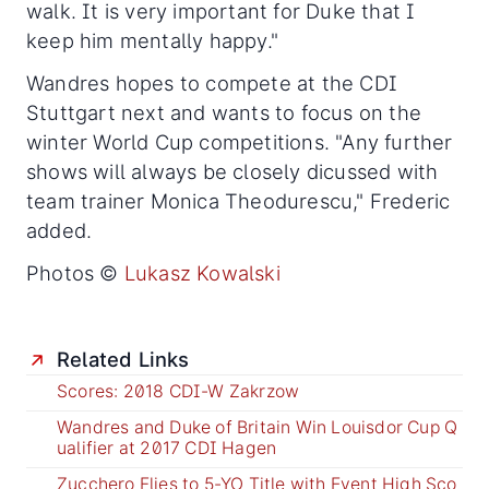
walk. It is very important for Duke that I
keep him mentally happy."
Wandres hopes to compete at the CDI
Stuttgart next and wants to focus on the
winter World Cup competitions. "Any further
shows will always be closely dicussed with
team trainer Monica Theodurescu," Frederic
added.
Photos ©
Lukasz Kowalski
Related Links
Scores: 2018 CDI-W Zakrzow
Wandres and Duke of Britain Win Louisdor Cup Q
ualifier at 2017 CDI Hagen
Zucchero Flies to 5-YO Title with Event High Sco