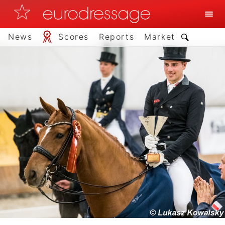
News
Scores
Reports
Market