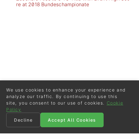
re at 2018 Bundeschampionate
We use cookies to enhance your experience and
analyze our traffic. By continuing to use this
site, you consent to our use of cookies.
Cookie
Policy
Decline
Accept All Cookies