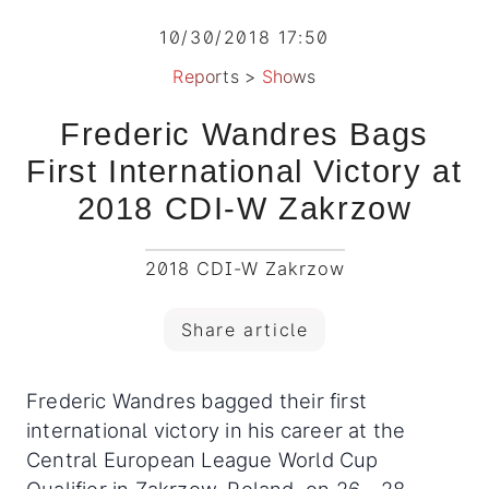
10/30/2018 17:50
Reports
>
Shows
Frederic Wandres Bags
First International Victory at
2018 CDI-W Zakrzow
2018 CDI-W Zakrzow
Share article
Frederic Wandres bagged their first
international victory in his career at the
Central European League World Cup