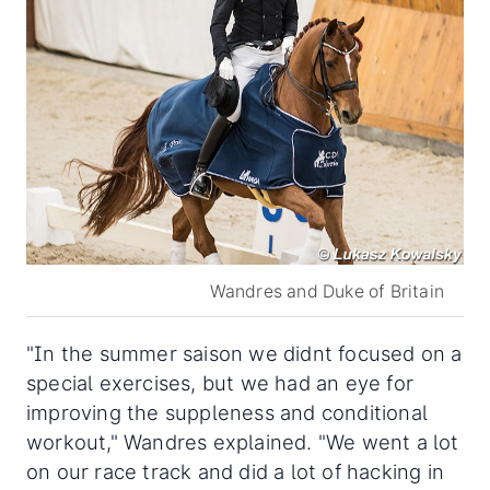
Wandres and Duke of Britain
"In the summer saison we didnt focused on a
special exercises, but we had an eye for
improving the suppleness and conditional
workout," Wandres explained. "We went a lot
on our race track and did a lot of hacking in