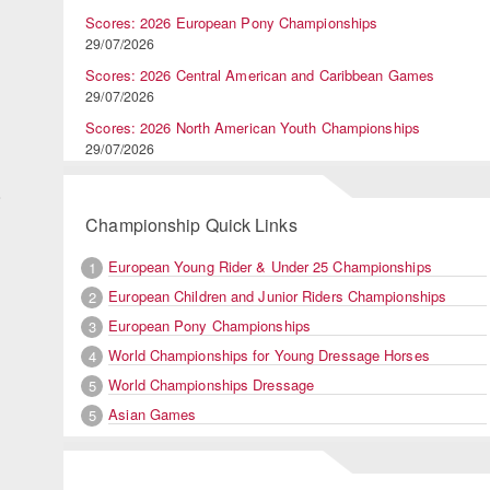
Scores: 2026 European Pony Championships
29/07/2026
Scores: 2026 Central American and Caribbean Games
29/07/2026
d
Scores: 2026 North American Youth Championships
29/07/2026
o
Championship Quick Links
European Young Rider & Under 25 Championships
1
European Children and Junior Riders Championships
2
European Pony Championships
3
World Championships for Young Dressage Horses
4
World Championships Dressage
5
Asian Games
5