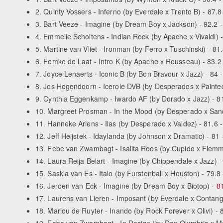
2. Quinty Vossers - Inferno (by Everdale x Trento B) - 87.8 
3. Bart Veeze - Imagine (by Dream Boy x Jackson) - 92.2 - 
4. Emmelie Scholtens - Indian Rock (by Apache x Vivaldi) -
5. Martine van Vliet - Ironman (by Ferro x Tuschinski) - 81.
6. Femke de Laat - Intro K (by Apache x Rousseau) - 83.2 
7. Joyce Lenaerts - Iconic B (by Bon Bravour x Jazz) - 84 -
8. Jos Hogendoorn - Icerole DVB (by Desperados x Painted 
9. Cynthia Eggenkamp - Iwardo AF (by Dorado x Jazz) - 81.
10. Margreet Prosman - In the Mood (by Desperado x Sandro
11. Hanneke Ariens - Ilas (by Desperado x Valdez) - 81.6 -
12. Jeff Heijstek - Idaylanda (by Johnson x Dramatic) - 81 
13. Febe van Zwambagt - Isalita Roos (by Cupido x Flemmin
14. Laura Reija Belart - Imagine (by Chippendale x Jazz) - 
15. Saskia van Es - Italo (by Furstenball x Houston) - 79.8 
16. Jeroen van Eck - Imagine (by Dream Boy x Biotop) -
81
17. Laurens van Lieren - Imposant (by Everdale x Contango
18. Marlou de Ruyter - Inando (by Rock Forever x Olivi) - 8
19. Febe van Zwambagt - In Design (by Don Olymbrio x Meta