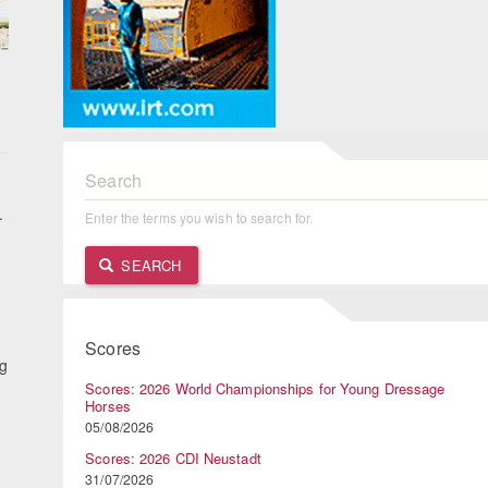
Search
.
Enter the terms you wish to search for.
SEARCH
n
Scores
ng
Scores: 2026 World Championships for Young Dressage
Horses
05/08/2026
Scores: 2026 CDI Neustadt
31/07/2026