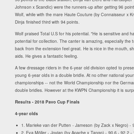
Johnson x Scandic) were the runners-up after getting 96 poin
Wolf, while with the mare Haute Couture (by Connaisseur x K
Dinja finished third with 94 points.
Wolf praised Total U.S for his potential. "He is sensitive and 
potential for collection. The canter is amazing, especially the t
back from the extension feel great. He is nice in the mouth, s
aids. He gives a fantastic feeling.
A few dressage riders in the 6-year old division opted to prese
young 6-year olds in a double bridle. At no other national you
championships -- not the World Championship nor the German 
double bridles. However at the KWPN Championship it is surpr
Results - 2018 Pavo Cup Finals
4-year olds
1. Marieke van der Putten - Jameson (by Zack x Negro) - 9
2. Eva Möller - Jovian (by Apache x Tango) - 90.6 - 92.2 - 