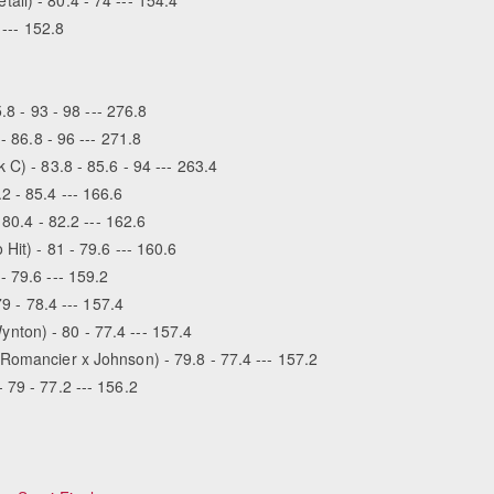
 --- 152.8
.8 - 93 - 98 --- 276.8
- 86.8 - 96 --- 271.8
C) - 83.8 - 85.6 - 94 --- 263.4
2 - 85.4 --- 166.6
 80.4 - 82.2 --- 162.6
Hit) - 81 - 79.6 --- 160.6
- 79.6 --- 159.2
79 - 78.4 --- 157.4
ton) - 80 - 77.4 --- 157.4
Romancier x Johnson) - 79.8 - 77.4 --- 157.2
 79 - 77.2 --- 156.2