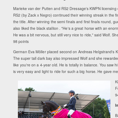
Marieke van der Putten and RS2 Dressage's KWPN licensin
RS2 (by Zack x Negro) continued their winning streak in the f
the title. After winning the semi finals and first finals round, g
also liked the black stallion . "He's a great horse with an enor
He was a bit nervous, but still very nice to ride," said Wolf. 
98 points
German Eva Môller placed second on Andreas Helgstrand's KW
The super tall dark bay also impressed Wolf and she rewarded th
like you're on a 4-year old. He is totally in balance. You saw h
is very easy and light to ride for such a big horse. He gave m
K
F
9
I
B