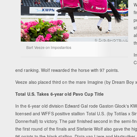
W
f
p
s
a
t
Bart Veeze on Impostantos
I
C
end ranking. Wolf rewarded the horse with 97 points.
Veeze also placed third on the mare Imagine (by Dream Boy x
Total U.S. Takes 6-year old Pavo Cup Title
In the 6-year old division Edward Gal rode Gaston Glock's K
licensed and WFFS positive stallion Total U.S. (by Totilas x Sir
Donnerhall) to victory. The pair finished second in the semi-fi
the first round of the finals and Stefanie Wolf also gave the hi
96 points to the black stallion, Dinja van Liere and Hartsuijker