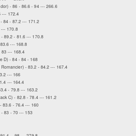
r) - 86 - 86.6 - 94 --- 266.6
 --- 172.4
- 84 - 87.2 --- 171.2
 --- 170.8
 89.2 - 81.6 --- 170.8
83.6 --- 168.8
 83 --- 168.4
e D) - 84 - 84 - 168
Romancier) - 83.2 - 84.2 --- 167.4
3.2 --- 166
81.4 --- 164.4
3.4 - 79.8 --- 163.2
ck C) - 82.8 - 78.4 --- 161.2
 83.6 - 76.4 --- 160
- 83 - 70 --- 153
91.4 -- 98 --- 279.8