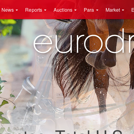
News
Reports
Auctions
Para
Market
E