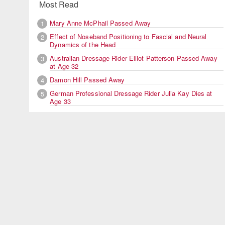
Most Read
Mary Anne McPhail Passed Away
1
Effect of Noseband Positioning to Fascial and Neural
2
Dynamics of the Head
Australian Dressage Rider Elliot Patterson Passed Away
3
at Age 32
Damon Hill Passed Away
4
German Professional Dressage Rider Julia Kay Dies at
5
Age 33