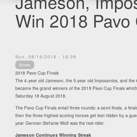
Jameson, Impos
Win 2018 Pavo 
Sun, 08/19/2018 - 16:38
Shows
2018 Pavo Cup Finals
The 4-year old Jameson, the 5-year old Imposantos, and the 6
became the grand winners of the 2018 Pavo Cup Finals whic
Saturday 18 August 2018.
The Pavo Cup Finals entail three rounds: a semi finals, a fin
then the three highest scoring horses get test ridden by a gues
year German Stefanie Wolf was the test rider.
Jameson Continues Winning Streak