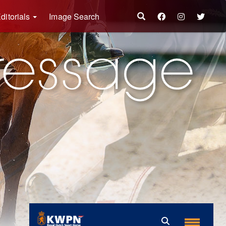
ditorials
Image Search