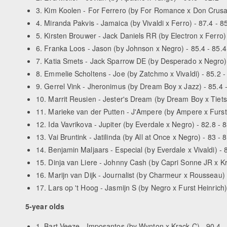
3. Kim Koolen - For Ferrero (by For Romance x Don Crusado
4. Miranda Pakvis - Jamaica (by Vivaldi x Ferro) - 87.4 - 85
5. Kirsten Brouwer - Jack Daniels RR (by Electron x Ferro) 
6. Franka Loos - Jason (by Johnson x Negro) - 85.4 - 85.4
7. Katia Smets - Jack Sparrow DE (by Desperado x Negro) -
8. Emmelie Scholtens - Joe (by Zatchmo x Vivaldi) - 85.2 - 
9. Gerrel Vink - Jheronimus (by Dream Boy x Jazz) - 85.4 -
10. Marrit Reusien - Jester's Dream (by Dream Boy x Tiets
11. Marieke van der Putten - J'Ampere (by Ampere x Furst 
12. Ida Vavrikova - Jupiter (by Everdale x Negro) - 82.8 - 8
13. Vai Bruntink - Jatilinda (by All at Once x Negro) - 83 - 
14. Benjamin Maljaars - Especial (by Everdale x Vivaldi) - 8
15. Dinja van Liere - Johnny Cash (by Capri Sonne JR x Kra
16. Marijn van Dijk - Journalist (by Charmeur x Rousseau) -
17. Lars op 't Hoog - Jasmijn S (by Negro x Furst Heinrich) 
5-year olds
1. Bart Veeze - Imposantos (by Wynton x Krack C) - 90.4 - 