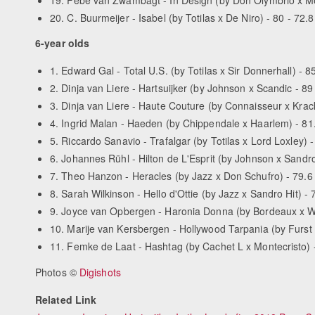
20. C. Buurmeijer - Isabel (by Totilas x De Niro) - 80 - 72.8
6-year olds
1. Edward Gal - Total U.S. (by Totilas x Sir Donnerhall) - 85
2. Dinja van Liere - Hartsuijker (by Johnson x Scandic - 89 
3. Dinja van Liere - Haute Couture (by Connaisseur x Krack 
4. Ingrid Malan - Haeden (by Chippendale x Haarlem) - 81.
5. Riccardo Sanavio - Trafalgar (by Totilas x Lord Loxley) -
6. Johannes Rühl - Hilton de L'Esprit (by Johnson x Sandro 
7. Theo Hanzon - Heracles (by Jazz x Don Schufro) - 79.6 
8. Sarah Wilkinson - Hello d'Ottie (by Jazz x Sandro Hit) - 
9. Joyce van Opbergen - Haronia Donna (by Bordeaux x Wyn
10. Marije van Kersbergen - Hollywood Tarpania (by Furst 
11. Femke de Laat - Hashtag (by Cachet L x Montecristo) -
Photos ©
Digishots
Related Link