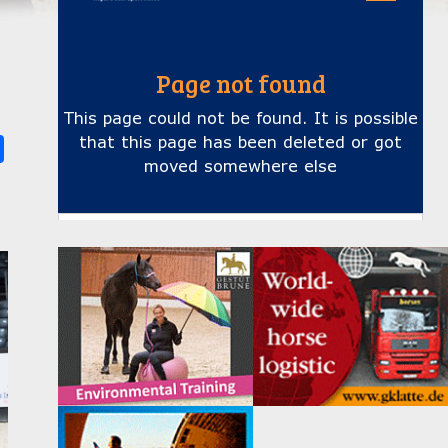
k
ter
Share