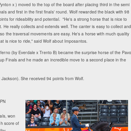
ynton x ) moved to the top of the board after placing third in the semi
inals and first in the first finals' round. Wolf rewarded the black with 98
oints for rideability and potential. "He's a strong horse that is nice to
it. He really collects and extends well. The canter is easy to collect an
lso the traversal movements are easy. He's a horse with much quality
hat is nice to ride," said Wolf about Imposantos.
nferno (by Everdale x Trento B) became the surprise horse of the Pav
up Finals and he made an incredible move to a second place in the
 Jackson). She received 94 points from Wolf.
WPN
nals, won
gh score of
 (by