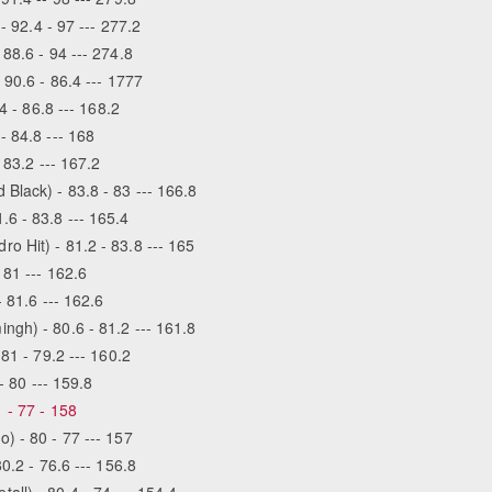
- 92.4 - 97 --- 277.2
88.6 - 94 --- 274.8
 90.6 - 86.4 --- 1777
4 - 86.8 --- 168.2
- 84.8 --- 168
 83.2 --- 167.2
Black) - 83.8 - 83 --- 166.8
6 - 83.8 --- 165.4
 Hit) - 81.2 - 83.8 --- 165
 81 --- 162.6
- 81.6 --- 162.6
gh) - 80.6 - 81.2 --- 161.8
81 - 79.2 --- 160.2
- 80 --- 159.8
 - 77 - 158
) - 80 - 77 --- 157
0.2 - 76.6 --- 156.8
ll) - 80.4 - 74 --- 154.4