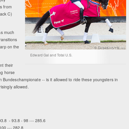
ts from
rack C)
has much
ransitions
harp on the
Edward Gal and Total U.S.
nt their
ng horse
Bundeschampionate -- is it allowed to ride these youngsters in
isingly allowed.
3.8 - 93.8 - 98 --- 285.6
100 --- 282.8