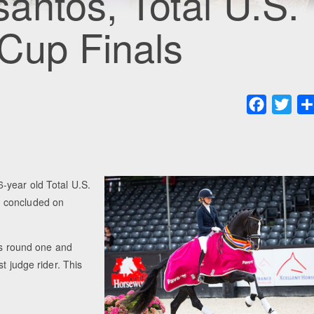
antos, Total U.S.
Cup Finals
Faceboo
Twit
-year old Total U.S.
h concluded on
als round one and
t judge rider. This