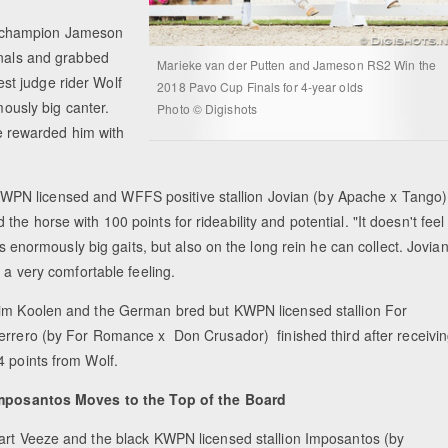
g champion Jameson
inals and grabbed
Marieke van der Putten and Jameson RS2 Win the
uest judge rider Wolf
2018 Pavo Cup Finals for 4-year olds
mously big canter.
Photo © Digishots
She rewarded him with
PN licensed and WFFS positive stallion Jovian (by Apache x Tango)
e horse with 100 points for rideability and potential. "It doesn't feel
is enormously big gaits, but also on the long rein he can collect. Jovia
e a very comfortable feeling.
im Koolen and the German bred but KWPN licensed stallion For
errero (by For Romance x Don Crusador) finished third after receivi
4 points from Wolf.
mposantos Moves to the Top of the Board
art Veeze and the black KWPN licensed stallion Imposantos (by