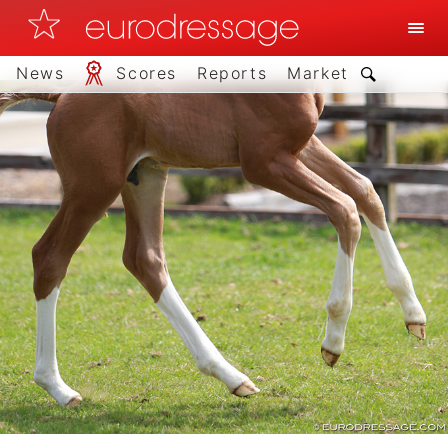
News
Scores
Reports
Market