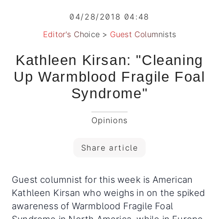
04/28/2018 04:48
Editor's Choice
>
Guest Columnists
Kathleen Kirsan: "Cleaning
Up Warmblood Fragile Foal
Syndrome"
Opinions
Share article
Guest columnist for this week is American
Kathleen Kirsan who weighs in on the spiked
awareness of Warmblood Fragile Foal