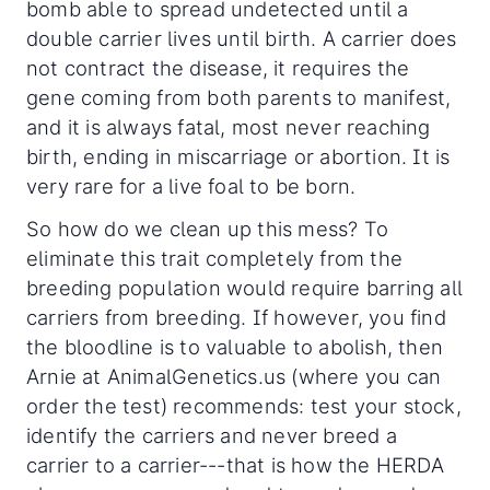
bomb able to spread undetected until a
double carrier lives until birth. A carrier does
not contract the disease, it requires the
gene coming from both parents to manifest,
and it is always fatal, most never reaching
birth, ending in miscarriage or abortion. It is
very rare for a live foal to be born.
So how do we clean up this mess? To
eliminate this trait completely from the
breeding population would require barring all
carriers from breeding. If however, you find
the bloodline is to valuable to abolish, then
Arnie at AnimalGenetics.us (where you can
order the test) recommends: test your stock,
identify the carriers and never breed a
carrier to a carrier---that is how the HERDA