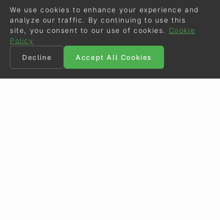
We use cookies to enhance your experience and
analyze our traffic. By continuing to use this
site, you consent to our use of cookies.
Cookie
Policy
Decline
Accept All Cookies
©
Eurodressage
2026
Contact
•
General Terms of Use
Cookie Policy
•
Privacy - Data Security
Crafted by