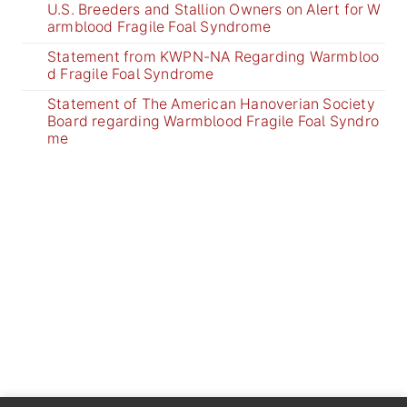
U.S. Breeders and Stallion Owners on Alert for W
armblood Fragile Foal Syndrome
Statement from KWPN-NA Regarding Warmbloo
d Fragile Foal Syndrome
Statement of The American Hanoverian Society
Board regarding Warmblood Fragile Foal Syndro
me