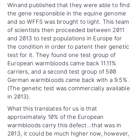
Winand published that they were able to find
the gene responsible in the equine genome
and so WFFS was brought to light. This team
of scientists then proceeded between 2011
and 2013 to test populations in Europe for
the condition in order to patent their genetic
test for it. They found one test group of
European warmbloods came back 11.11%
carriers, and a second test group of 500
German warmbloods came back with a 9.5% .
(The genetic test was commercially available
in 2013).
What this translates for us is that
approximately 10% of the European
warmbloods carry this defect...that was in
2013, it could be much higher now, however,