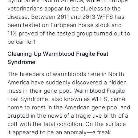
Syndrome in North America, while in Europe
veterinarians appear to be clueless to the
disease. Between 2011 and 2013 WFFS has
been tested on European horse stock and
11% proved of the tested group turned out to
be carrier!
Cleaning Up Warmblood Fragile Foal
Syndrome
The breeders of warmbloods here in North
America have suddenly discovered a hidden
mess in their gene pool. Warmblood Fragile
Foal Syndrome, also known as WFFS, came
home to roost in the American gene pool and
erupted in the news of a tragic live birth of a
colt with the fatal condition. On the surface
it appeared to be an anomaly—a freak