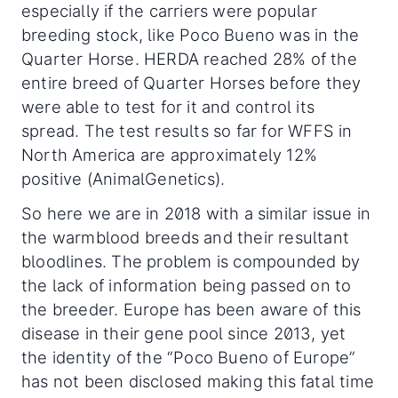
especially if the carriers were popular
breeding stock, like Poco Bueno was in the
Quarter Horse. HERDA reached 28% of the
entire breed of Quarter Horses before they
were able to test for it and control its
spread. The test results so far for WFFS in
North America are approximately 12%
positive (AnimalGenetics).
So here we are in 2018 with a similar issue in
the warmblood breeds and their resultant
bloodlines. The problem is compounded by
the lack of information being passed on to
the breeder. Europe has been aware of this
disease in their gene pool since 2013, yet
the identity of the “Poco Bueno of Europe”
has not been disclosed making this fatal time