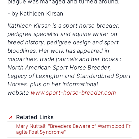
plague was managed and turned around.
- by Kathleen Kirsan
Kathleen Kirsan is a sport horse breeder,
pedigree specialist and equine writer on
breed history, pedigree design and sport
bloodlines. Her work has appeared in
magazines, trade journals and her books :
North American Sport Horse Breeder,
Legacy of Lexington and Standardbred Sport
Horses, plus on her informational
website
www.sport-horse-breeder.com
Related Links
Mary Nuttall: "Breeders Beware of Warmblood Fr
agile Foal Syndrome"