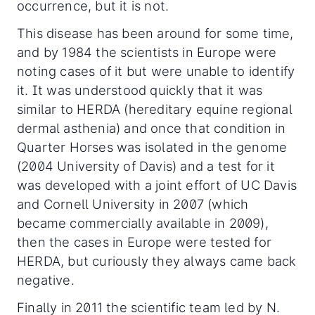
occurrence, but it is not.
This disease has been around for some time,
and by 1984 the scientists in Europe were
noting cases of it but were unable to identify
it. It was understood quickly that it was
similar to HERDA (hereditary equine regional
dermal asthenia) and once that condition in
Quarter Horses was isolated in the genome
(2004 University of Davis) and a test for it
was developed with a joint effort of UC Davis
and Cornell University in 2007 (which
became commercially available in 2009),
then the cases in Europe were tested for
HERDA, but curiously they always came back
negative.
Finally in 2011 the scientific team led by N.