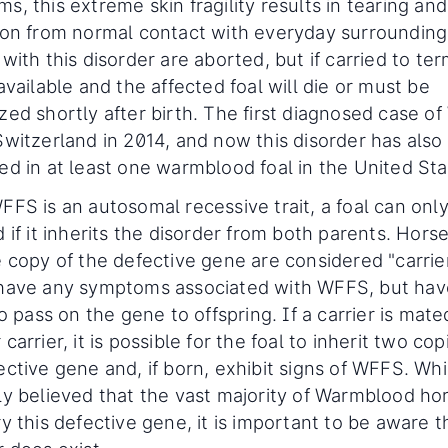
s, this extreme skin fragility results in tearing and
ion from normal contact with everyday surrounding
with this disorder are aborted, but if carried to ter
available and the affected foal will die or must be
zed shortly after birth. The first diagnosed case o
Switzerland in 2014, and now this disorder has als
ed in at least one warmblood foal in the United Sta
FFS is an autosomal recessive trait, a foal can onl
 if it inherits the disorder from both parents. Hors
e copy of the defective gene are considered "carrie
have any symptoms associated with WFFS, but hav
to pass on the gene to offspring. If a carrier is mate
carrier, it is possible for the foal to inherit two cop
ctive gene and, if born, exhibit signs of WFFS. While
ly believed that the vast majority of Warmblood ho
y this defective gene, it is important to be aware t