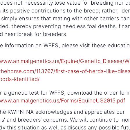
n does not necessarily lose value for breeding nor do
 its positive contributions to the breed; rather, ide
s simply ensures that mating with other carriers can
ded, thereby preventing needless foal deaths, finan
nd heartbreak for breeders.
e information on WFFS, please visit these educatio
/www.animalgenetics.us/Equine/Genetic_Disease/
/thehorse.com/113707/first-case-of-herda-like-dise
ods-identified/
r a genetic test for WFFS, download the order for
/www.animalgenetics.us/Forms/EquineUS2015.pdf
 the KWPN-NA acknowledges and appreciates our
’ and breeders’ concerns. We will continue to mon
dy this situation as well as discuss any possible fut