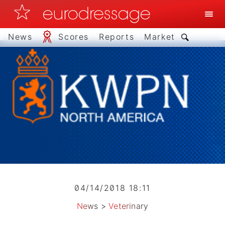
News
Scores
Reports
Market
04/14/2018 18:11
News
>
Veterinary