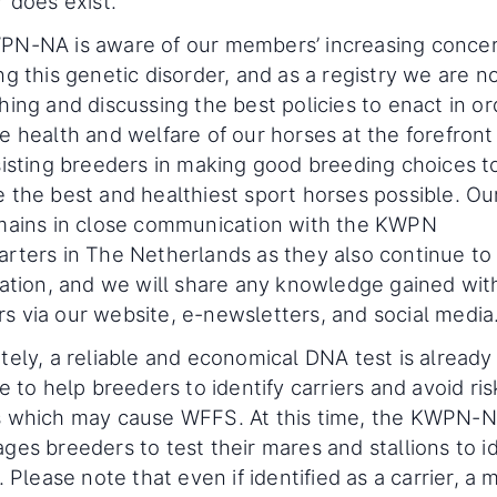
r does exist.
N-NA is aware of our members’ increasing conce
ng this genetic disorder, and as a registry we are 
hing and discussing the best policies to enact in or
e health and welfare of our horses at the forefront
sisting breeders in making good breeding choices t
 the best and healthiest sport horses possible. Our
mains in close communication with the KWPN
rters in The Netherlands as they also continue to
uation, and we will share any knowledge gained wit
 via our website, e-newsletters, and social media
tely, a reliable and economical DNA test is already
e to help breeders to identify carriers and avoid ris
 which may cause WFFS. At this time, the KWPN-
ges breeders to test their mares and stallions to id
. Please note that even if identified as a carrier, a 