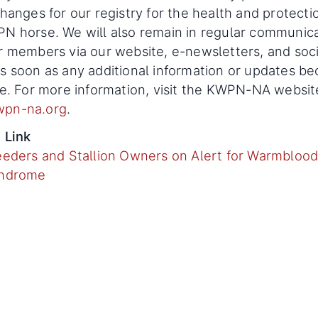
changes for our registry for the health and protecti
N horse. We will also remain in regular communic
r members via our website, e-newsletters, and soci
s soon as any additional information or updates b
le. For more information, visit the KWPN-NA websit
pn-na.org
.
 Link
eeders and Stallion Owners on Alert for Warmblood
yndrome