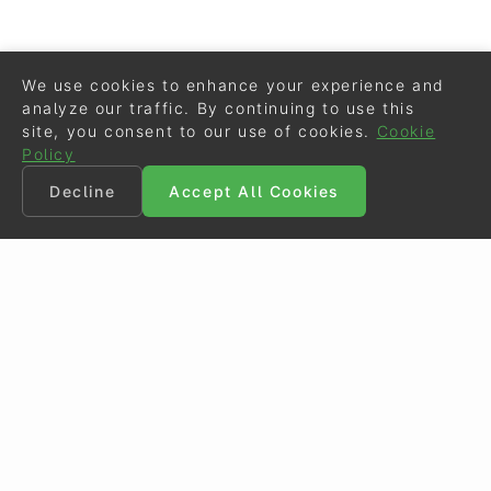
We use cookies to enhance your experience and
analyze our traffic. By continuing to use this
site, you consent to our use of cookies.
Cookie
Policy
Decline
Accept All Cookies
©
Eurodressage
2026
Contact
•
General Terms of Use
Cookie Policy
•
Privacy - Data Security