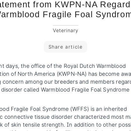
atement from KWPN-NA Regard
armblood Fragile Foal Syndro
Veterinary
Share article
nt days, the office of the Royal Dutch Warmblood
tion of North America (KWPN-NA) has become awa
g concern among our breeders and members regard
 disorder called Warmblood Fragile Foal Syndrome
.
od Fragile Foal Syndrome (WFFS) is an inherited
c connective tissue disorder characterized most m
k of skin tensile strength. In addition to other poss