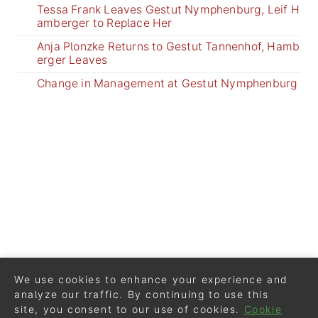
Tessa Frank Leaves Gestut Nymphenburg, Leif H
amberger to Replace Her
Anja Plonzke Returns to Gestut Tannenhof, Hamb
erger Leaves
Change in Management at Gestut Nymphenburg
We use cookies to enhance your experience and
analyze our traffic. By continuing to use this
site, you consent to our use of cookies.
Cookie