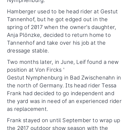
Nymphenburg.
Hamberger used to be head rider at Gestut
Tannenhof, but he got edged out in the
spring of 2017 when the owner's daughter,
Anja Plönzke, decided to return home to
Tannenhof and take over his job at the
dressage stable.
Two months later, in June, Leif found a new
position at Von Fircks '
Gestut Nymphenburg in Bad Zwischenahn in
the north of Germany. Its head rider Tessa
Frank had decided to go independent and
the yard was in need of an experienced rider
as replacement.
Frank stayed on until September to wrap up
the 2017 outdoor show season with the