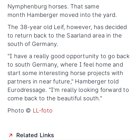
Nymphenburg horses. That same
month Hamberger moved into the yard.
The 38-year old Leif, however, has decided
to return back to the Saarland area in the
south of Germany.
"I have a really good opportunity to go back
to south Germany, where I feel home and
start some interesting horse projects with
partners in near future," Hamberger told
Eurodressage. "I'm really looking forward to
come back to the beautiful south."
Photo ©
LL-foto
Related Links