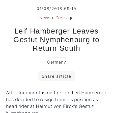
01/08/2018 09:10
News
>
Dressage
Leif Hamberger Leaves
Gestut Nymphenburg to
Return South
Germany
Share article
After four months on the job, Leif Hamberger
has decided to resign from his position as
head rider at Helmut von Firck's Gestut