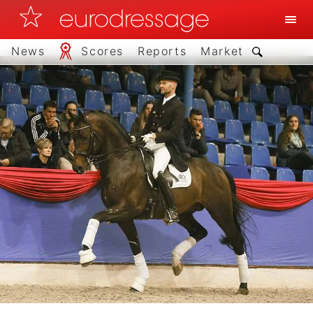
News
Scores
Reports
Market