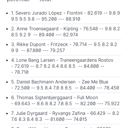
1. Severo Jurado López - Fiontini - 82.619 -- 9.8 9
9.5 9.5 9.8 -- 95.200 --- 88.910
2. Anne Troensegaard - Kipling - 76.548 -- 9.8 8.2
8.5 9.2 9 -- 89.400 --- 82.974
3. Rikke Dupont - Fritzeck - 70.714 -- 9.5 8.2 8.2
9 9 -- 87.800 --- 79.257
4. Lone Bang Larsen - Traneengaardens Rostov
- 72.619 -- 8.7 8.2 8.4 8.6 8.5 -- 84.800 --
- 78.710
5. Daniel Bachmann Andersen - Zee Me Blue
- 72.500 -- 9.5 8.4 7.8 8 8.5 -- 84.400 --- 78.450
6. Thomas Sigtenbjerggaard - Full Moon
- 69.643 -- 8.6 8 8.2 7.8 8.5 -- 82.200 --- 75.922
7. Julie Dyrgaard - Ryvangs Zafina - 66.429 -- 8.2
7.6 8.3 8.4 8.3 -- 81.600 --- 74.015