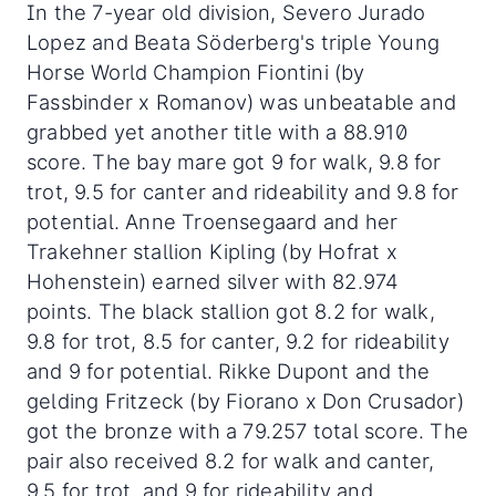
In the 7-year old division, Severo Jurado
Lopez and Beata Söderberg's triple Young
Horse World Champion Fiontini (by
Fassbinder x Romanov) was unbeatable and
grabbed yet another title with a 88.910
score. The bay mare got 9 for walk, 9.8 for
trot, 9.5 for canter and rideability and 9.8 for
potential. Anne Troensegaard and her
Trakehner stallion Kipling (by Hofrat x
Hohenstein) earned silver with 82.974
points. The black stallion got 8.2 for walk,
9.8 for trot, 8.5 for canter, 9.2 for rideability
and 9 for potential. Rikke Dupont and the
gelding Fritzeck (by Fiorano x Don Crusador)
got the bronze with a 79.257 total score. The
pair also received 8.2 for walk and canter,
9.5 for trot, and 9 for rideability and