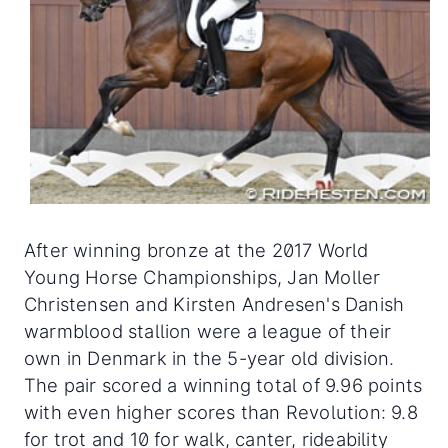
After winning bronze at the 2017 World
Young Horse Championships, Jan Moller
Christensen and Kirsten Andresen's Danish
warmblood stallion were a league of their
own in Denmark in the 5-year old division.
The pair scored a winning total of 9.96 points
with even higher scores than Revolution: 9.8
for trot and 10 for walk, canter, rideability