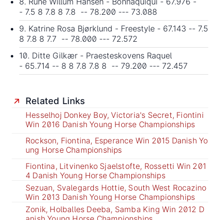
8. Rune Willum Hansen - Bonnaquiqui - 67.976 -
- 7.5 8 7.8 8 7.8 -- 78.200 --- 73.088
9. Katrine Rosa Bjørklund - Freestyle - 67.143 -- 7.5
8 7.8 8 7.7 -- 78.000 --- 72.572
10. Ditte Gilkær - Praesteskovens Raquel
- 65.714 -- 8 8 7.8 7.8 8 -- 79.200 --- 72.457
Related Links
Hesselhoj Donkey Boy, Victoria's Secret, Fiontini
Win 2016 Danish Young Horse Championships
Rockson, Fiontina, Esperance Win 2015 Danish Yo
ung Horse Championships
Fiontina, Litvinenko Sjaelstofte, Rossetti Win 201
4 Danish Young Horse Championships
Sezuan, Svalegards Hottie, South West Rocazino
Win 2013 Danish Young Horse Championships
Zonik, Holballes Deeba, Samba King Win 2012 D
anish Young Horse Championships