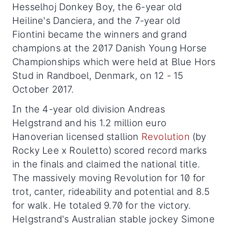
Hesselhoj Donkey Boy, the 6-year old
Heiline's Danciera, and the 7-year old
Fiontini became the winners and grand
champions at the 2017 Danish Young Horse
Championships which were held at Blue Hors
Stud in Randboel, Denmark, on 12 - 15
October 2017.
In the 4-year old division Andreas
Helgstrand and his 1.2 million euro
Hanoverian licensed stallion
Revolution
(by
Rocky Lee x Rouletto) scored record marks
in the finals and claimed the national title.
The massively moving Revolution for 10 for
trot, canter, rideability and potential and 8.5
for walk. He totaled 9.70 for the victory.
Helgstrand's Australian stable jockey Simone