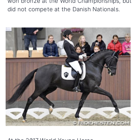
won bronze at the World Championships, but
did not compete at the Danish Nationals.