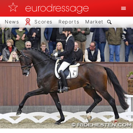
News
Scores
Reports
Market