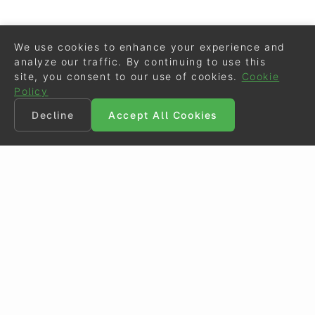
We use cookies to enhance your experience and
analyze our traffic. By continuing to use this
site, you consent to our use of cookies.
Cookie
Policy
Decline
Accept All Cookies
©
Eurodressage
2026
Contact
•
General Terms of Use
Cookie Policy
•
Privacy - Data Security