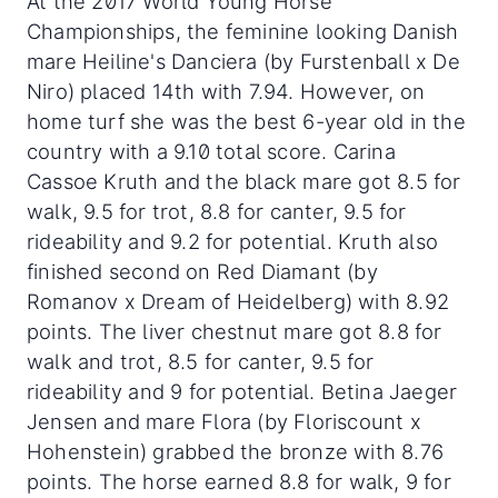
At the 2017 World Young Horse
Championships, the feminine looking Danish
mare Heiline's Danciera (by Furstenball x De
Niro) placed 14th with 7.94. However, on
home turf she was the best 6-year old in the
country with a 9.10 total score. Carina
Cassoe Kruth and the black mare got 8.5 for
walk, 9.5 for trot, 8.8 for canter, 9.5 for
rideability and 9.2 for potential. Kruth also
finished second on Red Diamant (by
Romanov x Dream of Heidelberg) with 8.92
points. The liver chestnut mare got 8.8 for
walk and trot, 8.5 for canter, 9.5 for
rideability and 9 for potential. Betina Jaeger
Jensen and mare Flora (by Floriscount x
Hohenstein) grabbed the bronze with 8.76
points. The horse earned 8.8 for walk, 9 for