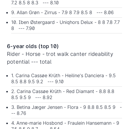
7.2 8.5 8 8.3 --- 8.10
9. Allan Grøn - Zirrus - 7.9 8 7.9 8.5 8 --- 8.06
10. Iben Østergaard - Uniqhors Delux - 8 8 7.8 7.7
8 --- 7.90
6-year olds (top 10)
Rider - Horse - trot walk canter rideability
potential --- total
1. Carina Cassøe Krüth - Heiline's Danciera - 9.5
8.5 8.8 9.5 9.2 --- 9.10
2. Carina Cassøe Krüth - Red Diamant - 8.8 8.8
8.5 9.5 9 --- 8.92
3. Betina Jæger Jensen - Flora - 9 8.8 8.5 8.5 9 -
-- 8.76
4. Anne-marie Hosbond - Fraulein Hansemann - 9
7.5 8.5 9 8.7 --- 8.54