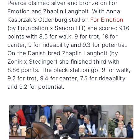
Pearce claimed silver and bronze on For
Emotion and Zhaplin Langholt. With Anna
Kasprzak's Oldenburg stallion
For Emotion
(by Foundation x Sandro Hit) she scored 9.16
points with 8.5 for walk, 9 for trot, 10 for
canter, 9 for rideability and 9.3 for potential.
On the Danish bred Zhaplin Langholt (by
Zonik x Stedinger) she finished third with
8.86 points. The black stallion got 9 for walk,
9.2 for trot, 9.4 for canter, 7.5 for rideability
and 9.2 for potential.