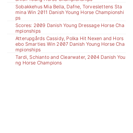
Sobakkehus Mia Bella, Dafne, Torveslettens Sta
mina Win 2011 Danish Young Horse Championshi
ps
Scores: 2009 Danish Young Dressage Horse Cha
mpionships
Atterupgårds Cassidy, Polka Hit Nexen and Hors
ebo Smarties Win 2007 Danish Young Horse Cha
mpionships
Tardi, Schianto and Clearwater, 2004 Danish You
ng Horse Champions