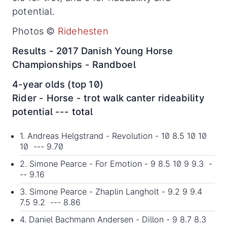
potential.
Photos ©
Ridehesten
Results - 2017 Danish Young Horse
Championships - Randboel
4-year olds (top 10)
Rider - Horse - trot walk canter rideability
potential --- total
1. Andreas Helgstrand - Revolution - 10 8.5 10 10
10 --- 9.70
2. Simone Pearce - For Emotion - 9 8.5 10 9 9.3 -
-- 9.16
3. Simone Pearce - Zhaplin Langholt - 9.2 9 9.4
7.5 9.2 --- 8.86
4. Daniel Bachmann Andersen - Dillon - 9 8.7 8.3