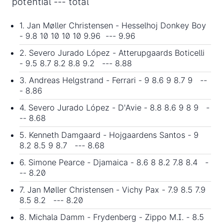
potential --- total
1. Jan Møller Christensen - Hesselhoj Donkey Boy
- 9.8
10 10 10 10 9.96
--- 9.96
2. Severo Jurado López - Atterupgaards Boticelli
- 9.5 8.7 8.2 8.8 9.2 --- 8.88
3. Andreas Helgstrand - Ferrari - 9 8.6 9 8.7 9 --
- 8.86
4. Severo Jurado López - D'Avie - 8.8 8.6 9 8 9 -
-- 8.68
5. Kenneth Damgaard - Hojgaardens Santos - 9
8.2 8.5 9 8.7 --- 8.68
6. Simone Pearce - Djamaica - 8.6 8 8.2 7.8 8.4 -
-- 8.20
7. Jan Møller Christensen - Vichy Pax - 7.9 8.5 7.9
8.5 8.2 --- 8.20
8. Michala Damm - Frydenberg - Zippo M.I. - 8.5