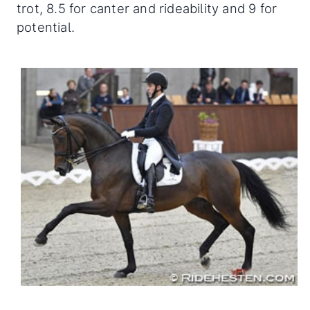
trot, 8.5 for canter and rideability and 9 for
potential.