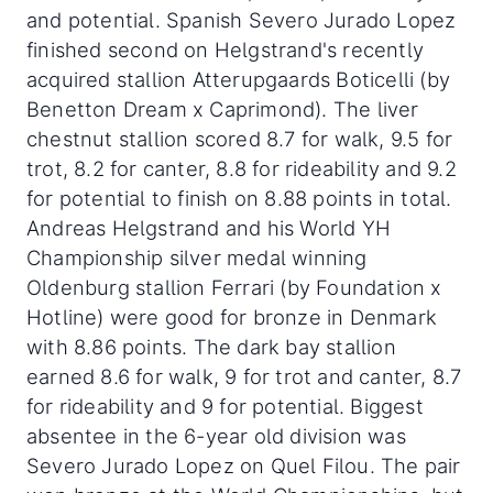
and potential. Spanish Severo Jurado Lopez
finished second on Helgstrand's recently
acquired stallion Atterupgaards Boticelli (by
Benetton Dream x Caprimond). The liver
chestnut stallion scored 8.7 for walk, 9.5 for
trot, 8.2 for canter, 8.8 for rideability and 9.2
for potential to finish on 8.88 points in total.
Andreas Helgstrand and his World YH
Championship silver medal winning
Oldenburg stallion Ferrari (by Foundation x
Hotline) were good for bronze in Denmark
with 8.86 points. The dark bay stallion
earned 8.6 for walk, 9 for trot and canter, 8.7
for rideability and 9 for potential. Biggest
absentee in the 6-year old division was
Severo Jurado Lopez on Quel Filou. The pair