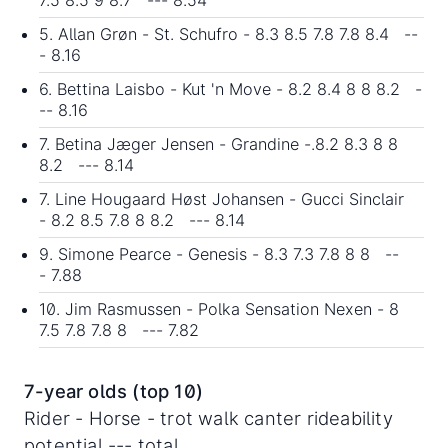
5. Allan Grøn - St. Schufro - 8.3 8.5 7.8 7.8 8.4 --
- 8.16
6. Bettina Laisbo - Kut 'n Move - 8.2 8.4 8 8 8.2 -
-- 8.16
7. Betina Jæger Jensen - Grandine -.8.2 8.3 8 8
8.2 --- 8.14
7. Line Hougaard Høst Johansen - Gucci Sinclair
- 8.2 8.5 7.8 8 8.2 --- 8.14
9. Simone Pearce - Genesis - 8.3 7.3 7.8 8 8 --
- 7.88
10. Jim Rasmussen - Polka Sensation Nexen - 8
7.5 7.8 7.8 8 --- 7.82
7-year olds (top 10)
Rider - Horse - trot walk canter rideability
potential --- total