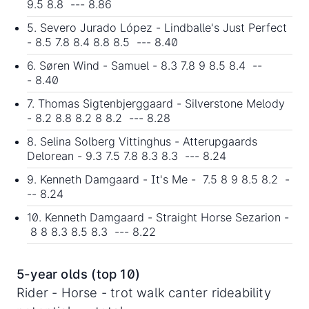
9.5 8.8 --- 8.86
5. Severo Jurado López - Lindballe's Just Perfect
- 8.5 7.8 8.4 8.8 8.5 --- 8.40
6. Søren Wind - Samuel - 8.3 7.8 9 8.5 8.4 --
- 8.40
7. Thomas Sigtenbjerggaard - Silverstone Melody
- 8.2 8.8 8.2 8 8.2 --- 8.28
8. Selina Solberg Vittinghus - Atterupgaards
Delorean - 9.3 7.5 7.8 8.3 8.3 --- 8.24
9. Kenneth Damgaard - It's Me - 7.5 8 9 8.5 8.2 -
-- 8.24
10. Kenneth Damgaard - Straight Horse Sezarion -
8 8 8.3 8.5 8.3 --- 8.22
5-year olds (top 10)
Rider - Horse - trot walk canter rideability