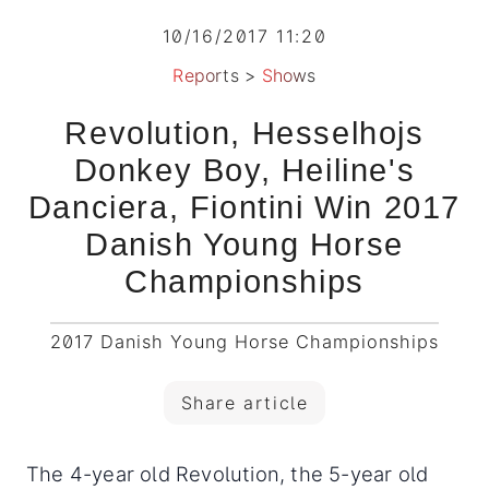
10/16/2017 11:20
Reports
>
Shows
Revolution, Hesselhojs
Donkey Boy, Heiline's
Danciera, Fiontini Win 2017
Danish Young Horse
Championships
2017 Danish Young Horse Championships
Share article
The 4-year old Revolution, the 5-year old