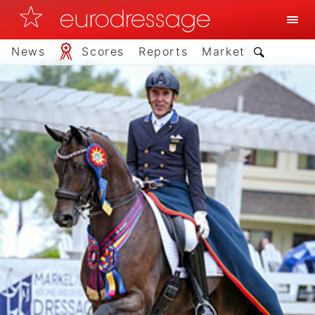
News
Scores
Reports
Market