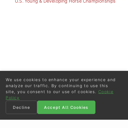
U.S. Young & Developing Horse Championships
We use cookies to enhance your experience and
analyze our traffic. By continuing to use this
site, you consent to our use of cookies.
Cookie
Policy
Decline
Accept All Cookies