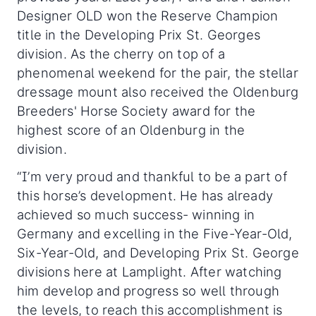
Designer OLD won the Reserve Champion
title in the Developing Prix St. Georges
division. As the cherry on top of a
phenomenal weekend for the pair, the stellar
dressage mount also received the Oldenburg
Breeders' Horse Society award for the
highest score of an Oldenburg in the
division.
“I’m very proud and thankful to be a part of
this horse’s development. He has already
achieved so much success- winning in
Germany and excelling in the Five-Year-Old,
Six-Year-Old, and Developing Prix St. George
divisions here at Lamplight. After watching
him develop and progress so well through
the levels, to reach this accomplishment is