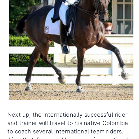
Next up, the internationally successful rider
and trainer will travel to his native Colombia
to coach several international team riders.