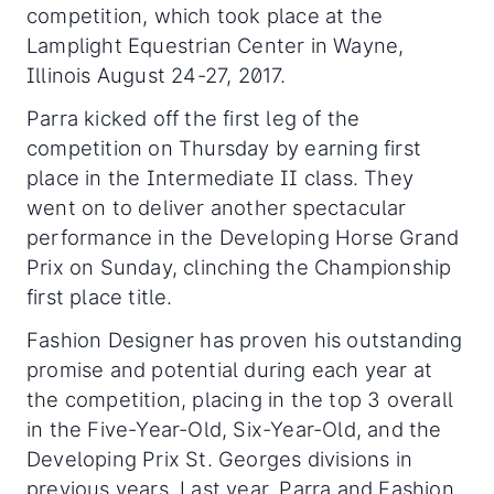
competition, which took place at the
Lamplight Equestrian Center in Wayne,
Illinois August 24-27, 2017.
Parra kicked off the first leg of the
competition on Thursday by earning first
place in the Intermediate II class. They
went on to deliver another spectacular
performance in the Developing Horse Grand
Prix on Sunday, clinching the Championship
first place title.
Fashion Designer has proven his outstanding
promise and potential during each year at
the competition, placing in the top 3 overall
in the Five-Year-Old, Six-Year-Old, and the
Developing Prix St. Georges divisions in
previous years. Last year, Parra and Fashion