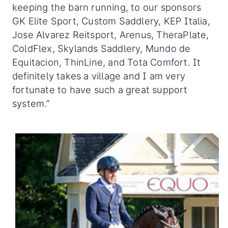
keeping the barn running, to our sponsors
GK Elite Sport, Custom Saddlery, KEP Italia,
Jose Alvarez Reitsport, Arenus, TheraPlate,
ColdFlex, Skylands Saddlery, Mundo de
Equitacion, ThinLine, and Tota Comfort. It
definitely takes a village and I am very
fortunate to have such a great support
system.”