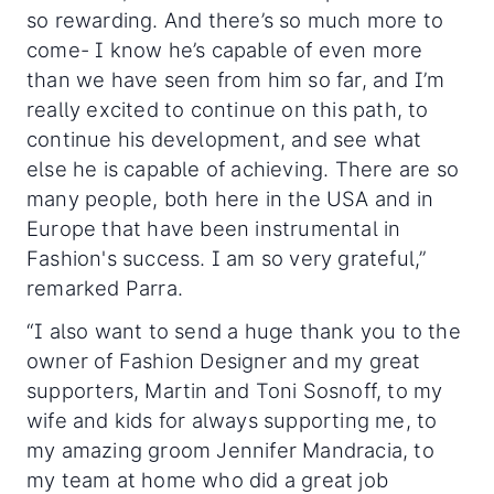
so rewarding. And there’s so much more to
come- I know he’s capable of even more
than we have seen from him so far, and I’m
really excited to continue on this path, to
continue his development, and see what
else he is capable of achieving. There are so
many people, both here in the USA and in
Europe that have been instrumental in
Fashion's success. I am so very grateful,”
remarked Parra.
“I also want to send a huge thank you to the
owner of Fashion Designer and my great
supporters, Martin and Toni Sosnoff, to my
wife and kids for always supporting me, to
my amazing groom Jennifer Mandracia, to
my team at home who did a great job