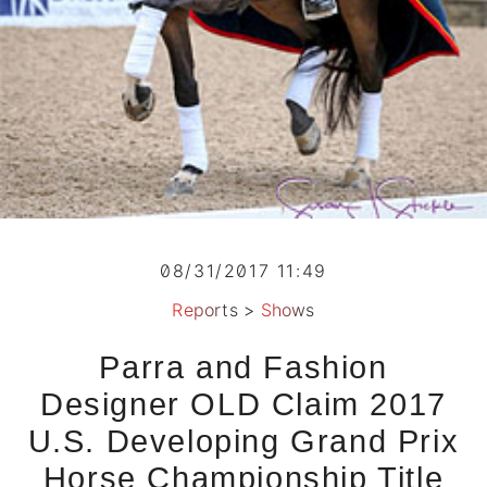
08/31/2017 11:49
Reports
>
Shows
Parra and Fashion
Designer OLD Claim 2017
U.S. Developing Grand Prix
Horse Championship Title