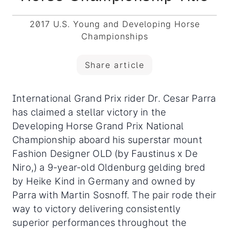
2017 U.S. Young and Developing Horse
Championships
Share article
International Grand Prix rider Dr. Cesar Parra
has claimed a stellar victory in the
Developing Horse Grand Prix National
Championship aboard his superstar mount
Fashion Designer OLD (by Faustinus x De
Niro,) a 9-year-old Oldenburg gelding bred
by Heike Kind in Germany and owned by
Parra with Martin Sosnoff. The pair rode their
way to victory delivering consistently
superior performances throughout the