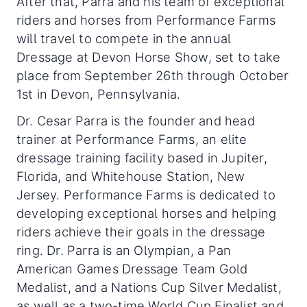
After that, Parra and his team of exceptional
riders and horses from Performance Farms
will travel to compete in the annual
Dressage at Devon Horse Show, set to take
place from September 26th through October
1st in Devon, Pennsylvania.
Dr. Cesar Parra is the founder and head
trainer at Performance Farms, an elite
dressage training facility based in Jupiter,
Florida, and Whitehouse Station, New
Jersey. Performance Farms is dedicated to
developing exceptional horses and helping
riders achieve their goals in the dressage
ring. Dr. Parra is an Olympian, a Pan
American Games Dressage Team Gold
Medalist, and a Nations Cup Silver Medalist,
as well as a two-time World Cup Finalist and