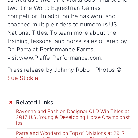
two-time World Equestrian Games
competitor. In addition he has won, and
coached multiple riders to numerous US
National Titles. To learn more about the
training, lessons, and horse sales offered by
Dr. Parra at Performance Farms,
visit www.Piaffe-Performance.com.
Press release by Johnny Robb - Photos ©
Sue Stickle
Related Links
Ravenna and Fashion Designer OLD Win Titles at
2017 U.S. Young & Developing Horse Championsh
ips
Parra and Woodard on Top of Divisions at 2017