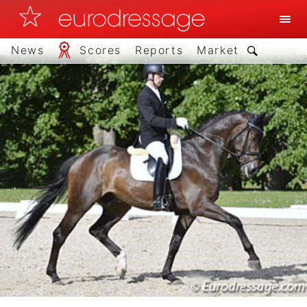
News
Scores
Reports
Market