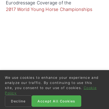
Eurodressage Coverage of the
2017 World Young Horse Championships
We use cookies to enhance your experience and
analyze our traffic. By continuing to use this
site, you consent to our use of cookies.
Cookie
Policy
Decline
Accept All Cookies