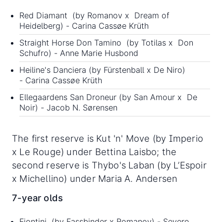
Red Diamant (by Romanov x Dream of
Heidelberg) - Carina Cassøe Krüth
Straight Horse Don Tamino (by Totilas x Don
Schufro) - Anne Marie Husbond
Heiline's Danciera (by Fürstenball x De Niro)
- Carina Cassøe Krüth
Ellegaardens San Droneur (by San Amour x De
Noir) - Jacob N. Sørensen
The first reserve is Kut 'n' Move (by Imperio
x Le Rouge) under Bettina Laisbo; the
second reserve is Thybo's Laban (by L’Espoir
x Michellino) under Maria A. Andersen
7-year olds
Fiontini (by Fassbinder x Romanov) - Severo