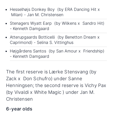
Hesselhøjs Donkey Boy (by ERA Dancing Hit x
Milan) - Jan M. Christensen
Stenagers Wyatt Earp (by Wilkens x Sandro Hit)
- Kenneth Damgaard
Atterupgaards Botticelli (by Benetton Dream x
Caprimond) - Selina S. Vittinghus
Højgårdens Santos (by San Amour x Friendship)
- Kenneth Damgaard
The first reserve is Lærke Stensvang (by
Zack x Don Schufro) under Sanne
Henningsen; the second reserve is Vichy Pax
(by Vivaldi x White Magic ) under Jan M.
Christensen
6-year olds