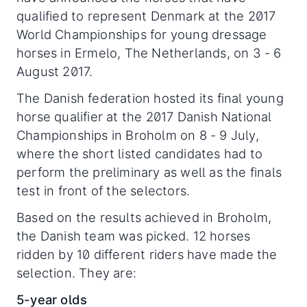
qualified to represent Denmark at the 2017
World Championships for young dressage
horses in Ermelo, The Netherlands, on 3 - 6
August 2017.
The Danish federation hosted its final young
horse qualifier at the 2017 Danish National
Championships in Broholm on 8 - 9 July,
where the short listed candidates had to
perform the preliminary as well as the finals
test in front of the selectors.
Based on the results achieved in Broholm,
the Danish team was picked. 12 horses
ridden by 10 different riders have made the
selection. They are:
5-year olds