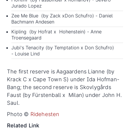
Jurado Lopez
Zee Me Blue (by Zack xDon Schufro) - Daniel
Bachmann Andesen
Kipling (by Hofrat x Hohenstein) - Anne
Troensegaard
Jubi's Tenacity (by Temptation x Don Schufro)
- Louise Lind
The first reserve is Aagaardens Lianne (by
Krack C x Cape Town S) under Ida Hofman-
Bang; the second reserve is Skovlygårds
Faust (by Fürstenball x Milan) under John H.
Saul.
Photo ©
Ridehesten
Related Link