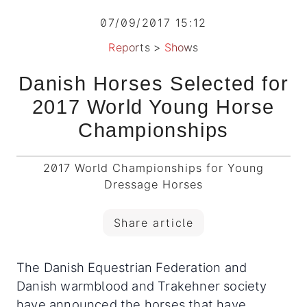
07/09/2017 15:12
Reports
>
Shows
Danish Horses Selected for
2017 World Young Horse
Championships
2017 World Championships for Young
Dressage Horses
Share article
The Danish Equestrian Federation and
Danish warmblood and Trakehner society
have announced the horses that have