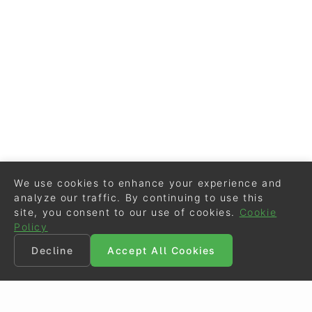
We use cookies to enhance your experience and
analyze our traffic. By continuing to use this
site, you consent to our use of cookies.
Cookie
Policy
Decline
Accept All Cookies