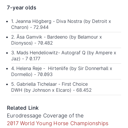
7-year olds
1. Jeanna Högberg - Diva Nostra (by Detroit x
Charon) - 72.944
2. Åsa Gamvik - Bardeeno (by Belamour x
Dionysos) - 70.482
3. Mads Hendeliowitz- Autograf Q (by Ampere x
Jaz) - 7 0.177
4. Helena Reje - Hirtenlife (by Sir Donnerhall x
Dormello) - 70.093
5. Gabriella Tichelaar - First Choice
DWH (by Johnson x Elcaro) - 68.452
Related Link
Eurodressage Coverage of the
2017 World Young Horse Championships