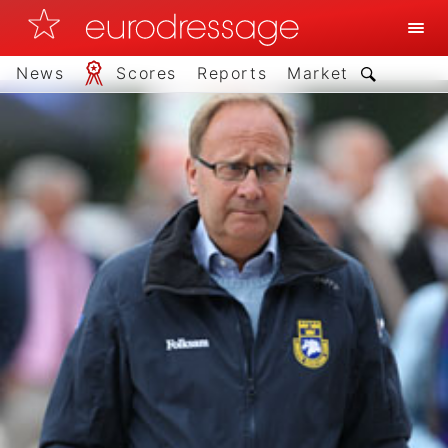
News
Scores
Reports
Market