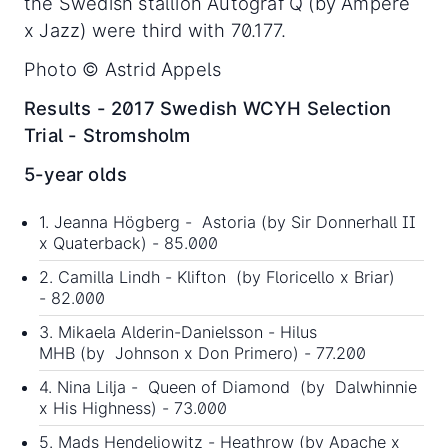
the Swedish stallion Autograf Q (by Ampere
x Jazz) were third with 70.177.
Photo © Astrid Appels
Results - 2017 Swedish WCYH Selection
Trial - Stromsholm
5-year olds
1. Jeanna Högberg - Astoria (by Sir Donnerhall II
x Quaterback) - 85.000
2. Camilla Lindh - Klifton (by Floricello x Briar)
- 82.000
3. Mikaela Alderin-Danielsson - Hilus
MHB (by Johnson x Don Primero) - 77.200
4. Nina Lilja - Queen of Diamond (by Dalwhinnie
x His Highness) - 73.000
5. Mads Hendeliowitz - Heathrow (by Apache x