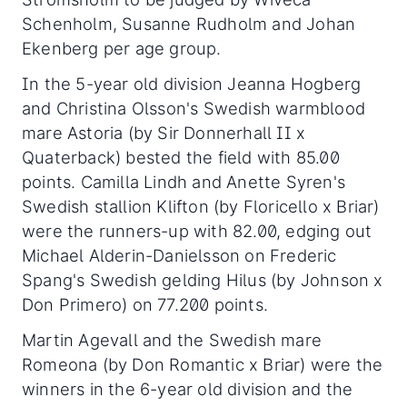
Schenholm, Susanne Rudholm and Johan
Ekenberg per age group.
In the 5-year old division Jeanna Hogberg
and Christina Olsson's Swedish warmblood
mare Astoria (by Sir Donnerhall II x
Quaterback) bested the field with 85.00
points. Camilla Lindh and Anette Syren's
Swedish stallion Klifton (by Floricello x Briar)
were the runners-up with 82.00, edging out
Michael Alderin-Danielsson on Frederic
Spang's Swedish gelding Hilus (by Johnson x
Don Primero) on 77.200 points.
Martin Agevall and the Swedish mare
Romeona (by Don Romantic x Briar) were the
winners in the 6-year old division and the