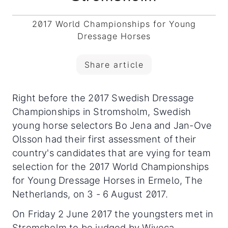
2017 World Championships for Young
Dressage Horses
Share article
Right before the 2017 Swedish Dressage
Championships in Stromsholm, Swedish
young horse selectors Bo Jena and Jan-Ove
Olsson had their first assessment of their
country's candidates that are vying for team
selection for the 2017 World Championships
for Young Dressage Horses in Ermelo, The
Netherlands, on 3 - 6 August 2017.
On Friday 2 June 2017 the youngsters met in
Stromsholm to be judged by Wiveca