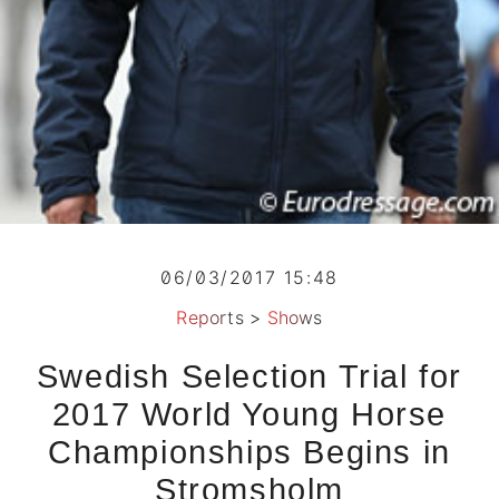
06/03/2017 15:48
Reports
>
Shows
Swedish Selection Trial for
2017 World Young Horse
Championships Begins in
Stromsholm