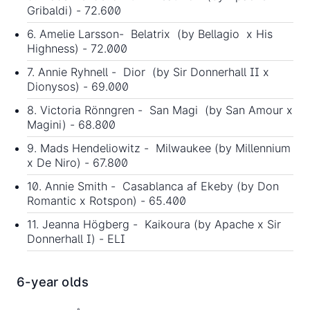
Gribaldi) - 72.600
6. Amelie Larsson- Belatrix (by Bellagio x His
Highness) - 72.000
7. Annie Ryhnell - Dior (by Sir Donnerhall II x
Dionysos) - 69.000
8. Victoria Rönngren - San Magi (by San Amour x
Magini) - 68.800
9. Mads Hendeliowitz - Milwaukee (by Millennium
x De Niro) - 67.800
10. Annie Smith - Casablanca af Ekeby (by Don
Romantic x Rotspon) - 65.400
11. Jeanna Högberg - Kaikoura (by Apache x Sir
Donnerhall I) - ELI
6-year olds