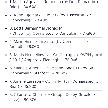
1. Martin Ågevall - Romeona (by Don Romantic x
Briar) - 80.000
2. Karin Öljemark - Tiger G (by Tuschinski x Sir
Donnerhall) - 78.400
3. Lotta JerhammarCidheden
- Chloé (by Connaisseur x Sandakan) - 77.800
4. Malin Rinné - Zinzano (by Connaisseur x
Amiral) - 76.000
5. Mads Hendeliowitz - Go Onhingst / KWPN / brbl
/ 2011 / Ampere x Flemingh) - 70.900
6. Mikaela Alderin-Danielsson Saga N (by Sir
Donnerhall x Stanford) - 70.600
7. Amelie Larsson - Conny M (by Connaisseur x
Briar) - 65.200
8. Charlotte Charrier - Grappa Q (by Gribaldi x
Jazz) - 60.600