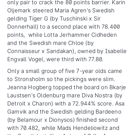
only pair to crack the 80 points barrier. Karin
Oljemark steered Maria Agren's Swedish
gelding Tiger G (by Tuschinski x Sir
Donnerhall) to a second place with 78.400
points, while Lotta Jerhammer Cidheden
and the Swedish mare Chloe (by
Connaisseur x Sandakan), owned by Isabelle
Engvall Vogel, were third with 77.80.
Only a small group of five 7-year olds came
to Stronsholm so the pickings were slim.
Jeanna Hogberg topped the board on Bkarje
Laustsen's Oldenburg mare Diva Nostra (by
Detroit x Charon) with a 72.944% score. Asa
Gamvik and the Swedish gelding Bardeeno
(by Belamour x Dionysos) finished second
with 70.482, while Mads Hendeliowitz and