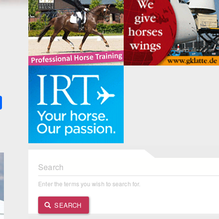
k
ter
Share
Search
Enter the terms you wish to search for.
SEARCH