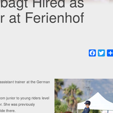
agt Hired as
r at Ferienhof
Faceboo
Twit
ssistant trainer at the German
m junior to young riders level
r. She was previously
ide there.