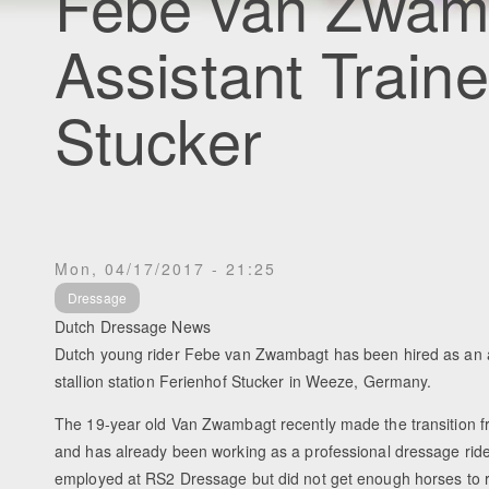
Febe van Zwamb
Assistant Traine
Stucker
Mon, 04/17/2017 - 21:25
Dressage
Dutch Dressage News
Dutch young rider Febe van Zwambagt has been hired as an a
stallion station Ferienhof Stucker in Weeze, Germany.
The 19-year old Van Zwambagt recently made the transition fro
and has already been working as a professional dressage ride
employed at RS2 Dressage but did not get enough horses to r