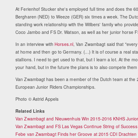
At Ferienhof Stucker she's employed full time and does the 
Bergharen (NED) to Weeze (GER) six times a week. The Dutch
standing work relationship with the Wilbers' family who provid
Coco Jambo and FS Dr. Watson, as well as her junior horse 
In an interview with
Horses.nl
, Van Zwambagt said that "every
at home and then go to Germany. (...) It is of course a real stall
stallions. I need to get used to that, but I learn a lot. At the
your hand, but in the future the plans is to also compete them
Van Zwambagt has been a member of the Dutch team at the 
European Junior Riders Championships.
Photo © Astrid Appels
Related Links
Van Zwambagt and Nieuwenhuis Win 2015-2016 KNHS Junior-
Van Zwambagt and FS Las Vegas Continue String of Success
Febe van Zwambagt Finds her Groove at 2015 CDI Drachten