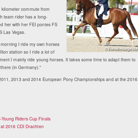
60 kilometer commute from
 team rider has a long-
ed her with her FEI ponies FS
FS Las Vegas.
 morning I ride my own horses
ion station so I ride a lot of
 moment I mainly ride young horses. It takes some time to adapt them to
 there (in Germany)."
2011, 2013 and 2014 European Pony Championships and at the 2016
Young Riders Cup Finals
 at 2016 CDI Drachten