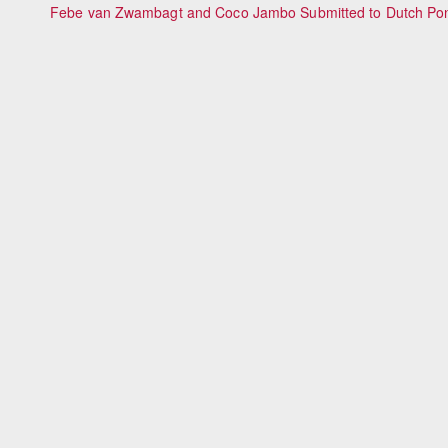
Febe van Zwambagt and Coco Jambo Submitted to Dutch Po