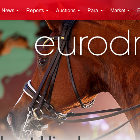
News
Reports
Auctions
Para
Market
E