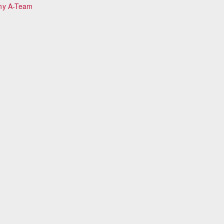
ny A-Team