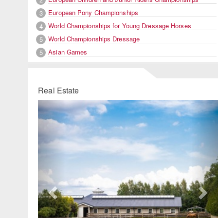
European Pony Championships
3
World Championships for Young Dressage Horses
4
World Championships Dressage
5
Asian Games
5
Real Estate
Previous
Ne