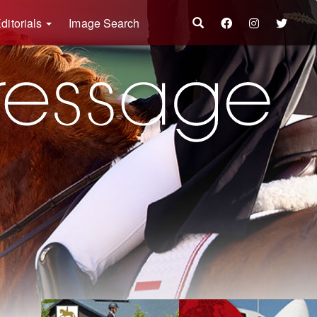
ditorials
Image Search