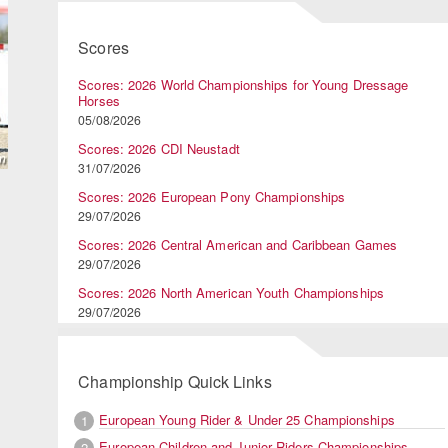
Scores
Scores: 2026 World Championships for Young Dressage
Horses
05/08/2026
Scores: 2026 CDI Neustadt
31/07/2026
Scores: 2026 European Pony Championships
29/07/2026
Scores: 2026 Central American and Caribbean Games
29/07/2026
Scores: 2026 North American Youth Championships
29/07/2026
Championship Quick Links
European Young Rider & Under 25 Championships
1
European Children and Junior Riders Championships
2