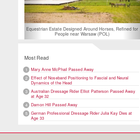
For Rent: Stable W
Built Equest
an Estate Designed Around Horses, Refined for
People near Warsaw (POL)
Most Read
Mary Anne McPhail Passed Away
1
Effect of Noseband Positioning to Fascial and Neural
2
Dynamics of the Head
Australian Dressage Rider Elliot Patterson Passed Away
3
at Age 32
Damon Hill Passed Away
4
German Professional Dressage Rider Julia Kay Dies at
5
Age 33