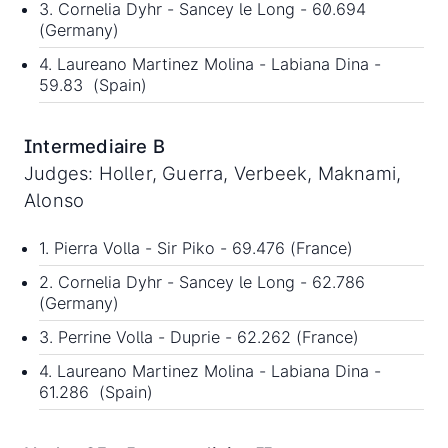
3. Cornelia Dyhr - Sancey le Long - 60.694
(Germany)
4. Laureano Martinez Molina - Labiana Dina -
59.83 (Spain)
Intermediaire B
Judges: Holler, Guerra, Verbeek, Maknami,
Alonso
1. Pierra Volla - Sir Piko - 69.476 (France)
2. Cornelia Dyhr - Sancey le Long - 62.786
(Germany)
3. Perrine Volla - Duprie - 62.262 (France)
4. Laureano Martinez Molina - Labiana Dina -
61.286 (Spain)