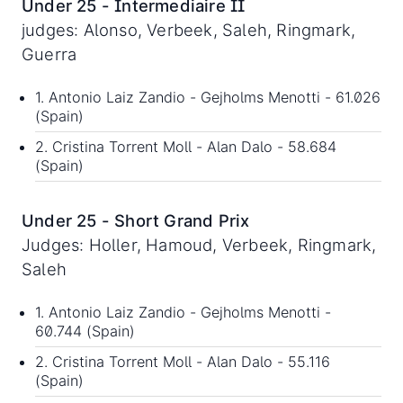
Under 25 - Intermediaire II
judges: Alonso, Verbeek, Saleh, Ringmark,
Guerra
1. Antonio Laiz Zandio - Gejholms Menotti - 61.026
(Spain)
2. Cristina Torrent Moll - Alan Dalo - 58.684
(Spain)
Under 25 - Short Grand Prix
Judges: Holler, Hamoud, Verbeek, Ringmark,
Saleh
1. Antonio Laiz Zandio - Gejholms Menotti -
60.744 (Spain)
2. Cristina Torrent Moll - Alan Dalo - 55.116
(Spain)