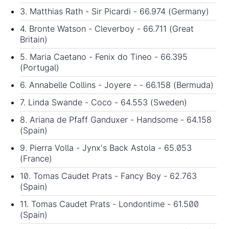
3. Matthias Rath - Sir Picardi - 66.974 (Germany)
4. Bronte Watson - Cleverboy - 66.711 (Great
Britain)
5. Maria Caetano - Fenix do Tineo - 66.395
(Portugal)
6. Annabelle Collins - Joyere - - 66.158 (Bermuda)
7. Linda Swande - Coco - 64.553 (Sweden)
8. Ariana de Pfaff Ganduxer - Handsome - 64.158
(Spain)
9. Pierra Volla - Jynx's Back Astola - 65.053
(France)
10. Tomas Caudet Prats - Fancy Boy - 62.763
(Spain)
11. Tomas Caudet Prats - Londontime - 61.500
(Spain)