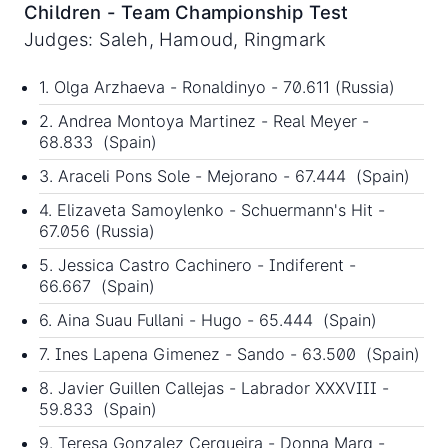
Children - Team Championship Test
Judges: Saleh, Hamoud, Ringmark
1. Olga Arzhaeva - Ronaldinyo - 70.611 (Russia)
2. Andrea Montoya Martinez - Real Meyer -
68.833 (Spain)
3. Araceli Pons Sole - Mejorano - 67.444 (Spain)
4. Elizaveta Samoylenko - Schuermann's Hit -
67.056 (Russia)
5. Jessica Castro Cachinero - Indiferent -
66.667 (Spain)
6. Aina Suau Fullani - Hugo - 65.444 (Spain)
7. Ines Lapena Gimenez - Sando - 63.500 (Spain)
8. Javier Guillen Callejas - Labrador XXXVIII -
59.833 (Spain)
9. Teresa Gonzalez Cerqueira - Donna Marq -