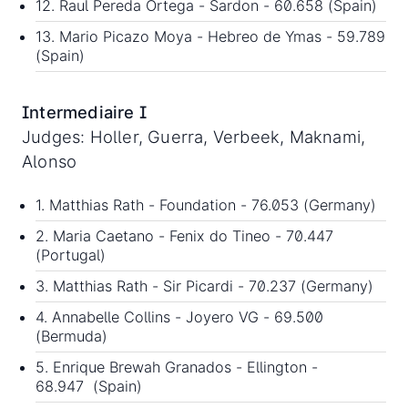
12. Raul Pereda Ortega - Sardon - 60.658 (Spain)
13. Mario Picazo Moya - Hebreo de Ymas - 59.789
(Spain)
Intermediaire I
Judges: Holler, Guerra, Verbeek, Maknami,
Alonso
1. Matthias Rath - Foundation - 76.053 (Germany)
2. Maria Caetano - Fenix do Tineo - 70.447
(Portugal)
3. Matthias Rath - Sir Picardi - 70.237 (Germany)
4. Annabelle Collins - Joyero VG - 69.500
(Bermuda)
5. Enrique Brewah Granados - Ellington -
68.947 (Spain)