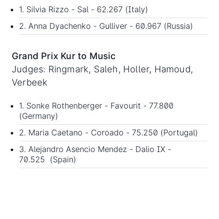
1. Silvia Rizzo - Sal - 62.267 (Italy)
2. Anna Dyachenko - Gulliver - 60.967 (Russia)
Grand Prix Kur to Music
Judges: Ringmark, Saleh, Holler, Hamoud,
Verbeek
1. Sonke Rothenberger - Favourit - 77.800
(Germany)
2. Maria Caetano - Coroado - 75.250 (Portugal)
3. Alejandro Asencio Mendez - Dalio IX -
70.525 (Spain)