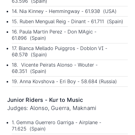
63.596 (Spain)
14. Nia Kinney - Hemmingway - 61.930 (USA)
15. Ruben Mengual Reig - Dinant - 61.711 (Spain)
16. Paula Martin Perez - Don MAgic -
61.096 (Spain)
17. Bianca Mellado Puiggros - Doblon VI -
60.570 (Spain)
18. Vicente Peirats Alonso - Wouter -
60.351 (Spain)
19. Anna Kovshova - Eri Boy - 58.684 (Russia)
Junior Riders - Kur to Music
Judges: Alonso, Guerra, Maknami
1. Gemma Guerrero Garriga - Airplane -
71.625 (Spain)