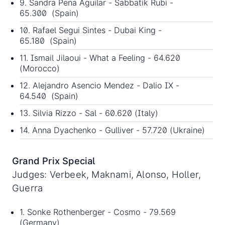
9. Sandra Pena Aguilar - Sabbatik Rubi -
65.300 (Spain)
10. Rafael Segui Sintes - Dubai King -
65.180 (Spain)
11. Ismail Jilaoui - What a Feeling - 64.620
(Morocco)
12. Alejandro Asencio Mendez - Dalio IX -
64.540 (Spain)
13. Silvia Rizzo - Sal - 60.620 (Italy)
14. Anna Dyachenko - Gulliver - 57.720 (Ukraine)
Grand Prix Special
Judges: Verbeek, Maknami, Alonso, Holler,
Guerra
1. Sonke Rothenberger - Cosmo - 79.569
(Germany)