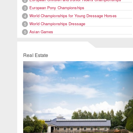
European Pony Championships
3
World Championships for Young Dressage Horses
4
World Championships Dressage
5
Asian Games
5
Real Estate
Previous
Ne