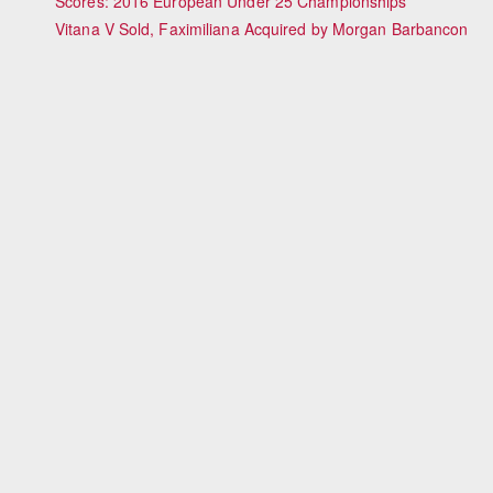
Scores: 2016 European Under 25 Championships
Vitana V Sold, Faximiliana Acquired by Morgan Barbancon