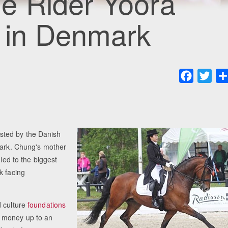
e Rider Yoora
 in Denmark
Faceboo
Twit
sted by the Danish
mark. Chung's mother
 led to the biggest
k facing
d culture
foundations
d money up to an