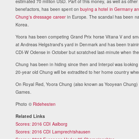
estimated 70 million USD. Part of this money, as well as other
benefactors, has been spent on
buying a hotel in Germany an
Chung's dressage career
in Europe. The scandal has been 
Korea.
Yoora has been competing Grand Prix horse Vitana V and small
at Andreas Helgstrand's yard in Denmark and has been traini
CDI-W Odense in October but scratched last-minute when the p
Chung has been in hiding since then and Interpol was looking 
20-year old Chung will be extradited to her home country where
On Royal Red, Yoora Chung (also known as Yooyean Chung) 
Games.
Photo ©
Ridehesten
Related Links
Scores: 2016 CDI Aalborg
Scores: 2016 CDI Lamprechtshausen