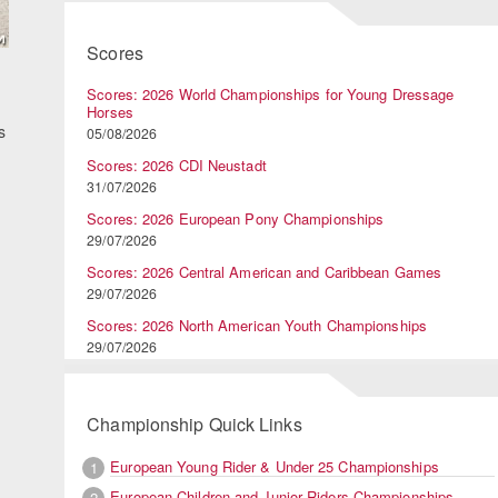
Scores
Scores: 2026 World Championships for Young Dressage
Horses
s
05/08/2026
Scores: 2026 CDI Neustadt
31/07/2026
Scores: 2026 European Pony Championships
29/07/2026
Scores: 2026 Central American and Caribbean Games
29/07/2026
Scores: 2026 North American Youth Championships
29/07/2026
Championship Quick Links
European Young Rider & Under 25 Championships
1
European Children and Junior Riders Championships
2