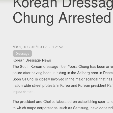
Korean Dressag
Chung Arrested
Mon, 01/02/2017 - 12:53
Dressage
Korean Dressage News
The South Korean dressage rider Yoora Chung has been arre
police after having been in hiding in the Aalborg area in Den
Soon Sil Choi is closely involved in the major scandal that has
nation wide street protests in Korea and Korean president Par
impeachment.
The president and Choi collaborated on establishing sport an
to which major corporations, such as Samsung, have donate