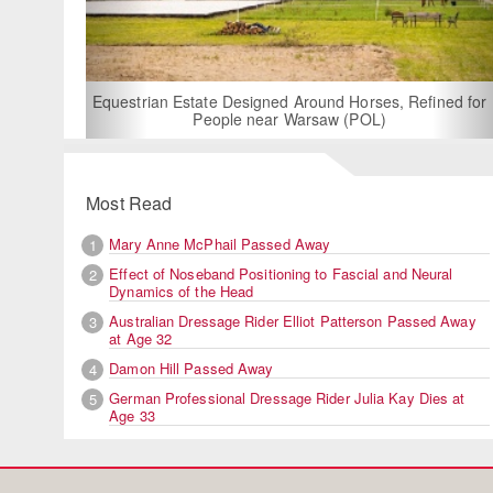
For Rent: Stable Wing
Built Equestria
Estate Designed Around Horses, Refined for
People near Warsaw (POL)
Most Read
Mary Anne McPhail Passed Away
1
Effect of Noseband Positioning to Fascial and Neural
2
Dynamics of the Head
Australian Dressage Rider Elliot Patterson Passed Away
3
at Age 32
Damon Hill Passed Away
4
German Professional Dressage Rider Julia Kay Dies at
5
Age 33