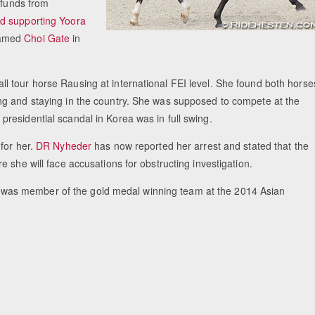
 funds from
d supporting Yoora
named
Choi Gate
in
 tour horse Rausing at international FEI level. She found both horse
ng and staying in the country. She was supposed to compete at the
residential scandal in Korea was in full swing.
for her.
DR Nyheder
has now reported her arrest and stated that the
 she will face accusations for obstructing investigation.
was member of the gold medal winning team at the 2014 Asian