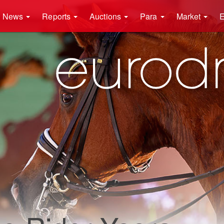
News
Reports
Auctions
Para
Market
E