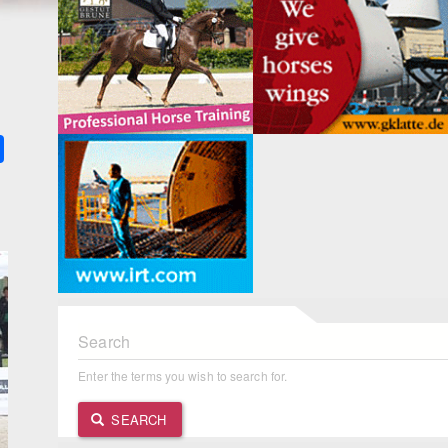
k
ter
Share
Search
Enter the terms you wish to search for.
SEARCH