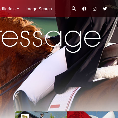
ditorials
Image Search