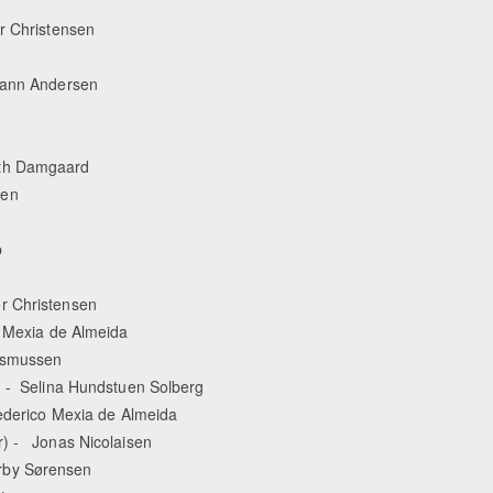
er Christensen
hmann Andersen
eth Damgaard
sen
p
r Christensen
o Mexia de Almeida
Rasmussen
) - Selina Hundstuen Solberg
rederico Mexia de Almeida
r) - Jonas Nicolaisen
rby Sørensen