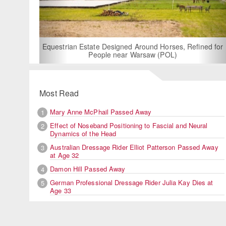
For Rent: Stable Wing at State-of-the-Art, German
Built Equestrian Facility near London
ned for
Most Read
Mary Anne McPhail Passed Away
1
Effect of Noseband Positioning to Fascial and Neural
2
Dynamics of the Head
Australian Dressage Rider Elliot Patterson Passed Away
3
at Age 32
Damon Hill Passed Away
4
German Professional Dressage Rider Julia Kay Dies at
5
Age 33