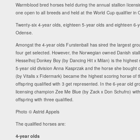
Warmblood bred horses held during the annual stallion licensi
one open to all breeds and held at the World Cup qualifier in
Twenty-six 4-year olds, eighteen 5-year olds and eighteen 6-ye
Odense.
Amongst the 4-year olds Furstenball has sired the largest group
four get selected. However, the Norwegian owned Danish stal
Hesselhoj Donkey Boy (by Dancing Hit x Milan) is the highest s
5-year old division Anna Kasprzak and the horse she bought
(by Vitalis x Fidermark) became the highest scoring horse of t
offspring qualified with 3 get represented. In the 6-year old
licensing champion Zee Me Blue (by Zack x Don Schufro) with a
offspring with three qualified.
Photo © Astrid Appels
The qualified horses are:
4-year olds