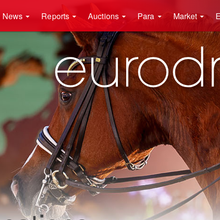
News
Reports
Auctions
Para
Market
E