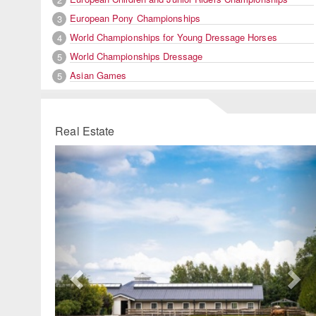
European Pony Championships
3
World Championships for Young Dressage Horses
4
World Championships Dressage
5
Asian Games
5
Real Estate
Previous
Ne