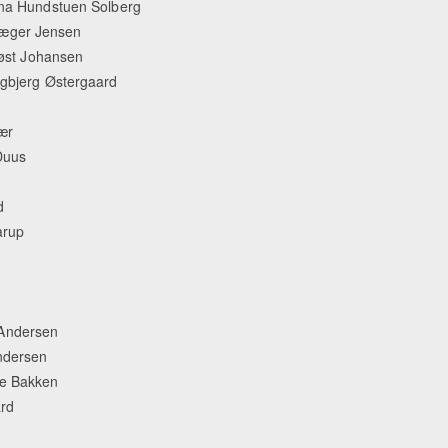
lina Hundstuen Solberg
Jæger Jensen
 Høst Johansen
rgbjerg Østergaard
ær
Duus
d
arup
 Andersen
ndersen
je Bakken
rd