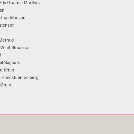
 Eric Guardia Martinez
sen
lstrup Madsen
istensen
Merrald
Wiuff Straarup
d
ael Søgaard
 Krüth
na Hundstuen Solberg
e Ørum