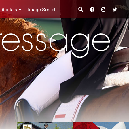
ditorials
Image Search