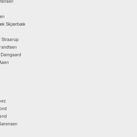
rtensen
sen
lbæk Skjærbæk
Equestrian Estate Designed Around Horses, Refi
People near Warsaw (POL)
f Straarup
randtsen
th Damgaard
 Aaen
pez
bond
rand
 Sørensen