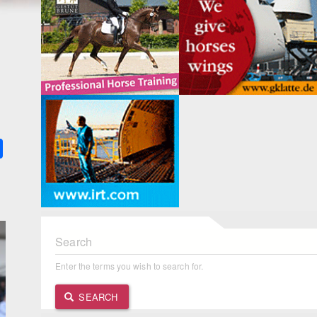
k
ter
Share
Search
Enter the terms you wish to search for.
SEARCH