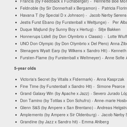
Francis (by Feedback x Fuchsberger) - Henriette Boe Mo
Feldnoble (by Sir Donnerhall x Bergamon) - Patricia Florin
Havana T (by Special D x Johnson) - Jacob Nørby Søren
Jestis Furst Ebano (by Furstenball x Weltjunge) - Per A
Duque Majlund (by Sunny Boy x Hertug) - Silje Bakken
Honnerups Lidell (by Don Olymbrio x Classic) - Lotte Wiuf
UNO Don Olympic (by Don Olymbrio x Del Piero) Anna Zib
Stenagers Wyatt Earp (by Wilkens x Sandro Hit) - Kenne
Fursten-Flame (by Furstenball x Weltmeyer) - Anne Sofie
5-year olds
Victoria's Secret (by Vitalis x Fidermark) - Anna Kasprzak
Fine Time (by Furstenball x Sandro Hit) - Simone Pearce
Grand Galaxy Win (by Apache x Jazz) - Severo Jurado Ló
Don Tamino (by Totilas x Don Schufro) - Anne-marie Hos
Glenn S&S (by Ampere x San Brentano) - Andreas Helgst
Amplemento (by Ampere x Sir Oldenburg) - Jacob Nørby
Grandine (by Jazz x Sandro hit) - Emma Ahlberg