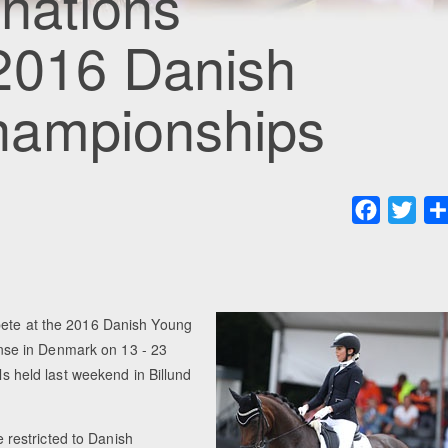
nations
2016 Danish
hampionships
Faceboo
Twit
pete at the 2016 Danish Young
se in Denmark on 13 - 23
ls held last weekend in Billund
restricted to Danish