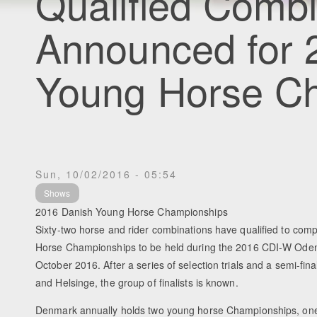
Qualified Combi
Announced for 
Young Horse C
Sun, 10/02/2016 - 05:54
Shows
2016 Danish Young Horse Championships
Sixty-two horse and rider combinations have qualified to com
Horse Championships to be held during the 2016 CDI-W Oden
October 2016. After a series of selection trials and a semi-fina
and Helsinge, the group of finalists is known.
Denmark annually holds two young horse Championships, one 