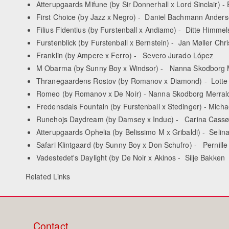
Atterupgaards Mifune (by Sir Donnerhall x Lord Sinclair) -
First Choice (by Jazz x Negro) - Daniel Bachmann Ander
Filius Fidentius (by Furstenball x Andiamo) - Ditte Himme
Furstenblick (by Furstenball x Bernstein) - Jan Møller Chr
Franklin (by Ampere x Ferro) - Severo Jurado López
M Obarma (by Sunny Boy x Windsor) - Nanna Skodborg 
Thranegaardens Rostov (by Romanov x Diamond) - Lotte 
Romeo (by Romanov x De Noir) - Nanna Skodborg Merral
Fredensdals Fountain (by Furstenball x Stedinger) - Mich
Runehojs Daydream (by Damsey x Induc) - Carina Cassøe
Atterupgaards Ophelia (by Belissimo M x Gribaldi) - Seli
Safari Klintgaard (by Sunny Boy x Don Schufro) - Pernill
Vadestedet's Daylight (by De Noir x Akinos - Silje Bakken
Related Links
Contact