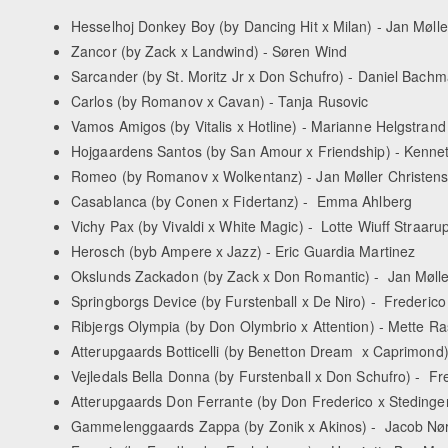
Hesselhoj Donkey Boy (by Dancing Hit x Milan) - Jan Møll
Zancor (by Zack x Landwind) - Søren Wind
Sarcander (by St. Moritz Jr x Don Schufro) - Daniel Bac
Carlos (by Romanov x Cavan) - Tanja Rusovic
Vamos Amigos (by Vitalis x Hotline) - Marianne Helgstrand
Hojgaardens Santos (by San Amour x Friendship) - Kenn
Romeo (by Romanov x Wolkentanz) - Jan Møller Christen
Casablanca (by Conen x Fidertanz) - Emma Ahlberg
Vichy Pax (by Vivaldi x White Magic) - Lotte Wiuff Straaru
Herosch (byb Ampere x Jazz) - Eric Guardia Martinez
Okslunds Zackadon (by Zack x Don Romantic) - Jan Mølle
Springborgs Device (by Furstenball x De Niro) - Frederic
Ribjergs Olympia (by Don Olymbrio x Attention) - Mette 
Atterupgaards Botticelli (by Benetton Dream x Caprimond
Vejledals Bella Donna (by Furstenball x Don Schufro) - F
Atterupgaards Don Ferrante (by Don Frederico x Stedinge
Gammelenggaards Zappa (by Zonik x Akinos) - Jacob Nø