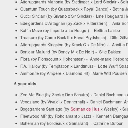
Atterupgaards Mahonia (by Stedinger x Lord Sinclair - Se
Quantum Touch (by Quaterback x Royal Dance) - Betina 
Gucci Sinclair (by Silvano x Sir Sinclair) - Line Hougaard
Edelgardens D'Artagnan (by Zack x Ritterstern) - Ania Bo
Kut 'n Move (by Imperio x Le Rouge ) - Bettina Laisbo
Treasure (by Come Back II x Fanal Prydsholm) - Ditte Gilk
Atterupgaards Kingston (by Krack C x De Niro) - Annitta 
Bonjour Majlund (by Boney M x De Noir) - Silje Bakken
Flora (by Floriscount x Hohenstein) - Anne-marie Hosbon
F.A. Hallow (by Temptation x Landtinus) - Lotte Wiuff Stra
Ammonite (by Ampere x Diamond Hit) -Marie Witt Poulsen
6-year olds
Zee Me Blue (by Zack x Don Schufro) - Daniel Bachmann
Veneziano (by Vivaldi x Donnerhall) - Daniel Bachmann A
Bogegardens Santiago (by
Soliman de Hus
x Wesley) - Sil
Fleetwood MP (by Rohdiamant x Jazz) - Kenneth Damgaa
Bohemian (by Bordeaux x Samarant) - Cathrine Dufour