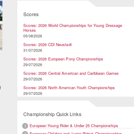
Scores
Scores: 2026 World Championships for Young Dressage
Horses
05/08/2026
Scores: 2026 CDI Neustadt
31/07/2026
Scores: 2026 European Pony Championships
29/07/2026
Scores: 2026 Central American and Caribbean Games
29/07/2026
f
Scores: 2026 North American Youth Championships
29/07/2026
Championship Quick Links
European Young Rider & Under 25 Championships
1
European Children and Junior Riders Championships
2