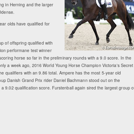
ng in Herning and the larger
 Odense.
ar olds have qualified for
 of offspring qualified with
lion performane test winner
coring horse so far in the preliminary rounds with a 9.0 score. In the
 only a week ago, 2016 World Young Horse Champion Victoria's Secret
he qualifiers with an 9.86 total. Ampere has the most 5-year old
 group Danish Grand Prix rider Daniel Bachmann stood out on the
 9.02 qualification score. Furstenball again sired the largest group o