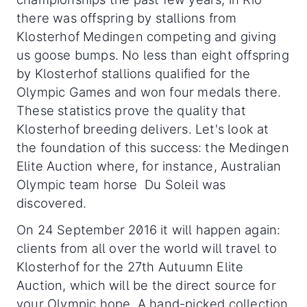
there was offspring by stallions from
Klosterhof Medingen competing and giving
us goose bumps. No less than eight offspring
by Klosterhof stallions qualified for the
Olympic Games and won four medals there.
These statistics prove the quality that
Klosterhof breeding delivers. Let's look at
the foundation of this success: the Medingen
Elite Auction where, for instance, Australian
Olympic team horse Du Soleil was
discovered.
On 24 September 2016 it will happen again:
clients from all over the world will travel to
Klosterhof for the 27th Autuumn Elite
Auction, which will be the direct source for
your Olympic hope. A hand-picked collection