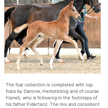
The foal collection is completed with top
foals by Danone, Herbstkönig and of course
Flanell, who is following in the footsteps of
his father Fidertanz. The mix and consistent