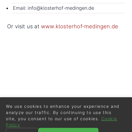
Email: info@klosterhof-medingen.de
Or visit us at
www.klosterhof-medingen.de
We use cookies to enhance your experience and
analyze our traffic. By continuing to use this
site, you consent to our use of cookies.
Cookie
Policy