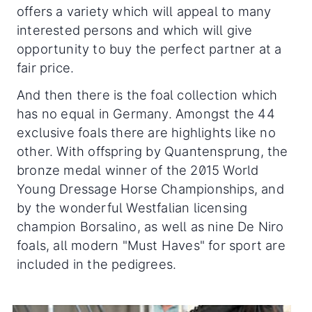
offers a variety which will appeal to many
interested persons and which will give
opportunity to buy the perfect partner at a
fair price.
And then there is the foal collection which
has no equal in Germany. Amongst the 44
exclusive foals there are highlights like no
other. With offspring by Quantensprung, the
bronze medal winner of the 2015 World
Young Dressage Horse Championships, and
by the wonderful Westfalian licensing
champion Borsalino, as well as nine De Niro
foals, all modern "Must Haves" for sport are
included in the pedigrees.