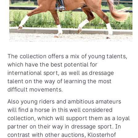
The collection offers a mix of young talents,
which have the best potential for
international sport, as well as dressage
talent on the way of learning the most
difficult movements.
Also young riders and ambitious amateurs
will find a horse in this well considered
collection, which will support them as a loyal
partner on their way in dressage sport. In
contrast with other auctions, Klosterhof