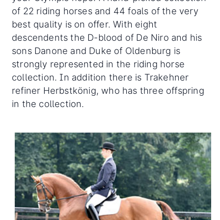
of 22 riding horses and 44 foals of the very
best quality is on offer. With eight
descendents the D-blood of De Niro and his
sons Danone and Duke of Oldenburg is
strongly represented in the riding horse
collection. In addition there is Trakehner
refiner Herbstkönig, who has three offspring
in the collection.