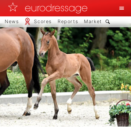
News
Scores
Reports
Market