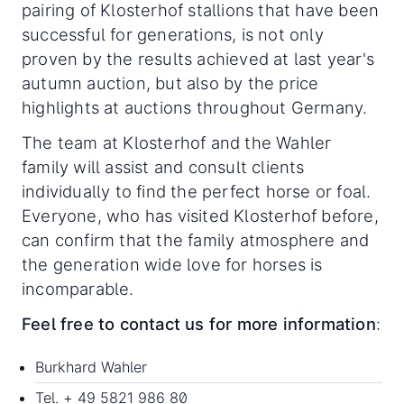
pairing of Klosterhof stallions that have been
successful for generations, is not only
proven by the results achieved at last year's
autumn auction, but also by the price
highlights at auctions throughout Germany.
The team at Klosterhof and the Wahler
family will assist and consult clients
individually to find the perfect horse or foal.
Everyone, who has visited Klosterhof before,
can confirm that the family atmosphere and
the generation wide love for horses is
incomparable.
Feel free to contact us for more information
:
Burkhard Wahler
Tel. + 49 5821 986 80