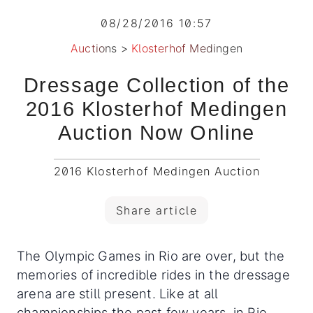
08/28/2016 10:57
Auctions
>
Klosterhof Medingen
Dressage Collection of the
2016 Klosterhof Medingen
Auction Now Online
2016 Klosterhof Medingen Auction
Share article
The Olympic Games in Rio are over, but the
memories of incredible rides in the dressage
arena are still present. Like at all
championships the past few years, in Rio