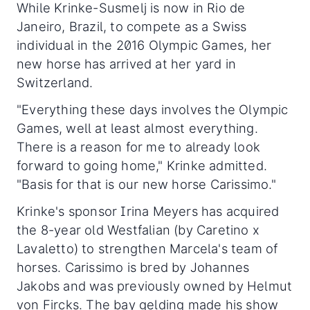
While Krinke-Susmelj is now in Rio de
Janeiro, Brazil, to compete as a Swiss
individual in the 2016 Olympic Games, her
new horse has arrived at her yard in
Switzerland.
"Everything these days involves the Olympic
Games, well at least almost everything.
There is a reason for me to already look
forward to going home," Krinke admitted.
"Basis for that is our new horse Carissimo."
Krinke's sponsor Irina Meyers has acquired
the 8-year old Westfalian (by Caretino x
Lavaletto) to strengthen Marcela's team of
horses. Carissimo is bred by Johannes
Jakobs and was previously owned by Helmut
von Fircks. The bay gelding made his show