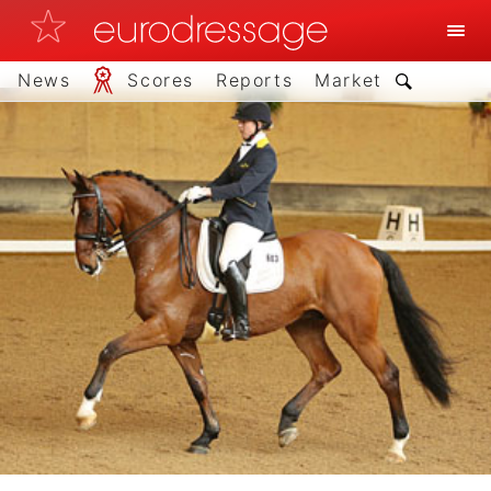
News
Scores
Reports
Market