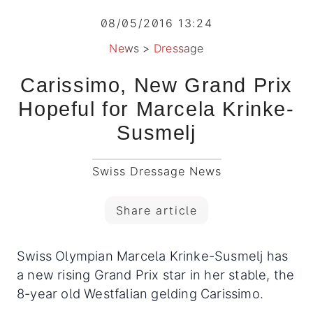
08/05/2016 13:24
News
>
Dressage
Carissimo, New Grand Prix
Hopeful for Marcela Krinke-
Susmelj
Swiss Dressage News
Share article
Swiss Olympian Marcela Krinke-Susmelj has
a new rising Grand Prix star in her stable, the
8-year old Westfalian gelding Carissimo.