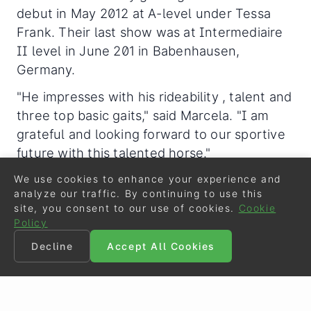
debut in May 2012 at A-level under Tessa
Frank. Their last show was at Intermediaire
II level in June 201 in Babenhausen,
Germany.
"He impresses with his rideability , talent and
three top basic gaits," said Marcela. "I am
grateful and looking forward to our sportive
future with this talented horse."
We use cookies to enhance your experience and
analyze our traffic. By continuing to use this
Related Links
site, you consent to our use of cookies.
Cookie
Policy
Nymphenburgs Carissimo, Frida Gold, Donna Dia
na Win 2013 Rastede Bundeschampionate Qualifi
Decline
Accept All Cookies
er
Kirschnick and Donna Rica Win 2014 Redefin Bun
deschampionate Qualifier