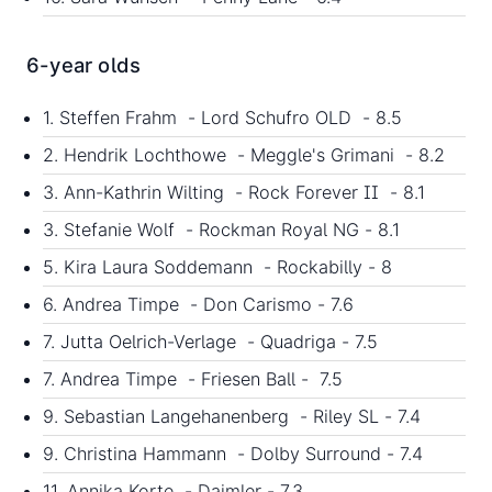
6-year olds
1. Steffen Frahm - Lord Schufro OLD - 8.5
2. Hendrik Lochthowe - Meggle's Grimani - 8.2
3. Ann-Kathrin Wilting - Rock Forever II - 8.1
3. Stefanie Wolf - Rockman Royal NG - 8.1
5. Kira Laura Soddemann - Rockabilly - 8
6. Andrea Timpe - Don Carismo - 7.6
7. Jutta Oelrich-Verlage - Quadriga - 7.5
7. Andrea Timpe - Friesen Ball - 7.5
9. Sebastian Langehanenberg - Riley SL - 7.4
9. Christina Hammann - Dolby Surround - 7.4
11. Annika Korte - Daimler - 7.3