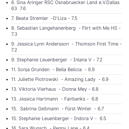
6. Sina Aringer RSC Osnabruecker Land e.V.Dallas
63 7.6
7. Beata Stremler -D'Liza - 7.5
8. Sebastian Langehanenberg - Flirt with Me HS -
7.3
9. Jessica Lynn Andersson - Thomson First Time -
7.2
9. Stephanie Leuenberger - Inlana V - 7.2
11. Sonja Grunden - Bella Belicia - 6.9
11. Juliette Piotrowski - Amazing Lady - 6.9
13. Viktoria Vierhaus - Donna Mey - 6.8
13. Jessica Hartmann - Fairbanks - 6.8
15. Sabrina Geßmann - Fürst Winter - 6.7
15. Stephanie Leuenberger - Indora V - 6.5
16. Sara Wunsch - Penny Lane - 6.4