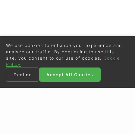
We use cookies to enhance your experience and
analyze our traffic. By continuing to use this
site, you consent to our use of cookies.
Cookie
Policy
Decline
Accept All Cookies
©
Eurodressage
2026