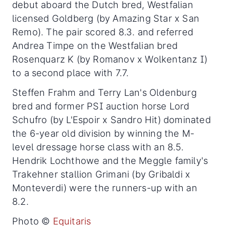
debut aboard the Dutch bred, Westfalian
licensed Goldberg (by Amazing Star x San
Remo). The pair scored 8.3. and referred
Andrea Timpe on the Westfalian bred
Rosenquarz K (by Romanov x Wolkentanz I)
to a second place with 7.7.
Steffen Frahm and Terry Lan's Oldenburg
bred and former PSI auction horse Lord
Schufro (by L'Espoir x Sandro Hit) dominated
the 6-year old division by winning the M-
level dressage horse class with an 8.5.
Hendrik Lochthowe and the Meggle family's
Trakehner stallion Grimani (by Gribaldi x
Monteverdi) were the runners-up with an
8.2.
Photo ©
Equitaris