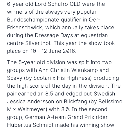
6-year old Lord Schufro OLD were the
winners of the always very popular
Bundeschampionate qualifier in Oer-
Erkenschwick, which annually takes place
during the Dressage Days at equestrian
centre Silverthof. This year the show took
place on 10 - 12 June 2016.
The 5-year old division was split into two
groups with Ann Christin Wienkamp and
Scavy (by Scolari x His Highness) producing
the high score of the day in the division. The
pair earned an 8.5 and edged out Swedish
Jessica Andersson on Blickfang (by Belissimo
M x Weltmeyer) with 8.0. In the second
group, German A-team Grand Prix rider
Hubertus Schmidt made his winning show