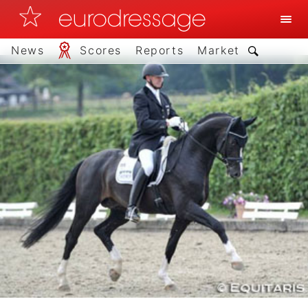
News
Scores
Reports
Market