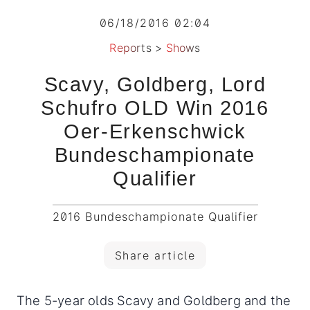
06/18/2016 02:04
Reports
>
Shows
Scavy, Goldberg, Lord
Schufro OLD Win 2016
Oer-Erkenschwick
Bundeschampionate
Qualifier
2016 Bundeschampionate Qualifier
Share article
The 5-year olds Scavy and Goldberg and the