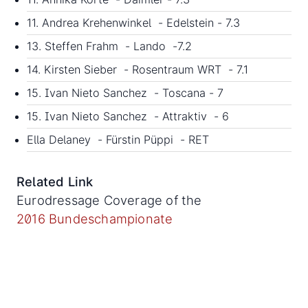
11. Andrea Krehenwinkel - Edelstein - 7.3
13. Steffen Frahm - Lando -7.2
14. Kirsten Sieber - Rosentraum WRT - 7.1
15. Ivan Nieto Sanchez - Toscana - 7
15. Ivan Nieto Sanchez - Attraktiv - 6
Ella Delaney - Fürstin Püppi - RET
Related Link
Eurodressage Coverage of the
2016 Bundeschampionate