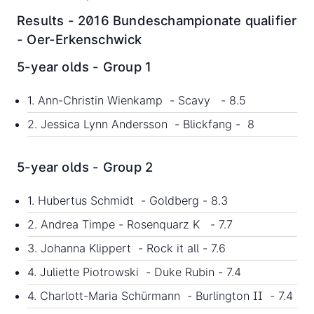
Results - 2016 Bundeschampionate qualifier
- Oer-Erkenschwick
5-year olds - Group 1
1. Ann-Christin Wienkamp - Scavy - 8.5
2. Jessica Lynn Andersson - Blickfang - 8
5-year olds - Group 2
1. Hubertus Schmidt - Goldberg - 8.3
2. Andrea Timpe - Rosenquarz K - 7.7
3. Johanna Klippert - Rock it all - 7.6
4. Juliette Piotrowski - Duke Rubin - 7.4
4. Charlott-Maria Schürmann - Burlington II - 7.4