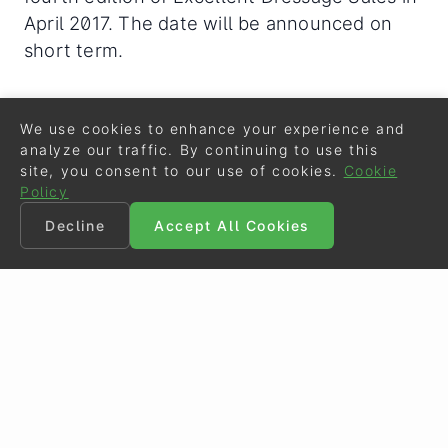
April 2017. The date will be announced on
short term.
Related Links
We use cookies to enhance your experience and
analyze our traffic. By continuing to use this
Striking Names in 2016 Excellent Dressage Sales
site, you consent to our use of cookies.
Cookie
Collection
Policy
Excellent Dressage Sales 2016: Our Success in t
Decline
Accept All Cookies
he Past is the Reference for Your Future
Ulysses La Haya, Price Highlight of the 2015 Exc
ellent Dressage Sales