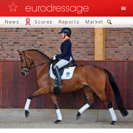
News
Scores
Reports
Market