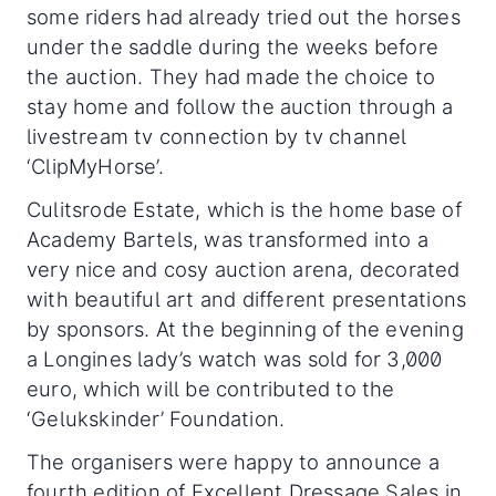
some riders had already tried out the horses
under the saddle during the weeks before
the auction. They had made the choice to
stay home and follow the auction through a
livestream tv connection by tv channel
‘ClipMyHorse’.
Culitsrode Estate, which is the home base of
Academy Bartels, was transformed into a
very nice and cosy auction arena, decorated
with beautiful art and different presentations
by sponsors. At the beginning of the evening
a Longines lady’s watch was sold for 3,000
euro, which will be contributed to the
‘Gelukskinder’ Foundation.
The organisers were happy to announce a
fourth edition of Excellent Dressage Sales in