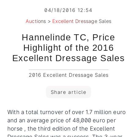
04/18/2016 12:54
Auctions
>
Excellent Dressage Sales
Hannelinde TC, Price
Highlight of the 2016
Excellent Dressage Sales
2016 Excellent Dressage Sales
Share article
With a total turnover of over 1.7 million euro
and an average price of 48,000 euro per
horse , the third edition of the Excellent
Dressage Sales was a success. The 3-year