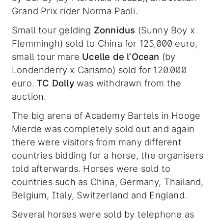
Grand Prix rider Norma Paoli.
Small tour gelding
Zonnidus
(Sunny Boy x
Flemmingh) sold to China for 125,000 euro,
small tour mare
Ucelle de l’Ocean
(by
Londenderry x Carismo) sold for 120.000
euro.
TC Dolly
was withdrawn from the
auction.
The big arena of Academy Bartels in Hooge
Mierde was completely sold out and again
there were visitors from many different
countries bidding for a horse, the organisers
told afterwards. Horses were sold to
countries such as China, Germany, Thailand,
Belgium, Italy, Switzerland and England.
Several horses were sold by telephone as