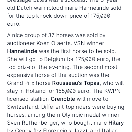
old Dutch warmblood mare Hannelinde sold
for the top knock down price of 175,000
euro.
A nice group of 37 horses was sold by
auctioneer Koen Olaerts. VSN winner
Hannelinde
was the first horse to be sold.
She will go to Belgium for 175,000 euro, the
top prize of the evening. The second most
expensive horse of the auction was the
Grand Prix horse
Rousseau’s Topas
, who will
stay in Holland for 155,000 euro. The KWPN
licensed stallion
Grenoble
will move to
Switzerland. Different top riders were buying
horses, among them Olympic medal winner
Sven Rothenberger, who bought mare
Hilary
by Cendy (by Florencio x Jazz), and Italian