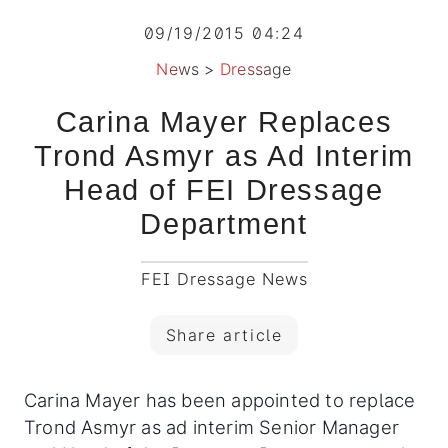
09/19/2015 04:24
News
>
Dressage
Carina Mayer Replaces
Trond Asmyr as Ad Interim
Head of FEI Dressage
Department
FEI Dressage News
Share article
Carina Mayer has been appointed to replace
Trond Asmyr as ad interim Senior Manager