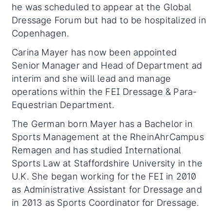
he was scheduled to appear at the Global
Dressage Forum but had to be hospitalized in
Copenhagen.
Carina Mayer has now been appointed
Senior Manager and Head of Department ad
interim and she will lead and manage
operations within the FEI Dressage & Para-
Equestrian Department.
The German born Mayer has a Bachelor in
Sports Management at the RheinAhrCampus
Remagen and has studied International
Sports Law at Staffordshire University in the
U.K. She began working for the FEI in 2010
as Administrative Assistant for Dressage and
in 2013 as Sports Coordinator for Dressage.