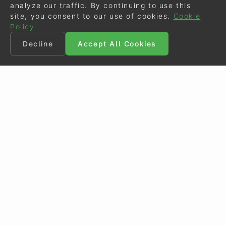
analyze our traffic. By continuing to use this
site, you consent to our use of cookies.
Cookie
Policy
Decline
Accept All Cookies
©
Eurodressage
2026
Contact
•
General Terms of Use
Cookie Policy
•
Privacy - Data Security
Crafted by