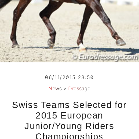
06/11/2015 23:50
News
>
Dressage
Swiss Teams Selected for
2015 European
Junior/Young Riders
Championships