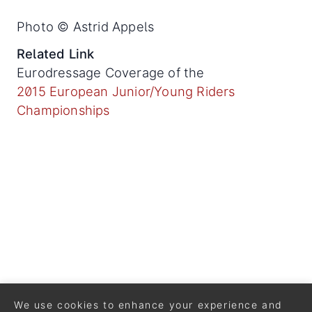
Photo © Astrid Appels
Related Link
Eurodressage Coverage of the
2015 European Junior/Young Riders
Championships
We use cookies to enhance your experience and