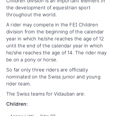
Children division is an important element in
the development of equestrian sport
throughout the world.
A rider may compete in the FEI Children
division from the beginning of the calendar
year in which he/she reaches the age of 12
until the end of the calendar year in which
he/she reaches the age of 14. The rider may
be on a pony or horse.
So far only three riders are officially
nominated on the Swiss junior and young
rider team.
The Swiss teams for Vidauban are:
Children: