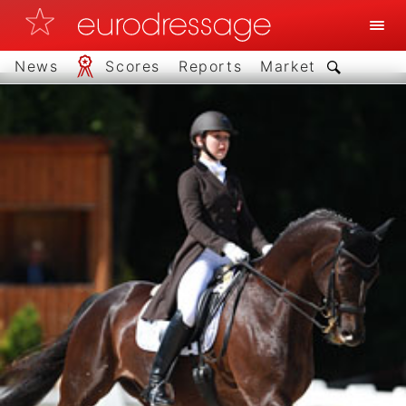
News
Scores
Reports
Market