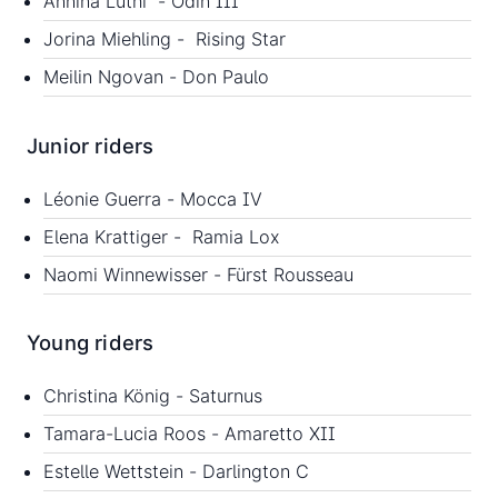
Annina Lüthi - Odin III
Jorina Miehling - Rising Star
Meilin Ngovan - Don Paulo
Junior riders
Léonie Guerra - Mocca IV
Elena Krattiger - Ramia Lox
Naomi Winnewisser - Fürst Rousseau
Young riders
Christina König - Saturnus
Tamara-Lucia Roos - Amaretto XII
Estelle Wettstein - Darlington C