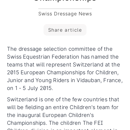
Swiss Dressage News
Share article
The dressage selection committee of the
Swiss Equestrian Federation has named the
teams that will represent Switzerland at the
2015 European Championships for Children,
Junior and Young Riders in Vidauban, France,
on 1 - 5 July 2015.
Switzerland is one of the few countries that
will be fielding an entire Children's team for
the inaugural European Children's
Championships. The children The FEI