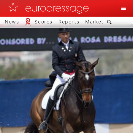
News
Scores
Reports
Market