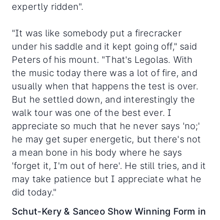
expertly ridden".
"It was like somebody put a firecracker
under his saddle and it kept going off," said
Peters of his mount. "That's Legolas. With
the music today there was a lot of fire, and
usually when that happens the test is over.
But he settled down, and interestingly the
walk tour was one of the best ever. I
appreciate so much that he never says 'no;'
he may get super energetic, but there's not
a mean bone in his body where he says
'forget it, I'm out of here'. He still tries, and it
may take patience but I appreciate what he
did today."
Schut-Kery & Sanceo Show Winning Form in