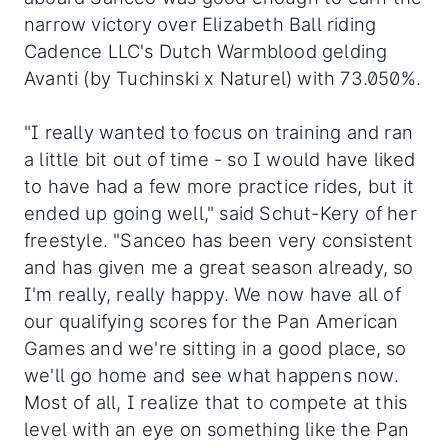
narrow victory over Elizabeth Ball riding
Cadence LLC's Dutch Warmblood gelding
Avanti (by Tuchinski x Naturel) with 73.050%.
"I really wanted to focus on training and ran
a little bit out of time - so I would have liked
to have had a few more practice rides, but it
ended up going well," said Schut-Kery of her
freestyle. "Sanceo has been very consistent
and has given me a great season already, so
I'm really, really happy. We now have all of
our qualifying scores for the Pan American
Games and we're sitting in a good place, so
we'll go home and see what happens now.
Most of all, I realize that to compete at this
level with an eye on something like the Pan