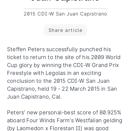
2015 CDI-W San Juan Capistrano
Share article
Steffen Peters successfully punched his
ticket to return to the site of his 2009 World
Cup glory by winning the CDI-W Grand Prix
Freestyle with Legolas in an exciting
conclusion to the 2015 CDI-W San Juan
Capistrano, held 19 - 22 March 2015 in San
Juan Capistrano, Cal.
Peters' new personal-best score of 80.925%
aboard Four Winds Farm's Westfalian gelding
(by Laomedon x Florestan II) was good