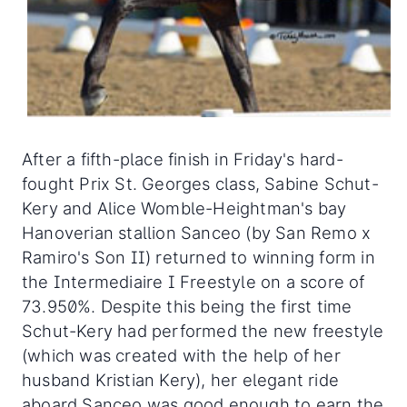
After a fifth-place finish in Friday's hard-
fought Prix St. Georges class, Sabine Schut-
Kery and Alice Womble-Heightman's bay
Hanoverian stallion Sanceo (by San Remo x
Ramiro's Son II) returned to winning form in
the Intermediaire I Freestyle on a score of
73.950%. Despite this being the first time
Schut-Kery had performed the new freestyle
(which was created with the help of her
husband Kristian Kery), her elegant ride
aboard Sanceo was good enough to earn the