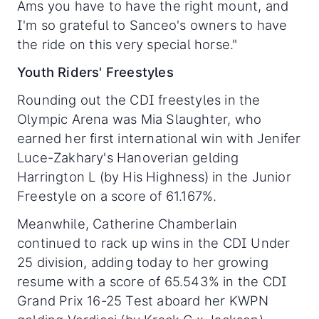
Ams you have to have the right mount, and
I'm so grateful to Sanceo's owners to have
the ride on this very special horse."
Youth Riders' Freestyles
Rounding out the CDI freestyles in the
Olympic Arena was Mia Slaughter, who
earned her first international win with Jenifer
Luce-Zakhary's Hanoverian gelding
Harrington L (by His Highness) in the Junior
Freestyle on a score of 61.167%.
Meanwhile, Catherine Chamberlain
continued to rack up wins in the CDI Under
25 division, adding today to her growing
resume with a score of 65.543% in the CDI
Grand Prix 16-25 Test aboard her KWPN