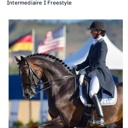
Intermediaire I Freestyle