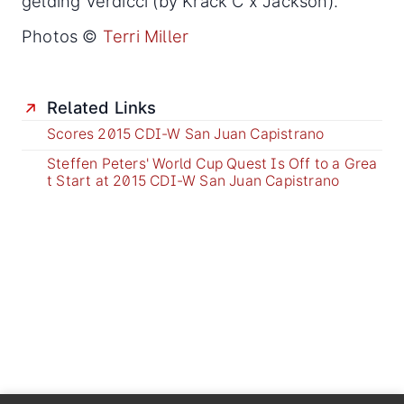
gelding Verdicci (by Krack C x Jackson).
Photos ©
Terri Miller
Related Links
Scores 2015 CDI-W San Juan Capistrano
Steffen Peters' World Cup Quest Is Off to a Grea
t Start at 2015 CDI-W San Juan Capistrano