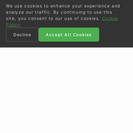
We use cookies to enhance your experience and
analyze our traffic. By continuing to use this
site, you consent to our use of cookies.
Cookie
Policy
Decline
Accept All Cookies
©
Eurodressage
2026
Contact
•
General Terms of Use
Cookie Policy
•
Privacy - Data Security
Crafted by