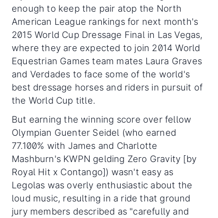
enough to keep the pair atop the North
American League rankings for next month's
2015 World Cup Dressage Final in Las Vegas,
where they are expected to join 2014 World
Equestrian Games team mates Laura Graves
and Verdades to face some of the world's
best dressage horses and riders in pursuit of
the World Cup title.
But earning the winning score over fellow
Olympian Guenter Seidel (who earned
77.100% with James and Charlotte
Mashburn's KWPN gelding Zero Gravity [by
Royal Hit x Contango]) wasn't easy as
Legolas was overly enthusiastic about the
loud music, resulting in a ride that ground
jury members described as "carefully and