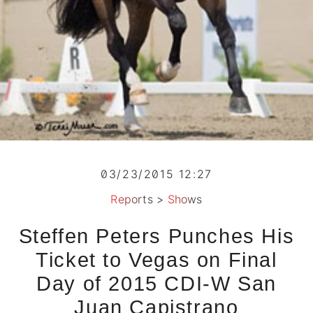
03/23/2015 12:27
Reports
>
Shows
Steffen Peters Punches His
Ticket to Vegas on Final
Day of 2015 CDI-W San
Juan Capistrano