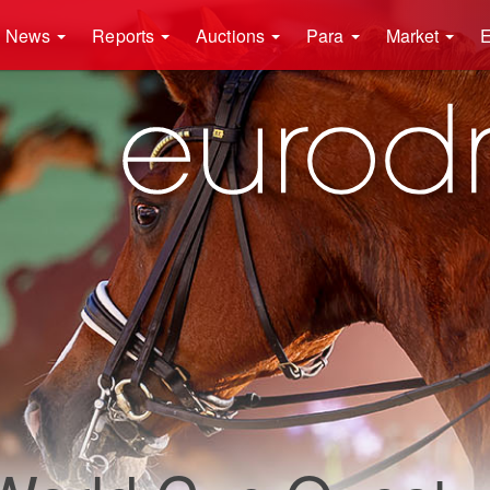
News
Reports
Auctions
Para
Market
E