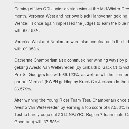
Coming off two CDI Junior division wins at the Mid-Winter Dr
month, Veronica West and her own black Hanoverian gelding 
Wenzel II) once again impressed the judges to earn the blue 
with 68.153%.
Veronica West and Nobleman were also undefeated in the Indi
with 69.053%.
Catherine Chamberlain also continued her winning ways by pil
gelding Avesto Van Weltevreden (by Gribaldi x Krack C) to vi
Prix St. Georges test with 69.123%, as well as with her for
partner Verdicci (KWPN gelding by Krack C x Jackson) in the 16
66.579%.
After winning the Young Rider Team Test, Chamberlain once 
Avesto Van Weltevreden by earning a top score of 67.553% in
Test to barely edge out 2014 NAJYRC Region 7 team mate C
Goodman) with 67.526%