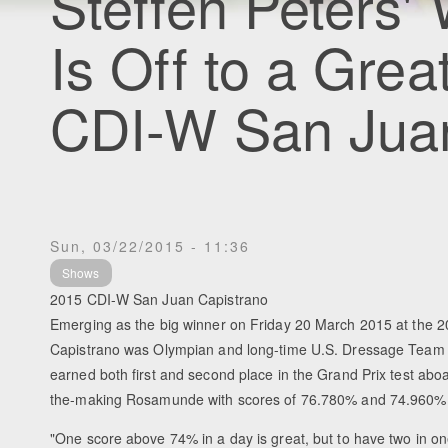
Steffen Peters'
Is Off to a Grea
CDI-W San Juan
Sun, 03/22/2015 - 11:36
Shows
2015 CDI-W San Juan Capistrano
Emerging as the big winner on Friday 20 March 2015 at the
Capistrano was Olympian and long-time U.S. Dressage Team
earned both first and second place in the Grand Prix test abo
the-making Rosamunde with scores of 76.780% and 74.960%, 
"One score above 74% in a day is great, but to have two in one