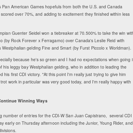
s as Pan American Games hopefuls from both the U.S. and Canada
ll scored over 70%, and adding to excitement they finished within less
lympian Guenter Seidel won a tiebreaker at 70.500% to take the win wit
o (by Rock Forever x Ferragamo) over Canada's Leslie Reid with
s Westphalian gelding Fine and Smart (by Furst Piccolo x Worldman).
pecially because he's so green and I had no expectations when going 
 of his leggy bay Westphalian gelding, who in addition to leading the
 his first CDI victory. "At this point I'm really just trying to give him
s trot work in particular was very good today, and I'm really happy with
Continue Winning Ways
ng number of entries for the CDI-W San Juan Capistrano, several CDI
ay early on Thursday afternoon including the Junior, Young Rider, and
ivisions.