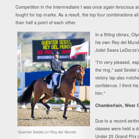
Competition in the Intermediaire I was once again ferociou
fought for top marks. As a result, the top four combinations a
than half a point of each other.
In a fitting climax, O
his own Rey del Mund
Juliet Sears LeDorze'
"I'm very pleased, es
the ring," said Seidel
victory lap also notched
confidence. I think hi
him."
Chamberlain, West 
Due to a record-setti
classes were held a d
Guenter Seidel on Rey del Mundo
Under 25 Grand Prix d