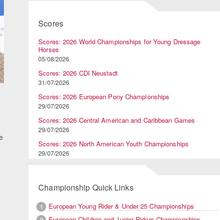
Scores
Scores: 2026 World Championships for Young Dressage
Horses
05/08/2026
Scores: 2026 CDI Neustadt
31/07/2026
Scores: 2026 European Pony Championships
29/07/2026
Scores: 2026 Central American and Caribbean Games
29/07/2026
e
Scores: 2026 North American Youth Championships
29/07/2026
Championship Quick Links
European Young Rider & Under 25 Championships
1
European Children and Junior Riders Championships
2