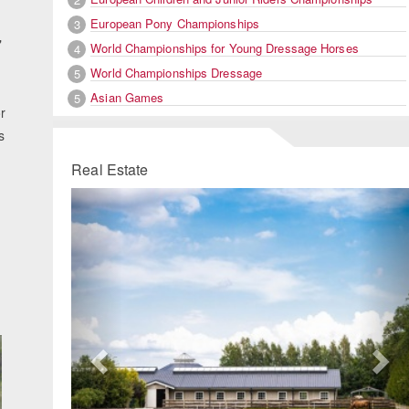
European Pony Championships
3
"
World Championships for Young Dressage Horses
4
World Championships Dressage
5
Asian Games
5
r
s
Real Estate
Previous
Ne