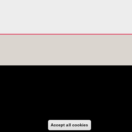
Accept all cookies
Withdraw consen