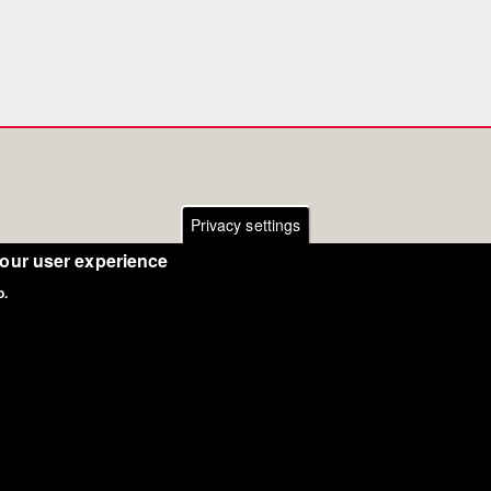
Privacy settings
your user experience
o.
Copyright Eurodressage 2018