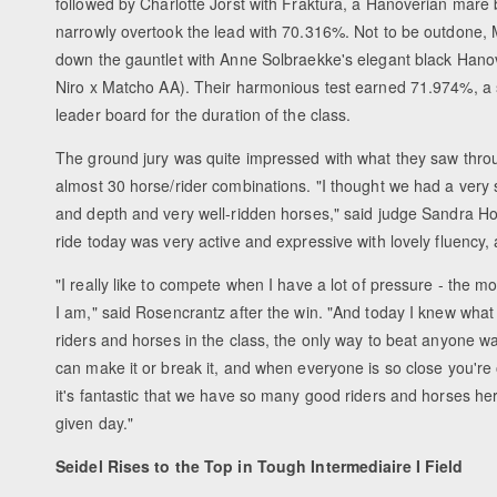
followed by Charlotte Jorst with Fraktura, a Hanoverian mare
narrowly overtook the lead with 70.316%. Not to be outdone,
down the gauntlet with Anne Solbraekke's elegant black Hano
Niro x Matcho AA). Their harmonious test earned 71.974%, a
leader board for the duration of the class.
The ground jury was quite impressed with what they saw thro
almost 30 horse/rider combinations. "I thought we had a very s
and depth and very well-ridden horses," said judge Sandra Hot
ride today was very active and expressive with lovely fluency, 
"I really like to compete when I have a lot of pressure - the m
I am," said Rosencrantz after the win. "And today I knew what
riders and horses in the class, the only way to beat anyone was 
can make it or break it, and when everyone is so close you're
it's fantastic that we have so many good riders and horses he
given day."
Seidel Rises to the Top in Tough Intermediaire I Field