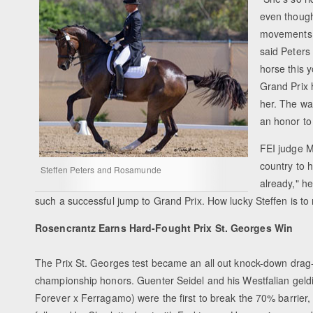
even though 
movements - 
said Peters
horse this y
Grand Prix 
her. The way
an honor to 
FEI judge Mi
country to 
Steffen Peters and Rosamunde
already," h
such a successful jump to Grand Prix. How lucky Steffen is to
Rosencrantz Earns Hard-Fought Prix St. Georges Win
The Prix St. Georges test became an all out knock-down drag-ou
championship honors. Guenter Seidel and his Westfalian gel
Forever x Ferragamo) were the first to break the 70% barrier,