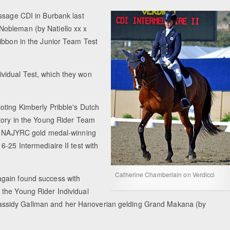
essage CDI in Burbank last
Nobleman (by Natiello xx x
ribbon in the Junior Team Test
vidual Test, which they won
oting Kimberly Pribble's Dutch
ctory in the Young Rider Team
mer NAJYRC gold medal-winning
-25 Intermediaire II test with
Catherine Chamberlain on Verdicci
again found success with
 the Young Rider Individual
assidy Gallman and her Hanoverian gelding Grand Makana (by