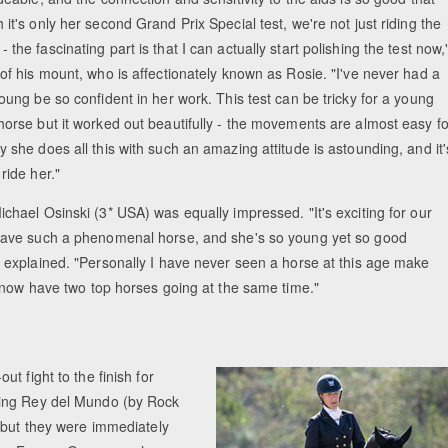
it's only her second Grand Prix Special test, we're not just riding the
the fascinating part is that I can actually start polishing the test now,
 of his mount, who is affectionately known as Rosie. "I've never had a
oung be so confident in her work. This test can be tricky for a young
horse but it worked out beautifully - the movements are almost easy fo
 she does all this with such an amazing attitude is astounding, and it'
ride her."
chael Osinski (3* USA) was equally impressed. "It's exciting for our
have such a phenomenal horse, and she's so young yet so good
e explained. "Personally I have never seen a horse at this age make
 now have two top horses going at the same time."
t fight to the finish for
ding Rey del Mundo (by Rock
 but they were immediately