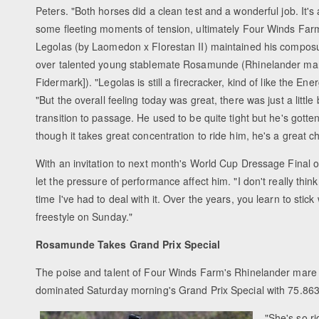
Peters. "Both horses did a clean test and a wonderful job. It'
some fleeting moments of tension, ultimately Four Winds Far
Legolas (by Laomedon x Florestan II) maintained his composu
over talented young stablemate Rosamunde (Rhinelander ma
Fidermark]). "Legolas is still a firecracker, kind of like the En
"But the overall feeling today was great, there was just a little 
transition to passage. He used to be quite tight but he's gott
though it takes great concentration to ride him, he's a great c
With an invitation to next month's World Cup Dressage Final o
let the pressure of performance affect him. "I don't really think 
time I've had to deal with it. Over the years, you learn to stic
freestyle on Sunday."
Rosamunde Takes Grand Prix Special
The poise and talent of Four Winds Farm's Rhinelander mare
dominated Saturday morning's Grand Prix Special with 75.863
"She's so ri