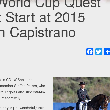
 World Cup Quest
t Start at 2015
 Capistrano
Faceboo
Twit
 2015 CDI-W San Juan
 member Steffen Peters, who
ard Legolas and superstar-in-
respectively.
 day is just wonderful," said