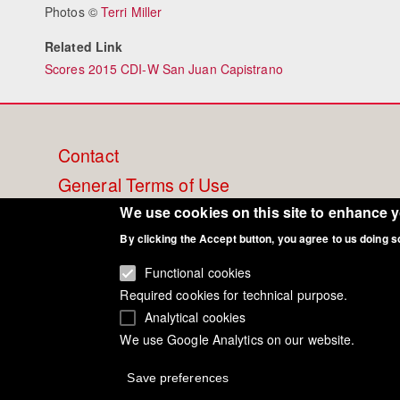
Photos ©
Terri Miller
Related Link
Scores 2015 CDI-W San Juan Capistrano
Footer
Contact
General Terms of Use
menu
Cookie Policy
We use cookies on this site to enhance 
By clicking the Accept button, you agree to us doing s
Privacy - Data Security
Functional cookies
Required cookies for technical purpose.
Analytical cookies
We use Google Analytics on our website.
Save preferences