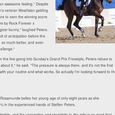
s an awesome feeling." Despite
m's veteran Westfalen gelding
re to earn the winning score
re by Rock Forever x
ergizer bunny," laughed Peters.
bit of anticipation before the
en so much better, and even
hallenge."
n the line going into Sunday's Grand Prix Freestyle, Peters refuse to
about it," he said. "The pressure is always there, and it's not the first
k with your routine and what works. So actually I'm looking forward to th
 Rosamunde belies her young age of only eight years as she
% in the experienced hands of Steffen Peters.
deable, and the connection and sensitivity to the aids is so good that