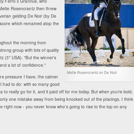
 by Ferro x Grannus, who
 Mette Rosencrantz then threw
verian gelding De Noir (by De
 score which remained atop the
Equestrian Estate Designed Around Horses, 
People near Warsaw (POL)
ughout the morning from
trong group with lots of quality
z (3* USA). "But the winner's
and a lot of confidence."
Mette Rosencrantz on De Noir
ore pressure I have, the calmer
 I had to do: with so many good
to really go for it, and it paid off for me today. But when you're bold, 
 only one mistake away from being knocked out of the placings. I think
re right now - you never know who's going to rise to the top on any