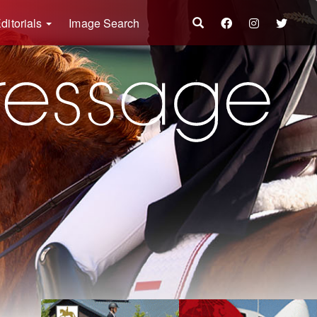
ditorials
Image Search