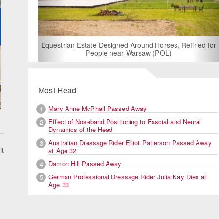
For Rent: Stable Wing at State-of-the-Art, German
Built Equestrian Facility near London
Refined for
Most Read
Mary Anne McPhail Passed Away
1
Effect of Noseband Positioning to Fascial and Neural
2
Dynamics of the Head
Australian Dressage Rider Elliot Patterson Passed Away
3
it
at Age 32
Damon Hill Passed Away
4
German Professional Dressage Rider Julia Kay Dies at
5
Age 33