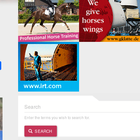
k
ter
Share
Search
Enter the terms you wish to search for.
SEARCH