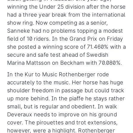
winning the Under 25 division after the horse
had a three year break from the international
show ring. Now competing as a senior,
Sanneke had no problems topping a modest
field of 10 riders. In the Grand Prix on Friday
she posted a winning score of 71.460% with a
secure and safe test ahead of Swedish
Marina Mattsson on Beckham with 70.080%.
In the Kur to Music Rothenberger rode
accurately to the music. Her horse has huge
shoulder freedom in passage but could track
up more behind. In the piaffe he stays rather
small, but is regular and obedient. In walk
Deveraux needs to improve on his ground
cover. The pirouettes and trot extensions,
however, were a highlight. Rothenberger