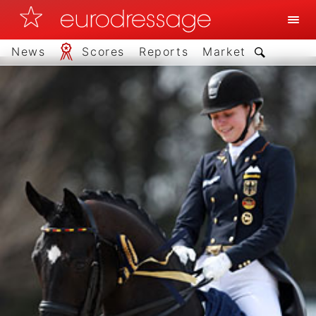
News
Scores
Reports
Market