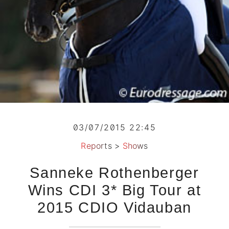
03/07/2015 22:45
Reports
>
Shows
Sanneke Rothenberger
Wins CDI 3* Big Tour at
2015 CDIO Vidauban