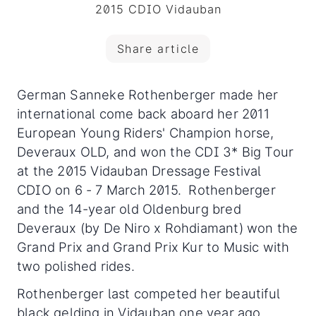
2015 CDIO Vidauban
Share article
German Sanneke Rothenberger made her
international come back aboard her 2011
European Young Riders' Champion horse,
Deveraux OLD, and won the CDI 3* Big Tour
at the 2015 Vidauban Dressage Festival
CDIO on 6 - 7 March 2015. Rothenberger
and the 14-year old Oldenburg bred
Deveraux (by De Niro x Rohdiamant) won the
Grand Prix and Grand Prix Kur to Music with
two polished rides.
Rothenberger last competed her beautiful
black gelding in Vidauban one year ago,