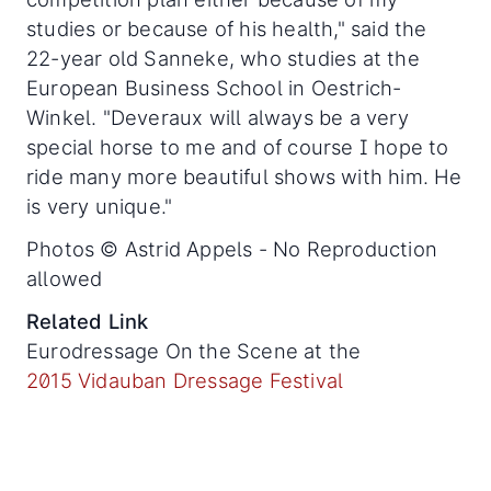
studies or because of his health," said the
22-year old Sanneke, who studies at the
European Business School in Oestrich-
Winkel. "Deveraux will always be a very
special horse to me and of course I hope to
ride many more beautiful shows with him. He
is very unique."
Photos © Astrid Appels - No Reproduction
allowed
Related Link
Eurodressage On the Scene at the
2015 Vidauban Dressage Festival