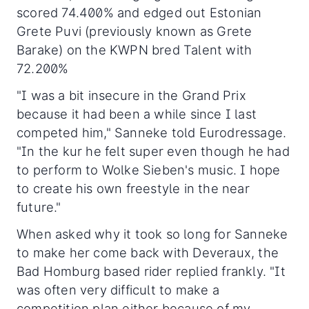
scored 74.400% and edged out Estonian
Grete Puvi (previously known as Grete
Barake) on the KWPN bred Talent with
72.200%
"I was a bit insecure in the Grand Prix
because it had been a while since I last
competed him," Sanneke told Eurodressage.
"In the kur he felt super even though he had
to perform to Wolke Sieben's music. I hope
to create his own freestyle in the near
future."
When asked why it took so long for Sanneke
to make her come back with Deveraux, the
Bad Homburg based rider replied frankly. "It
was often very difficult to make a
competition plan either because of my