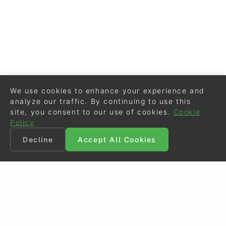
We use cookies to enhance your experience and
analyze our traffic. By continuing to use this
site, you consent to our use of cookies.
Cookie
Policy
Decline
Accept All Cookies