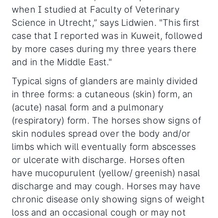
when I studied at Faculty of Veterinary
Science in Utrecht,” says Lidwien. "This first
case that I reported was in Kuweit, followed
by more cases during my three years there
and in the Middle East."
Typical signs of glanders are mainly divided
in three forms: a cutaneous (skin) form, an
(acute) nasal form and a pulmonary
(respiratory) form. The horses show signs of
skin nodules spread over the body and/or
limbs which will eventually form abscesses
or ulcerate with discharge. Horses often
have mucopurulent (yellow/ greenish) nasal
discharge and may cough. Horses may have
chronic disease only showing signs of weight
loss and an occasional cough or may not