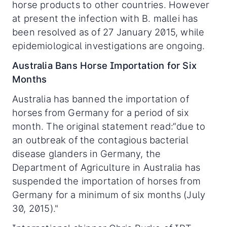
horse products to other countries. However
at present the infection with B. mallei has
been resolved as of 27 January 2015, while
epidemiological investigations are ongoing.
Australia Bans Horse Importation for Six
Months
Australia has banned the importation of
horses from Germany for a period of six
month. The original statement read:“due to
an outbreak of the contagious bacterial
disease glanders in Germany, the
Department of Agriculture in Australia has
suspended the importation of horses from
Germany for a minimum of six months (July
30, 2015)."