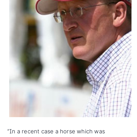
“In a recent case a horse which was