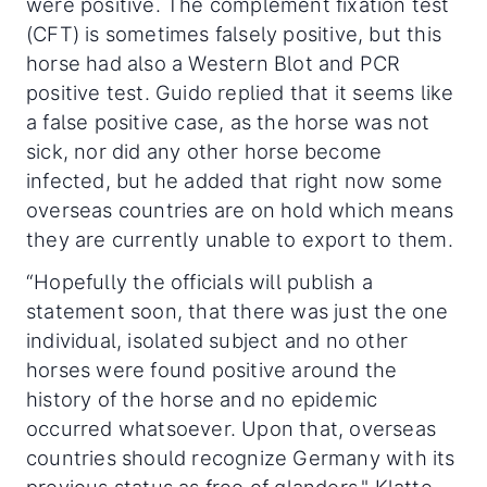
were positive. The complement fixation test
(CFT) is sometimes falsely positive, but this
horse had also a Western Blot and PCR
positive test. Guido replied that it seems like
a false positive case, as the horse was not
sick, nor did any other horse become
infected, but he added that right now some
overseas countries are on hold which means
they are currently unable to export to them.
“Hopefully the officials will publish a
statement soon, that there was just the one
individual, isolated subject and no other
horses were found positive around the
history of the horse and no epidemic
occurred whatsoever. Upon that, overseas
countries should recognize Germany with its
previous status as free of glanders," Klatte