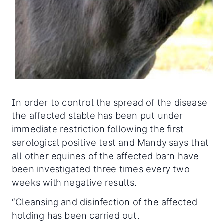
In order to control the spread of the disease
the affected stable has been put under
immediate restriction following the first
serological positive test and Mandy says that
all other equines of the affected barn have
been investigated three times every two
weeks with negative results.
“Cleansing and disinfection of the affected
holding has been carried out.