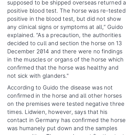
supposed to be shipped overseas returned a
positive blood test. The horse was re-tested
positive in the blood test, but did not show
any clinical signs or symptoms at all,” Guido
explained. “As a precaution, the authorities
decided to cull and section the horse on 13
December 2014 and there were no findings
in the muscles or organs of the horse which
confirmed that the horse was healthy and
not sick with glanders."
According to Guido the disease was not
confirmed in the horse and all other horses
on the premises were tested negative three
times. Lidwien, however, says that his
contact in Germany has confirmed the horse
was humanely put down and the samples