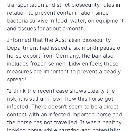
transportation and strict biosecurity rules in
relation to prevent contamination since
bacteria survive in food, water, on equipment
and tissues for about a month.
Informed that the Australian Biosecurity
Department had issued a six month pause of
horse export from Germany, the ban also
includes frozen semen. Lidwien feels these
measures are important to prevent a deadly
spread!
“I think the recent case shows clearly the
risk, it is still unknown how this horse got
infected. There doesn’t seem to be a direct
contact with an infected imported horse and
the horse has not travelled. It was a healthy
looking horse while carrying and potentially