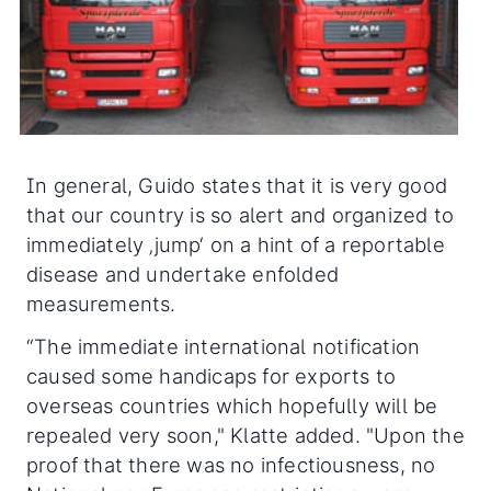
In general, Guido states that it is very good
that our country is so alert and organized to
immediately ‚jump‘ on a hint of a reportable
disease and undertake enfolded
measurements.
“The immediate international notification
caused some handicaps for exports to
overseas countries which hopefully will be
repealed very soon," Klatte added. "Upon the
proof that there was no infectiousness, no