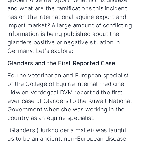
and what are the ramifications this incident
has on the international equine export and
import market? A large amount of conflicting
information is being published about the
glanders positive or negative situation in
Germany. Let's explore:
Glanders and the First Reported Case
Equine veterinarian and European specialist
of the College of Equine internal medicine
Lidwien Verdegaal DVM reported the first
ever case of Glanders to the Kuwait National
Government when she was working in the
country as an equine specialist.
“Glanders (Burkholderia mallei) was taught
us to be an ancient, non-European disease