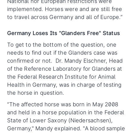
National nor European restrictions were
implemented. Horses were and are still free
to travel across Germany and all of Europe.”
Germany Loses Its "Glanders Free" Status
To get to the bottom of the question, one
needs to find out if the Glanders case was
confirmed or not. Dr. Mandy Elschner, Head
of the Reference Laboratory for Glanders at
the Federal Research Institute for Animal
Health in Germany, was in charge of testing
the horse in question.
“The affected horse was born in May 2008
and held in a horse population in the Federal
State of Lower Saxony (Niedersachsen),
Germany," Mandy explained. "A blood sample