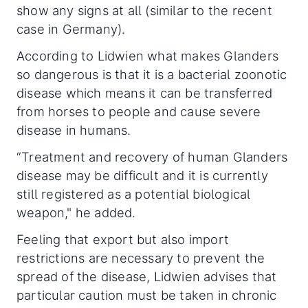
show any signs at all (similar to the recent
case in Germany).
According to Lidwien what makes Glanders
so dangerous is that it is a bacterial zoonotic
disease which means it can be transferred
from horses to people and cause severe
disease in humans.
“Treatment and recovery of human Glanders
disease may be difficult and it is currently
still registered as a potential biological
weapon," he added.
Feeling that export but also import
restrictions are necessary to prevent the
spread of the disease, Lidwien advises that
particular caution must be taken in chronic