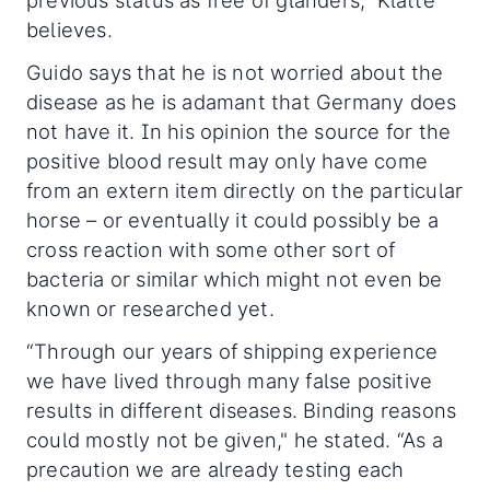
believes.
Guido says that he is not worried about the
disease as he is adamant that Germany does
not have it. In his opinion the source for the
positive blood result may only have come
from an extern item directly on the particular
horse – or eventually it could possibly be a
cross reaction with some other sort of
bacteria or similar which might not even be
known or researched yet.
“Through our years of shipping experience
we have lived through many false positive
results in different diseases. Binding reasons
could mostly not be given," he stated. “As a
precaution we are already testing each