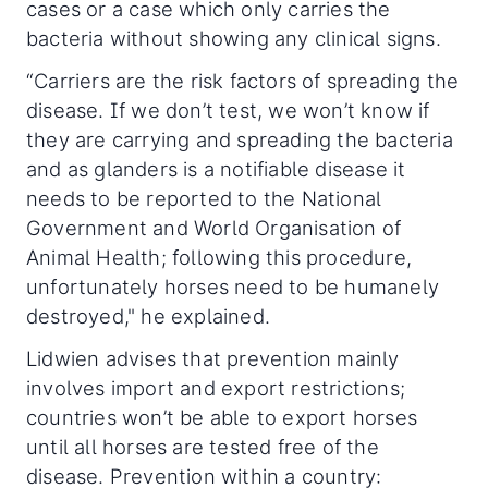
cases or a case which only carries the
bacteria without showing any clinical signs.
“Carriers are the risk factors of spreading the
disease. If we don’t test, we won’t know if
they are carrying and spreading the bacteria
and as glanders is a notifiable disease it
needs to be reported to the National
Government and World Organisation of
Animal Health; following this procedure,
unfortunately horses need to be humanely
destroyed," he explained.
Lidwien advises that prevention mainly
involves import and export restrictions;
countries won’t be able to export horses
until all horses are tested free of the
disease. Prevention within a country: