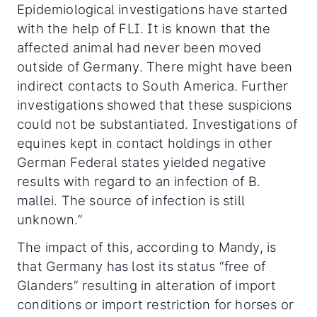
Epidemiological investigations have started
with the help of FLI. It is known that the
affected animal had never been moved
outside of Germany. There might have been
indirect contacts to South America. Further
investigations showed that these suspicions
could not be substantiated. Investigations of
equines kept in contact holdings in other
German Federal states yielded negative
results with regard to an infection of B.
mallei. The source of infection is still
unknown.”
The impact of this, according to Mandy, is
that Germany has lost its status “free of
Glanders” resulting in alteration of import
conditions or import restriction for horses or