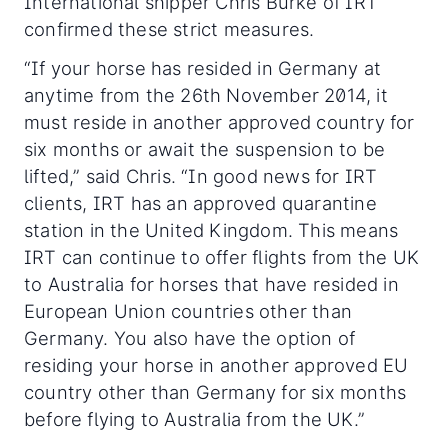
International shipper Chris Burke of IRT
confirmed these strict measures.
“If your horse has resided in Germany at
anytime from the 26th November 2014, it
must reside in another approved country for
six months or await the suspension to be
lifted,” said Chris. “In good news for IRT
clients, IRT has an approved quarantine
station in the United Kingdom. This means
IRT can continue to offer flights from the UK
to Australia for horses that have resided in
European Union countries other than
Germany. You also have the option of
residing your horse in another approved EU
country other than Germany for six months
before flying to Australia from the UK.”