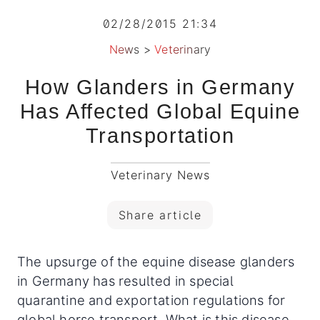
02/28/2015 21:34
News
>
Veterinary
How Glanders in Germany
Has Affected Global Equine
Transportation
Veterinary News
Share article
The upsurge of the equine disease glanders
in Germany has resulted in special
quarantine and exportation regulations for
global horse transport What is this disease