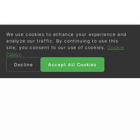
We use cookies to enhance your experience and
analyze our traffic. By continuing to use this
site, you consent to our use of cookies.
Cookie
Policy
Decline
Accept All Cookies
©
Eurodressage
2026
Contact
•
General Terms of Use
Cookie Policy
•
Privacy - Data Security