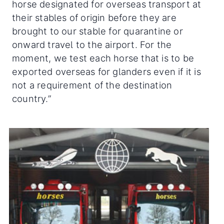
horse designated for overseas transport at
their stables of origin before they are
brought to our stable for quarantine or
onward travel to the airport. For the
moment, we test each horse that is to be
exported overseas for glanders even if it is
not a requirement of the destination
country.”