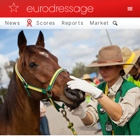
News
Scores
Reports
Market