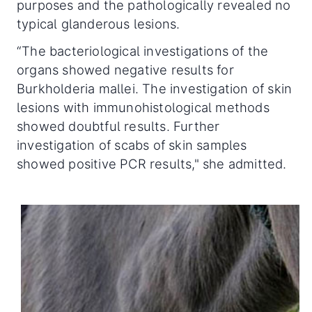
purposes and the pathologically revealed no
typical glanderous lesions.
“The bacteriological investigations of the
organs showed negative results for
Burkholderia mallei. The investigation of skin
lesions with immunohistological methods
showed doubtful results. Further
investigation of scabs of skin samples
showed positive PCR results," she admitted.