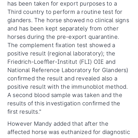
has been taken for export purposes to a
Third country to perform a routine test for
glanders. The horse showed no clinical signs
and has been kept separately from other
horses during the pre-export quarantine.
The complement fixation test showed a
positive result (regional laboratory); the
Friedrich-Loeffler-Institut (FLI) OIE and
National Reference Laboratory for Glanders)
confirmed the result and revealed also a
positive result with the immunoblot method.
A second blood sample was taken and the
results of this investigation confirmed the
first results."
However Mandy added that after the
affected horse was euthanized for diagnostic