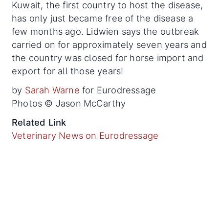
Kuwait, the first country to host the disease,
has only just became free of the disease a
few months ago. Lidwien says the outbreak
carried on for approximately seven years and
the country was closed for horse import and
export for all those years!
by
Sarah Warne
for Eurodressage
Photos © Jason McCarthy
Related Link
Veterinary News on Eurodressage