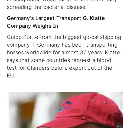
spreading the bacterial disease.”
Germany's Largest Transport G. Klatte
Company Weighs In
Guido Klatte from the biggest global shipping
company in Germany has been transporting
horses worldwide for almost 30 years. Klatte
says that some countries request a blood
test for Glanders before export out of the
EU.