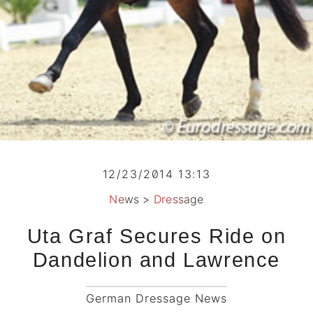
12/23/2014 13:13
News
>
Dressage
Uta Graf Secures Ride on
Dandelion and Lawrence
German Dressage News