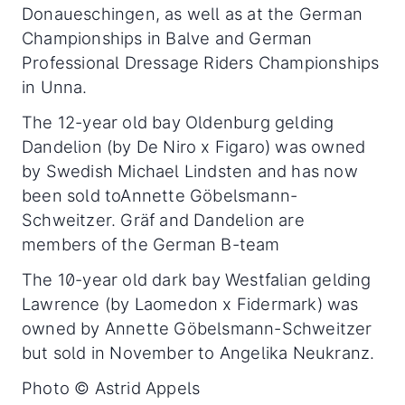
Donaueschingen, as well as at the German
Championships in Balve and German
Professional Dressage Riders Championships
in Unna.
The 12-year old bay Oldenburg gelding
Dandelion (by De Niro x Figaro) was owned
by Swedish Michael Lindsten and has now
been sold toAnnette Göbelsmann-
Schweitzer. Gräf and Dandelion are
members of the German B-team
The 10-year old dark bay Westfalian gelding
Lawrence (by Laomedon x Fidermark) was
owned by Annette Göbelsmann-Schweitzer
but sold in November to Angelika Neukranz.
Photo © Astrid Appels