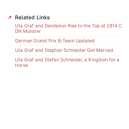
Related Links
Uta Graf and Dandelion Rise to the Top at 2014 C
DN Munster
German Grand Prix B-Team Updated
Uta Graf and Stephan Schneider Get Married
Uta Graf and Stefan Schneider, a Kingdom for a
Horse