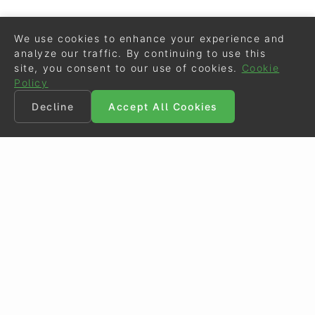
We use cookies to enhance your experience and
analyze our traffic. By continuing to use this
site, you consent to our use of cookies.
Cookie
Policy
Decline
Accept All Cookies
©
Eurodressage
2026
Contact
•
General Terms of Use
Cookie Policy
•
Privacy - Data Security
Crafted by