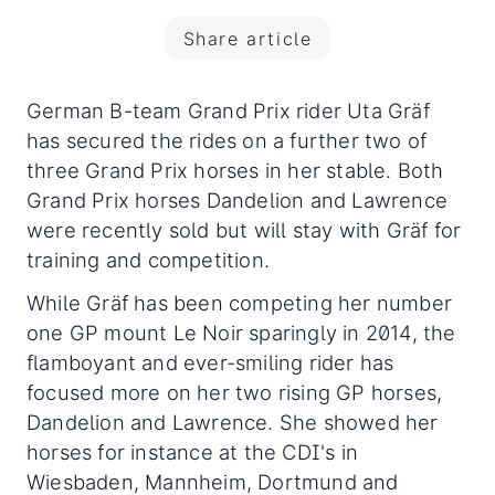
Share article
German B-team Grand Prix rider Uta Gräf
has secured the rides on a further two of
three Grand Prix horses in her stable. Both
Grand Prix horses Dandelion and Lawrence
were recently sold but will stay with Gräf for
training and competition.
While Gräf has been competing her number
one GP mount Le Noir sparingly in 2014, the
flamboyant and ever-smiling rider has
focused more on her two rising GP horses,
Dandelion and Lawrence. She showed her
horses for instance at the CDI's in
Wiesbaden, Mannheim, Dortmund and