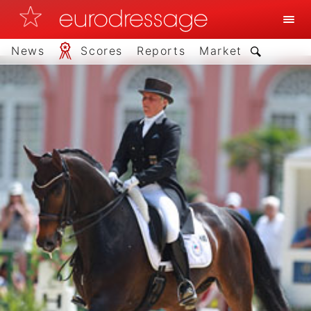
News
Scores
Reports
Market