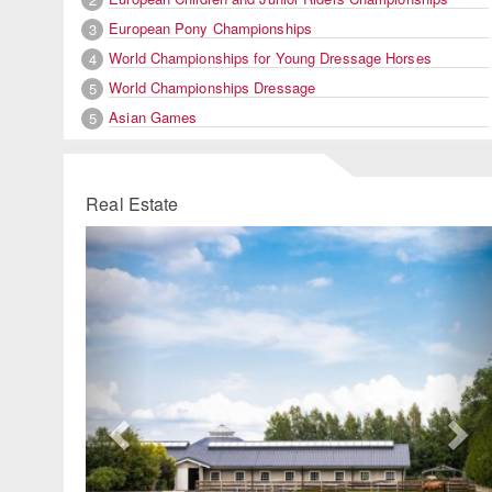
European Pony Championships
3
World Championships for Young Dressage Horses
4
World Championships Dressage
5
Asian Games
5
Real Estate
Previous
Ne