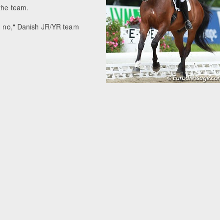
 the team.
id no," Danish JR/YR team