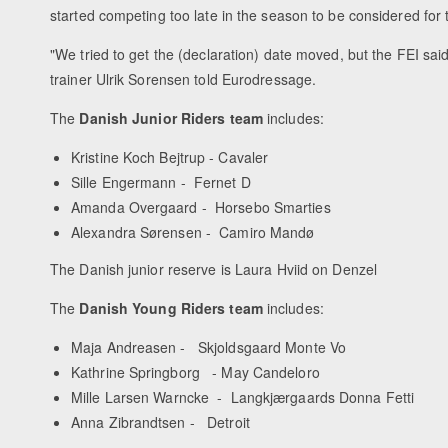
started competing too late in the season to be considered for
"We tried to get the (declaration) date moved, but the FEI sa
trainer Ulrik Sorensen told Eurodressage.
The
Danish Junior Riders team
includes:
Kristine Koch Bejtrup - Cavaler
Sille Engermann - Fernet D
Amanda Overgaard - Horsebo Smarties
Alexandra Sørensen - Camiro Mandø
The Danish junior reserve is Laura Hviid on Denzel
The
Danish Young Riders team
includes:
Maja Andreasen - Skjoldsgaard Monte Vo
Kathrine Springborg - May Candeloro
Mille Larsen Warncke - Langkjærgaards Donna Fetti
Anna Zibrandtsen - Detroit