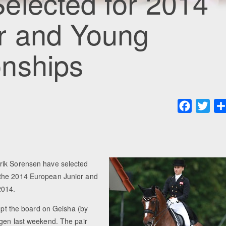
elected for 2014
r and Young
nships
Faceboo
Twit
rik Sorensen have selected
 the 2014 European Junior and
2014.
wept the board on Geisha (by
agen last weekend. The pair