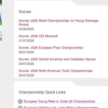
Scores
Scores: 2026 World Championships for Young Dressage
Horses
05/08/2026
Scores: 2026 CDI Neustadt
31/07/2026
Scores: 2026 European Pony Championships
29/07/2026
Scores: 2026 Central American and Caribbean Games
29/07/2026
Scores: 2026 North American Youth Championships
29/07/2026
Championship Quick Links
European Young Rider & Under 25 Championships
1
European Children and Junior Riders Championships
2