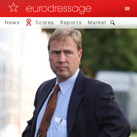
News
Scores
Reports
Market