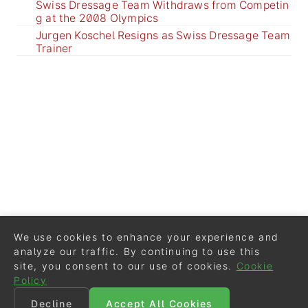
Swiss Dressage Team Withdraws from Competin
g at the 2008 Olympics
Jurgen Koschel Resigns as Swiss Dressage Team
Trainer
We use cookies to enhance your experience and
analyze our traffic. By continuing to use this
site, you consent to our use of cookies.
Cookie
Policy
Decline
Accept All Cookies