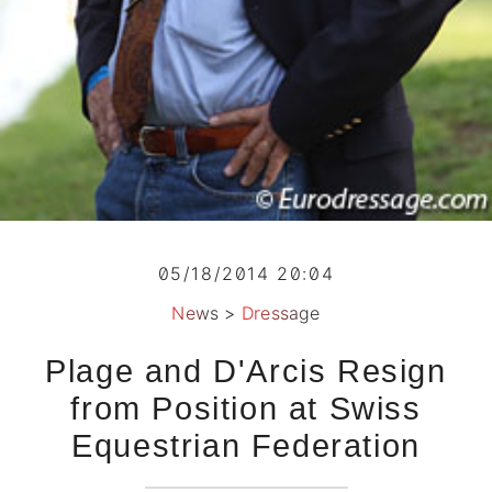
05/18/2014 20:04
News
>
Dressage
Plage and D'Arcis Resign
from Position at Swiss
Equestrian Federation