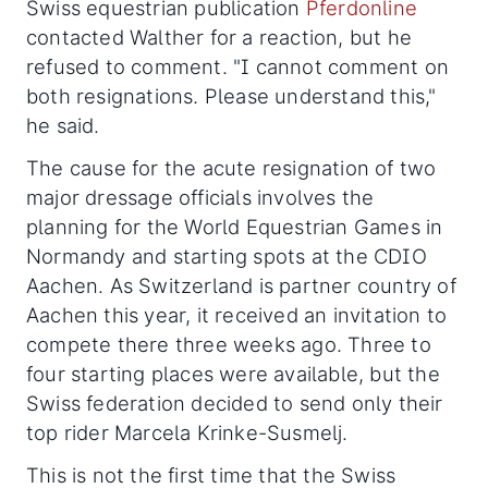
Swiss equestrian publication
Pferdonline
contacted Walther for a reaction, but he
refused to comment. "I cannot comment on
both resignations. Please understand this,"
he said.
The cause for the acute resignation of two
major dressage officials involves the
planning for the World Equestrian Games in
Normandy and starting spots at the CDIO
Aachen. As Switzerland is partner country of
Aachen this year, it received an invitation to
compete there three weeks ago. Three to
four starting places were available, but the
Swiss federation decided to send only their
top rider Marcela Krinke-Susmelj.
This is not the first time that the Swiss