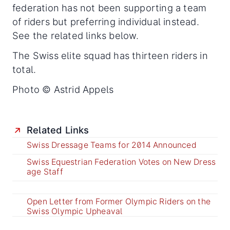
federation has not been supporting a team
of riders but preferring individual instead.
See the related links below.
The Swiss elite squad has thirteen riders in
total.
Photo © Astrid Appels
Related Links
Swiss Dressage Teams for 2014 Announced
Swiss Equestrian Federation Votes on New Dress
age Staff
Open Letter from Former Olympic Riders on the
Swiss Olympic Upheaval