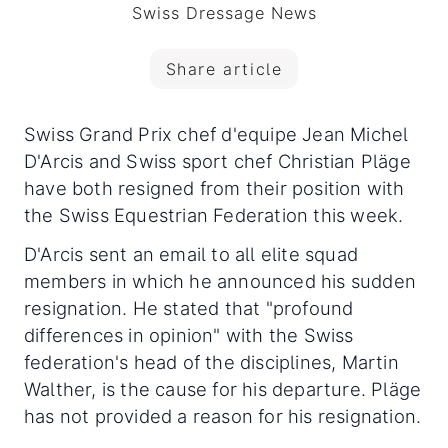
Swiss Dressage News
Share article
Swiss Grand Prix chef d'equipe Jean Michel
D'Arcis and Swiss sport chef Christian Pläge
have both resigned from their position with
the Swiss Equestrian Federation this week.
D'Arcis sent an email to all elite squad
members in which he announced his sudden
resignation. He stated that "profound
differences in opinion" with the Swiss
federation's head of the disciplines, Martin
Walther, is the cause for his departure. Pläge
has not provided a reason for his resignation.