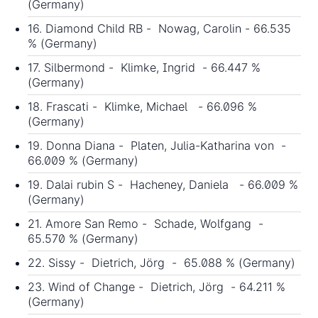
(Germany)
16. Diamond Child RB - Nowag, Carolin - 66.535
% (Germany)
17. Silbermond - Klimke, Ingrid - 66.447 %
(Germany)
18. Frascati - Klimke, Michael - 66.096 %
(Germany)
19. Donna Diana - Platen, Julia-Katharina von -
66.009 % (Germany)
19. Dalai rubin S - Hacheney, Daniela - 66.009 %
(Germany)
21. Amore San Remo - Schade, Wolfgang -
65.570 % (Germany)
22. Sissy - Dietrich, Jörg - 65.088 % (Germany)
23. Wind of Change - Dietrich, Jörg - 64.211 %
(Germany)