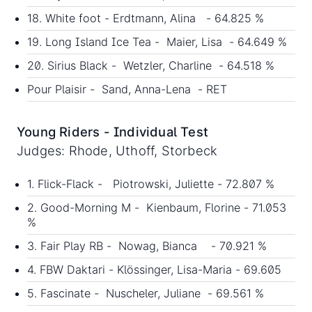
18. White foot - Erdtmann, Alina - 64.825 %
19. Long Island Ice Tea - Maier, Lisa - 64.649 %
20. Sirius Black - Wetzler, Charline - 64.518 %
Pour Plaisir - Sand, Anna-Lena - RET
Young Riders - Individual Test
Judges: Rhode, Uthoff, Storbeck
1. Flick-Flack - Piotrowski, Juliette - 72.807 %
2. Good-Morning M - Kienbaum, Florine - 71.053
%
3. Fair Play RB - Nowag, Bianca - 70.921 %
4. FBW Daktari - Klössinger, Lisa-Maria - 69.605
5. Fascinate - Nuscheler, Juliane - 69.561 %