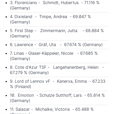
3. Florenciano - Schmidt, Hubertus - 71.116 %
(Germany)
4. Dixieland - Timpe, Andrea - 69.047 %
(Germany)
5. First Step - Zimmermann, Jutta - 68.884 %
(Germany)
6. Lawrence - Gräf, Uta - 67.674 % (Germany)
7. Linas - Glaser-Käppeler, Nicole - 67.605 %
(Germany)
8. Cote d'Azur TSF - Langehanenberg, Helen -
67.279 % (Germany)
9. Lord of Lennox vF - Kanerva, Emma - 67.233
% (Finland)
10. Emotion - Schulze Sutthoff, Lars - 65.814 %
(Germany)
11. Salazar - Michalke, Victoria - 65.488 %