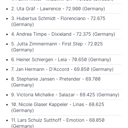
2. Uta Gräf - Lawrence - 72.900 (Germany)
3. Hubertus Schmidt - Florenciano - 72.675
(Germany)
4. Andrea Timpe - Dixieland - 72.375 (Germany)
5. Jutta Zimmermann - First Step - 72.025
(Germany)
6. Heiner Schiergen - Leia - 70.650 (Germany)
7. Jan Hermann - D'Accord - 69.850 (Germany)
8. Stephanie Jansen - Pretender - 69.700
(Germany)
9. Victoria Michalke - Salazar - 69.425 (Germany)
10. Nicole Glaser Kappeler - Linas - 68.625
(Germany)
11. Lars Schulz Sutthoff - Emotion - 68.050
(Germany)