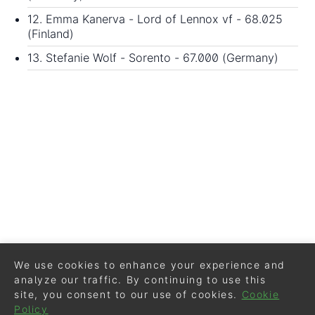
12. Emma Kanerva - Lord of Lennox vf - 68.025
(Finland)
13. Stefanie Wolf - Sorento - 67.000 (Germany)
We use cookies to enhance your experience and
analyze our traffic. By continuing to use this
site, you consent to our use of cookies.
Cookie
Policy