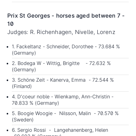
Prix St Georges - horses aged between 7 -
10
Judges: R. Richenhagen, Nivelle, Lorenz
1. Fackeltanz - Schneider, Dorothee - 73.684 %
(Germany)
2. Bodega W - Wittig, Brigitte - 72.632 %
(Germany)
3. Schöne Zeit - Kanerva, Emma - 72.544 %
(Finland)
4. D'coeur noble - Wienkamp, Ann-Christin -
70.833 % (Germany)
5. Boogie Woogie - Nilsson, Malin - 70.570 %
(Sweden)
6. Sergio Rossi - Langehanenberg, Helen