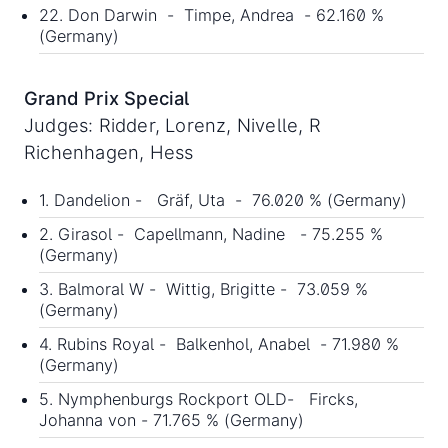
22. Don Darwin - Timpe, Andrea - 62.160 %
(Germany)
Grand Prix Special
Judges: Ridder, Lorenz, Nivelle, R
Richenhagen, Hess
1. Dandelion - Gräf, Uta - 76.020 % (Germany)
2. Girasol - Capellmann, Nadine - 75.255 %
(Germany)
3. Balmoral W - Wittig, Brigitte - 73.059 %
(Germany)
4. Rubins Royal - Balkenhol, Anabel - 71.980 %
(Germany)
5. Nymphenburgs Rockport OLD- Fircks,
Johanna von - 71.765 % (Germany)