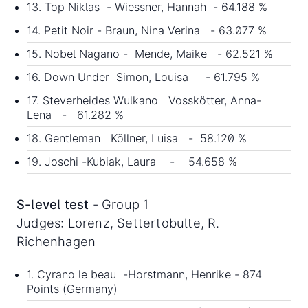
13. Top Niklas - Wiessner, Hannah - 64.188 %
14. Petit Noir - Braun, Nina Verina - 63.077 %
15. Nobel Nagano - Mende, Maike - 62.521 %
16. Down Under Simon, Louisa - 61.795 %
17. Steverheides Wulkano Vosskötter, Anna-
Lena - 61.282 %
18. Gentleman Köllner, Luisa - 58.120 %
19. Joschi -Kubiak, Laura - 54.658 %
S-level test
- Group 1
Judges: Lorenz, Settertobulte, R.
Richenhagen
1. Cyrano le beau -Horstmann, Henrike - 874
Points (Germany)