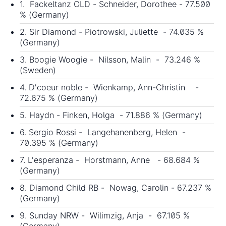
1. Fackeltanz OLD - Schneider, Dorothee - 77.500
% (Germany)
2. Sir Diamond - Piotrowski, Juliette - 74.035 %
(Germany)
3. Boogie Woogie - Nilsson, Malin - 73.246 %
(Sweden)
4. D'coeur noble - Wienkamp, Ann-Christin -
72.675 % (Germany)
5. Haydn - Finken, Holga - 71.886 % (Germany)
6. Sergio Rossi - Langehanenberg, Helen -
70.395 % (Germany)
7. L'esperanza - Horstmann, Anne - 68.684 %
(Germany)
8. Diamond Child RB - Nowag, Carolin - 67.237 %
(Germany)
9. Sunday NRW - Wilimzig, Anja - 67.105 %