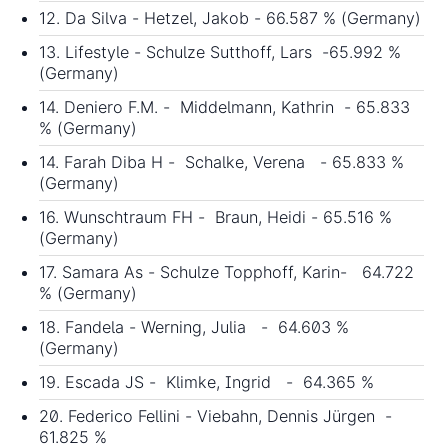
12. Da Silva - Hetzel, Jakob - 66.587 % (Germany)
13. Lifestyle - Schulze Sutthoff, Lars -65.992 %
(Germany)
14. Deniero F.M. - Middelmann, Kathrin - 65.833
% (Germany)
14. Farah Diba H - Schalke, Verena - 65.833 %
(Germany)
16. Wunschtraum FH - Braun, Heidi - 65.516 %
(Germany)
17. Samara As - Schulze Topphoff, Karin- 64.722
% (Germany)
18. Fandela - Werning, Julia - 64.603 %
(Germany)
19. Escada JS - Klimke, Ingrid - 64.365 %
20. Federico Fellini - Viebahn, Dennis Jürgen -
61.825 %