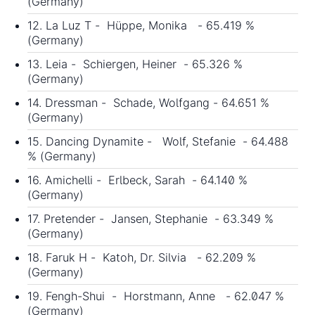
(Germany)
12. La Luz T - Hüppe, Monika - 65.419 %
(Germany)
13. Leia - Schiergen, Heiner - 65.326 %
(Germany)
14. Dressman - Schade, Wolfgang - 64.651 %
(Germany)
15. Dancing Dynamite - Wolf, Stefanie - 64.488
% (Germany)
16. Amichelli - Erlbeck, Sarah - 64.140 %
(Germany)
17. Pretender - Jansen, Stephanie - 63.349 %
(Germany)
18. Faruk H - Katoh, Dr. Silvia - 62.209 %
(Germany)
19. Fengh-Shui - Horstmann, Anne - 62.047 %
(Germany)