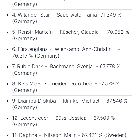
(Germany)
4. Wilander-Star - Sauerwald, Tanja- 71.349 %
(Germany)
5. Renoir Marte'n - Rüscher, Claudia - 70.952 %
(Germany)
6. Fürstenglanz - Wienkamp, Ann-Christin -
70.317 % (Germany)
7. Rubin Dark - Bachmann, Svenja - 67.778 %
(Germany)
8. Kiss Me - Schneider, Dorothee - 67.579 %
(Germany)
9. Djamba Djokiba - Klimke, Michael - 67.540 %
(Germany)
10. Leuchtfeuer - Süss, Jessica - 67.500 %
(Germany)
11. Daphna - Nilsson, Malin - 67.421 % (Sweden)