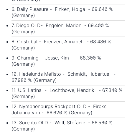
6. Daily Pleasure - Finken, Holga - 69.640 %
(Germany)
7. Diego OLD- Engelen, Marion - 69.400 %
(Germany)
8. Cristobal - Frenzen, Annabel - 68.480 %
(Germany)
9. Charming - Jesse, Kim - 68.300 %
(Germany)
10. Hedelunds Mefisto - Schmidt, Hubertus -
67.980 % (Germany)
11. U.S. Latina - Lochthowe, Hendrik - 67.340 %
(Germany)
12. Nymphenburgs Rockport OLD - Fircks,
Johanna von - 66.620 % (Germany)
13. Sorento OLD - Wolf, Stefanie - 66.560 %
(Germany)