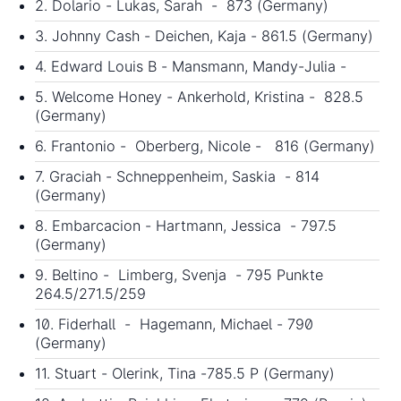
2. Dolario - Lukas, Sarah - 873 (Germany)
3. Johnny Cash - Deichen, Kaja - 861.5 (Germany)
4. Edward Louis B - Mansmann, Mandy-Julia -
5. Welcome Honey - Ankerhold, Kristina - 828.5
(Germany)
6. Frantonio - Oberberg, Nicole - 816 (Germany)
7. Graciah - Schneppenheim, Saskia - 814
(Germany)
8. Embarcacion - Hartmann, Jessica - 797.5
(Germany)
9. Beltino - Limberg, Svenja - 795 Punkte
264.5/271.5/259
10. Fiderhall - Hagemann, Michael - 790
(Germany)
11. Stuart - Olerink, Tina -785.5 P (Germany)