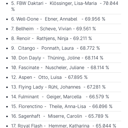
5. FBW Daktari - Klössinger, Lisa-Maria - 70.044
%
6. Well-Done - Ebner, Annabel - 69.956 %
7. Bellheim - Scheve, Vivian - 69.561 %
8. Renoir - Rathjens, Ninja - 69.211 %
9. Citango - Ponnath, Laura - 68.772 %
10. Don Dayly - Thüning, Joline - 68.114 %
10. Fascinate - Nuscheler, Juliane - 68.114 %
12. Aspen - Otto, Luisa - 67.895 %
13. Flying Lady - Rühl, Johannes - 67.281 %
14. Fulminant - Geiger, Marcella - 66.579 %
15. Florenctino - Theile, Anna-Lisa - 66.096 %
16. Sagenhaft - Miserre, Carolin - 65.789 %
17. Royal Flash - Hemmer, Katharina - 65.044 %