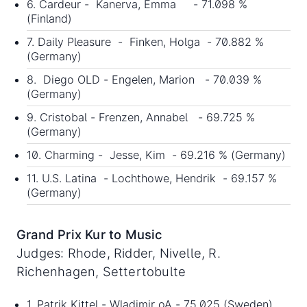
6. Cardeur - Kanerva, Emma - 71.098 %
(Finland)
7. Daily Pleasure - Finken, Holga - 70.882 %
(Germany)
8. Diego OLD - Engelen, Marion - 70.039 %
(Germany)
9. Cristobal - Frenzen, Annabel - 69.725 %
(Germany)
10. Charming - Jesse, Kim - 69.216 % (Germany)
11. U.S. Latina - Lochthowe, Hendrik - 69.157 %
(Germany)
Grand Prix Kur to Music
Judges: Rhode, Ridder, Nivelle, R.
Richenhagen, Settertobulte
1. Patrik Kittel - Wladimir oA - 75.025 (Sweden)