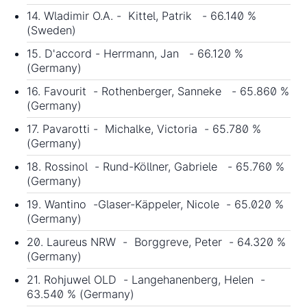
14. Wladimir O.A. - Kittel, Patrik - 66.140 %
(Sweden)
15. D'accord - Herrmann, Jan - 66.120 %
(Germany)
16. Favourit - Rothenberger, Sanneke - 65.860 %
(Germany)
17. Pavarotti - Michalke, Victoria - 65.780 %
(Germany)
18. Rossinol - Rund-Köllner, Gabriele - 65.760 %
(Germany)
19. Wantino -Glaser-Käppeler, Nicole - 65.020 %
(Germany)
20. Laureus NRW - Borggreve, Peter - 64.320 %
(Germany)
21. Rohjuwel OLD - Langehanenberg, Helen -
63.540 % (Germany)