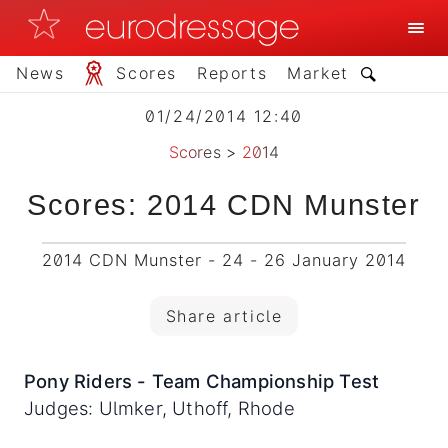
News
Scores
Reports
Market
01/24/2014 12:40
Scores
>
2014
Scores: 2014 CDN Munster
2014 CDN Munster - 24 - 26 January 2014
Share article
Pony Riders - Team Championship Test
Judges: Ulmker, Uthoff, Rhode