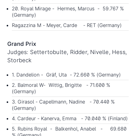
20. Royal Mirage - Hermes, Marcus - 59.767 %
(Germany)
Ragazzina M - Meyer, Carde - RET (Germany)
Grand Prix
Judges: Settertobulte, Ridder, Nivelle, Hess,
Storbeck
1. Dandelion - Gräf, Uta - 72.660 % (Germany)
2. Balmoral W- Wittig, Brigitte - 71.600 %
(Germany)
3. Girasol - Capellmann, Nadine - 70.440 %
(Germany)
4. Cardeur - Kanerva, Emma - 70.040 % (Finland)
5. Rubins Royal - Balkenhol, Anabel - 69.680
% (Germany)