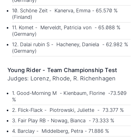
(Germany)
10. Schöne Zeit - Kanerva, Emma - 65.570 %
(Finland)
11. Komet - Merveldt, Patricia von - 65.088 %
(Germany)
12. Dalai rubin S - Hacheney, Daniela - 62.982 %
(Germany)
Young Rider - Team Championship Test
Judges: Lorenz, Rhode, R. Richenhagen
1. Good-Morning M - Kienbaum, Florine -73.509
%
2. Flick-Flack - Piotrowski, Juliette - 73.377 %
3. Fair Play RB - Nowag, Bianca - 73.333 %
4. Barclay - Middelberg, Petra - 71.886 %