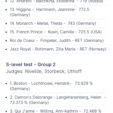
12. Andretti - Baichkina, Ekaterina - 779 (Russia)
13. Higgins - Hartmann, Jeannine- 772.5
(Germany)
14. Monarch - Meise, Theda - 743 (Germany)
15. French Prince - Kusin, Camille - 725.5 (USA)
Roi de Coeur - Fimpeler, Judith - RET (Germany)
Jazz Royal - Rottmann, Zilia Maria - RET (Norway)
S-level test - Group 2
Judges: Nivellle, Storbeck, Uthoff
1. Boston - Lochthowe, Hendrik- 73.929 %
(Germany)
2. Damon's Delorange - Langehanenberg, Helen -
73.373 % (Germany)
3. Qui J'aime - Wilting, Ann-Kathrin - 72.460 %