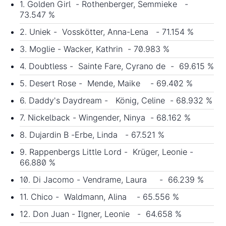
1. Golden Girl - Rothenberger, Semmieke -
73.547 %
2. Uniek - Vosskötter, Anna-Lena - 71.154 %
3. Moglie - Wacker, Kathrin - 70.983 %
4. Doubtless - Sainte Fare, Cyrano de - 69.615 %
5. Desert Rose - Mende, Maike - 69.402 %
6. Daddy's Daydream - König, Celine - 68.932 %
7. Nickelback - Wingender, Ninya - 68.162 %
8. Dujardin B -Erbe, Linda - 67.521 %
9. Rappenbergs Little Lord - Krüger, Leonie -
66.880 %
10. Di Jacomo - Vendrame, Laura - 66.239 %
11. Chico - Waldmann, Alina - 65.556 %
12. Don Juan - Ilgner, Leonie - 64.658 %