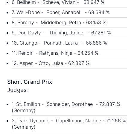
6. Bellheim - Scheve, Vivian - 68.947 %
7. Well-Done - Ebner, Annabel - 68.684 %
8. Barclay - Middelberg, Petra - 68.158 %
9. Don Dayly - Thüning, Joline - 67.281 %
10. Citango - Ponnath, Laura - 66.886 %
11. Renoir - Rathjens, Ninja - 64.254 %
12. Aspen - Otto, Luisa - 62.807 %
Short Grand Prix
Judges:
1. St. Emilion - Schneider, Dorothee - 72.837 %
(Germany)
2. Dark Dynamic - Capellmann, Nadine - 71.256 %
(Germany)