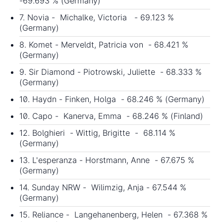
-69.693 % (Germany)
7. Novia - Michalke, Victoria - 69.123 %
(Germany)
8. Komet - Merveldt, Patricia von - 68.421 %
(Germany)
9. Sir Diamond - Piotrowski, Juliette - 68.333 %
(Germany)
10. Haydn - Finken, Holga - 68.246 % (Germany)
10. Capo - Kanerva, Emma - 68.246 % (Finland)
12. Bolghieri - Wittig, Brigitte - 68.114 %
(Germany)
13. L'esperanza - Horstmann, Anne - 67.675 %
(Germany)
14. Sunday NRW - Wilimzig, Anja - 67.544 %
(Germany)
15. Reliance - Langehanenberg, Helen - 67.368 %