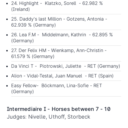
24. Highlight - Klatzko, Sorell - 62.982 %
(Ireland)
25. Daddy's last Million - Gotzens, Antonia -
62.939 % (Germany)
26. Lea F.M - Middelmann, Kathrin - 62.895 %
(Germany)
27. Der Felix HM - Wienkamp, Ann-Christin -
61.579 % (Germany)
Da Vinci T - Piotrowski, Juliette - RET (Germany)
Alion - Vidal-Testal, Juan Manuel - RET (Spain)
Easy Fellow- Böckmann, Lina-Sofie - RET
(Germany)
Intermediaire I - Horses between 7 - 10
Judges: Nivelle, Uthoff, Storbeck