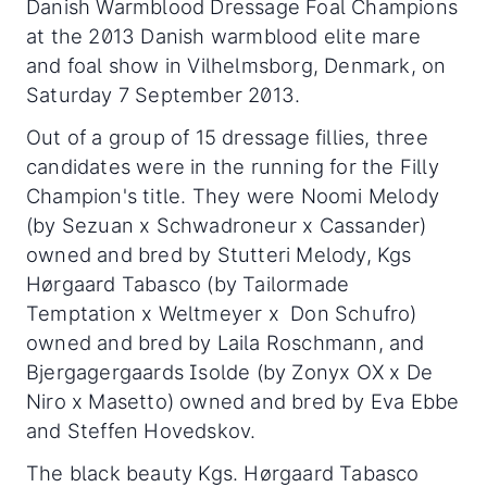
Danish Warmblood Dressage Foal Champions
at the 2013 Danish warmblood elite mare
and foal show in Vilhelmsborg, Denmark, on
Saturday 7 September 2013.
Out of a group of 15 dressage fillies, three
candidates were in the running for the Filly
Champion's title. They were Noomi Melody
(by Sezuan x Schwadroneur x Cassander)
owned and bred by Stutteri Melody, Kgs
Hørgaard Tabasco (by Tailormade
Temptation x Weltmeyer x Don Schufro)
owned and bred by Laila Roschmann, and
Bjergagergaards Isolde (by Zonyx OX x De
Niro x Masetto) owned and bred by Eva Ebbe
and Steffen Hovedskov.
The black beauty Kgs. Hørgaard Tabasco