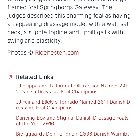
framed foal Springborgs Gateway. The
judges described this charming foal as having
an appealing dressage model with a well-set
neck, a supple topline and uphill gaits with
swing and elasticity.
Photos ©
Ridehesten.com
Related Links
JJ Filippa and Tailormade Attraction Named 201
2 Danish Dressage Foal Champions
JJ Fuji and Ellely's Tornado Named 2011 Danish D
ressage Foal Champions
Dancing Boy and Stigma, Danish Dressage Foals
of the Year 2010
Bjerggaards Don Perignon, 2006 Danish Warmbl