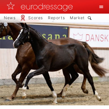
News
Scores
Reports
Market