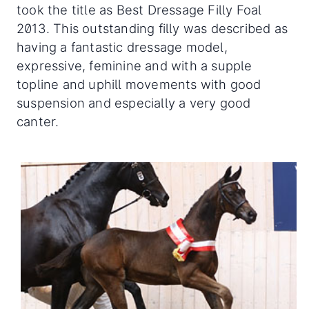
took the title as Best Dressage Filly Foal
2013. This outstanding filly was described as
having a fantastic dressage model,
expressive, feminine and with a supple
topline and uphill movements with good
suspension and especially a very good
canter.