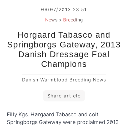
09/07/2013 23:51
News
>
Breeding
Horgaard Tabasco and
Springborgs Gateway, 2013
Danish Dressage Foal
Champions
Danish Warmblood Breeding News
Share article
Filly Kgs. Hørgaard Tabasco and colt
Springborgs Gateway were proclaimed 2013