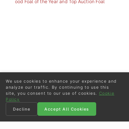
ood Foal of the Year and Top Auction Foal
We use cookies to enhance your experience and
analyze our traffic. By continuing to use this
site, you consent to our use of cookies.
Cookie
Policy
Decline
Accept All Cookies