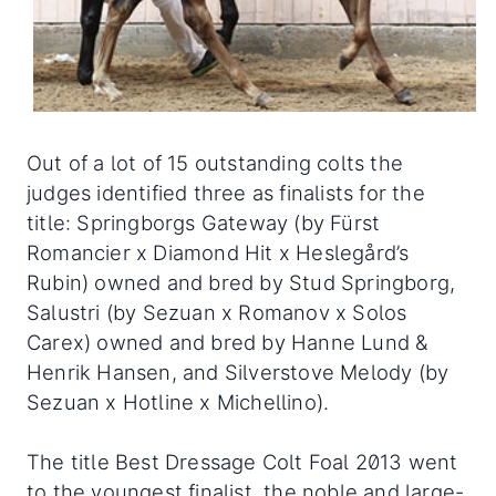
Out of a lot of 15 outstanding colts the
judges identified three as finalists for the
title: Springborgs Gateway (by Fürst
Romancier x Diamond Hit x Heslegård’s
Rubin) owned and bred by Stud Springborg,
Salustri (by Sezuan x Romanov x Solos
Carex) owned and bred by Hanne Lund &
Henrik Hansen, and Silverstove Melody (by
Sezuan x Hotline x Michellino).
The title Best Dressage Colt Foal 2013 went
to the youngest finalist, the noble and large-