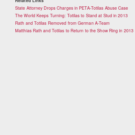
Related Links
State Attorney Drops Charges in PETA-Totilas Abuse Case
The World Keeps Turning: Totilas to Stand at Stud in 2013
Rath and Totilas Removed from German A-Team
Matthias Rath and Totilas to Return to the Show Ring in 2013