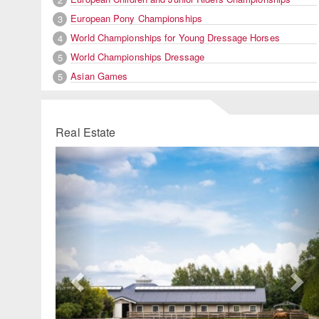
European Pony Championships
3
World Championships for Young Dressage Horses
4
World Championships Dressage
5
Asian Games
5
Real Estate
Previous
Ne