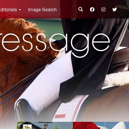
ditorials
Image Search