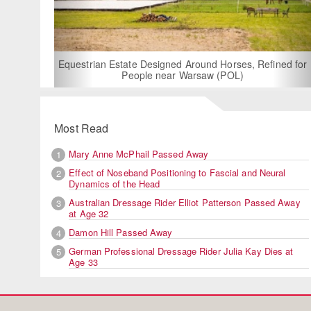
For Rent: Stable Wing
Built Equestria
Estate Designed Around Horses, Refined for
People near Warsaw (POL)
Most Read
Mary Anne McPhail Passed Away
1
Effect of Noseband Positioning to Fascial and Neural
2
Dynamics of the Head
Australian Dressage Rider Elliot Patterson Passed Away
3
at Age 32
Damon Hill Passed Away
4
German Professional Dressage Rider Julia Kay Dies at
5
Age 33