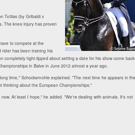
 Totilas (by Gribaldi x
ies. The knee injury has proven
 have to compete at the
 rider has been training his
n completely tight-lipped about setting a date for his show come back
Championships in Balve in June 2012 almost a year ago.
 a long time," Schockemohle explained. "The next time he appears in th
m not thinking about the European Championships."
ork now. At least I hope," he added. "We're dealing with animals. It's not