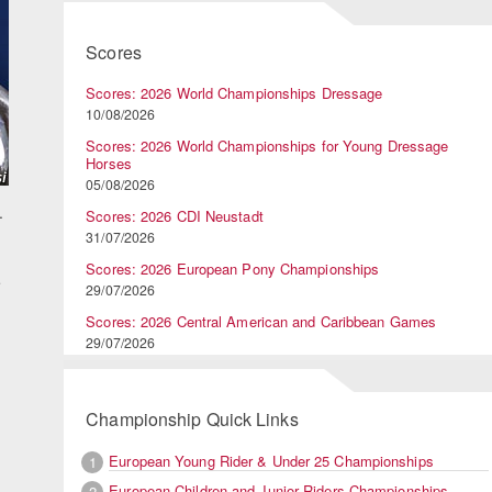
Scores
Scores: 2026 World Championships Dressage
10/08/2026
Scores: 2026 World Championships for Young Dressage
Horses
05/08/2026
.
Scores: 2026 CDI Neustadt
31/07/2026
Scores: 2026 European Pony Championships
e
29/07/2026
Scores: 2026 Central American and Caribbean Games
29/07/2026
Championship Quick Links
European Young Rider & Under 25 Championships
1
European Children and Junior Riders Championships
2