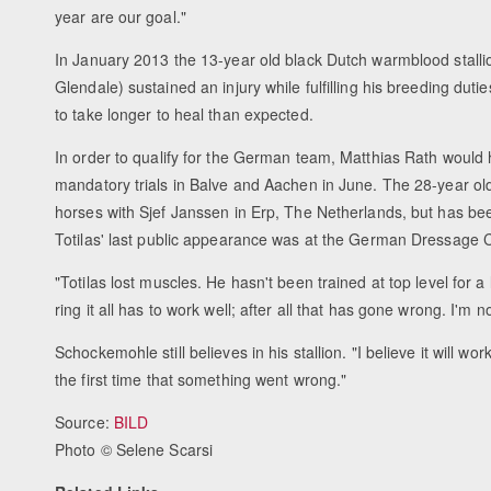
year are our goal."
In January 2013 the 13-year old black Dutch warmblood stallion
Glendale) sustained an injury while fulfilling his breeding dut
to take longer to heal than expected.
In order to qualify for the German team, Matthias Rath would
mandatory trials in Balve and Aachen in June. The 28-year old
horses with Sjef Janssen in Erp, The Netherlands, but has bee
Totilas' last public appearance was at the German Dressage 
"Totilas lost muscles. He hasn't been trained at top level for
ring it all has to work well; after all that has gone wrong. I'
Schockemohle still believes in his stallion. "I believe it will w
the first time that something went wrong."
Source:
BILD
Photo © Selene Scarsi