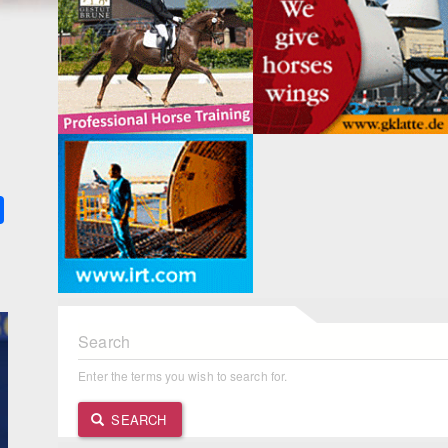
k
ter
Share
Search
Enter the terms you wish to search for.
SEARCH