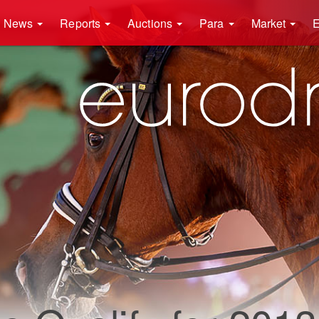
News
Reports
Auctions
Para
Market
E