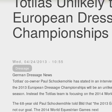
Totilas Unlikely
European Dres
Championships
Wed, 04/24/2013 - 10:55
Dressage
German Dressage News
Totilas' co-owner Paul Schockemohle has stated in an intervie
the 2013 European Dressage Championships will be an unlikely 
season. Instead the Totilas team is focusing on the 2014 Wo
The 68-year old Paul Schockemöhle told Bild that "the 2013
not our goal. The 2014 World Equestrian Games next