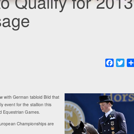
 to Qualify for 2013
sage
Faceboo
Twit
w with German tabloid Bild that
event for the stallion this
rld Equestrian Games.
 European Championships are