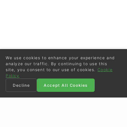
We use cookies to enhance your experience and
analyze our traffic. By continuing to use this
site, you consent to our use of cookies.
Cookie
Policy
Decline
Accept All Cookies