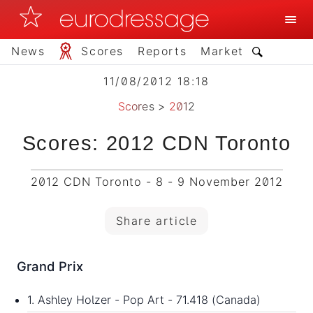
News
Scores
Reports
Market
11/08/2012 18:18
Scores
>
2012
Scores: 2012 CDN Toronto
2012 CDN Toronto - 8 - 9 November 2012
Share article
Grand Prix
1. Ashley Holzer - Pop Art - 71.418 (Canada)