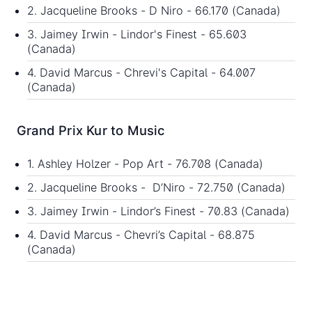
2. Jacqueline Brooks - D Niro - 66.170 (Canada)
3. Jaimey Irwin - Lindor's Finest - 65.603
(Canada)
4. David Marcus - Chrevi's Capital - 64.007
(Canada)
Grand Prix Kur to Music
1. Ashley Holzer - Pop Art - 76.708 (Canada)
2. Jacqueline Brooks - D’Niro - 72.750 (Canada)
3. Jaimey Irwin - Lindor’s Finest - 70.83 (Canada)
4. David Marcus - Chevri’s Capital - 68.875
(Canada)