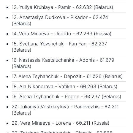
12. Yuliya Kruhlaya - Pamir - 62.632 (Belarus)
13. Anastasiya Dudkova - Pikador - 62.474
(Belarus)
14. Vera Minaeva - Ucordo - 62.263 (Russia)
15. Svetlana Yevshchuk - Fan Fan - 62.237
(Belarus)
16. Nastassia Kastsiuchenka - Adonis - 61.079
(Belarus)
17. Alena Tsyhanchuk - Depozit - 61.026 (Belarus)
18. Ala Nikanorava - Vatikan - 60.263 (Belarus)
19. Alena Tsyhanchuk - Pogon - 60.237 (Belarus)
20. Iulianiya Vostrkrylova - Panevezhis - 60.211
(Belarus)
20. Vera Minaeva - Lorena - 60.211 (Russia)