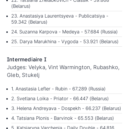
22. Tatsiana Zhelabkovich - Classik - 59.868
(Belarus)
23. Anastasiya Laurentsyeva - Publicatsiya -
59.342 (Belarus)
24. Suzanna Karpova - Medeya - 57.684 (Russia)
25. Darya Marukhina - Vygoda - 53.921 (Belarus)
Intermediaire I
Judges: Velyka, Vint Warmington, Rubashko,
Gleb, Stukelj
1. Anastasia Lefler - Rubin - 67.289 (Russia)
2. Svetlana Loika - Priator - 66.447 (Belarus)
3. Helena Andreyava - Dospekh - 66.237 (Belarus)
4. Tatsiana Plonis - Barvinok - 65.553 (Belarus)
5. Katsiaryna Varchenia - Daily Double - 64.816