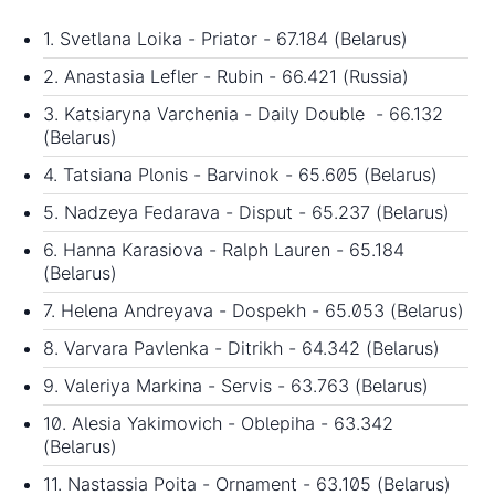
1. Svetlana Loika - Priator - 67.184 (Belarus)
2. Anastasia Lefler - Rubin - 66.421 (Russia)
3. Katsiaryna Varchenia - Daily Double - 66.132
(Belarus)
4. Tatsiana Plonis - Barvinok - 65.605 (Belarus)
5. Nadzeya Fedarava - Disput - 65.237 (Belarus)
6. Hanna Karasiova - Ralph Lauren - 65.184
(Belarus)
7. Helena Andreyava - Dospekh - 65.053 (Belarus)
8. Varvara Pavlenka - Ditrikh - 64.342 (Belarus)
9. Valeriya Markina - Servis - 63.763 (Belarus)
10. Alesia Yakimovich - Oblepiha - 63.342
(Belarus)
11. Nastassia Poita - Ornament - 63.105 (Belarus)