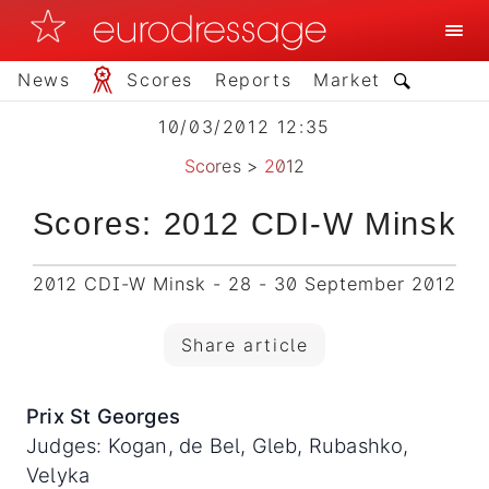
News
Scores
Reports
Market
10/03/2012 12:35
Scores
>
2012
Scores: 2012 CDI-W Minsk
2012 CDI-W Minsk - 28 - 30 September 2012
Share article
Prix St Georges
Judges: Kogan, de Bel, Gleb, Rubashko,
Velyka