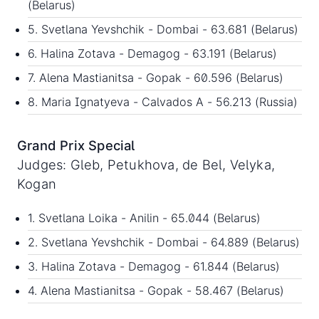
(Belarus)
5. Svetlana Yevshchik - Dombai - 63.681 (Belarus)
6. Halina Zotava - Demagog - 63.191 (Belarus)
7. Alena Mastianitsa - Gopak - 60.596 (Belarus)
8. Maria Ignatyeva - Calvados A - 56.213 (Russia)
Grand Prix Special
Judges: Gleb, Petukhova, de Bel, Velyka,
Kogan
1. Svetlana Loika - Anilin - 65.044 (Belarus)
2. Svetlana Yevshchik - Dombai - 64.889 (Belarus)
3. Halina Zotava - Demagog - 61.844 (Belarus)
4. Alena Mastianitsa - Gopak - 58.467 (Belarus)