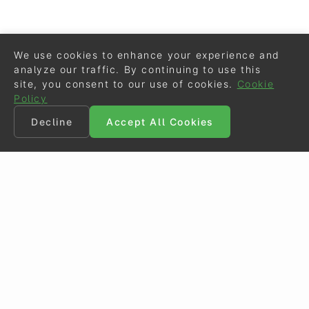
We use cookies to enhance your experience and
analyze our traffic. By continuing to use this
site, you consent to our use of cookies.
Cookie
Policy
Decline
Accept All Cookies
©
Eurodressage
2026
Contact
•
General Terms of Use
Cookie Policy
•
Privacy - Data Security