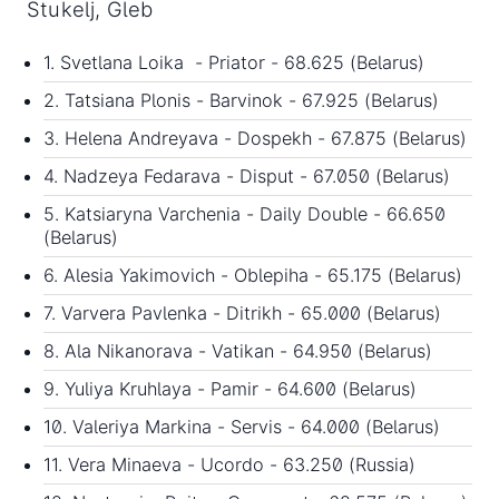
Stukelj, Gleb
1. Svetlana Loika - Priator - 68.625 (Belarus)
2. Tatsiana Plonis - Barvinok - 67.925 (Belarus)
3. Helena Andreyava - Dospekh - 67.875 (Belarus)
4. Nadzeya Fedarava - Disput - 67.050 (Belarus)
5. Katsiaryna Varchenia - Daily Double - 66.650
(Belarus)
6. Alesia Yakimovich - Oblepiha - 65.175 (Belarus)
7. Varvera Pavlenka - Ditrikh - 65.000 (Belarus)
8. Ala Nikanorava - Vatikan - 64.950 (Belarus)
9. Yuliya Kruhlaya - Pamir - 64.600 (Belarus)
10. Valeriya Markina - Servis - 64.000 (Belarus)
11. Vera Minaeva - Ucordo - 63.250 (Russia)