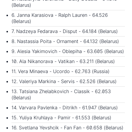
(Belarus)
6. Janna Karasiova - Ralph Lauren - 64.526
(Belarus)
7. Nadzeya Fedarava - Disput - 64.184 (Belarus)
8. Nastassia Poita - Ornament - 64.132 (Belarus)
9. Alesia Yakimovich - Oblepiha - 63.605 (Belarus)
10. Ala Nikanorava - Vatikan - 63.211 (Belarus)
11. Vera Minaeva - Ucordo - 62.763 (Russia)
12. Valeriya Markina - Servis - 62.526 (Belarus)
13. Tatsiana Zhelabkovich - Classik - 62.053
(Belarus)
14. Varvara Pavlenka - Ditrikh - 61.947 (Belarus)
15. Yuliya Kruhlaya - Pamir - 61.553 (Belarus)
16. Svetlana Yevshcik - Fan Fan - 60.658 (Belarus)