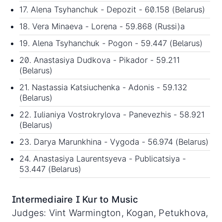
17. Alena Tsyhanchuk - Depozit - 60.158 (Belarus)
18. Vera Minaeva - Lorena - 59.868 (Russi)a
19. Alena Tsyhanchuk - Pogon - 59.447 (Belarus)
20. Anastasiya Dudkova - Pikador - 59.211
(Belarus)
21. Nastassia Katsiuchenka - Adonis - 59.132
(Belarus)
22. Iulianiya Vostrokrylova - Panevezhis - 58.921
(Belarus)
23. Darya Marunkhina - Vygoda - 56.974 (Belarus)
24. Anastasiya Laurentsyeva - Publicatsiya -
53.447 (Belarus)
Intermediaire I Kur to Music
Judges: Vint Warmington, Kogan, Petukhova,