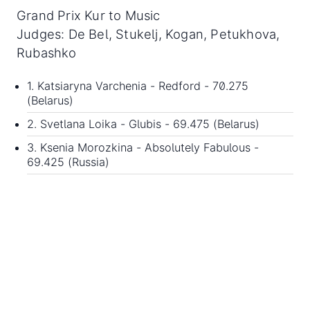
Grand Prix Kur to Music
Judges: De Bel, Stukelj, Kogan, Petukhova,
Rubashko
1. Katsiaryna Varchenia - Redford - 70.275
(Belarus)
2. Svetlana Loika - Glubis - 69.475 (Belarus)
3. Ksenia Morozkina - Absolutely Fabulous -
69.425 (Russia)