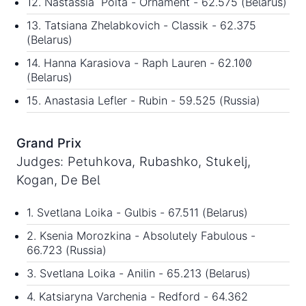
12. Nastassia Poita - Ornament - 62.575 (Belarus)
13. Tatsiana Zhelabkovich - Classik - 62.375
(Belarus)
14. Hanna Karasiova - Raph Lauren - 62.100
(Belarus)
15. Anastasia Lefler - Rubin - 59.525 (Russia)
Grand Prix
Judges: Petuhkova, Rubashko, Stukelj,
Kogan, De Bel
1. Svetlana Loika - Gulbis - 67.511 (Belarus)
2. Ksenia Morozkina - Absolutely Fabulous -
66.723 (Russia)
3. Svetlana Loika - Anilin - 65.213 (Belarus)
4. Katsiaryna Varchenia - Redford - 64.362