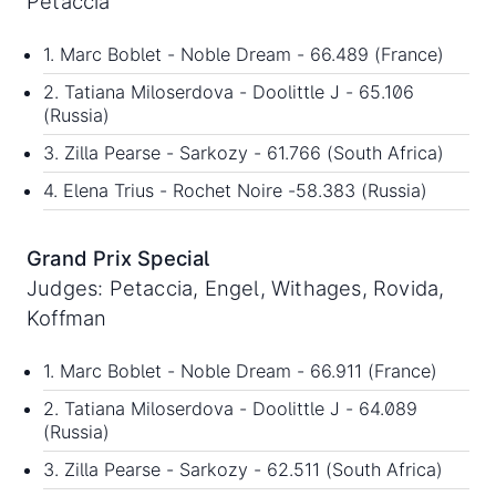
Petaccia
1. Marc Boblet - Noble Dream - 66.489 (France)
2. Tatiana Miloserdova - Doolittle J - 65.106
(Russia)
3. Zilla Pearse - Sarkozy - 61.766 (South Africa)
4. Elena Trius - Rochet Noire -58.383 (Russia)
Grand Prix Special
Judges: Petaccia, Engel, Withages, Rovida,
Koffman
1. Marc Boblet - Noble Dream - 66.911 (France)
2. Tatiana Miloserdova - Doolittle J - 64.089
(Russia)
3. Zilla Pearse - Sarkozy - 62.511 (South Africa)