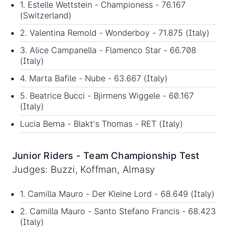
1. Estelle Wettstein - Championess - 76.167
(Switzerland)
2. Valentina Remold - Wonderboy - 71.875 (Italy)
3. Alice Campanella - Flamenco Star - 66.708
(Italy)
4. Marta Bafile - Nube - 63.667 (Italy)
5. Beatrice Bucci - Bjirmens Wiggele - 60.167
(Italy)
Lucia Berna - Blakt's Thomas - RET (Italy)
Junior Riders - Team Championship Test
Judges: Buzzi, Koffman, Almasy
1. Camilla Mauro - Der Kleine Lord - 68.649 (Italy)
2. Camilla Mauro - Santo Stefano Francis - 68.423
(Italy)