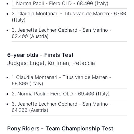
1. Norma Paoli - Fiero OLD - 68.400 (Italy)
2. Claudia Montanari - Titus van de Marren - 67.00
(Italy)
3. Jeanette Lechner Gebhard - San Marino -
62.400 (Austria)
6-year olds - Finals Test
Judges: Engel, Koffman, Petaccia
1. Claudia Montanari - Titus van de Marren -
69.800 (Italy)
2. Norma Paoli - Fiero OLD - 69.400 (Italy)
3. Jeanette Lechner Gebhard - San Marino -
64.200 (Austria)
Pony Riders - Team Championship Test