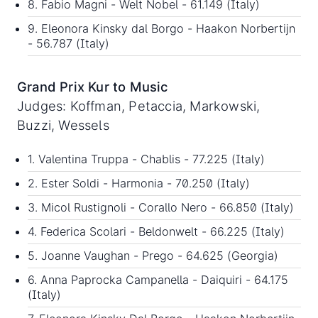
8. Fabio Magni - Welt Nobel - 61.149 (Italy)
9. Eleonora Kinsky dal Borgo - Haakon Norbertijn
- 56.787 (Italy)
Grand Prix Kur to Music
Judges: Koffman, Petaccia, Markowski,
Buzzi, Wessels
1. Valentina Truppa - Chablis - 77.225 (Italy)
2. Ester Soldi - Harmonia - 70.250 (Italy)
3. Micol Rustignoli - Corallo Nero - 66.850 (Italy)
4. Federica Scolari - Beldonwelt - 66.225 (Italy)
5. Joanne Vaughan - Prego - 64.625 (Georgia)
6. Anna Paprocka Campanella - Daiquiri - 64.175
(Italy)