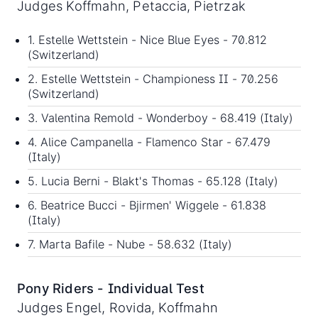
Judges Koffmahn, Petaccia, Pietrzak
1. Estelle Wettstein - Nice Blue Eyes - 70.812
(Switzerland)
2. Estelle Wettstein - Championess II - 70.256
(Switzerland)
3. Valentina Remold - Wonderboy - 68.419 (Italy)
4. Alice Campanella - Flamenco Star - 67.479
(Italy)
5. Lucia Berni - Blakt's Thomas - 65.128 (Italy)
6. Beatrice Bucci - Bjirmen' Wiggele - 61.838
(Italy)
7. Marta Bafile - Nube - 58.632 (Italy)
Pony Riders - Individual Test
Judges Engel, Rovida, Koffmahn