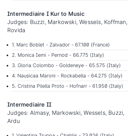
Intermediaire I Kur to Music
Judges: Buzzi, Markowski, Wessels, Koffman,
Rovida
1. Marc Boblet - Zalvador - 67.100 (France)
2. Monica Iemi - Pernod - 66.775 (Italy)
3. Gloria Colombo - Goldeneye - 65.575 (Italy)
4. Nausicaa Maroni - Rockabella - 64.275 (Italy)
5. Cristina Pilella Proto - Hofnarr - 61.950 (Italy)
Intermediaire II
Judges: Almasy, Markowski, Wessels, Buzzi,
Ardu
1. Valentina Truppa - Chablis - 73.026 (Italy)