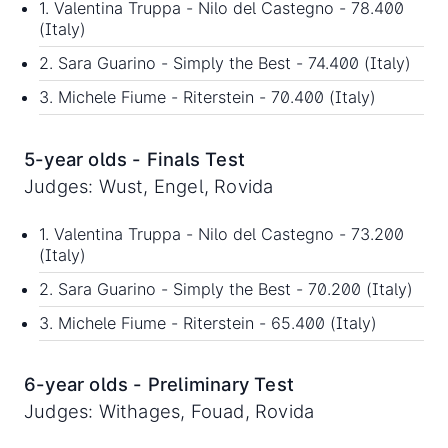
1. Valentina Truppa - Nilo del Castegno - 78.400
(Italy)
2. Sara Guarino - Simply the Best - 74.400 (Italy)
3. Michele Fiume - Riterstein - 70.400 (Italy)
5-year olds - Finals Test
Judges: Wust, Engel, Rovida
1. Valentina Truppa - Nilo del Castegno - 73.200
(Italy)
2. Sara Guarino - Simply the Best - 70.200 (Italy)
3. Michele Fiume - Riterstein - 65.400 (Italy)
6-year olds - Preliminary Test
Judges: Withages, Fouad, Rovida