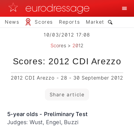
News
Scores
Reports
Market
10/03/2012 17:08
Scores
>
2012
Scores: 2012 CDI Arezzo
2012 CDI Arezzo - 28 - 30 September 2012
Share article
5-year olds - Preliminary Test
Judges: Wust, Engel, Buzzi