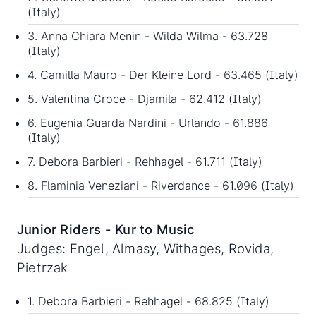
(Italy)
3. Anna Chiara Menin - Wilda Wilma - 63.728
(Italy)
4. Camilla Mauro - Der Kleine Lord - 63.465 (Italy)
5. Valentina Croce - Djamila - 62.412 (Italy)
6. Eugenia Guarda Nardini - Urlando - 61.886
(Italy)
7. Debora Barbieri - Rehhagel - 61.711 (Italy)
8. Flaminia Veneziani - Riverdance - 61.096 (Italy)
Junior Riders - Kur to Music
Judges: Engel, Almasy, Withages, Rovida,
Pietrzak
1. Debora Barbieri - Rehhagel - 68.825 (Italy)