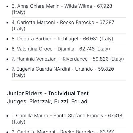
3. Anna Chiara Menin - Wilda Wilma - 67.928
(Italy)
4. Carlotta Marconi - Rocko Barocko - 67.387
(Italy)
5. Debora Barbieri - Rehhagel - 66.081 (Italy)
6. Valentina Croce - Djamila - 62.748 (Italy)
7. Flaminia Veneziani - Riverdance - 59.820 (Italy)
7. Eugenia Guarda NArdini - Urlando - 59.820
(Italy)
Junior Riders - Individual Test
Judges: Pietrzak, Buzzi, Fouad
1. Camilla Mauro - Santo Stefano Francis - 67.018
(Italy)
2. Carlotta Marconi - Rocko Barocko - 63.991