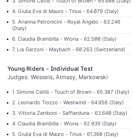
3. Simone Cetilli - Touch of Brown - 65.088 (Italy)
4. Giulia Eva di Mauro - Tinus - 64.079 (Italy)
5. Arianna Petronicini - Royal Angelo - 63.246
(Italy)
6. Claudia Brambilla - Wiona - 62.500 (Italy)
7. Lia Garzoni - Maybach - 60.263 (Switzerland)
Young Riders - Individual Test
Judges: Wessels, Almasy, Markowski
1. Simone Cetilli - Touch of Brown - 65.307 (Italy)
2. Leonardo Tiozzo - Westwind - 64.956 (Italy)
3. Vittoria Zaniboni - Saffierduna - 63.640 (Italy)
4. Claudia Brambilla - Wiona - 62.939 (Italy)
5. Giulia Eva di Mauro - Tinus - 61.360 (Italy)