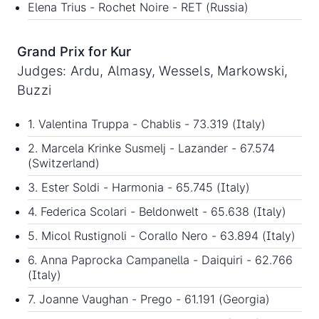
Elena Trius - Rochet Noire - RET (Russia)
Grand Prix for Kur
Judges: Ardu, Almasy, Wessels, Markowski,
Buzzi
1. Valentina Truppa - Chablis - 73.319 (Italy)
2. Marcela Krinke Susmelj - Lazander - 67.574
(Switzerland)
3. Ester Soldi - Harmonia - 65.745 (Italy)
4. Federica Scolari - Beldonwelt - 65.638 (Italy)
5. Micol Rustignoli - Corallo Nero - 63.894 (Italy)
6. Anna Paprocka Campanella - Daiquiri - 62.766
(Italy)
7. Joanne Vaughan - Prego - 61.191 (Georgia)