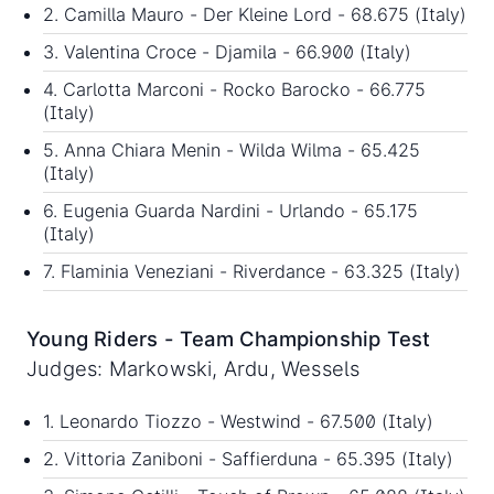
2. Camilla Mauro - Der Kleine Lord - 68.675 (Italy)
3. Valentina Croce - Djamila - 66.900 (Italy)
4. Carlotta Marconi - Rocko Barocko - 66.775
(Italy)
5. Anna Chiara Menin - Wilda Wilma - 65.425
(Italy)
6. Eugenia Guarda Nardini - Urlando - 65.175
(Italy)
7. Flaminia Veneziani - Riverdance - 63.325 (Italy)
Young Riders - Team Championship Test
Judges: Markowski, Ardu, Wessels
1. Leonardo Tiozzo - Westwind - 67.500 (Italy)
2. Vittoria Zaniboni - Saffierduna - 65.395 (Italy)