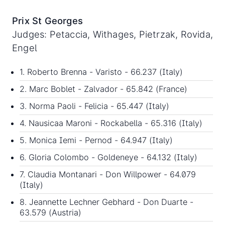
Prix St Georges
Judges: Petaccia, Withages, Pietrzak, Rovida,
Engel
1. Roberto Brenna - Varisto - 66.237 (Italy)
2. Marc Boblet - Zalvador - 65.842 (France)
3. Norma Paoli - Felicia - 65.447 (Italy)
4. Nausicaa Maroni - Rockabella - 65.316 (Italy)
5. Monica Iemi - Pernod - 64.947 (Italy)
6. Gloria Colombo - Goldeneye - 64.132 (Italy)
7. Claudia Montanari - Don Willpower - 64.079
(Italy)
8. Jeannette Lechner Gebhard - Don Duarte -
63.579 (Austria)