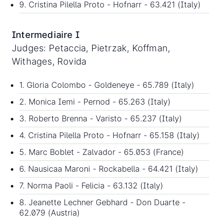
9. Cristina Pilella Proto - Hofnarr - 63.421 (Italy)
Intermediaire I
Judges: Petaccia, Pietrzak, Koffman,
Withages, Rovida
1. Gloria Colombo - Goldeneye - 65.789 (Italy)
2. Monica Iemi - Pernod - 65.263 (Italy)
3. Roberto Brenna - Varisto - 65.237 (Italy)
4. Cristina Pilella Proto - Hofnarr - 65.158 (Italy)
5. Marc Boblet - Zalvador - 65.053 (France)
6. Nausicaa Maroni - Rockabella - 64.421 (Italy)
7. Norma Paoli - Felicia - 63.132 (Italy)
8. Jeanette Lechner Gebhard - Don Duarte -
62.079 (Austria)