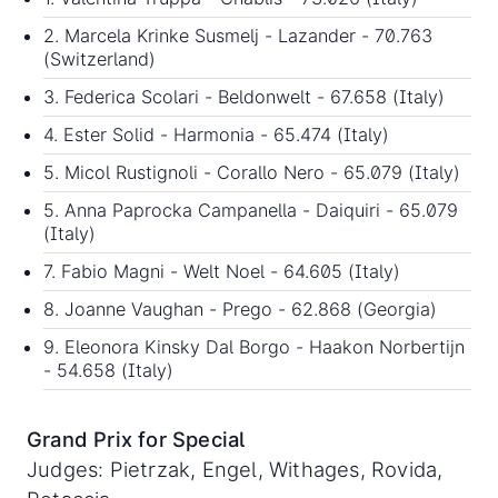
2. Marcela Krinke Susmelj - Lazander - 70.763
(Switzerland)
3. Federica Scolari - Beldonwelt - 67.658 (Italy)
4. Ester Solid - Harmonia - 65.474 (Italy)
5. Micol Rustignoli - Corallo Nero - 65.079 (Italy)
5. Anna Paprocka Campanella - Daiquiri - 65.079
(Italy)
7. Fabio Magni - Welt Noel - 64.605 (Italy)
8. Joanne Vaughan - Prego - 62.868 (Georgia)
9. Eleonora Kinsky Dal Borgo - Haakon Norbertijn
- 54.658 (Italy)
Grand Prix for Special
Judges: Pietrzak, Engel, Withages, Rovida,