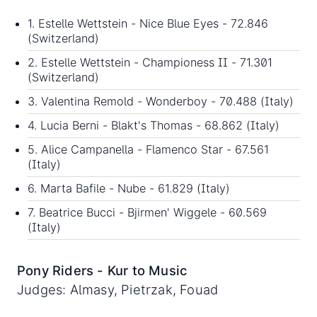
1. Estelle Wettstein - Nice Blue Eyes - 72.846
(Switzerland)
2. Estelle Wettstein - Championess II - 71.301
(Switzerland)
3. Valentina Remold - Wonderboy - 70.488 (Italy)
4. Lucia Berni - Blakt's Thomas - 68.862 (Italy)
5. Alice Campanella - Flamenco Star - 67.561
(Italy)
6. Marta Bafile - Nube - 61.829 (Italy)
7. Beatrice Bucci - Bjirmen' Wiggele - 60.569
(Italy)
Pony Riders - Kur to Music
Judges: Almasy, Pietrzak, Fouad