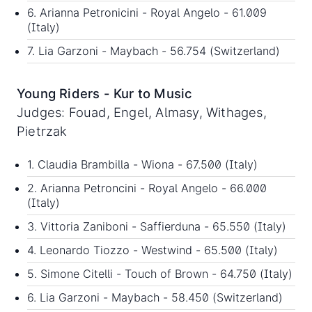
6. Arianna Petronicini - Royal Angelo - 61.009
(Italy)
7. Lia Garzoni - Maybach - 56.754 (Switzerland)
Young Riders - Kur to Music
Judges: Fouad, Engel, Almasy, Withages,
Pietrzak
1. Claudia Brambilla - Wiona - 67.500 (Italy)
2. Arianna Petroncini - Royal Angelo - 66.000
(Italy)
3. Vittoria Zaniboni - Saffierduna - 65.550 (Italy)
4. Leonardo Tiozzo - Westwind - 65.500 (Italy)
5. Simone Citelli - Touch of Brown - 64.750 (Italy)
6. Lia Garzoni - Maybach - 58.450 (Switzerland)