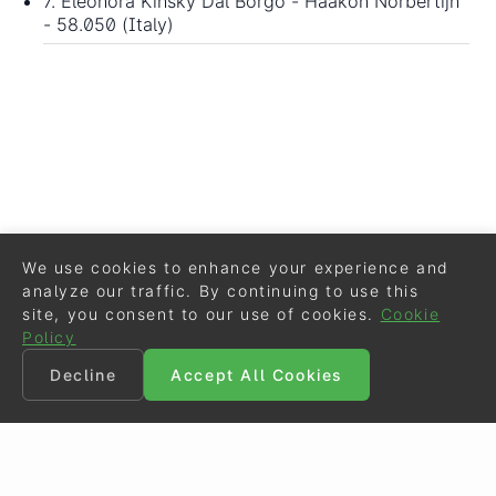
7. Eleonora Kinsky Dal Borgo - Haakon Norbertijn
- 58.050 (Italy)
We use cookies to enhance your experience and
analyze our traffic. By continuing to use this
site, you consent to our use of cookies.
Cookie
Policy
Decline
Accept All Cookies