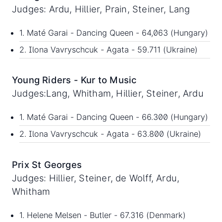
Judges: Ardu, Hillier, Prain, Steiner, Lang
1. Maté Garai - Dancing Queen - 64,063 (Hungary)
2. Ilona Vavryschcuk - Agata - 59.711 (Ukraine)
Young Riders - Kur to Music
Judges:Lang, Whitham, Hillier, Steiner, Ardu
1. Maté Garai - Dancing Queen - 66.300 (Hungary)
2. Ilona Vavryschcuk - Agata - 63.800 (Ukraine)
Prix St Georges
Judges: Hillier, Steiner, de Wolff, Ardu,
Whitham
1. Helene Melsen - Butler - 67.316 (Denmark)