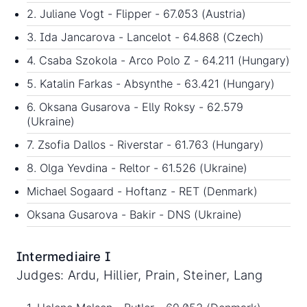
2. Juliane Vogt - Flipper - 67.053 (Austria)
3. Ida Jancarova - Lancelot - 64.868 (Czech)
4. Csaba Szokola - Arco Polo Z - 64.211 (Hungary)
5. Katalin Farkas - Absynthe - 63.421 (Hungary)
6. Oksana Gusarova - Elly Roksy - 62.579
(Ukraine)
7. Zsofia Dallos - Riverstar - 61.763 (Hungary)
8. Olga Yevdina - Reltor - 61.526 (Ukraine)
Michael Sogaard - Hoftanz - RET (Denmark)
Oksana Gusarova - Bakir - DNS (Ukraine)
Intermediaire I
Judges: Ardu, Hillier, Prain, Steiner, Lang