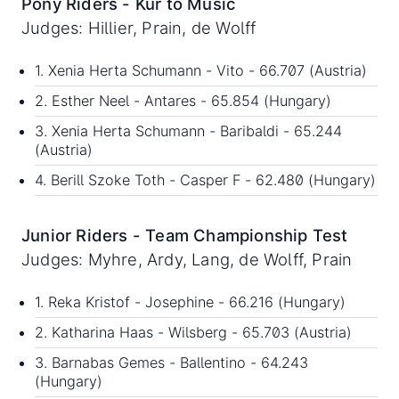
Pony Riders - Kur to Music
Judges: Hillier, Prain, de Wolff
1. Xenia Herta Schumann - Vito - 66.707 (Austria)
2. Esther Neel - Antares - 65.854 (Hungary)
3. Xenia Herta Schumann - Baribaldi - 65.244
(Austria)
4. Berill Szoke Toth - Casper F - 62.480 (Hungary)
Junior Riders - Team Championship Test
Judges: Myhre, Ardy, Lang, de Wolff, Prain
1. Reka Kristof - Josephine - 66.216 (Hungary)
2. Katharina Haas - Wilsberg - 65.703 (Austria)
3. Barnabas Gemes - Ballentino - 64.243
(Hungary)