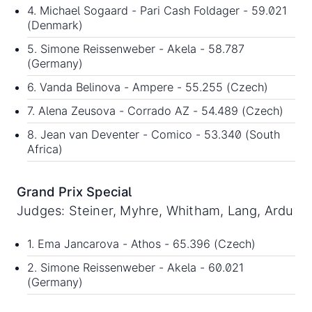
4. Michael Sogaard - Pari Cash Foldager - 59.021
(Denmark)
5. Simone Reissenweber - Akela - 58.787
(Germany)
6. Vanda Belinova - Ampere - 55.255 (Czech)
7. Alena Zeusova - Corrado AZ - 54.489 (Czech)
8. Jean van Deventer - Comico - 53.340 (South
Africa)
Grand Prix Special
Judges: Steiner, Myhre, Whitham, Lang, Ardu
1. Ema Jancarova - Athos - 65.396 (Czech)
2. Simone Reissenweber - Akela - 60.021
(Germany)