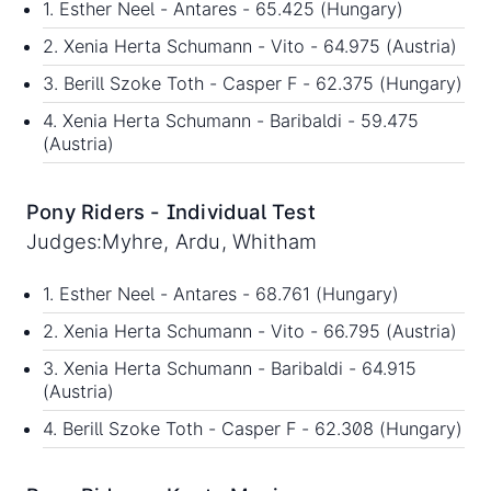
1. Esther Neel - Antares - 65.425 (Hungary)
2. Xenia Herta Schumann - Vito - 64.975 (Austria)
3. Berill Szoke Toth - Casper F - 62.375 (Hungary)
4. Xenia Herta Schumann - Baribaldi - 59.475
(Austria)
Pony Riders - Individual Test
Judges:Myhre, Ardu, Whitham
1. Esther Neel - Antares - 68.761 (Hungary)
2. Xenia Herta Schumann - Vito - 66.795 (Austria)
3. Xenia Herta Schumann - Baribaldi - 64.915
(Austria)
4. Berill Szoke Toth - Casper F - 62.308 (Hungary)