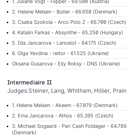
1. Juliane Vogt - Flipper - 69.500 (Austria)
2. Helene Melsen - Butler - 66.650 (Denmark)
3. Csaba Szokola - Arco Polo Z - 66.700 (Czech)
4. Katalin Farkas - Absynthe - 65.250 (Hungary)
5. Ida Jancarova - Lancelot - 64.175 (Czech)
6. Olga Yevdina - reltor - 61.525 (Ukraine)
Oksana Gusarova - Elly Roksy - DNS (Ukraine)
Intermediaire II
Judges:Steiner, Lang, Whitham, Hillier, Prain
1. Helene Melsen - Akeem - 67.079 (Denmark)
2. Ema Jancarova - Athos - 65.395 (Czech)
3. Michael Sogaard - Pari Cash Foldager - 64.789
(Denmark)