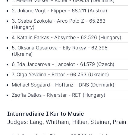
1. Helene Melsen - Butler - 69.053 (Denmark)
2. Juliane Vogt - Flipper - 68.211 (Austria)
3. Csaba Szokola - Arco Polo Z - 65.263
(Hungary)
4. Katalin Farkas - Absynthe - 62.526 (Hungary)
5. Oksana Gusarova - Elly Roksy - 62.395
(Ukraine)
6. Ida Jancarova - Lancelot - 61.579 (Czech)
7. Olga Yevdina - Reltor - 60.053 (Ukraine)
Michael Sogaard - Hoftanz - DNS (Denmark)
Zsofia Dallos - Riverstar - RET (Hungary)
Intermediaire I Kur to Music
Judges: Lang, Whitham, Hillier, Steiner, Prain