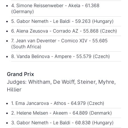
4. Simone Reissenweber - Akela - 61.368
(Germany)
5. Gabor Nemeth - Le Baldi - 59.263 (Hungary)
6. Alena Zeusova - Corrado AZ - 55.868 (Czech)
7. Jean van Deventer - Comico XIV - 55.605
(South Africa)
8. Vanda Belinova - Ampere - 55.579 (Czech)
Grand Prix
Judges: Whitham, De Wolff, Steiner, Myhre,
Hillier
1. Ema Jancarova - Athos - 64.979 (Czech)
2. Helene Melsen - Akeem - 64.809 (Denmark)
3. Gabor Nemeth - Le Baldi - 60.830 (Hungary)