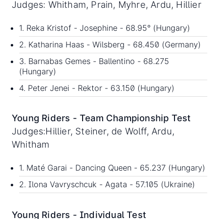
Judges: Whitham, Prain, Myhre, Ardu, Hillier
1. Reka Kristof - Josephine - 68.95° (Hungary)
2. Katharina Haas - Wilsberg - 68.450 (Germany)
3. Barnabas Gemes - Ballentino - 68.275
(Hungary)
4. Peter Jenei - Rektor - 63.150 (Hungary)
Young Riders - Team Championship Test
Judges:Hillier, Steiner, de Wolff, Ardu,
Whitham
1. Maté Garai - Dancing Queen - 65.237 (Hungary)
2. Ilona Vavryschcuk - Agata - 57.105 (Ukraine)
Young Riders - Individual Test