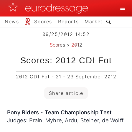
News
Scores
Reports
Market
09/25/2012 14:52
Scores
>
2012
Scores: 2012 CDI Fot
2012 CDI Fot - 21 - 23 September 2012
Share article
Pony Riders - Team Championship Test
Judges: Prain, Myhre, Ardu, Steiner, de Wolff