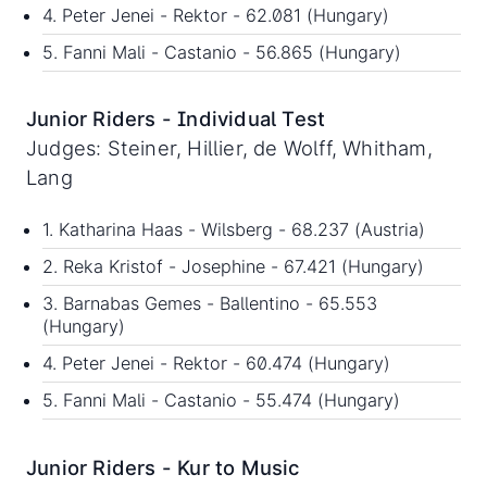
4. Peter Jenei - Rektor - 62.081 (Hungary)
5. Fanni Mali - Castanio - 56.865 (Hungary)
Junior Riders - Individual Test
Judges: Steiner, Hillier, de Wolff, Whitham,
Lang
1. Katharina Haas - Wilsberg - 68.237 (Austria)
2. Reka Kristof - Josephine - 67.421 (Hungary)
3. Barnabas Gemes - Ballentino - 65.553
(Hungary)
4. Peter Jenei - Rektor - 60.474 (Hungary)
5. Fanni Mali - Castanio - 55.474 (Hungary)
Junior Riders - Kur to Music