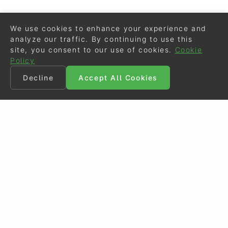
We use cookies to enhance your experience and
analyze our traffic. By continuing to use this
site, you consent to our use of cookies.
Cookie
Policy
Decline
Accept All Cookies
©
Eurodressage
2026
Contact
•
General Terms of Use
Cookie Policy
•
Privacy - Data Security
Crafted by