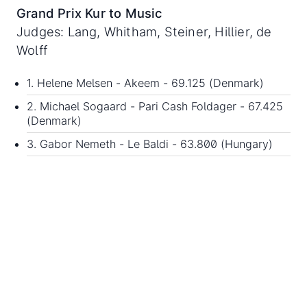
Grand Prix Kur to Music
Judges: Lang, Whitham, Steiner, Hillier, de
Wolff
1. Helene Melsen - Akeem - 69.125 (Denmark)
2. Michael Sogaard - Pari Cash Foldager - 67.425
(Denmark)
3. Gabor Nemeth - Le Baldi - 63.800 (Hungary)