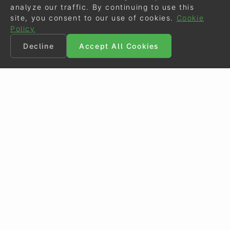
analyze our traffic. By continuing to use this
site, you consent to our use of cookies.
Cookie
Policy
Decline
Accept All Cookies
©
Eurodressage
2026
Contact
•
General Terms of Use
Cookie Policy
•
Privacy - Data Security
Crafted by