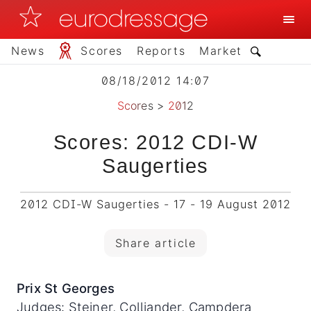
News
Scores
Reports
Market
08/18/2012 14:07
Scores
>
2012
Scores: 2012 CDI-W
Saugerties
2012 CDI-W Saugerties - 17 - 19 August 2012
Share article
Prix St Georges
Judges: Steiner, Colliander, Campdera