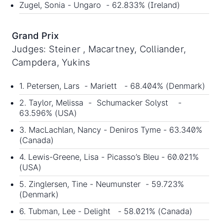
Zugel, Sonia - Ungaro - 62.833% (Ireland)
Grand Prix
Judges: Steiner , Macartney, Colliander,
Campdera, Yukins
1. Petersen, Lars - Mariett - 68.404% (Denmark)
2. Taylor, Melissa - Schumacker Solyst -
63.596% (USA)
3. MacLachlan, Nancy - Deniros Tyme - 63.340%
(Canada)
4. Lewis-Greene, Lisa - Picasso’s Bleu - 60.021%
(USA)
5. Zinglersen, Tine - Neumunster - 59.723%
(Denmark)
6. Tubman, Lee - Delight - 58.021% (Canada)