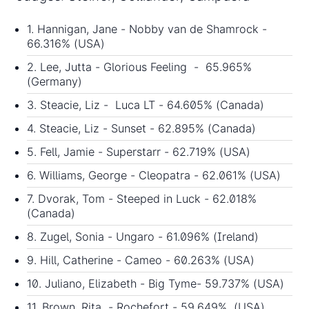
1. Hannigan, Jane - Nobby van de Shamrock -
66.316% (USA)
2. Lee, Jutta - Glorious Feeling - 65.965%
(Germany)
3. Steacie, Liz - Luca LT - 64.605% (Canada)
4. Steacie, Liz - Sunset - 62.895% (Canada)
5. Fell, Jamie - Superstarr - 62.719% (USA)
6. Williams, George - Cleopatra - 62.061% (USA)
7. Dvorak, Tom - Steeped in Luck - 62.018%
(Canada)
8. Zugel, Sonia - Ungaro - 61.096% (Ireland)
9. Hill, Catherine - Cameo - 60.263% (USA)
10. Juliano, Elizabeth - Big Tyme- 59.737% (USA)
11. Brown, Rita - Rochefort - 59.649% (USA)