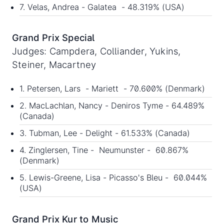
7. Velas, Andrea - Galatea - 48.319% (USA)
Grand Prix Special
Judges: Campdera, Colliander, Yukins,
Steiner, Macartney
1. Petersen, Lars - Mariett - 70.600% (Denmark)
2. MacLachlan, Nancy - Deniros Tyme - 64.489%
(Canada)
3. Tubman, Lee - Delight - 61.533% (Canada)
4. Zinglersen, Tine - Neumunster - 60.867%
(Denmark)
5. Lewis-Greene, Lisa - Picasso's Bleu - 60.044%
(USA)
Grand Prix Kur to Music