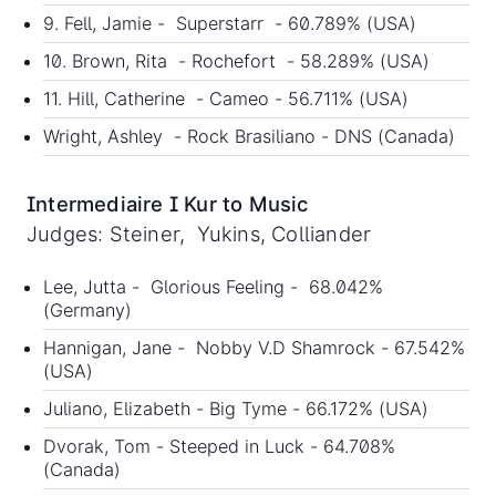
9. Fell, Jamie - Superstarr - 60.789% (USA)
10. Brown, Rita - Rochefort - 58.289% (USA)
11. Hill, Catherine - Cameo - 56.711% (USA)
Wright, Ashley - Rock Brasiliano - DNS (Canada)
Intermediaire I Kur to Music
Judges: Steiner, Yukins, Colliander
Lee, Jutta - Glorious Feeling - 68.042%
(Germany)
Hannigan, Jane - Nobby V.D Shamrock - 67.542%
(USA)
Juliano, Elizabeth - Big Tyme - 66.172% (USA)
Dvorak, Tom - Steeped in Luck - 64.708%
(Canada)