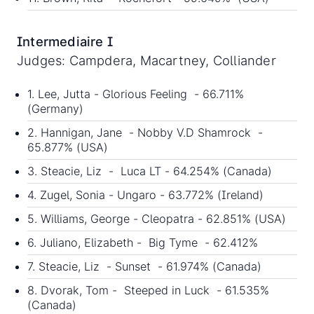
Intermediaire I
Judges: Campdera, Macartney, Colliander
1. Lee, Jutta - Glorious Feeling - 66.711%
(Germany)
2. Hannigan, Jane - Nobby V.D Shamrock -
65.877% (USA)
3. Steacie, Liz - Luca LT - 64.254% (Canada)
4. Zugel, Sonia - Ungaro - 63.772% (Ireland)
5. Williams, George - Cleopatra - 62.851% (USA)
6. Juliano, Elizabeth - Big Tyme - 62.412%
7. Steacie, Liz - Sunset - 61.974% (Canada)
8. Dvorak, Tom - Steeped in Luck - 61.535%
(Canada)