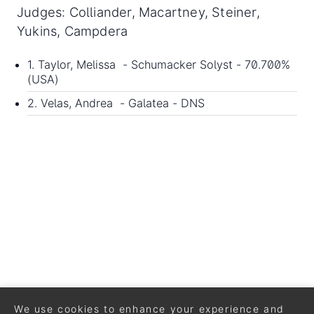
Judges: Colliander, Macartney, Steiner,
Yukins, Campdera
1. Taylor, Melissa - Schumacker Solyst - 70.700%
(USA)
2. Velas, Andrea - Galatea - DNS
We use cookies to enhance your experience and