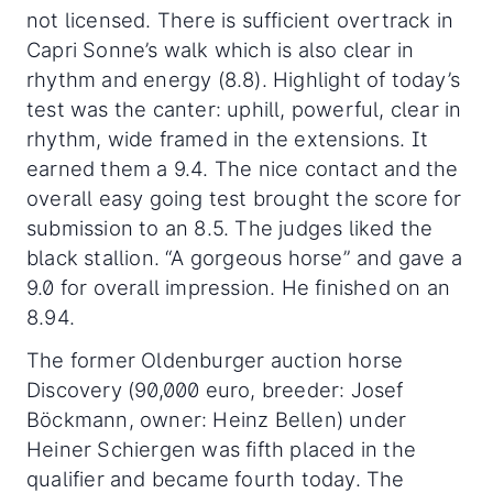
not licensed. There is sufficient overtrack in
Capri Sonne’s walk which is also clear in
rhythm and energy (8.8). Highlight of today’s
test was the canter: uphill, powerful, clear in
rhythm, wide framed in the extensions. It
earned them a 9.4. The nice contact and the
overall easy going test brought the score for
submission to an 8.5. The judges liked the
black stallion. “A gorgeous horse” and gave a
9.0 for overall impression. He finished on an
8.94.
The former Oldenburger auction horse
Discovery (90,000 euro, breeder: Josef
Böckmann, owner: Heinz Bellen) under
Heiner Schiergen was fifth placed in the
qualifier and became fourth today. The