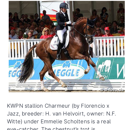
KWPN stallion Charmeur (by Florencio x
Jazz, breeder: H. van Helvoirt, owner: N.F.
Witte) under Emmelie Scholtens is a real
eye-catcher. The chestnut’s trot is