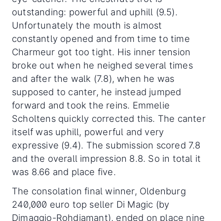
outstanding: powerful and uphill (9.5).
Unfortunately the mouth is almost
constantly opened and from time to time
Charmeur got too tight. His inner tension
broke out when he neighed several times
and after the walk (7.8), when he was
supposed to canter, he instead jumped
forward and took the reins. Emmelie
Scholtens quickly corrected this. The canter
itself was uphill, powerful and very
expressive (9.4). The submission scored 7.8
and the overall impression 8.8. So in total it
was 8.66 and place five.
The consolation final winner, Oldenburg
240,000 euro top seller Di Magic (by
Dimaggio-Rohdiamant), ended on place nine