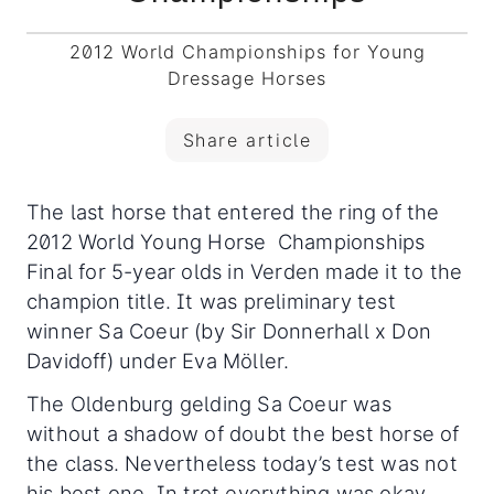
2012 World Championships for Young
Dressage Horses
Share article
The last horse that entered the ring of the
2012 World Young Horse Championships
Final for 5-year olds in Verden made it to the
champion title. It was preliminary test
winner Sa Coeur (by Sir Donnerhall x Don
Davidoff) under Eva Möller.
The Oldenburg gelding Sa Coeur was
without a shadow of doubt the best horse of
the class. Nevertheless today’s test was not
his best one. In trot everything was okay.