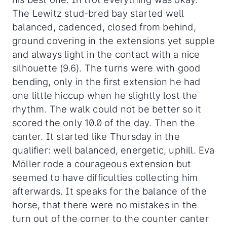
The Lewitz stud-bred bay started well
balanced, cadenced, closed from behind,
ground covering in the extensions yet supple
and always light in the contact with a nice
silhouette (9.6). The turns were with good
bending, only in the first extension he had
one little hiccup when he slightly lost the
rhythm. The walk could not be better so it
scored the only 10.0 of the day. Then the
canter. It started like Thursday in the
qualifier: well balanced, energetic, uphill. Eva
Möller rode a courageous extension but
seemed to have difficulties collecting him
afterwards. It speaks for the balance of the
horse, that there were no mistakes in the
turn out of the corner to the counter canter