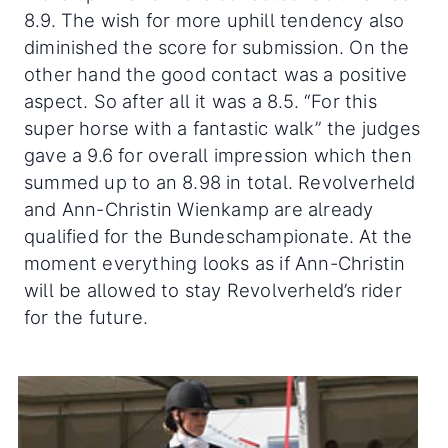
8.9. The wish for more uphill tendency also
diminished the score for submission. On the
other hand the good contact was a positive
aspect. So after all it was a 8.5. “For this
super horse with a fantastic walk” the judges
gave a 9.6 for overall impression which then
summed up to an 8.98 in total. Revolverheld
and Ann-Christin Wienkamp are already
qualified for the Bundeschampionate. At the
moment everything looks as if Ann-Christin
will be allowed to stay Revolverheld’s rider
for the future.