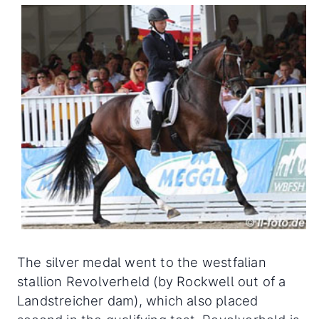
The silver medal went to the westfalian
stallion Revolverheld (by Rockwell out of a
Landstreicher dam), which also placed