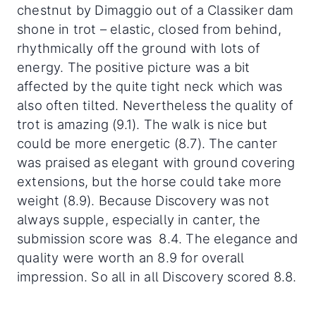
chestnut by Dimaggio out of a Classiker dam
shone in trot – elastic, closed from behind,
rhythmically off the ground with lots of
energy. The positive picture was a bit
affected by the quite tight neck which was
also often tilted. Nevertheless the quality of
trot is amazing (9.1). The walk is nice but
could be more energetic (8.7). The canter
was praised as elegant with ground covering
extensions, but the horse could take more
weight (8.9). Because Discovery was not
always supple, especially in canter, the
submission score was 8.4. The elegance and
quality were worth an 8.9 for overall
impression. So all in all Discovery scored 8.8.