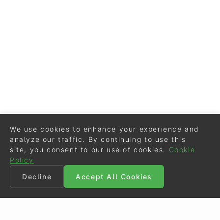
We use cookies to enhance your experience and
analyze our traffic. By continuing to use this
site, you consent to our use of cookies.
Cookie
Policy
Decline
Accept All Cookies