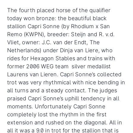
The fourth placed horse of the qualifier
today won bronze: the beautiful black
stallion Capri Sonne (by Rhodium x San
Remo (KWPN), breeder: Steijn and R. v.d.
Vliet, owner: J.C. van der Endt, The
Netherlands) under Dinja van Liere, who
rides for Hexagon Stables and trains with
former 2006 WEG team silver medallist
Laurens van Lieren. Capri Sonne’s collected
trot was very rhythmical with nice bending in
all turns and a steady contact. The judges
praised Capri Sonne’s uphill tendency in all
moments. Unfortunately Capri Sonne
completely lost the rhythm in the first
extension and rushed on the diagonal. All in
all it was a 9.0 in trot for the stallion that is