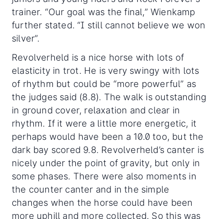
trainer. “Our goal was the final,” Wienkamp
further stated. “I still cannot believe we won
silver”.
Revolverheld is a nice horse with lots of
elasticity in trot. He is very swingy with lots
of rhythm but could be “more powerful” as
the judges said (8.8). The walk is outstanding
in ground cover, relaxation and clear in
rhythm. If it were a little more energetic, it
perhaps would have been a 10.0 too, but the
dark bay scored 9.8. Revolverheld’s canter is
nicely under the point of gravity, but only in
some phases. There were also moments in
the counter canter and in the simple
changes when the horse could have been
more uphill and more collected. So this was