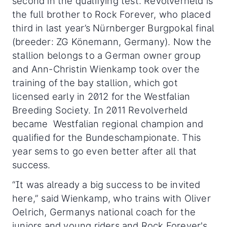
second in the qualifying test. Revolverheld is
the full brother to Rock Forever, who placed
third in last year’s Nürnberger Burgpokal final
(breeder: ZG Könemann, Germany). Now the
stallion belongs to a German owner group
and Ann-Christin Wienkamp took over the
training of the bay stallion, which got
licensed early in 2012 for the Westfalian
Breeding Society. In 2011 Revolverheld
became Westfalian regional champion and
qualified for the Bundeschampionate. This
year sems to go even better after all that
success.
“It was already a big success to be invited
here,” said Wienkamp, who trains with Oliver
Oelrich, Germanys national coach for the
juniors and young riders and Rock Forever's