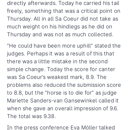
directly afterwards. Today he carried his tail
freely, something that was a critical point on
Thursday. All in all Sa Coeur did not take as
much weight on his hindlegs as he did on
Thursday and was not as much collected.
“He could have been more uphill” stated the
judges. Perhaps it was a result of this that
there was a little mistake in the second
simple change. Today the score for canter
was Sa Coeur’s weakest mark, 8.9. The
problems also reduced the submission score
to 8.8, but the “horse is to die for” as judge
Mariette Sanders-van Gansewinkel called it
when she gave an overall impression of 9.6.
The total was 9.38.
In the press conference Eva Möller talked