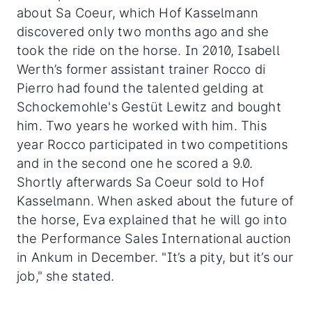
about Sa Coeur, which Hof Kasselmann
discovered only two months ago and she
took the ride on the horse. In 2010, Isabell
Werth’s former assistant trainer Rocco di
Pierro had found the talented gelding at
Schockemohle's Gestüt Lewitz and bought
him. Two years he worked with him. This
year Rocco participated in two competitions
and in the second one he scored a 9.0.
Shortly afterwards Sa Coeur sold to Hof
Kasselmann. When asked about the future of
the horse, Eva explained that he will go into
the Performance Sales International auction
in Ankum in December. "It’s a pity, but it’s our
job," she stated.