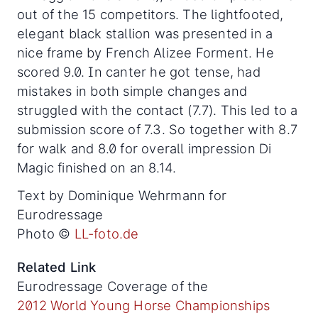
out of the 15 competitors. The lightfooted,
elegant black stallion was presented in a
nice frame by French Alizee Forment. He
scored 9.0. In canter he got tense, had
mistakes in both simple changes and
struggled with the contact (7.7). This led to a
submission score of 7.3. So together with 8.7
for walk and 8.0 for overall impression Di
Magic finished on an 8.14.
Text by Dominique Wehrmann for
Eurodressage
Photo ©
LL-foto.de
Related Link
Eurodressage Coverage of the
2012 World Young Horse Championships