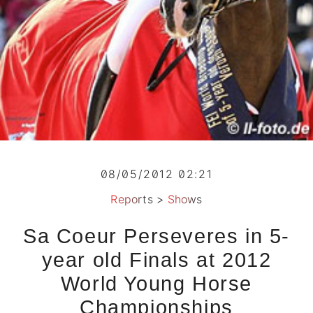
08/05/2012 02:21
Reports
>
Shows
Sa Coeur Perseveres in 5-
year old Finals at 2012
World Young Horse
Championships