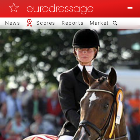
News
Scores
Reports
Market