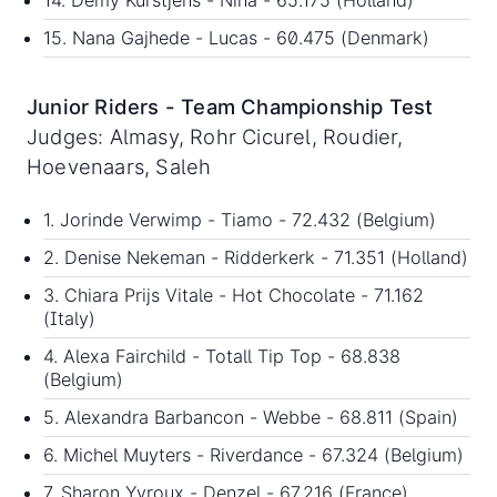
14. Demy Kurstjens - Nina - 65.175 (Holland)
15. Nana Gajhede - Lucas - 60.475 (Denmark)
Junior Riders - Team Championship Test
Judges: Almasy, Rohr Cicurel, Roudier,
Hoevenaars, Saleh
1. Jorinde Verwimp - Tiamo - 72.432 (Belgium)
2. Denise Nekeman - Ridderkerk - 71.351 (Holland)
3. Chiara Prijs Vitale - Hot Chocolate - 71.162
(Italy)
4. Alexa Fairchild - Totall Tip Top - 68.838
(Belgium)
5. Alexandra Barbancon - Webbe - 68.811 (Spain)
6. Michel Muyters - Riverdance - 67.324 (Belgium)
7. Sharon Yvroux - Denzel - 67.216 (France)