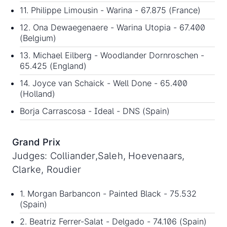
11. Philippe Limousin - Warina - 67.875 (France)
12. Ona Dewaegenaere - Warina Utopia - 67.400
(Belgium)
13. Michael Eilberg - Woodlander Dornroschen -
65.425 (England)
14. Joyce van Schaick - Well Done - 65.400
(Holland)
Borja Carrascosa - Ideal - DNS (Spain)
Grand Prix
Judges: Colliander,Saleh, Hoevenaars,
Clarke, Roudier
1. Morgan Barbancon - Painted Black - 75.532
(Spain)
2. Beatriz Ferrer-Salat - Delgado - 74.106 (Spain)