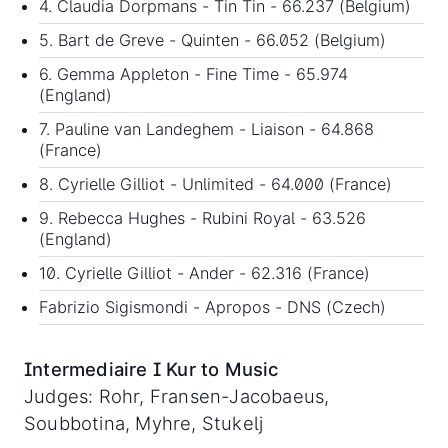
4. Claudia Dorpmans - Tin Tin - 66.237 (Belgium)
5. Bart de Greve - Quinten - 66.052 (Belgium)
6. Gemma Appleton - Fine Time - 65.974
(England)
7. Pauline van Landeghem - Liaison - 64.868
(France)
8. Cyrielle Gilliot - Unlimited - 64.000 (France)
9. Rebecca Hughes - Rubini Royal - 63.526
(England)
10. Cyrielle Gilliot - Ander - 62.316 (France)
Fabrizio Sigismondi - Apropos - DNS (Czech)
Intermediaire I Kur to Music
Judges: Rohr, Fransen-Jacobaeus,
Soubbotina, Myhre, Stukelj