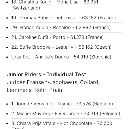
18. Christina Konig - Mona Lisa - 63.351
(Switzerland)
19. Thomas Bobis - Liebenstar - 63.162 (France)
20. Florian Aubin - Ronaldo - 62.892 (France)
21. Caroline Dufil - Porto - 61.378 (France)
22. Sofie Brodova - Lester V - 55.162 (Czech)
Ursa Rot - Annika's Donna - 54.919 (Slovenia)
Junior Riders - Individual Test
Judges:Fransen-Jacobaeus, Collard,
Lemmens, Rohr, Prain
1. Jorinde Verwimp - Tiamo - 73.526 (Belgium)
2. Michel Muyters - Riverdance - 70.316 (Belgium)
3. Chiara Prijs Vitale - Hot Chocolate - 70.000