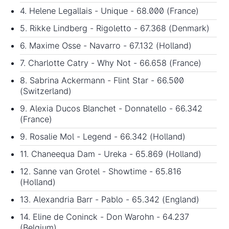
4. Helene Legallais - Unique - 68.000 (France)
5. Rikke Lindberg - Rigoletto - 67.368 (Denmark)
6. Maxime Osse - Navarro - 67.132 (Holland)
7. Charlotte Catry - Why Not - 66.658 (France)
8. Sabrina Ackermann - Flint Star - 66.500
(Switzerland)
9. Alexia Ducos Blanchet - Donnatello - 66.342
(France)
9. Rosalie Mol - Legend - 66.342 (Holland)
11. Chaneequa Dam - Ureka - 65.869 (Holland)
12. Sanne van Grotel - Showtime - 65.816
(Holland)
13. Alexandria Barr - Pablo - 65.342 (England)
14. Eline de Coninck - Don Warohn - 64.237
(Belgium)