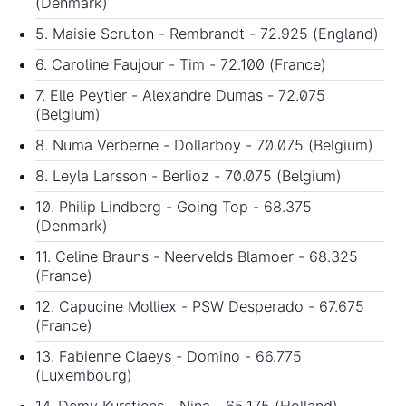
(Denmark)
5. Maisie Scruton - Rembrandt - 72.925 (England)
6. Caroline Faujour - Tim - 72.100 (France)
7. Elle Peytier - Alexandre Dumas - 72.075
(Belgium)
8. Numa Verberne - Dollarboy - 70.075 (Belgium)
8. Leyla Larsson - Berlioz - 70.075 (Belgium)
10. Philip Lindberg - Going Top - 68.375
(Denmark)
11. Celine Brauns - Neervelds Blamoer - 68.325
(France)
12. Capucine Molliex - PSW Desperado - 67.675
(France)
13. Fabienne Claeys - Domino - 66.775
(Luxembourg)