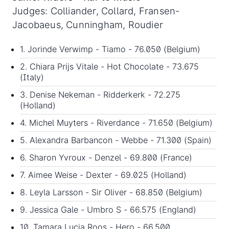
Judges: Colliander, Collard, Fransen-
Jacobaeus, Cunningham, Roudier
1. Jorinde Verwimp - Tiamo - 76.050 (Belgium)
2. Chiara Prijs Vitale - Hot Chocolate - 73.675
(Italy)
3. Denise Nekeman - Ridderkerk - 72.275
(Holland)
4. Michel Muyters - Riverdance - 71.650 (Belgium)
5. Alexandra Barbancon - Webbe - 71.300 (Spain)
6. Sharon Yvroux - Denzel - 69.800 (France)
7. Aimee Weise - Dexter - 69.025 (Holland)
8. Leyla Larsson - Sir Oliver - 68.850 (Belgium)
9. Jessica Gale - Umbro S - 66.575 (England)
10. Tamara Lucia Roos - Hero - 66.500