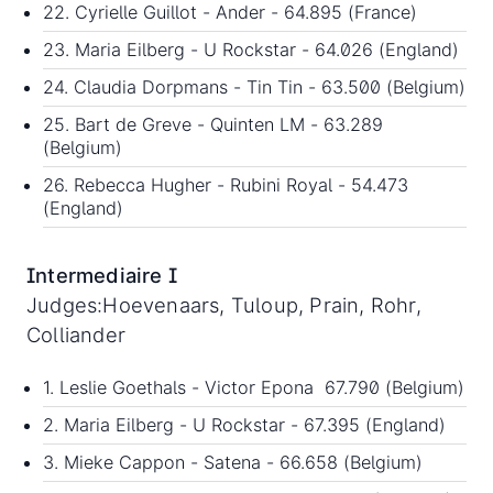
22. Cyrielle Guillot - Ander - 64.895 (France)
23. Maria Eilberg - U Rockstar - 64.026 (England)
24. Claudia Dorpmans - Tin Tin - 63.500 (Belgium)
25. Bart de Greve - Quinten LM - 63.289
(Belgium)
26. Rebecca Hugher - Rubini Royal - 54.473
(England)
Intermediaire I
Judges:Hoevenaars, Tuloup, Prain, Rohr,
Colliander
1. Leslie Goethals - Victor Epona 67.790 (Belgium)
2. Maria Eilberg - U Rockstar - 67.395 (England)
3. Mieke Cappon - Satena - 66.658 (Belgium)