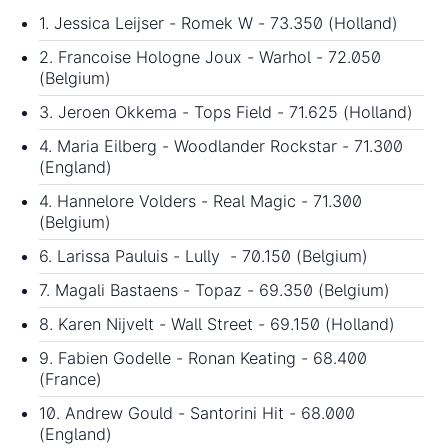
1. Jessica Leijser - Romek W - 73.350 (Holland)
2. Francoise Hologne Joux - Warhol - 72.050
(Belgium)
3. Jeroen Okkema - Tops Field - 71.625 (Holland)
4. Maria Eilberg - Woodlander Rockstar - 71.300
(England)
4. Hannelore Volders - Real Magic - 71.300
(Belgium)
6. Larissa Pauluis - Lully - 70.150 (Belgium)
7. Magali Bastaens - Topaz - 69.350 (Belgium)
8. Karen Nijvelt - Wall Street - 69.150 (Holland)
9. Fabien Godelle - Ronan Keating - 68.400
(France)
10. Andrew Gould - Santorini Hit - 68.000
(England)