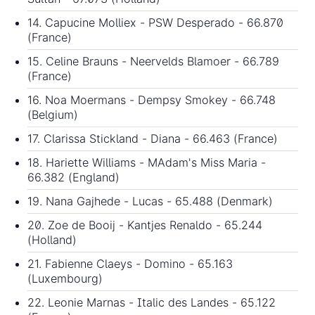
14. Capucine Molliex - PSW Desperado - 66.870
(France)
15. Celine Brauns - Neervelds Blamoer - 66.789
(France)
16. Noa Moermans - Dempsy Smokey - 66.748
(Belgium)
17. Clarissa Stickland - Diana - 66.463 (France)
18. Hariette Williams - MAdam's Miss Maria -
66.382 (England)
19. Nana Gajhede - Lucas - 65.488 (Denmark)
20. Zoe de Booij - Kantjes Renaldo - 65.244
(Holland)
21. Fabienne Claeys - Domino - 65.163
(Luxembourg)
22. Leonie Marnas - Italic des Landes - 65.122