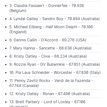
3. Claudia Fassaert - Donnerfee - 70.936
(Belgium)
4. Lyndal Oatley - Sandro Boy - 70.894 (Australia)
5. Michael Eilberg - Half Moon Delphi - 70.106
(England)
6. Dennis Callin - D'Accord - 69.276 (USA)
7. Mary Hanna - Sancette - 68.638 (Australia)
8. Kristy Oatley - Clive - 68.234 (Australia)
9. Rozzie Ryan - GV Bullwinkle - 67.851 (Australia)
10. Pia Laus Schneider - Worcester - 67.830 (Italy)
11. Penny Zavitz Rockx - Verdi de la Fazenda -
67.744 (Canada)
12. Kristy Oatley - Ronan - 67.490 (Australia)
13. Brett Parbery - Lord of Loxley - 67.106
(Australia)