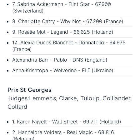
7. Sabrina Ackermann - Flint Star - 67.900
(Switzerland)
8. Charlotte Catry - Why Not - 67.200 (France)
9. Rosalie Mol - Legend - 66.025 (Holland)
10. Alexia Ducos Blanchet - Donnatello - 64.975
(France)
Alexandria Barr - Pablo - DNS (England)
Anna Krishtopa - Wolverine - ELI (Ukraine)
Prix St Georges
Judges:Lemmens, Clarke, Tuloup, Colliander,
Collard
1. Karen Nijvelt - Wall Street - 69.711 (Holland)
2. Hannelore Volders - Real Magic - 68.816
(Belgium)