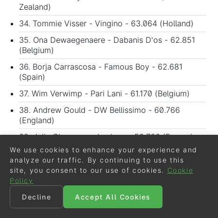
Zealand)
34. Tommie Visser - Vingino - 63.064 (Holland)
35. Ona Dewaegenaere - Dabanis D'os - 62.851
(Belgium)
36. Borja Carrascosa - Famous Boy - 62.681
(Spain)
37. Wim Verwimp - Pari Lani - 61.170 (Belgium)
38. Andrew Gould - DW Bellissimo - 60.766
(England)
39. Julia Chevanne - Luciano - 59.766 (France)
We use cookies to enhance your experience and
40. Pauline Leclerq - Khallgazell du Maupas -
analyze our traffic. By continuing to use this
59.255 (France)
site, you consent to our use of cookies.
Cookie
41. Aoual Yaya Alioum - Vasco van het Lindenhof -
Policy
59.085 (France)
Decline
Accept All Cookies
42. Yessin Rahmouni - Only Society - 57.085
(Morocco)