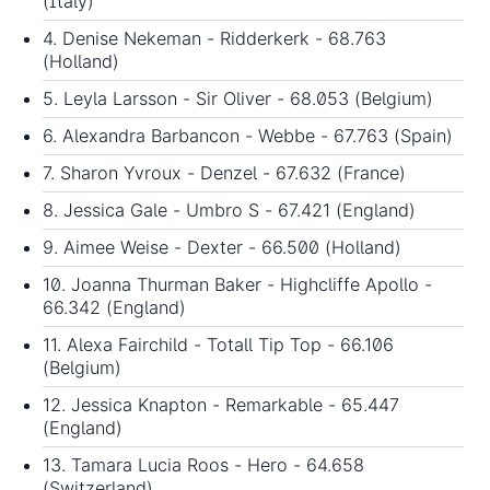
(Italy)
4. Denise Nekeman - Ridderkerk - 68.763
(Holland)
5. Leyla Larsson - Sir Oliver - 68.053 (Belgium)
6. Alexandra Barbancon - Webbe - 67.763 (Spain)
7. Sharon Yvroux - Denzel - 67.632 (France)
8. Jessica Gale - Umbro S - 67.421 (England)
9. Aimee Weise - Dexter - 66.500 (Holland)
10. Joanna Thurman Baker - Highcliffe Apollo -
66.342 (England)
11. Alexa Fairchild - Totall Tip Top - 66.106
(Belgium)
12. Jessica Knapton - Remarkable - 65.447
(England)
13. Tamara Lucia Roos - Hero - 64.658
(Switzerland)