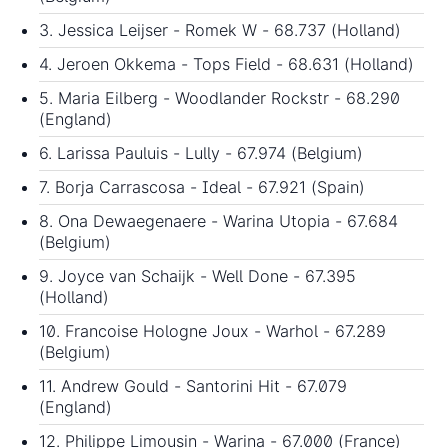
3. Jessica Leijser - Romek W - 68.737 (Holland)
4. Jeroen Okkema - Tops Field - 68.631 (Holland)
5. Maria Eilberg - Woodlander Rockstr - 68.290
(England)
6. Larissa Pauluis - Lully - 67.974 (Belgium)
7. Borja Carrascosa - Ideal - 67.921 (Spain)
8. Ona Dewaegenaere - Warina Utopia - 67.684
(Belgium)
9. Joyce van Schaijk - Well Done - 67.395
(Holland)
10. Francoise Hologne Joux - Warhol - 67.289
(Belgium)
11. Andrew Gould - Santorini Hit - 67.079
(England)
12. Philippe Limousin - Warina - 67.000 (France)