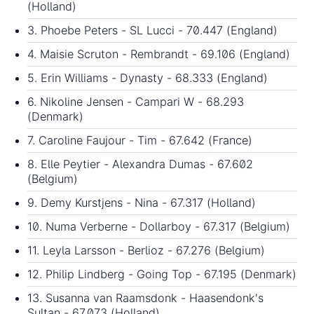
(Holland)
3. Phoebe Peters - SL Lucci - 70.447 (England)
4. Maisie Scruton - Rembrandt - 69.106 (England)
5. Erin Williams - Dynasty - 68.333 (England)
6. Nikoline Jensen - Campari W - 68.293
(Denmark)
7. Caroline Faujour - Tim - 67.642 (France)
8. Elle Peytier - Alexandra Dumas - 67.602
(Belgium)
9. Demy Kurstjens - Nina - 67.317 (Holland)
10. Numa Verberne - Dollarboy - 67.317 (Belgium)
11. Leyla Larsson - Berlioz - 67.276 (Belgium)
12. Philip Lindberg - Going Top - 67.195 (Denmark)
13. Susanna van Raamsdonk - Haasendonk's
Sultan - 67.073 (Holland)