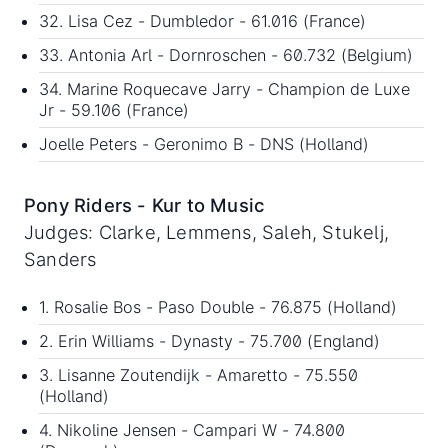
32. Lisa Cez - Dumbledor - 61.016 (France)
33. Antonia Arl - Dornroschen - 60.732 (Belgium)
34. Marine Roquecave Jarry - Champion de Luxe
Jr - 59.106 (France)
Joelle Peters - Geronimo B - DNS (Holland)
Pony Riders - Kur to Music
Judges: Clarke, Lemmens, Saleh, Stukelj,
Sanders
1. Rosalie Bos - Paso Double - 76.875 (Holland)
2. Erin Williams - Dynasty - 75.700 (England)
3. Lisanne Zoutendijk - Amaretto - 75.550
(Holland)
4. Nikoline Jensen - Campari W - 74.800