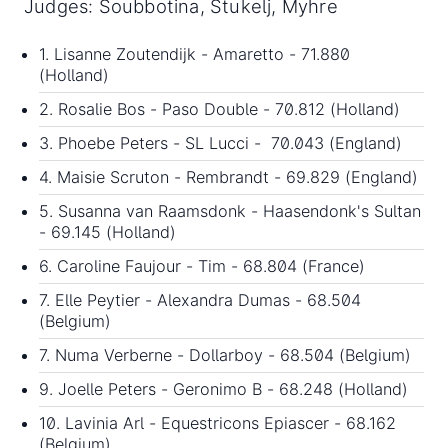
Judges: Soubbotina, Stukelj, Myhre
1. Lisanne Zoutendijk - Amaretto - 71.880
(Holland)
2. Rosalie Bos - Paso Double - 70.812 (Holland)
3. Phoebe Peters - SL Lucci - 70.043 (England)
4. Maisie Scruton - Rembrandt - 69.829 (England)
5. Susanna van Raamsdonk - Haasendonk's Sultan
- 69.145 (Holland)
6. Caroline Faujour - Tim - 68.804 (France)
7. Elle Peytier - Alexandra Dumas - 68.504
(Belgium)
7. Numa Verberne - Dollarboy - 68.504 (Belgium)
9. Joelle Peters - Geronimo B - 68.248 (Holland)
10. Lavinia Arl - Equestricons Epiascer - 68.162
(Belgium)