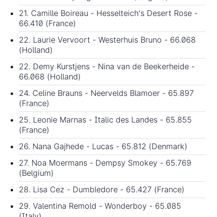
21. Camille Boireau - Hesselteich's Desert Rose -
66.410 (France)
22. Laurie Vervoort - Westerhuis Bruno - 66.068
(Holland)
22. Demy Kurstjens - Nina van de Beekerheide -
66.068 (Holland)
24. Celine Brauns - Neervelds Blamoer - 65.897
(France)
25. Leonie Marnas - Italic des Landes - 65.855
(France)
26. Nana Gajhede - Lucas - 65.812 (Denmark)
27. Noa Moermans - Dempsy Smokey - 65.769
(Belgium)
28. Lisa Cez - Dumbledore - 65.427 (France)
29. Valentina Remold - Wonderboy - 65.085
(Italy)