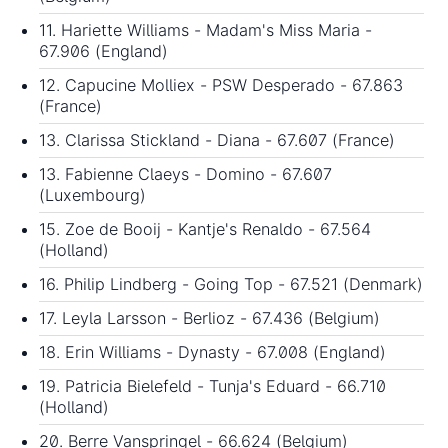
11. Hariette Williams - Madam's Miss Maria -
67.906 (England)
12. Capucine Molliex - PSW Desperado - 67.863
(France)
13. Clarissa Stickland - Diana - 67.607 (France)
13. Fabienne Claeys - Domino - 67.607
(Luxembourg)
15. Zoe de Booij - Kantje's Renaldo - 67.564
(Holland)
16. Philip Lindberg - Going Top - 67.521 (Denmark)
17. Leyla Larsson - Berlioz - 67.436 (Belgium)
18. Erin Williams - Dynasty - 67.008 (England)
19. Patricia Bielefeld - Tunja's Eduard - 66.710
(Holland)
20. Berre Vanspringel - 66.624 (Belgium)