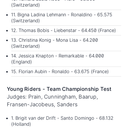
(Switzerland)
11. Bigna Ladina Lehmann - Ronaldino - 65.575
(Switzerland)
12. Thomas Bobis - Liebenstar - 64.450 (France)
13. Christina Konig - Mona Lisa - 64.200
(Switzerland)
14. Jessica Knapton - Remarkable - 64.000
(England)
15. Florian Aubin - Ronaldo - 63.675 (France)
Young Riders - Team Championship Test
Judges: Prain, Cunningham, Baarup,
Fransen-Jacobeus, Sanders
1. Brigit van der Drift - Santo Domingo - 68.132
(Holland)