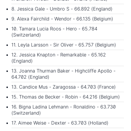
8. Jessica Gale - Umbro S - 66.892 (England)
9. Alexa Fairchild - Wendor - 66.135 (Belgium)
10. Tamara Lucia Roos - Hero - 65.784
(Switzerland)
11. Leyla Larsson - Sir Oliver - 65.757 (Belgium)
12. Jessica Knapton - Remarkable - 65.162
(England)
13. Joanna Thurman Baker - Highcliffe Apollo -
64.702 (England)
13. Candice Mus - Zaragossa - 64.703 (France)
15. Thomas de Becker - Robin - 64.216 (Belgium)
16. Bigna Ladina Lehmann - Ronaldino - 63.730
(Switzerland)
17. Aimee Weise - Dexter - 63.703 (Holland)