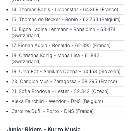
14. Thomas Bobis - Liebenstar - 64.369 (France)
15. Thomas de Becker - Robin - 63.763 (Belgium)
16. Bigna Ladina Lehmann - Ronaldino - 63.474
(Switzerland)
17. Florian Aubin - Ronaldo - 62.395 (France)
18. Christina Konig - Mona Lisa - 61.842
(Switzerland)
19. Ursa Rot - Annika's Donna - 60.158 (Slovenia)
20. Candice Mus - Zaragossa - 58.395 (France)
21. Sofia Brodova - Lester - 52.342 (Czech)
Alexa Fairchild - Wendor - DNS (Belgium)
Caroline Dufil - Porto - DNS (France)
Junior Riders - Kur to Music