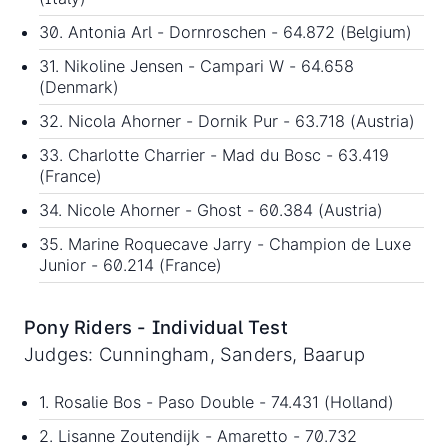
30. Antonia Arl - Dornroschen - 64.872 (Belgium)
31. Nikoline Jensen - Campari W - 64.658
(Denmark)
32. Nicola Ahorner - Dornik Pur - 63.718 (Austria)
33. Charlotte Charrier - Mad du Bosc - 63.419
(France)
34. Nicole Ahorner - Ghost - 60.384 (Austria)
35. Marine Roquecave Jarry - Champion de Luxe
Junior - 60.214 (France)
Pony Riders - Individual Test
Judges: Cunningham, Sanders, Baarup
1. Rosalie Bos - Paso Double - 74.431 (Holland)
2. Lisanne Zoutendijk - Amaretto - 70.732