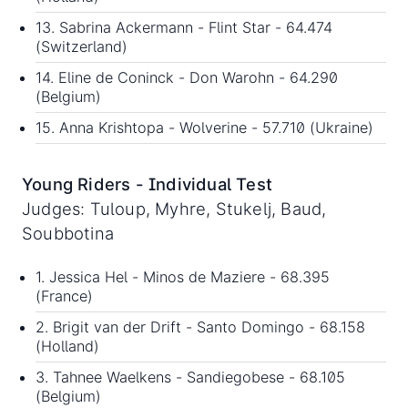
13. Sabrina Ackermann - Flint Star - 64.474
(Switzerland)
14. Eline de Coninck - Don Warohn - 64.290
(Belgium)
15. Anna Krishtopa - Wolverine - 57.710 (Ukraine)
Young Riders - Individual Test
Judges: Tuloup, Myhre, Stukelj, Baud,
Soubbotina
1. Jessica Hel - Minos de Maziere - 68.395
(France)
2. Brigit van der Drift - Santo Domingo - 68.158
(Holland)
3. Tahnee Waelkens - Sandiegobese - 68.105
(Belgium)