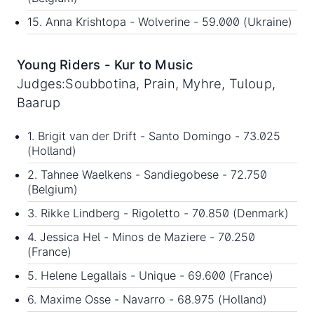
15. Anna Krishtopa - Wolverine - 59.000 (Ukraine)
Young Riders - Kur to Music
Judges:Soubbotina, Prain, Myhre, Tuloup,
Baarup
1. Brigit van der Drift - Santo Domingo - 73.025
(Holland)
2. Tahnee Waelkens - Sandiegobese - 72.750
(Belgium)
3. Rikke Lindberg - Rigoletto - 70.850 (Denmark)
4. Jessica Hel - Minos de Maziere - 70.250
(France)
5. Helene Legallais - Unique - 69.600 (France)
6. Maxime Osse - Navarro - 68.975 (Holland)