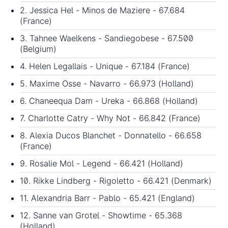
2. Jessica Hel - Minos de Maziere - 67.684
(France)
3. Tahnee Waelkens - Sandiegobese - 67.500
(Belgium)
4. Helen Legallais - Unique - 67.184 (France)
5. Maxime Osse - Navarro - 66.973 (Holland)
6. Chaneequa Dam - Ureka - 66.868 (Holland)
7. Charlotte Catry - Why Not - 66.842 (France)
8. Alexia Ducos Blanchet - Donnatello - 66.658
(France)
9. Rosalie Mol - Legend - 66.421 (Holland)
10. Rikke Lindberg - Rigoletto - 66.421 (Denmark)
11. Alexandria Barr - Pablo - 65.421 (England)
12. Sanne van Grotel - Showtime - 65.368
(Holland)