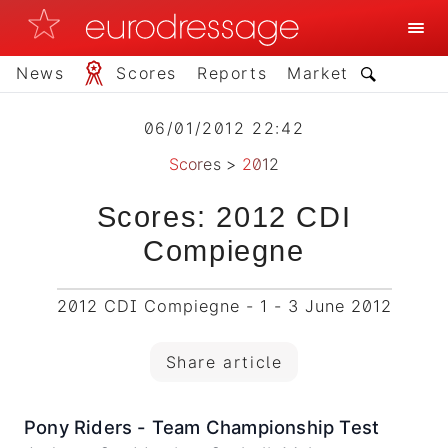
News
Scores
Reports
Market
06/01/2012 22:42
Scores
>
2012
Scores: 2012 CDI
Compiegne
2012 CDI Compiegne - 1 - 3 June 2012
Share article
Pony Riders - Team Championship Test