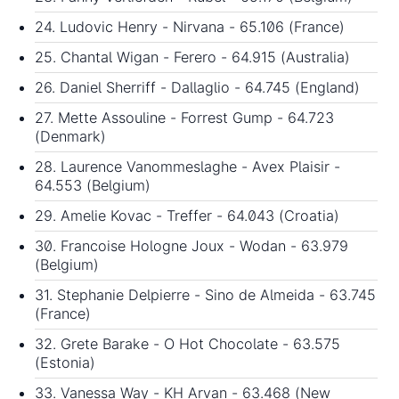
24. Ludovic Henry - Nirvana - 65.106 (France)
25. Chantal Wigan - Ferero - 64.915 (Australia)
26. Daniel Sherriff - Dallaglio - 64.745 (England)
27. Mette Assouline - Forrest Gump - 64.723
(Denmark)
28. Laurence Vanommeslaghe - Avex Plaisir -
64.553 (Belgium)
29. Amelie Kovac - Treffer - 64.043 (Croatia)
30. Francoise Hologne Joux - Wodan - 63.979
(Belgium)
31. Stephanie Delpierre - Sino de Almeida - 63.745
(France)
32. Grete Barake - O Hot Chocolate - 63.575
(Estonia)
33. Vanessa Way - KH Arvan - 63.468 (New