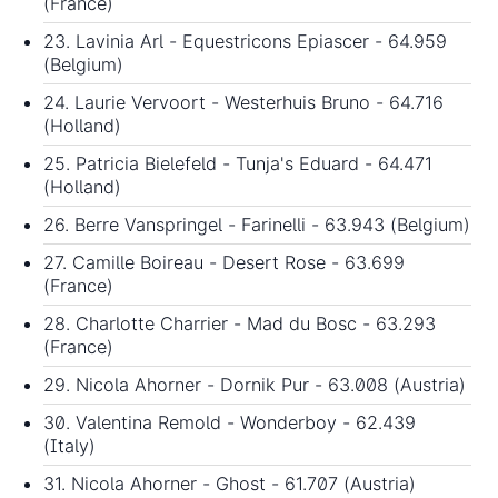
(France)
23. Lavinia Arl - Equestricons Epiascer - 64.959
(Belgium)
24. Laurie Vervoort - Westerhuis Bruno - 64.716
(Holland)
25. Patricia Bielefeld - Tunja's Eduard - 64.471
(Holland)
26. Berre Vanspringel - Farinelli - 63.943 (Belgium)
27. Camille Boireau - Desert Rose - 63.699
(France)
28. Charlotte Charrier - Mad du Bosc - 63.293
(France)
29. Nicola Ahorner - Dornik Pur - 63.008 (Austria)
30. Valentina Remold - Wonderboy - 62.439
(Italy)
31. Nicola Ahorner - Ghost - 61.707 (Austria)