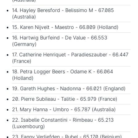
14. Hayley Beresford - Belissimo M - 67.085
(Australia)
15. Karen Nijvelt - Maestro - 66.809 (Holland)
16. Hartwig Burfeind - De Value - 66.553
(Germany)
17. Catherine Henriquet - Paradieszauber - 66.447
(France)
18. Petra Logger Beers - Odame K - 66.064
(Holland)
19. Gareth Hughes - Nadonna - 66.021 (England)
20. Pierre Subileau - Talitie - 65.979 (France)
21. Mary Hanna - Umbro - 65.787 (Australia)
22. Isabelle Constantini - Rimbeau - 65.213
(Luxembourg)
23. Fanny Verliefden - Rubel - 65.170 (Belgium)