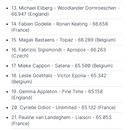
13. Michael Eilberg - Woodlander Dornroeschen -
66.947 (England)
14. Fabien Godelle - Ronan Keating - 66.658
(France)
15. Magali Bastaens - Topaz - 66.289 (Belgium)
16. Fabrizio Sigismondi - Apropos - 66.263
(Czech)
17. Mieke Cappon - Satena - 65.500 (Belgium)
18. Leslie Goethals - Victor Epona - 65.342
(Belgium)
19. Gemma Appleton - Fine Time - 65.158
(England)
20. Cyrielle Gilliot - Unlimited - 65.132 (France)
21. Pauline van Landeghem - Liaison - 65.053
(France)