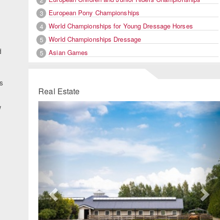
European Pony Championships
3
World Championships for Young Dressage Horses
4
World Championships Dressage
5
d
Asian Games
5
s
Real Estate
g
Previous
Ne
w