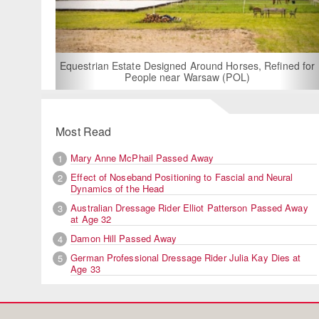
Equestrian Estate Designed Around Horses, Refined for
People near Warsaw (POL)
Most Read
Mary Anne McPhail Passed Away
1
Effect of Noseband Positioning to Fascial and Neural
2
Dynamics of the Head
Australian Dressage Rider Elliot Patterson Passed Away
3
at Age 32
Damon Hill Passed Away
4
German Professional Dressage Rider Julia Kay Dies at
5
Age 33