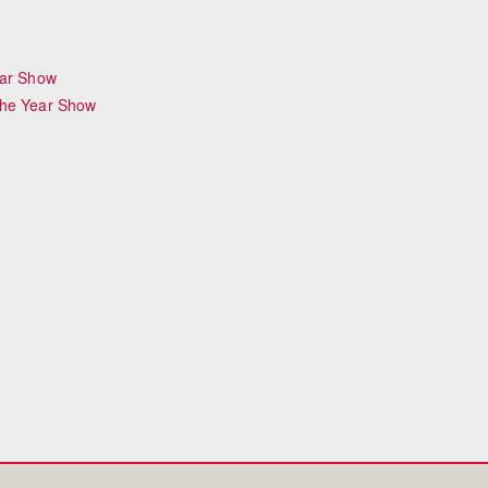
ear Show
the Year Show