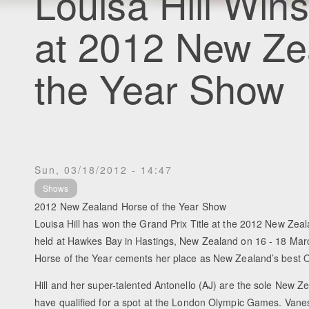
Louisa Hill Wins
at 2012 New Ze
the Year Show
Sun, 03/18/2012 - 14:47
Shows
2012 New Zealand Horse of the Year Show
Louisa Hill has won the Grand Prix Title at the 2012 New Zea
held at Hawkes Bay in Hastings, New Zealand on 16 - 18 Marc
Horse of the Year cements her place as New Zealand’s best O
Hill and her super-talented Antonello (AJ) are the sole New 
have qualified for a spot at the London Olympic Games. Van