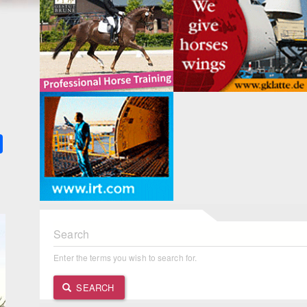
k
ter
Share
Search
Enter the terms you wish to search for.
SEARCH