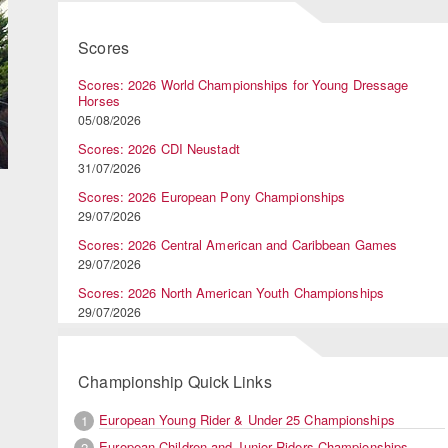
Scores
Scores: 2026 World Championships for Young Dressage
Horses
05/08/2026
Scores: 2026 CDI Neustadt
31/07/2026
Scores: 2026 European Pony Championships
29/07/2026
Scores: 2026 Central American and Caribbean Games
29/07/2026
Scores: 2026 North American Youth Championships
29/07/2026
Championship Quick Links
European Young Rider & Under 25 Championships
1
European Children and Junior Riders Championships
2