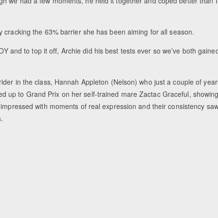
gh we had a few moments, he held it together and coped better than I
y cracking the 63% barrier she has been aiming for all season.
OY and to top it off, Archie did his best tests ever so we’ve both gaine
ider in the class, Hannah Appleton (Nelson) who just a couple of year
 up to Grand Prix on her self-trained mare Zactac Graceful, showin
r impressed with moments of real expression and their consistency sa
.