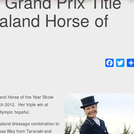
 Grand Prix Title
aland Horse of
Faceboo
Twit
land Horse of the Year Show
h 2012. Her triple win at
lympic hopeful.
Zealand dressage combination to
essa Way from Taranaki and