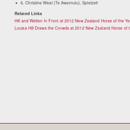
6. Christine Weal (Te Awamutu), Spielzeit
Related Links
Hill and Welten In Front at 2012 New Zealand Horse of the Y
Louisa Hill Draws the Crowds at 2012 New Zealand Horse of 