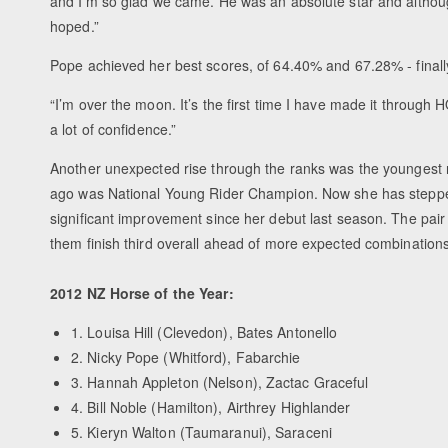
and I’m so glad we came. He was an absolute star and althou
hoped.”
Pope achieved her best scores, of 64.40% and 67.28% - finall
“I’m over the moon. It’s the first time I have made it through H
a lot of confidence.”
Another unexpected rise through the ranks was the youngest r
ago was National Young Rider Champion. Now she has stepped
significant improvement since her debut last season. The pai
them finish third overall ahead of more expected combinations
2012 NZ Horse of the Year:
1. Louisa Hill (Clevedon), Bates Antonello
2. Nicky Pope (Whitford), Fabarchie
3. Hannah Appleton (Nelson), Zactac Graceful
4. Bill Noble (Hamilton), Airthrey Highlander
5. Kieryn Walton (Taumaranui), Saraceni