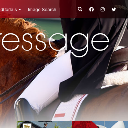
ditorials
Image Search