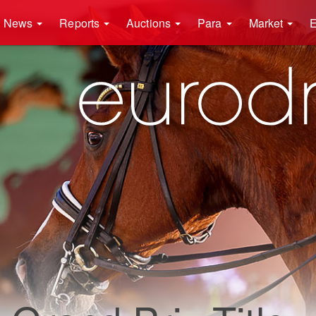
News
Reports
Auctions
Para
Market
E