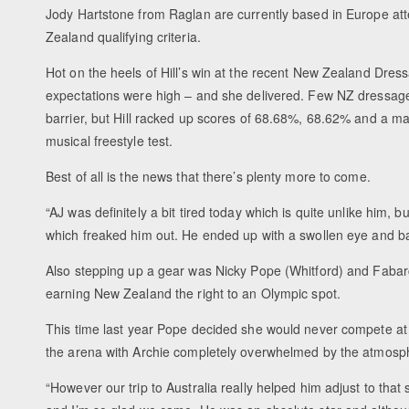
Jody Hartstone from Raglan are currently based in Europe at
Zealand qualifying criteria.
Hot on the heels of Hill’s win at the recent New Zealand Dre
expectations were high – and she delivered. Few NZ dressage
barrier, but Hill racked up scores of 68.68%, 68.62% and a m
musical freestyle test.
Best of all is the news that there’s plenty more to come.
“AJ was definitely a bit tired today which is quite unlike him, 
which freaked him out. He ended up with a swollen eye and ba
Also stepping up a gear was Nicky Pope (Whitford) and Fabarchi
earning New Zealand the right to an Olympic spot.
This time last year Pope decided she would never compete at 
the arena with Archie completely overwhelmed by the atmosp
“However our trip to Australia really helped him adjust to that s