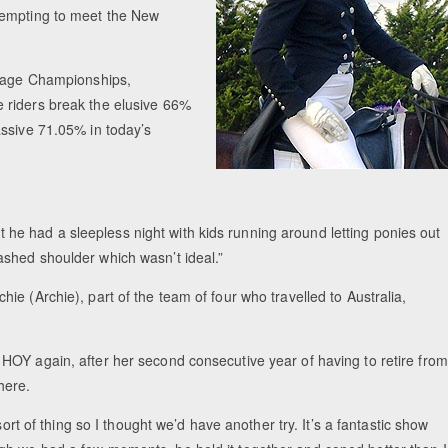
tempting to meet the New
ssage Championships,
 riders break the elusive 66%
assive 71.05% in today’s
but he had a sleepless night with kids running around letting ponies out
shed shoulder which wasn’t ideal.”
e (Archie), part of the team of four who travelled to Australia,
HOY again, after her second consecutive year of having to retire from
here.
ort of thing so I thought we’d have another try. It’s a fantastic show