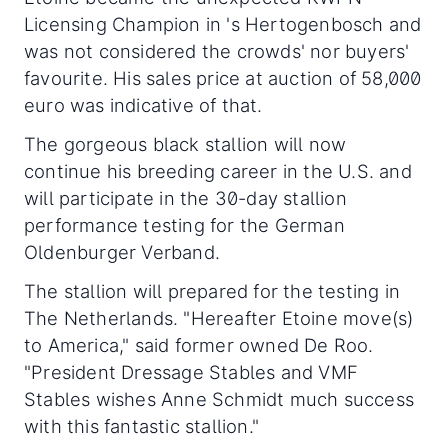
Licensing Champion in 's Hertogenbosch and
was not considered the crowds' nor buyers'
favourite. His sales price at auction of 58,000
euro was indicative of that.
The gorgeous black stallion will now
continue his breeding career in the U.S. and
will participate in the 30-day stallion
performance testing for the German
Oldenburger Verband.
The stallion will prepared for the testing in
The Netherlands. "Hereafter Etoine move(s)
to America," said former owned De Roo.
"President Dressage Stables and VMF
Stables wishes Anne Schmidt much success
with this fantastic stallion."