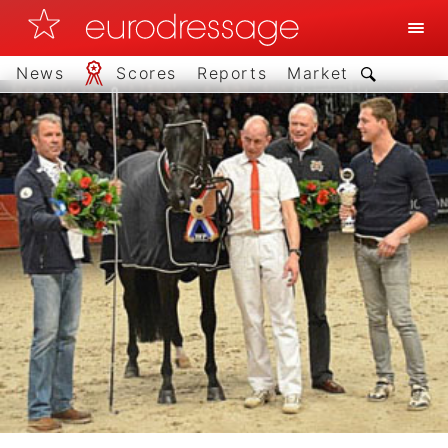
News
Scores
Reports
Market