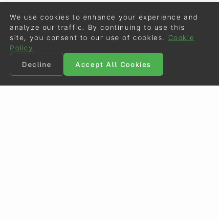
We use cookies to enhance your experience and
analyze our traffic. By continuing to use this
site, you consent to our use of cookies.
Cookie
Policy
Decline
Accept All Cookies
©
Eurodressage
2026
Contact
•
General Terms of Use
Cookie Policy
•
Privacy - Data Security
Crafted by