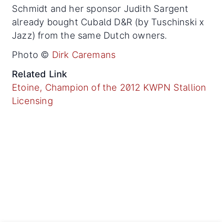
Schmidt and her sponsor Judith Sargent
already bought Cubald D&R (by Tuschinski x
Jazz) from the same Dutch owners.
Photo ©
Dirk Caremans
Related Link
Etoine, Champion of the 2012 KWPN Stallion
Licensing