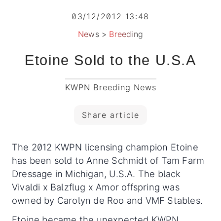
03/12/2012 13:48
News
>
Breeding
Etoine Sold to the U.S.A
KWPN Breeding News
Share article
The 2012 KWPN licensing champion Etoine
has been sold to Anne Schmidt of Tam Farm
Dressage in Michigan, U.S.A. The black
Vivaldi x Balzflug x Amor offspring was
owned by Carolyn de Roo and VMF Stables.
Etoine became the unexpected KWPN