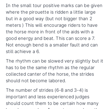
In the small tour positive marks can be given
where the pirouette is ridden a little large
but in a good way (but not bigger than 2
meters ) This will encourage riders to have
the horse more in front of the aids with a
good energy and beat. This can score a 7.
Not enough bend is a smaller fault and can
still achieve a 6.
The rhythm can be slowed very slightly but it
has to be the same rhythm as the regular
collected canter of the horse, the strides
should not become labored.
The number of strides (6-8 and 3-4) is
important and less experienced judges
should count them to be certain how many