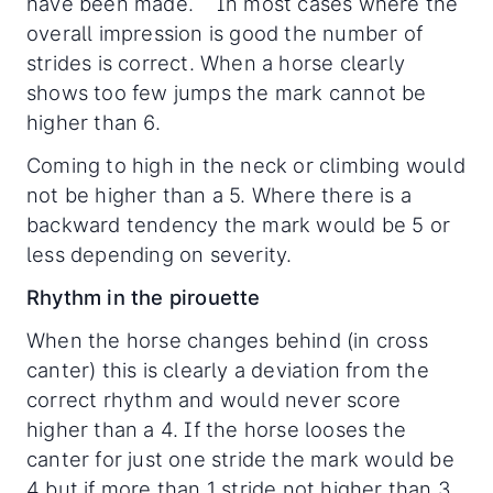
have been made. In most cases where the
overall impression is good the number of
strides is correct. When a horse clearly
shows too few jumps the mark cannot be
higher than 6.
Coming to high in the neck or climbing would
not be higher than a 5. Where there is a
backward tendency the mark would be 5 or
less depending on severity.
Rhythm in the pirouette
When the horse changes behind (in cross
canter) this is clearly a deviation from the
correct rhythm and would never score
higher than a 4. If the horse looses the
canter for just one stride the mark would be
4 but if more than 1 stride not higher than 3