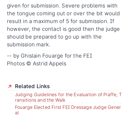
given for submission. Severe problems with
the tongue coming out or over the bit would
result in a maximum of 5 for submission. If
however, the contact is good then the judge
should be prepared to go up with the
submission mark.
-- by Ghislain Fouarge for the FEI
Photos © Astrid Appels
Related Links
Judging Guidelines for the Evaluation of Piaffe, T
ransitions and the Walk
Fouarge Elected First FEI Dressage Judge Gener
al