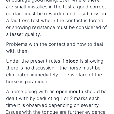
are small mistakes in the test a good correct
contact must be rewarded under submission.
A faultless test where the contact is forced
or showing resistance must be considered of
a lesser quality.
Problems with the contact and how to deal
with them
Under the present rules if
blood
is showing
there is no discussion – the horse must be
eliminated immediately. The welfare of the
horse is paramount.
A horse going with an
open mouth
should be
dealt with by deducting 1 or 2 marks each
time it is observed depending on severity.
Issues with the tongue are further evidence