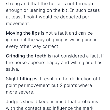
strong and that the horse is not through
enough or leaning on the bit. In such cases
at least 1 point would be deducted per
movement.
Moving the lips
is not a fault and can be
ignored if the way of going is willing and in
every other way correct.
Grinding the teeth
is not considered a fault if
the horse appears happy and willing and has
saliva.
Slight
tilting
will result in the deduction of 1
point per movement but 2 points where
more severe.
Judges should keep in mind that problems
with the contact also influence the mark