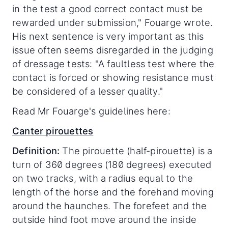
in the test a good correct contact must be
rewarded under submission," Fouarge wrote.
His next sentence is very important as this
issue often seems disregarded in the judging
of dressage tests: "A faultless test where the
contact is forced or showing resistance must
be considered of a lesser quality."
Read Mr Fouarge's guidelines here:
Canter pirouettes
Definition:
The pirouette (half-pirouette) is a
turn of 360 degrees (180 degrees) executed
on two tracks, with a radius equal to the
length of the horse and the forehand moving
around the haunches. The forefeet and the
outside hind foot move around the inside