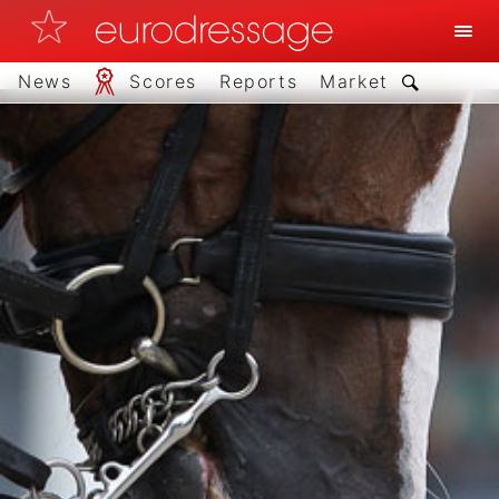
News
Scores
Reports
Market