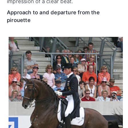
impression of a clear beat.
Approach to and departure from the
pirouette