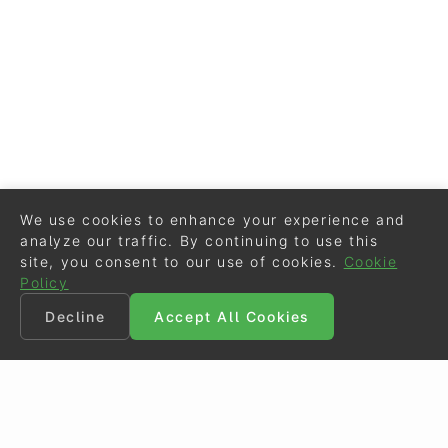
We use cookies to enhance your experience and
analyze our traffic. By continuing to use this
site, you consent to our use of cookies.
Cookie
Policy
Decline
Accept All Cookies