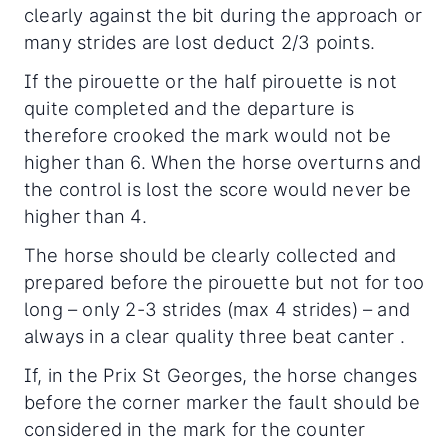
clearly against the bit during the approach or
many strides are lost deduct 2/3 points.
If the pirouette or the half pirouette is not
quite completed and the departure is
therefore crooked the mark would not be
higher than 6. When the horse overturns and
the control is lost the score would never be
higher than 4.
The horse should be clearly collected and
prepared before the pirouette but not for too
long – only 2-3 strides (max 4 strides) – and
always in a clear quality three beat canter .
If, in the Prix St Georges, the horse changes
before the corner marker the fault should be
considered in the mark for the counter