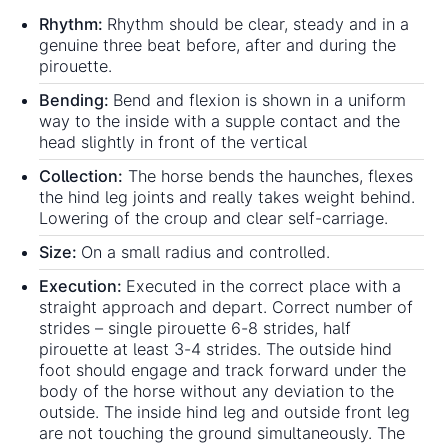
Rhythm:
Rhythm should be clear, steady and in a
genuine three beat before, after and during the
pirouette.
Bending:
Bend and flexion is shown in a uniform
way to the inside with a supple contact and the
head slightly in front of the vertical
Collection:
The horse bends the haunches, flexes
the hind leg joints and really takes weight behind.
Lowering of the croup and clear self-carriage.
Size:
On a small radius and controlled.
Execution:
Executed in the correct place with a
straight approach and depart. Correct number of
strides – single pirouette 6-8 strides, half
pirouette at least 3-4 strides. The outside hind
foot should engage and track forward under the
body of the horse without any deviation to the
outside. The inside hind leg and outside front leg
are not touching the ground simultaneously. The