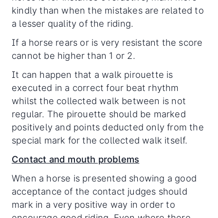
kindly than when the mistakes are related to
a lesser quality of the riding.
If a horse rears or is very resistant the score
cannot be higher than 1 or 2.
It can happen that a walk pirouette is
executed in a correct four beat rhythm
whilst the collected walk between is not
regular. The pirouette should be marked
positively and points deducted only from the
special mark for the collected walk itself.
Contact and mouth problems
When a horse is presented showing a good
acceptance of the contact judges should
mark in a very positive way in order to
encourage good riding. Even where there