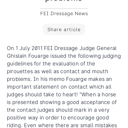
FEI Dressage News
Share article
On 1 July 2011 FEI Dressage Judge General
Ghislain Fouarge issued the following judging
guidelines for the evaluation of the
pirouettes as well as contact and mouth
problems. In his memo Fouarge makes an
important statement on contact which all
judges should take to heart!
"When a horse
is presented showing a good acceptance of
the contact judges should mark in a very
positive way in order to encourage good
riding. Even where there are small mistakes