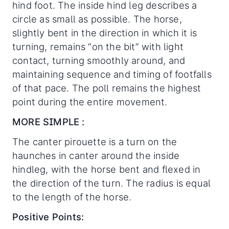
hind foot. The inside hind leg describes a
circle as small as possible. The horse,
slightly bent in the direction in which it is
turning, remains “on the bit” with light
contact, turning smoothly around, and
maintaining sequence and timing of footfalls
of that pace. The poll remains the highest
point during the entire movement.
MORE SIMPLE :
The canter pirouette is a turn on the
haunches in canter around the inside
hindleg, with the horse bent and flexed in
the direction of the turn. The radius is equal
to the length of the horse.
Positive Points: