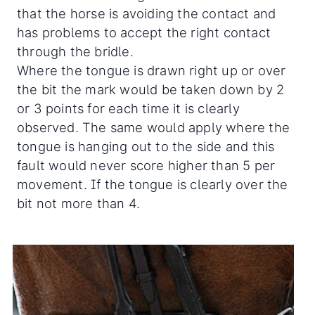
that the horse is avoiding the contact and
has problems to accept the right contact
through the bridle.
Where the tongue is drawn right up or over
the bit the mark would be taken down by 2
or 3 points for each time it is clearly
observed. The same would apply where the
tongue is hanging out to the side and this
fault would never score higher than 5 per
movement. If the tongue is clearly over the
bit not more than 4.