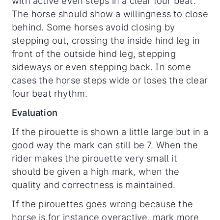
with active even steps in a clear four beat.
The horse should show a willingness to close
behind. Some horses avoid closing by
stepping out, crossing the inside hind leg in
front of the outside hind leg, stepping
sideways or even stepping back. In some
cases the horse steps wide or loses the clear
four beat rhythm.
Evaluation
If the pirouette is shown a little large but in a
good way the mark can still be 7. When the
rider makes the pirouette very small it
should be given a high mark, when the
quality and correctness is maintained.
If the pirouettes goes wrong because the
horse is for instance overactive, mark more