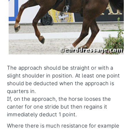
The approach should be straight or with a
slight shoulder in position. At least one point
should be deducted when the approach is
quarters in.
If, on the approach, the horse looses the
canter for one stride but then regains it
immediately deduct 1 point.
Where there is much resistance for example