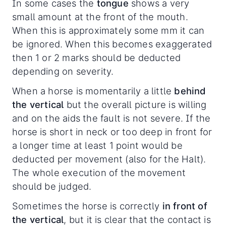
In some cases the
tongue
shows a very
small amount at the front of the mouth.
When this is approximately some mm it can
be ignored. When this becomes exaggerated
then 1 or 2 marks should be deducted
depending on severity.
When a horse is momentarily a little
behind
the vertical
but the overall picture is willing
and on the aids the fault is not severe. If the
horse is short in neck or too deep in front for
a longer time at least 1 point would be
deducted per movement (also for the Halt).
The whole execution of the movement
should be judged.
Sometimes the horse is correctly
in front of
the vertical
, but it is clear that the contact is