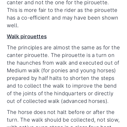
canter and not the one for the pirouette.
This is more fair to the rider as the pirouette
has a co-efficient and may have been shown
well.
Walk pirouettes
The principles are almost the same as for the
canter pirouette. The pirouette is a turn on
the haunches from walk and executed out of
Medium walk (for ponies and young horses)
prepared by half halts to shorten the steps
and to collect the walk to improve the bend
of the joints of the hindquarters or directly
out of collected walk (advanced horses).
The horse does not halt before or after the
turn. The walk should be collected, not slow,