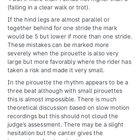
(falling in a clear walk or trot).
If the hind legs are almost parallel or
together behind for one stride the mark
would be 5 but lower if more than one stride.
These mistakes can be marked more
severely when the pirouette is also very
large but more favorably where the rider has
taken a risk and made it very small.
In the pirouette the rhythm appears to be a
three beat although with small pirouettes
this is almost impossible. There is much
theoretical discussion based on slow motion
recordings but this should not cloud the
judge’s assessment. There may be a slight
hesitation but the canter gives the