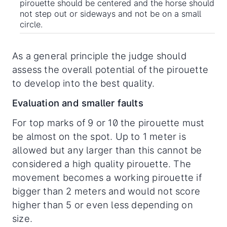
pirouette should be centered and the horse should
not step out or sideways and not be on a small
circle.
As a general principle the judge should
assess the overall potential of the pirouette
to develop into the best quality.
Evaluation and smaller faults
For top marks of 9 or 10 the pirouette must
be almost on the spot. Up to 1 meter is
allowed but any larger than this cannot be
considered a high quality pirouette. The
movement becomes a working pirouette if
bigger than 2 meters and would not score
higher than 5 or even less depending on
size.