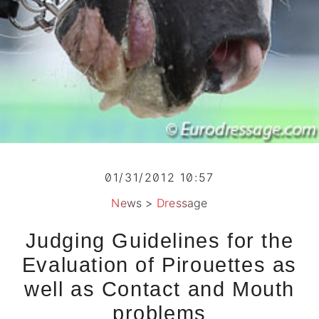
01/31/2012 10:57
News
>
Dressage
Judging Guidelines for the
Evaluation of Pirouettes as
well as Contact and Mouth
problems