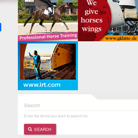
k
ter
Share
Search
Enter the terms you wish to search for.
SEARCH