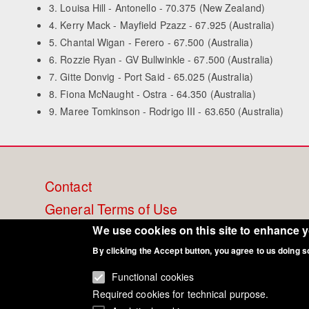
3. Louisa Hill - Antonello - 70.375 (New Zealand)
4. Kerry Mack - Mayfield Pzazz - 67.925 (Australia)
5. Chantal Wigan - Ferero - 67.500 (Australia)
6. Rozzie Ryan - GV Bullwinkle - 67.500 (Australia)
7. Gitte Donvig - Port Said - 65.025 (Australia)
8. Fiona McNaught - Ostra - 64.350 (Australia)
9. Maree Tomkinson - Rodrigo III - 63.650 (Australia)
Footer
Contact
General Terms of Use
menu
Cookie Policy
We use cookies on this site to enhance 
Privacy - Data Security
By clicking the Accept button, you agree to us doing s
Functional cookies
Required cookies for technical purpose.