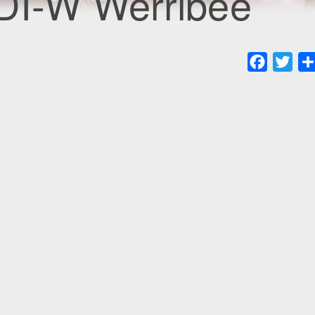
DI-W Werribee
Faceboo
Twit