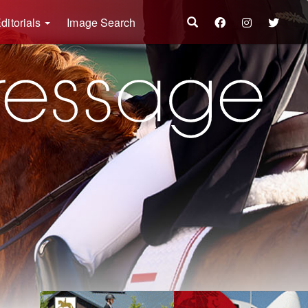
ditorials
Image Search