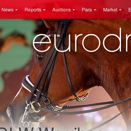
News
Reports
Auctions
Para
Market
E