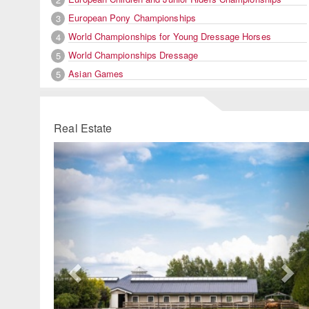
European Pony Championships
3
World Championships for Young Dressage Horses
4
World Championships Dressage
5
Asian Games
5
Real Estate
Previous
Ne