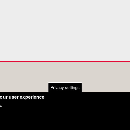
Privacy settings
your user experience
o.
Copyright Eurodressage 2018