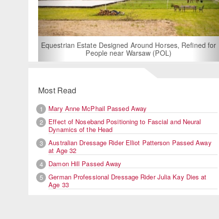
For Rent: Stable W
Built Equest
an Estate Designed Around Horses, Refined for
People near Warsaw (POL)
Most Read
Mary Anne McPhail Passed Away
1
Effect of Noseband Positioning to Fascial and Neural
2
Dynamics of the Head
Australian Dressage Rider Elliot Patterson Passed Away
3
at Age 32
Damon Hill Passed Away
4
German Professional Dressage Rider Julia Kay Dies at
5
Age 33