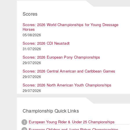
Scores
Scores: 2026 World Championships for Young Dressage
Horses
05/08/2026
Scores: 2026 CDI Neustadt
31/07/2026
Scores: 2026 European Pony Championships
29/07/2026
Scores: 2026 Central American and Caribbean Games
29/07/2026
Scores: 2026 North American Youth Championships
29/07/2026
Championship Quick Links
European Young Rider & Under 25 Championships
1
European Children and Junior Riders Championships
2