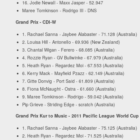
16. Jodie Newall - Maxx Jasper - 52.947
Maree Tomkinson - Rodrigo III - DNS
Grand Prix - CDI-W
1. Rachael Sanna - Jaybee Alabaster - 71.128 (Australia)
2. Louisa Hill - Antonello - 69.936 (New Zealand)
3. Chantal Wigan - Ferero - 68.085 (Australia)
4. Rozzie Ryan - GV Bullwinke - 67.979 (Australia)
5. Heath Ryan - Regardez Moi - 67.553 (Australia)
6. Kerry Mack - Mayfield Pzazz - 62.149 (Australia)
7. Gitte Donvig - Port Said - 61.809 (Australia)
8. Fiona McNaught - Ostra - 61.660 (Australia)
9. Maree Tomkinson - Rodrigo - 59.042 (Australia)
Pip Grieve - Striding Edge - scratch (Australia)
Grand Prix Kur to Music - 2011 Pacific League World Cup
1. Rachael Sanna - Jaybee Alabaster - 75.125 (Australia)
2. Heath Ryan - Regardez Moi - 71.525 (Australia)