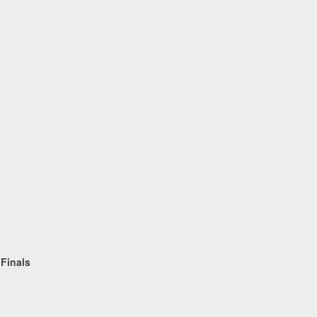
Equestri
 Finals