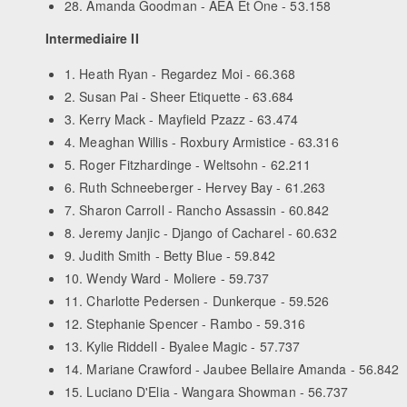
28. Amanda Goodman - AEA Et One - 53.158
Intermediaire II
1. Heath Ryan - Regardez Moi - 66.368
2. Susan Pai - Sheer Etiquette - 63.684
3. Kerry Mack - Mayfield Pzazz - 63.474
4. Meaghan Willis - Roxbury Armistice - 63.316
5. Roger Fitzhardinge - Weltsohn - 62.211
6. Ruth Schneeberger - Hervey Bay - 61.263
7. Sharon Carroll - Rancho Assassin - 60.842
8. Jeremy Janjic - Django of Cacharel - 60.632
9. Judith Smith - Betty Blue - 59.842
10. Wendy Ward - Moliere - 59.737
11. Charlotte Pedersen - Dunkerque - 59.526
12. Stephanie Spencer - Rambo - 59.316
13. Kylie Riddell - Byalee Magic - 57.737
14. Mariane Crawford - Jaubee Bellaire Amanda - 56.842
15. Luciano D'Elia - Wangara Showman - 56.737