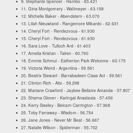
9. Stephanie Spencer - Rambo - 63.421
11. Gina Montgomery - Wallmeyer - 63.158
12. Michelle Baker - Abendstern - 63.070
13. Lilah Nieuwland - Rangemore Mikardo - 62.631
14. Cheryl Fort - Rendezvous - 61.930
15. Cheryl Fort - Rendezvous - 61.930
16. Sara Love - Tulloch Ard - 61.403
17. Amelia Kristan - Talien - 60.790
18. Emmie Schmul - Eatherton Park Welcome - 60.175
19. Victoria Weird - Argentina - 59.561
20. Beatrix Stewart - Barrabadeen Class Act - 59.561
21. Clinton Rich - Atix - 59.298
22. Mariane Crawford - Jaybee Bellaire Amanda - 57.807
23. Sharna Glover - Karingal Anastasia - 57.456
24. Kerry Siseley - Belcam Carrington - 57.368
25. Toby Farraway - Wisdom - 56.754
26. Jane Jones - Never Mr Beat - 56.667
27. Natalie Wilson - Spiderman - 55.702