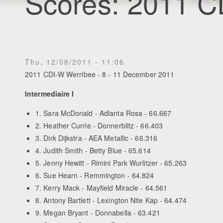
Scores: 2011 C
Thu, 12/08/2011 - 11:06
2011 CDI-W Werribee - 8 - 11 December 2011
Intermediaire I
1. Sara McDonald - Adlanta Rosa - 66.667
2. Heather Currie - Donnerblitz - 66.403
3. Dirk Dijkstra - AEA Metallic - 66.316
4. Judith Smith - Betty Blue - 65.614
5. Jenny Hewitt - Rimini Park Wurlitzer - 65.263
6. Sue Hearn - Remmington - 64.824
7. Kerry Mack - Mayfield Miracle - 64.561
8. Antony Bartlett - Lexington Nite Kap - 64.474
9. Megan Bryant - Donnabella - 63.421