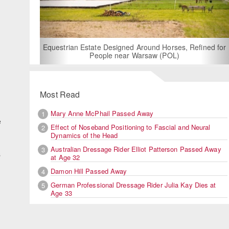
For
Equestrian Estate Designed Around Horses, Refined for
People near Warsaw (POL)
Most Read
Mary Anne McPhail Passed Away
1
e
Effect of Noseband Positioning to Fascial and Neural
2
Dynamics of the Head
Australian Dressage Rider Elliot Patterson Passed Away
3
s
at Age 32
Damon Hill Passed Away
4
German Professional Dressage Rider Julia Kay Dies at
5
Age 33