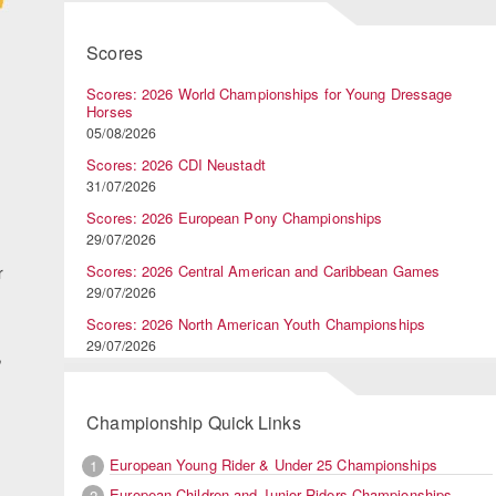
Scores
Scores: 2026 World Championships for Young Dressage
Horses
05/08/2026
Scores: 2026 CDI Neustadt
31/07/2026
Scores: 2026 European Pony Championships
29/07/2026
Scores: 2026 Central American and Caribbean Games
r
29/07/2026
Scores: 2026 North American Youth Championships
29/07/2026
,
Championship Quick Links
European Young Rider & Under 25 Championships
1
European Children and Junior Riders Championships
2