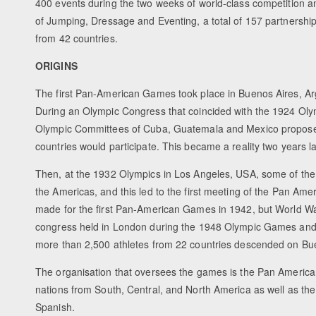
400 events during the two weeks of world-class competition and
of Jumping, Dressage and Eventing, a total of 157 partnership
from 42 countries.
ORIGINS
The first Pan-American Games took place in Buenos Aires, Arge
During an Olympic Congress that coincided with the 1924 Oly
Olympic Committees of Cuba, Guatemala and Mexico proposed t
countries would participate. This became a reality two years 
Then, at the 1932 Olympics in Los Angeles, USA, some of the
the Americas, and this led to the first meeting of the Pan A
made for the first Pan-American Games in 1942, but World War
congress held in London during the 1948 Olympic Games and, 
more than 2,500 athletes from 22 countries descended on Buen
The organisation that oversees the games is the Pan America
nations from South, Central, and North America as well as th
Spanish.