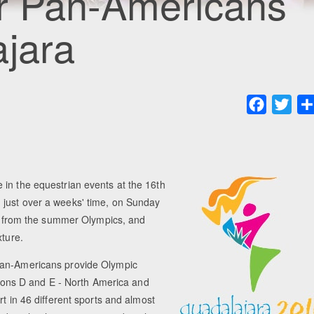
or Pan-Americans
ajara
Faceboo
Twit
 in the equestrian events at the 16th
 just over a weeks' time, on Sunday
rt from the summer Olympics, and
xture.
 Pan-Americans provide Olympic
egions D and E - North America and
t in 46 different sports and almost