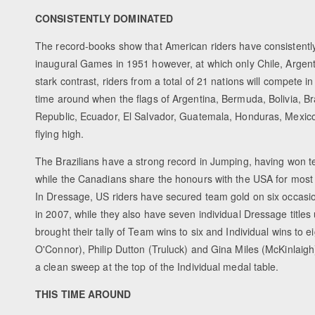
CONSISTENTLY DOMINATED
The record-books show that American riders have consistentl
inaugural Games in 1951 however, at which only Chile, Argent
stark contrast, riders from a total of 21 nations will compete 
time around when the flags of Argentina, Bermuda, Bolivia, B
Republic, Ecuador, El Salvador, Guatemala, Honduras, Mexico
flying high.
The Brazilians have a strong record in Jumping, having won t
while the Canadians share the honours with the USA for most w
In Dressage, US riders have secured team gold on six occasion
in 2007, while they also have seven individual Dressage title
brought their tally of Team wins to six and Individual wins 
O'Connor), Philip Dutton (Truluck) and Gina Miles (McKinlaigh)
a clean sweep at the top of the Individual medal table.
THIS TIME AROUND