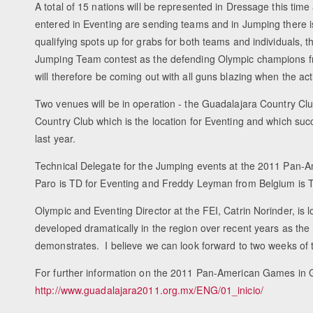
A total of 15 nations will be represented in Dressage this tim
entered in Eventing are sending teams and in Jumping there 
qualifying spots up for grabs for both teams and individuals, t
Jumping Team contest as the defending Olympic champions fro
will therefore be coming out with all guns blazing when the a
Two venues will be in operation - the Guadalajara Country Cl
Country Club which is the location for Eventing and which su
last year.
Technical Delegate for the Jumping events at the 2011 Pan-A
Paro is TD for Eventing and Freddy Leyman from Belgium is 
Olympic and Eventing Director at the FEI, Catrin Norinder, is 
developed dramatically in the region over recent years as th
demonstrates. I believe we can look forward to two weeks of 
For further information on the 2011 Pan-American Games in G
http://www.guadalajara2011.org.mx/ENG/01_inicio/