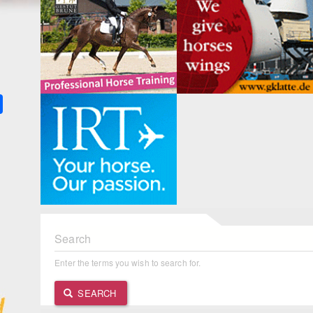
k
ter
Share
Search
Enter the terms you wish to search for.
SEARCH