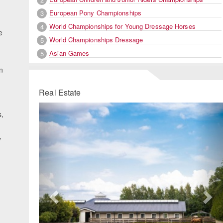
European Pony Championships
3
World Championships for Young Dressage Horses
4
e
World Championships Dressage
5
Asian Games
5
n
Real Estate
Previous
Ne
s,
.
y
g