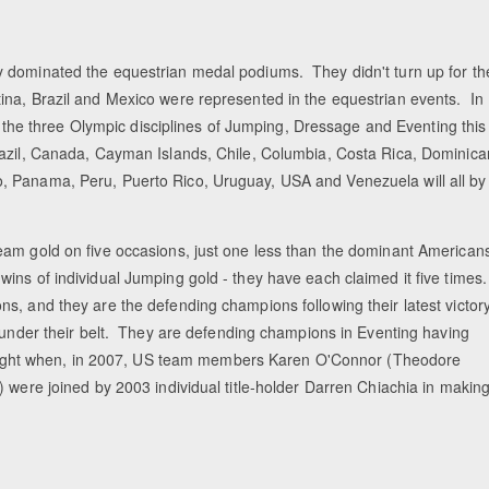
y dominated the equestrian medal podiums. They didn't turn up for th
ina, Brazil and Mexico were represented in the equestrian events. In
in the three Olympic disciplines of Jumping, Dressage and Eventing this
razil, Canada, Cayman Islands, Chile, Columbia, Costa Rica, Dominica
, Panama, Peru, Puerto Rico, Uruguay, USA and Venezuela will all by
eam gold on five occasions, just one less than the dominant American
ins of individual Jumping gold - they have each claimed it five times
s, and they are the defending champions following their latest victor
s under their belt. They are defending champions in Eventing having
to eight when, in 2007, US team members Karen O'Connor (Theodore
 were joined by 2003 individual title-holder Darren Chiachia in makin