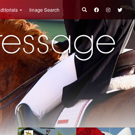
ditorials
Image Search