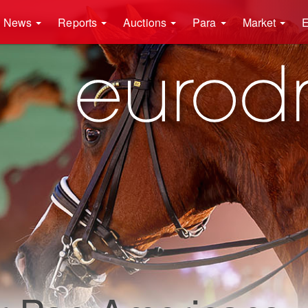
News
Reports
Auctions
Para
Market
E