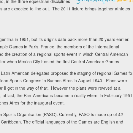
, in the three equestrian disciplines
s are expected to line out. The 2011 fixture brings together athletes
ntina in 1951, but its origins date back more than 20 years earlier.
mpic Games in Paris, France, the members of the International
he creation of a regional sports event in which Central American
later when Mexico City hosted the first Central American Games.
 Latin American delegates proposed the staging of regional Games fo
merican Sports Congress in Buenos Aires in August 1940. Plans were
 II got in the way of that. However the plans were revived at a
at last, the Pan-Americans became a reality when, in February 1951
os Aires for the inaugural event.
n Sports Organisation (PASO). Currently, PASO is made up of 42
e Caribbean. The official languages of the Games are English and