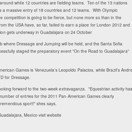
e around while 12 countries are fielding teams. Ten of the 13 nations
is a massive entry of 18 countries and 12 teams. With Olympic
he competition is going to be fierce, but none more so than in the
m the USA have, so far, failed to earn a place for London 2012 and
ction gets underway in Guadalajara on 24 October
ub where Dressage and Jumping will be held, and the Santa Sofia
ccessfully staged the preparatory event "On the Road to Guadalajara"
merican Games is Venezuela's Leopoldo Palacios, while Brazil's Andr
TD for Dressage.
looking forward to the two-week extravaganza. "Equestrian activity ha
e number of entries for the 2011 Pan-American Games clearly
tremendous sport!" shes says.
uadalajara, Mexico visit website