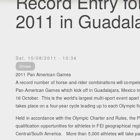
Record Entry f
2011 in Guadal
Sat, 10/08/2011 - 10:34
Shows
2011 Pan American Games
A record number of horse-and-rider combinations will compete
Pan-American Games which kick off in Guadalajara, Mexico in
16 October. This is the world's largest multi-sport event apa
takes place on a four-year cycle leading up to each Olympic fi
Held in accordance with the Olympic Charter and Rules, the
qualification opportunities for athletes in FEI geographical r
Central/South America. More than 5,000 athletes will take par