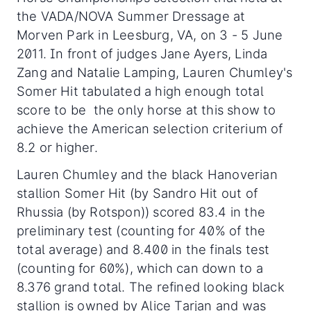
the VADA/NOVA Summer Dressage at
Morven Park in Leesburg, VA, on 3 - 5 June
2011. In front of judges Jane Ayers, Linda
Zang and Natalie Lamping, Lauren Chumley's
Somer Hit tabulated a high enough total
score to be the only horse at this show to
achieve the American selection criterium of
8.2 or higher.
Lauren Chumley and the black Hanoverian
stallion Somer Hit (by Sandro Hit out of
Rhussia (by Rotspon)) scored 83.4 in the
preliminary test (counting for 40% of the
total average) and 8.400 in the finals test
(counting for 60%), which can down to a
8.376 grand total. The refined looking black
stallion is owned by Alice Tarjan and was