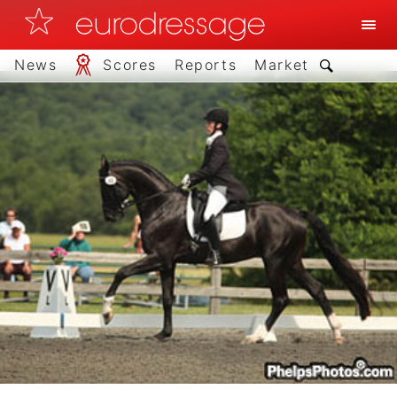
News
Scores
Reports
Market