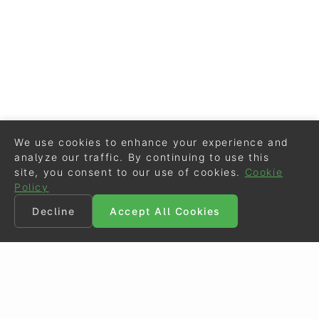
We use cookies to enhance your experience and
analyze our traffic. By continuing to use this
site, you consent to our use of cookies.
Cookie
Policy
Decline
Accept All Cookies