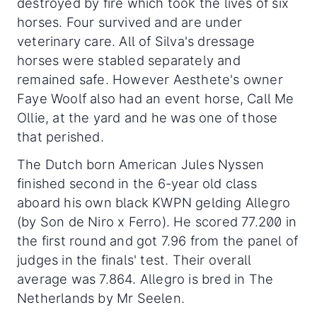
destroyed by fire which took the lives of six
horses. Four survived and are under
veterinary care. All of Silva's dressage
horses were stabled separately and
remained safe. However Aesthete's owner
Faye Woolf also had an event horse, Call Me
Ollie, at the yard and he was one of those
that perished.
The Dutch born American Jules Nyssen
finished second in the 6-year old class
aboard his own black KWPN gelding Allegro
(by Son de Niro x Ferro). He scored 77.200 in
the first round and got 7.96 from the panel of
judges in the finals' test. Their overall
average was 7.864. Allegro is bred in The
Netherlands by Mr Seelen.