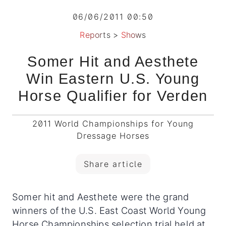
06/06/2011 00:50
Reports
>
Shows
Somer Hit and Aesthete
Win Eastern U.S. Young
Horse Qualifier for Verden
2011 World Championships for Young
Dressage Horses
Share article
Somer hit and Aesthete were the grand
winners of the U.S. East Coast World Young
Horse Championships selection trial held at