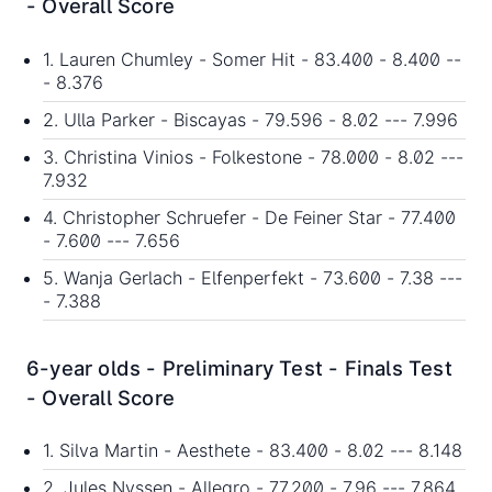
- Overall Score
1. Lauren Chumley - Somer Hit - 83.400 - 8.400 --
- 8.376
2. Ulla Parker - Biscayas - 79.596 - 8.02 --- 7.996
3. Christina Vinios - Folkestone - 78.000 - 8.02 ---
7.932
4. Christopher Schruefer - De Feiner Star - 77.400
- 7.600 --- 7.656
5. Wanja Gerlach - Elfenperfekt - 73.600 - 7.38 ---
- 7.388
6-year olds - Preliminary Test - Finals Test
- Overall Score
1. Silva Martin - Aesthete - 83.400 - 8.02 --- 8.148
2. Jules Nyssen - Allegro - 77.200 - 7.96 --- 7.864