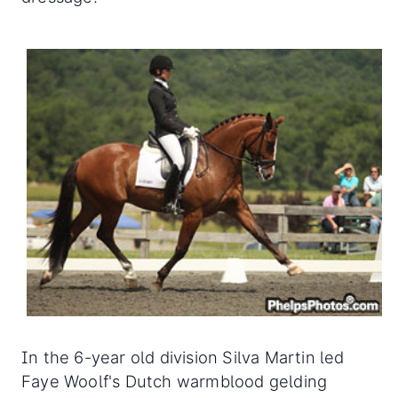
In the 6-year old division Silva Martin led
Faye Woolf's Dutch warmblood gelding