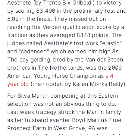
Aesthete (by Trento B x Gribaldi) to victory
by scoring 83.400 in the preliminary test and
8.02 in the finals. They missed out on
reaching the Verden qualification score by a
fraction as they averaged 8.148 points. The
judges called Aesthete's trot work "elastic"
and "cadenced" which earned him high 8s.
The bay gelding, bred by the Van der Steen
brothers in The Netherlands, was the 2009
American Young Horse Champion as
a 4-
year old
(then ridden by Karen Monks Reilly).
For Silva Martin competing at this Eastern
selection was not an obvious thing to do.
Last week tradegy struck the Martin family
as her husband eventer Boyd Martin’s True
Prospect Farm in West Grove, PA was