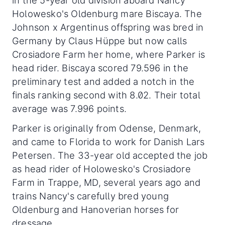
Holowesko's Oldenburg mare Biscaya. The
Johnson x Argentinus offspring was bred in
Germany by Claus Hüppe but now calls
Crosiadore Farm her home, where Parker is
head rider. Biscaya scored 79.596 in the
preliminary test and added a notch in the
finals ranking second with 8.02. Their total
average was 7.996 points.
Parker is originally from Odense, Denmark,
and came to Florida to work for Danish Lars
Petersen. The 33-year old accepted the job
as head rider of Holowesko's Crosiadore
Farm in Trappe, MD, several years ago and
trains Nancy's carefully bred young
Oldenburg and Hanoverian horses for
dressage.