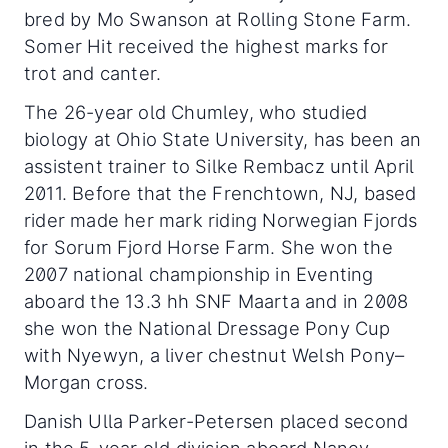
bred by Mo Swanson at Rolling Stone Farm.
Somer Hit received the highest marks for
trot and canter.
The 26-year old Chumley, who studied
biology at Ohio State University, has been an
assistent trainer to Silke Rembacz until April
2011. Before that the Frenchtown, NJ, based
rider made her mark riding Norwegian Fjords
for Sorum Fjord Horse Farm. She won the
2007 national championship in Eventing
aboard the 13.3 hh SNF Maarta and in 2008
she won the National Dressage Pony Cup
with Nyewyn, a liver chestnut Welsh Pony–
Morgan cross.
Danish Ulla Parker-Petersen placed second
in the 5-year old division aboard Nancy