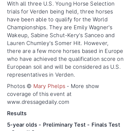
With all three U.S. Young Horse Selection
trials for Verden being held, three horses
have been able to qualify for the World
Championships. They are Emily Wagner's
Wakeup, Sabine Schut-Kery's Sanceo and
Lauren Chumley's Somer Hit. However,
there are a few more horses based in Europe
who have achieved the qualification score on
European soil and will be considered as U.S.
representatives in Verden.
Photos ©
Mary Phelps
- More show
coverage of this event at
www.dressagedaily.com
Results
5-year olds - Preliminary Test - Finals Test