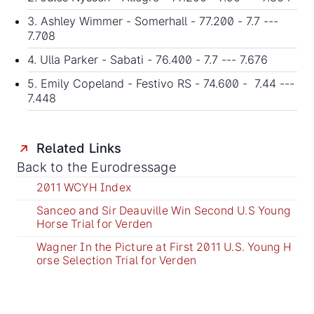
3. Ashley Wimmer - Somerhall - 77.200 - 7.7 ---
7.708
4. Ulla Parker - Sabati - 76.400 - 7.7 --- 7.676
5. Emily Copeland - Festivo RS - 74.600 - 7.44 ---
7.448
Related Links
Back to the Eurodressage
2011 WCYH Index
Sanceo and Sir Deauville Win Second U.S Young
Horse Trial for Verden
Wagner In the Picture at First 2011 U.S. Young H
orse Selection Trial for Verden