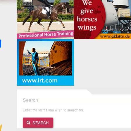
k
ter
Share
Search
Enter the terms you wish to search for.
SEARCH