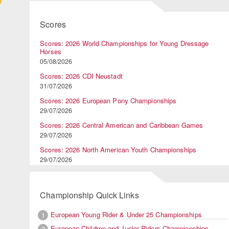
Scores
Scores: 2026 World Championships for Young Dressage
Horses
05/08/2026
Scores: 2026 CDI Neustadt
31/07/2026
Scores: 2026 European Pony Championships
29/07/2026
Scores: 2026 Central American and Caribbean Games
29/07/2026
Scores: 2026 North American Youth Championships
29/07/2026
Championship Quick Links
European Young Rider & Under 25 Championships
1
European Children and Junior Riders Championships
2