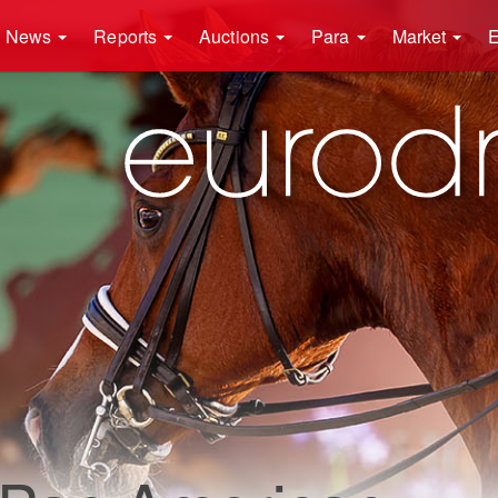
News
Reports
Auctions
Para
Market
E