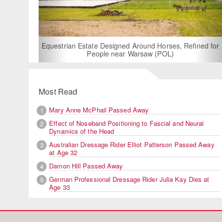
Equestrian Estate Designed Around Horses, Refined for
People near Warsaw (POL)
Most Read
Mary Anne McPhail Passed Away
1
Effect of Noseband Positioning to Fascial and Neural
2
Dynamics of the Head
Australian Dressage Rider Elliot Patterson Passed Away
3
at Age 32
Damon Hill Passed Away
4
German Professional Dressage Rider Julia Kay Dies at
5
Age 33