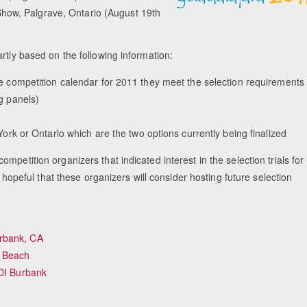
how, Palgrave, Ontario (August 19th
rtly based on the following information:
competition calendar for 2011 they meet the selection requirements
g panels)
rk or Ontario which are the two options currently being finalized
petition organizers that indicated interest in the selection trials for
eful that these organizers will consider hosting future selection
rbank, CA
 Beach
CDI Burbank