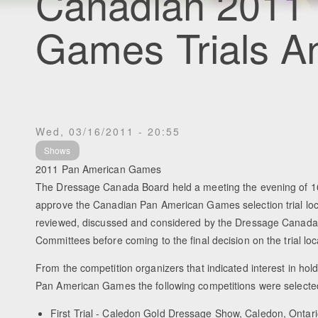
Canadian 2011
Games Trials 
Wed, 03/16/2011 - 20:55
Shows
2011 Pan American Games
The Dressage Canada Board held a meeting the evening of 16
approve the Canadian Pan American Games selection trial lo
reviewed, discussed and considered by the Dressage Canad
Committees before coming to the final decision on the trial loc
From the competition organizers that indicated interest in holdi
Pan American Games the following competitions were selecte
First Trial - Caledon Gold Dressage Show, Caledon, Ontari