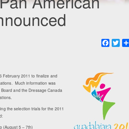
 Pan American
Announced
Faceboo
Twit
 February 2011 to finalize and
cations. Much information was
a Board and the Dressage Canada
ations.
ng the selection trials for the 2011
d:
o (August 5 – 7th)