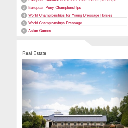
European Pony Championships
3
World Championships for Young Dressage Horses
4
World Championships Dressage
5
Asian Games
5
Real Estate
Previous
Ne