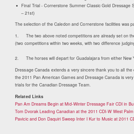
Final Trial - Cornerstone Summer Classic Gold Dressage S
– 21st)
The selection of the Caledon and Cornerstone facilities was pa
1. The two above noted competitions are already set on the 
(two competitions within two weeks, with two difference judgin
2. The horses will depart for Guadalajara from either New Yo
Dressage Canada extends a very sincere thank you to all the com
the 2011 Pan American Games and Dressage Canada is very hop
trials for the Canadian Dressage Team.
Related Links
Pan Am Dreams Begin at Mid-Winter Dressage Fair CDI in Bu
Tom Dvorak Leading Canadian at the 2011 CDI-W West Palm
Pavicic and Don Daquiri Sweep Inter I Kur to Music at 2011 