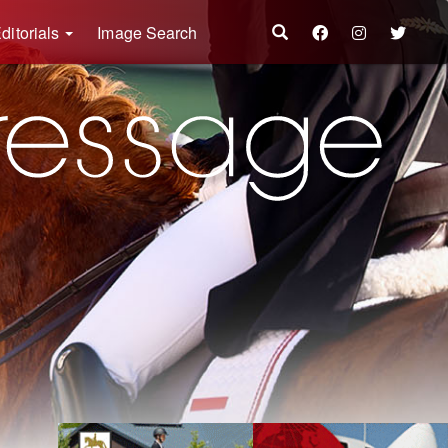
ditorials
Image Search