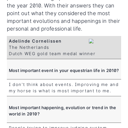
the year 2010. With their answers they can
point out what they considered the most
important evolutions and happenings in their
personal and professional life.
Adelinde Cornelissen
The Netherlands
Dutch WEG gold team medal winner
Most important event in your equestrian life in 2010?
I don't think about events. Improving me and
my horse is what is most important to me.
Most important happening, evolution or trend in the
world in 2010?
People trying to improve judging system.