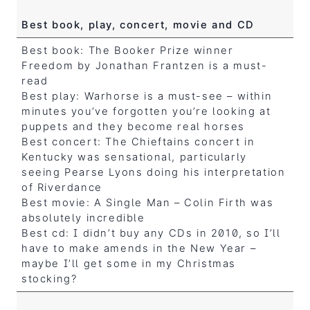
Best book, play, concert, movie and CD
Best book: The Booker Prize winner
Freedom by Jonathan Frantzen is a must-
read
Best play: Warhorse is a must-see – within
minutes you’ve forgotten you’re looking at
puppets and they become real horses
Best concert: The Chieftains concert in
Kentucky was sensational, particularly
seeing Pearse Lyons doing his interpretation
of Riverdance
Best movie: A Single Man – Colin Firth was
absolutely incredible
Best cd: I didn’t buy any CDs in 2010, so I’ll
have to make amends in the New Year –
maybe I’ll get some in my Christmas
stocking?