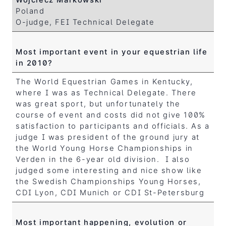
Poland
O-judge, FEI Technical Delegate
Most important event in your equestrian life
in 2010?
The World Equestrian Games in Kentucky,
where I was as Technical Delegate. There
was great sport, but unfortunately the
course of event and costs did not give 100%
satisfaction to participants and officials. As a
judge I was president of the ground jury at
the World Young Horse Championships in
Verden in the 6-year old division. I also
judged some interesting and nice show like
the Swedish Championships Young Horses,
CDI Lyon, CDI Munich or CDI St-Petersburg
Most important happening, evolution or