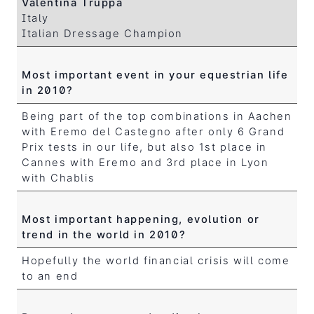
Valentina Truppa
Italy
Italian Dressage Champion
Most important event in your equestrian life
in 2010?
Being part of the top combinations in Aachen
with Eremo del Castegno after only 6 Grand
Prix tests in our life, but also 1st place in
Cannes with Eremo and 3rd place in Lyon
with Chablis
Most important happening, evolution or
trend in the world in 2010?
Hopefully the world financial crisis will come
to an end