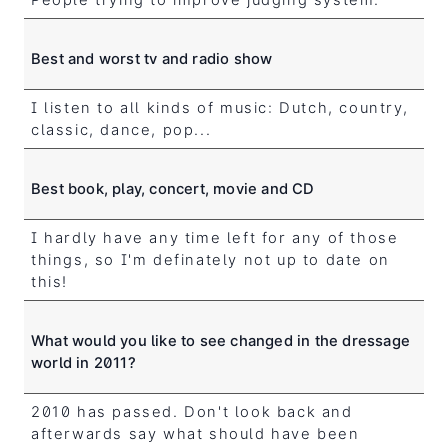
Best and worst tv and radio show
I listen to all kinds of music: Dutch, country,
classic, dance, pop...
Best book, play, concert, movie and CD
I hardly have any time left for any of those
things, so I'm definately not up to date on
this!
What would you like to see changed in the dressage
world in 2011?
2010 has passed. Don't look back and
afterwards say what should have been