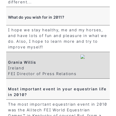
different...
What do you wish for in 2011?
I hope we stay healthy, me and my horses,
and have lots of fun and pleasure in what we
do. Also, I hope to learn more and try to
improve myself!
Grania Willis
Ireland
FEI Director of Press Relations
Most important event in your equestrian life
in 2010?
The most important equestrian event in 2010
was the Alltech FEI World Equestrian
Games™ in Kentucky of course! But, from a