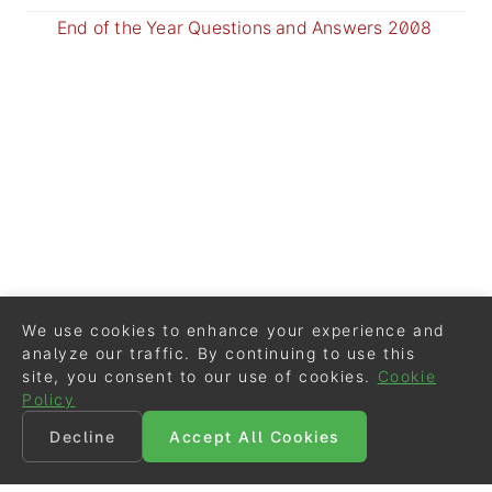
End of the Year Questions and Answers 2008
We use cookies to enhance your experience and
analyze our traffic. By continuing to use this
site, you consent to our use of cookies.
Cookie
Policy
Decline
Accept All Cookies