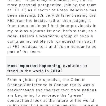
more personal perspective, joining the team
at FEI HQ as Director of Press Relations has
been amazing. It’s very different seeing the
FEI from the inside, rather than judging it
from the outside as I had done previously in
my role as a journalist and, before that, as a
rider. There’s a wonderful group of people
doing an incredible job for equestrian sport
at FEI headquarters and it’s an honour to be
part of the team.
Most important happening, evolution or
trend in the world in 2010?
From a global perspective, the Climate
Change Conference in Cancun really was a
breakthrough and the fact that more nations
are beginning to embrace the “green”
concept and look at the future of the world,
rather than just being consumerist, is a trend