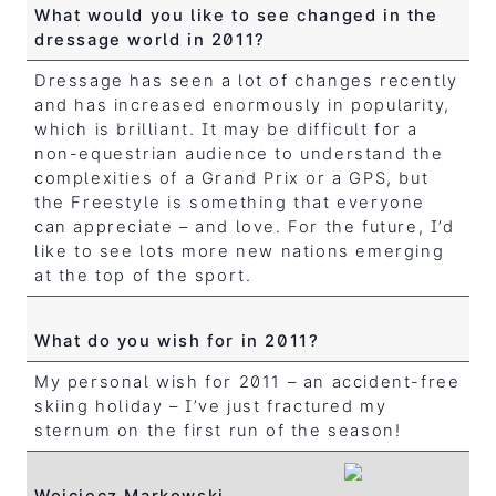
What would you like to see changed in the
dressage world in 2011?
Dressage has seen a lot of changes recently
and has increased enormously in popularity,
which is brilliant. It may be difficult for a
non-equestrian audience to understand the
complexities of a Grand Prix or a GPS, but
the Freestyle is something that everyone
can appreciate – and love. For the future, I’d
like to see lots more new nations emerging
at the top of the sport.
What do you wish for in 2011?
My personal wish for 2011 – an accident-free
skiing holiday – I’ve just fractured my
sternum on the first run of the season!
Wojciecz Markowski