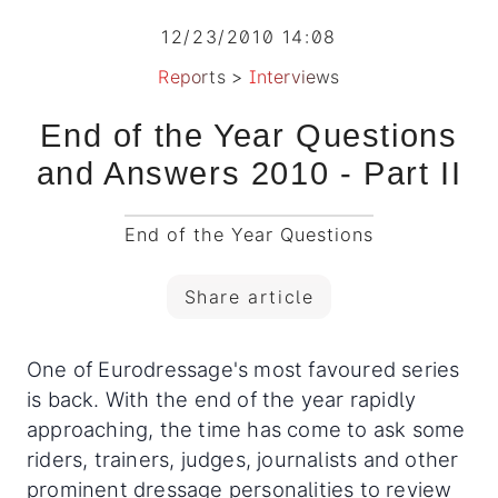
12/23/2010 14:08
Reports
>
Interviews
End of the Year Questions
and Answers 2010 - Part II
End of the Year Questions
Share article
One of Eurodressage's most favoured series
is back. With the end of the year rapidly
approaching, the time has come to ask some
riders, trainers, judges, journalists and other
prominent dressage personalities to review