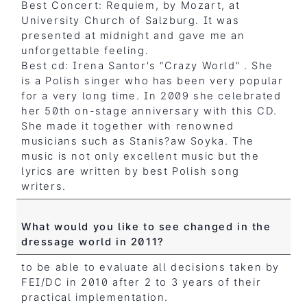
Best Concert: Requiem, by Mozart, at
University Church of Salzburg. It was
presented at midnight and gave me an
unforgettable feeling.
Best cd: Irena Santor's “Crazy World” . She
is a Polish singer who has been very popular
for a very long time. In 2009 she celebrated
her 50th on-stage anniversary with this CD.
She made it together with renowned
musicians such as Stanis?aw Soyka. The
music is not only excellent music but the
lyrics are written by best Polish song
writers.
What would you like to see changed in the
dressage world in 2011?
to be able to evaluate all decisions taken by
FEI/DC in 2010 after 2 to 3 years of their
practical implementation.