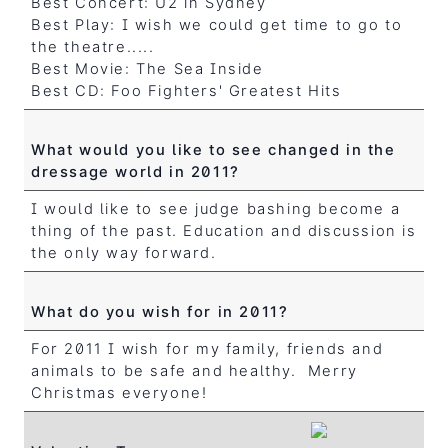
Best Concert: U2 in Sydney
Best Play: I wish we could get time to go to
the theatre.....
Best Movie: The Sea Inside
Best CD: Foo Fighters' Greatest Hits
What would you like to see changed in the
dressage world in 2011?
I would like to see judge bashing become a
thing of the past. Education and discussion is
the only way forward.
What do you wish for in 2011?
For 2011 I wish for my family, friends and
animals to be safe and healthy. Merry
Christmas everyone!