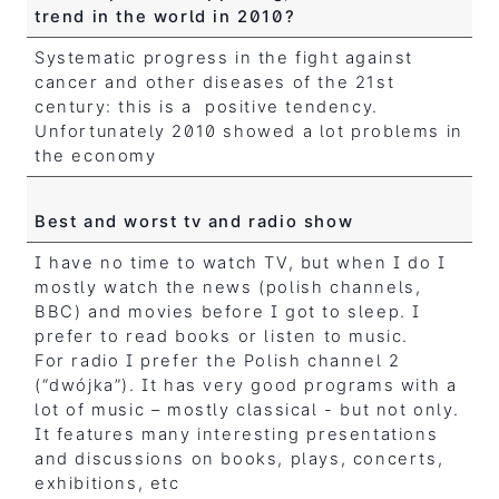
trend in the world in 2010?
Systematic progress in the fight against
cancer and other diseases of the 21st
century: this is a positive tendency.
Unfortunately 2010 showed a lot problems in
the economy
Best and worst tv and radio show
I have no time to watch TV, but when I do I
mostly watch the news (polish channels,
BBC) and movies before I got to sleep. I
prefer to read books or listen to music.
For radio I prefer the Polish channel 2
(“dwójka”). It has very good programs with a
lot of music – mostly classical - but not only.
It features many interesting presentations
and discussions on books, plays, concerts,
exhibitions, etc