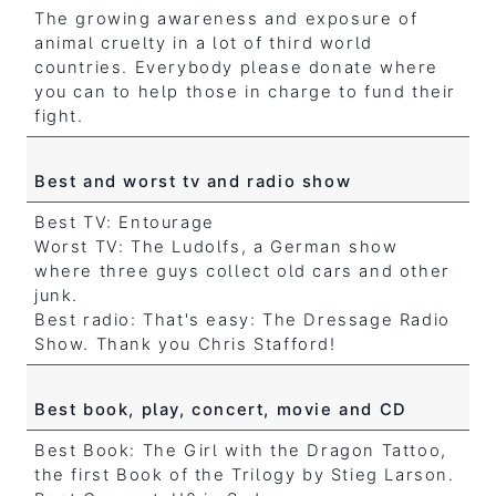
The growing awareness and exposure of
animal cruelty in a lot of third world
countries. Everybody please donate where
you can to help those in charge to fund their
fight.
Best and worst tv and radio show
Best TV: Entourage
Worst TV: The Ludolfs, a German show
where three guys collect old cars and other
junk.
Best radio: That's easy: The Dressage Radio
Show. Thank you Chris Stafford!
Best book, play, concert, movie and CD
Best Book: The Girl with the Dragon Tattoo,
the first Book of the Trilogy by Stieg Larson.