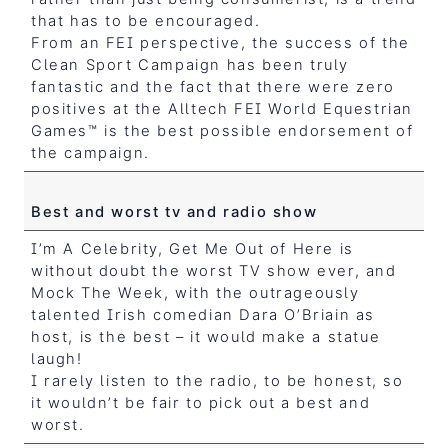
that has to be encouraged.
From an FEI perspective, the success of the
Clean Sport Campaign has been truly
fantastic and the fact that there were zero
positives at the Alltech FEI World Equestrian
Games™ is the best possible endorsement of
the campaign.
Best and worst tv and radio show
I’m A Celebrity, Get Me Out of Here is
without doubt the worst TV show ever, and
Mock The Week, with the outrageously
talented Irish comedian Dara O’Briain as
host, is the best – it would make a statue
laugh!
I rarely listen to the radio, to be honest, so
it wouldn’t be fair to pick out a best and
worst.