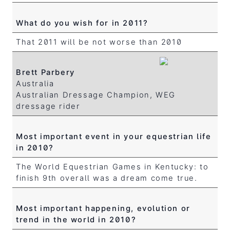
What do you wish for in 2011?
That 2011 will be not worse than 2010
Brett Parbery
Australia
Australian Dressage Champion, WEG
dressage rider
Most important event in your equestrian life
in 2010?
The World Equestrian Games in Kentucky: to
finish 9th overall was a dream come true.
Most important happening, evolution or
trend in the world in 2010?