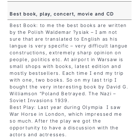
Best book, play, concert, movie and CD
Best Book: to me the best books are written
by the Polish Waldemar ?ysiak – I am not
sure that are translated to English as his
langue is very specific – very difficult langue
constructions, extremely sharp opinion on
people, politics etc. At airport in Warsaw is
small shops with books, latest edition and
mostly bestsellers. Each time I end my trip
with one, two books. So on my last trip I
bought the very interesting book by David G.
Williamson “Poland Betrayed. The Nazi –
Soviet Invasions 1939.
Best Play: Last year during Olympia I saw
War Horse in London, which impressed me
so much. After the play we got the
opportunity to have a discussion with the
actors and actresses.