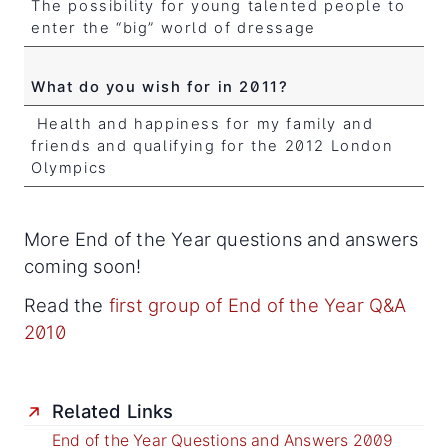
The possibility for young talented people to
enter the “big” world of dressage
What do you wish for in 2011?
Health and happiness for my family and
friends and qualifying for the 2012 London
Olympics
More End of the Year questions and answers
coming soon!
Read the
first group of End of the Year Q&A
2010
Related Links
End of the Year Questions and Answers 2009