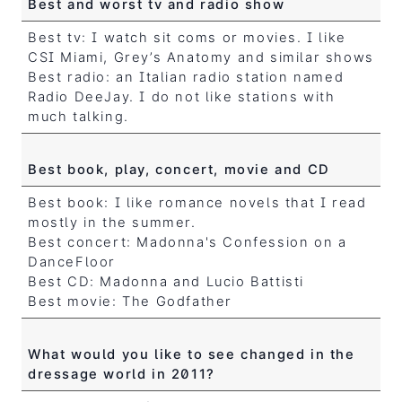
Best and worst tv and radio show
Best tv: I watch sit coms or movies. I like
CSI Miami, Grey’s Anatomy and similar shows
Best radio: an Italian radio station named
Radio DeeJay. I do not like stations with
much talking.
Best book, play, concert, movie and CD
Best book: I like romance novels that I read
mostly in the summer.
Best concert: Madonna's Confession on a
DanceFloor
Best CD: Madonna and Lucio Battisti
Best movie: The Godfather
What would you like to see changed in the
dressage world in 2011?