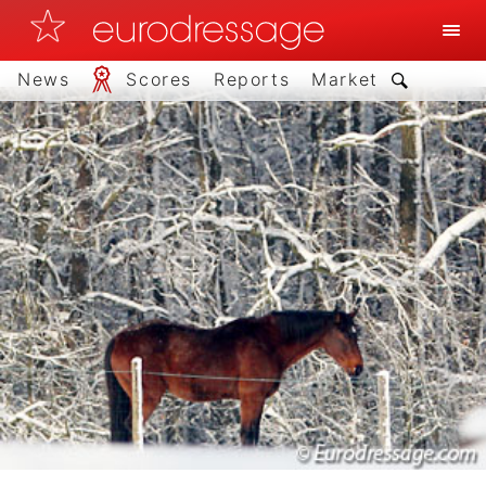
News
Scores
Reports
Market