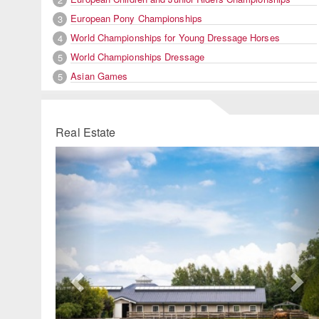
European Pony Championships
3
World Championships for Young Dressage Horses
4
World Championships Dressage
5
Asian Games
5
Real Estate
Previous
Ne