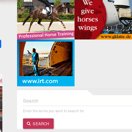
k
ter
Share
Search
Enter the terms you wish to search for.
SEARCH