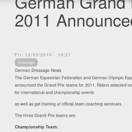
German Grand P
2011 Announce
Fri, 12/03/2010 - 19:21
Dressage
German Dressage News
The German Equestrian Federation and German Olympic Eq
announced the Grand Prix teams for 2011. Riders selected o
for international and championship events
as well as get training at official team coaching seminars.
The three Grand Prix teams are:
Championship Team: