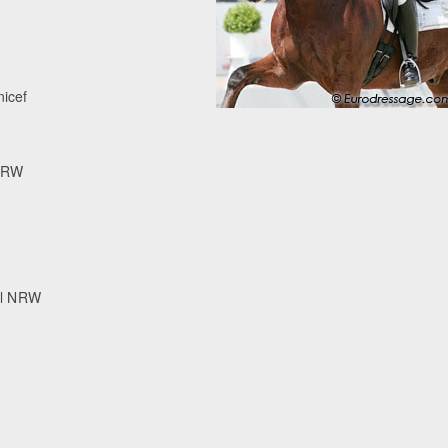
nicef
 NRW
ll NRW