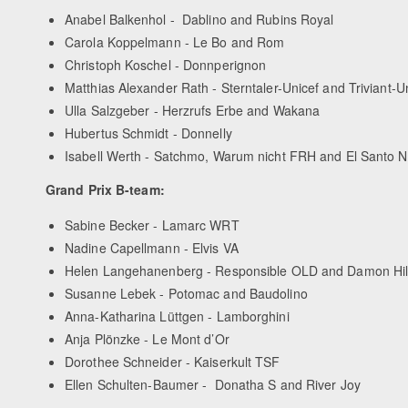
Anabel Balkenhol - Dablino and Rubins Royal
Carola Koppelmann - Le Bo and Rom
Christoph Koschel - Donnperignon
Matthias Alexander Rath - Sterntaler-Unicef and Triviant-U
Ulla Salzgeber - Herzrufs Erbe and Wakana
Hubertus Schmidt - Donnelly
Isabell Werth - Satchmo, Warum nicht FRH and El Santo
Grand Prix B-team:
Sabine Becker - Lamarc WRT
Nadine Capellmann - Elvis VA
Helen Langehanenberg - Responsible OLD and Damon Hi
Susanne Lebek - Potomac and Baudolino
Anna-Katharina Lüttgen - Lamborghini
Anja Plönzke - Le Mont d’Or
Dorothee Schneider - Kaiserkult TSF
Ellen Schulten-Baumer - Donatha S and River Joy