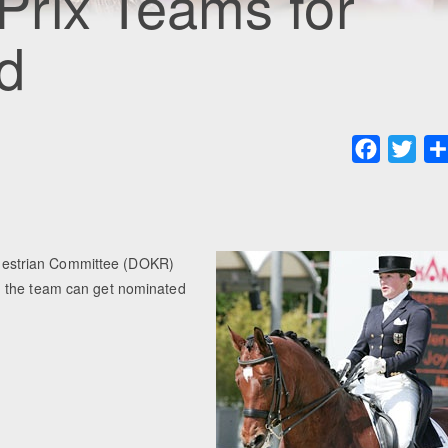
rix Teams for
d
Faceboo
Twit
uestrian Committee (DOKR)
n the team can get nominated