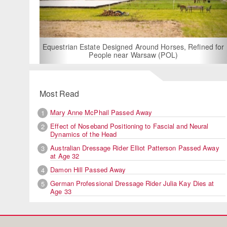
For Rent: Stable Wing at Stat
Built Equestrian Facili
esigned Around Horses, Refined for
e near Warsaw (POL)
Most Read
Mary Anne McPhail Passed Away
1
Effect of Noseband Positioning to Fascial and Neural
2
Dynamics of the Head
Australian Dressage Rider Elliot Patterson Passed Away
3
at Age 32
Damon Hill Passed Away
4
German Professional Dressage Rider Julia Kay Dies at
5
Age 33