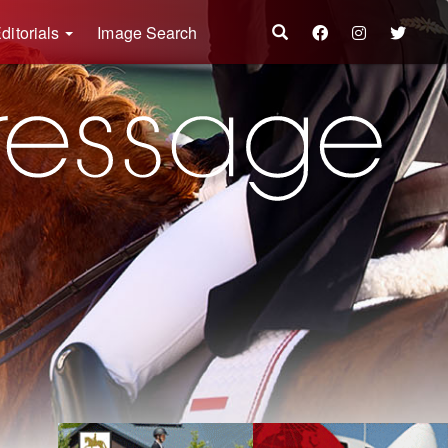
ditorials
Image Search