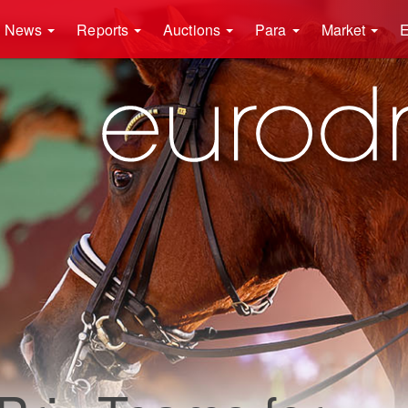
News
Reports
Auctions
Para
Market
E