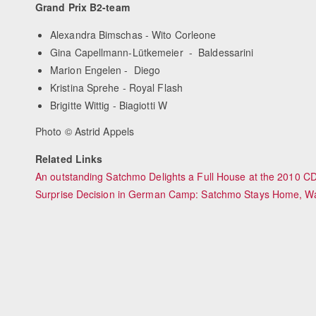
Grand Prix B2-team
Alexandra Bimschas - Wito Corleone
Gina Capellmann-Lütkemeier - Baldessarini
Marion Engelen - Diego
Kristina Sprehe - Royal Flash
Brigitte Wittig - Biagiotti W
Photo © Astrid Appels
Related Links
An outstanding Satchmo Delights a Full House at the 2010 CDI
Surprise Decision in German Camp: Satchmo Stays Home, Wa