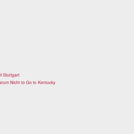
 Stuttgart
rum Nicht to Go to Kentucky