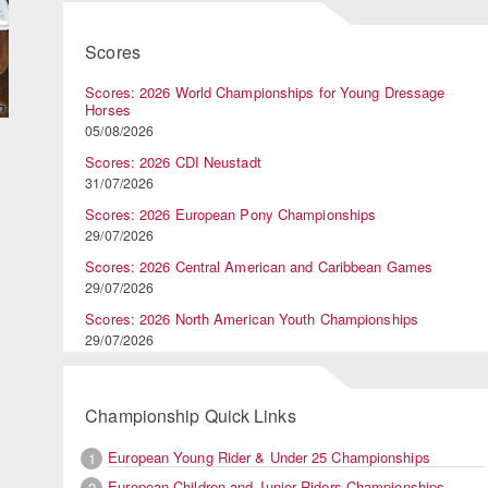
Scores
Scores: 2026 World Championships for Young Dressage
Horses
05/08/2026
Scores: 2026 CDI Neustadt
31/07/2026
Scores: 2026 European Pony Championships
29/07/2026
Scores: 2026 Central American and Caribbean Games
29/07/2026
Scores: 2026 North American Youth Championships
29/07/2026
Championship Quick Links
European Young Rider & Under 25 Championships
1
European Children and Junior Riders Championships
2