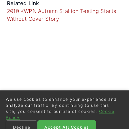
Related Link
2010 KWPN Autumn Stallion Testing Starts
Without Cover Story
We use cookies to enhance your experience and
analyze our traffic. By continuing to use this
site, you consent to our use of cookies.
Cookie
Policy
Decline
Accept All Cookies