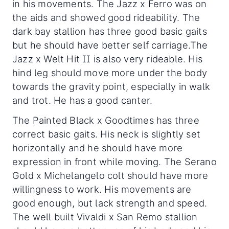
in his movements. The Jazz x Ferro was on
the aids and showed good rideability. The
dark bay stallion has three good basic gaits
but he should have better self carriage.The
Jazz x Welt Hit II is also very rideable. His
hind leg should move more under the body
towards the gravity point, especially in walk
and trot. He has a good canter.
The Painted Black x Goodtimes has three
correct basic gaits. His neck is slightly set
horizontally and he should have more
expression in front while moving. The Serano
Gold x Michelangelo colt should have more
willingness to work. His movements are
good enough, but lack strength and speed.
The well built Vivaldi x San Remo stallion