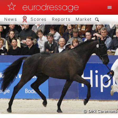
News
Scores
Reports
Market