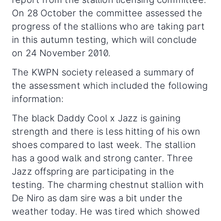
On 28 October the committee assessed the
progress of the stallions
who are taking part
in this autumn testing, which will conclude
on 24 November 2010.
The KWPN society released a summary of
the assessment which included the following
information:
The black Daddy Cool x Jazz is gaining
strength and there is less hitting of his own
shoes compared to last week. The stallion
has a good walk and strong canter. Three
Jazz offspring are participating in the
testing. The charming chestnut stallion with
De Niro as dam sire was a bit under the
weather today. He was tired which showed