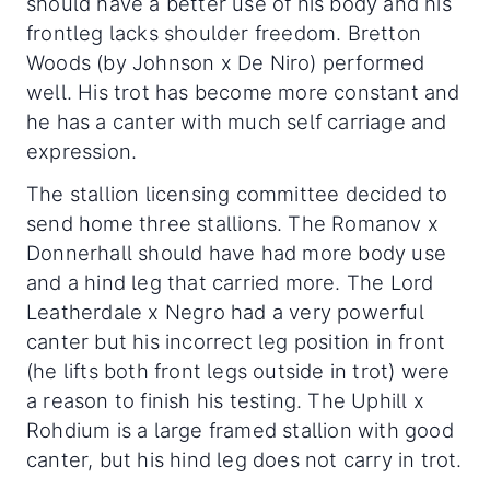
should have a better use of his body and his
frontleg lacks shoulder freedom. Bretton
Woods (by Johnson x De Niro) performed
well. His trot has become more constant and
he has a canter with much self carriage and
expression.
The stallion licensing committee decided to
send home three stallions. The Romanov x
Donnerhall should have had more body use
and a hind leg that carried more. The Lord
Leatherdale x Negro had a very powerful
canter but his incorrect leg position in front
(he lifts both front legs outside in trot) were
a reason to finish his testing. The Uphill x
Rohdium is a large framed stallion with good
canter, but his hind leg does not carry in trot.