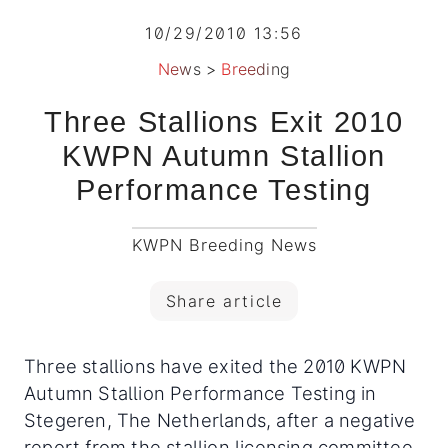
10/29/2010 13:56
News
>
Breeding
Three Stallions Exit 2010
KWPN Autumn Stallion
Performance Testing
KWPN Breeding News
Share article
Three stallions have exited the 2010 KWPN
Autumn Stallion Performance Testing in
Stegeren, The Netherlands, after a negative
report from the stallion licensing committee.